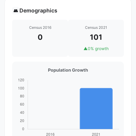
Demographics
👥
Census 2016
Census 2021
0
101
▲
0% growth
Population Growth