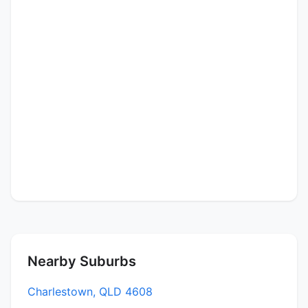
Nearby Suburbs
Charlestown, QLD 4608