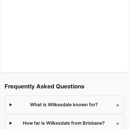
Frequently Asked Questions
+
What is Wilkesdale known for?
+
How far is Wilkesdale from Brisbane?