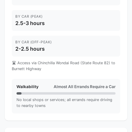
BY CAR (PEAK)
2.5-3 hours
BY CAR (OFF-PEAK)
2-2.5 hours
🛣️ Access via Chinchilla Wondai Road (State Route 82) to
Burnett Highway
Walkability
Almost All Errands Require a Car
No local shops or services; all errands require driving
to nearby towns