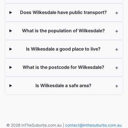
+
Does Wilkesdale have public transport?
+
What is the population of Wilkesdale?
+
Is Wilkesdale a good place to live?
+
What is the postcode for Wilkesdale?
+
Is Wilkesdale a safe area?
© 2026 InTheSuburbs.com.au |
contact@inthesuburbs.com.au