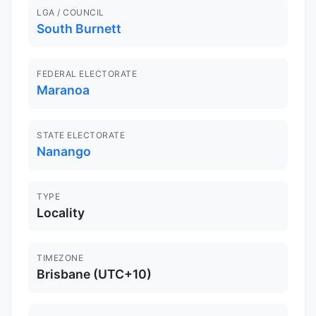
LGA / COUNCIL
South Burnett
FEDERAL ELECTORATE
Maranoa
STATE ELECTORATE
Nanango
TYPE
Locality
TIMEZONE
Brisbane (UTC+10)