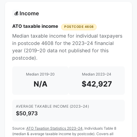
Income
💰
ATO taxable income
POSTCODE 4608
Median taxable income for individual taxpayers
in postcode 4608 for the 2023–24 financial
year (2019–20 data not published for this
postcode).
Median 2019–20
Median 2023–24
N/A
$42,927
AVERAGE TAXABLE INCOME (2023–24)
$50,973
Source:
ATO Taxation Statistics 2023–24
, Individuals Table 8
(median & average taxable income by postcode). Covers all