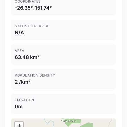
COORDINATES
-26.35°, 151.74°
STATISTICAL AREA
N/A
AREA
63.48 km²
POPULATION DENSITY
2 /km²
ELEVATION
0m
+