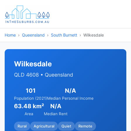
Home
Queensland
South Burnett
Wilkesdale
Wilkesdale
QLD 4608 • Queensland
101
N/A
Population (2021)
Median Personal Income
63.48 km²
N/A
Area
Median Rent
Rural
Agricultural
Quiet
Remote