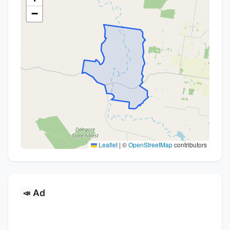
−
Leaflet
|
©
OpenStreetMap
contributors
Ad
📣