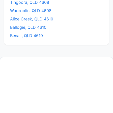
Tingoora, QLD 4608
Wooroolin, QLD 4608
Alice Creek, QLD 4610
Ballogie, QLD 4610
Benair, QLD 4610