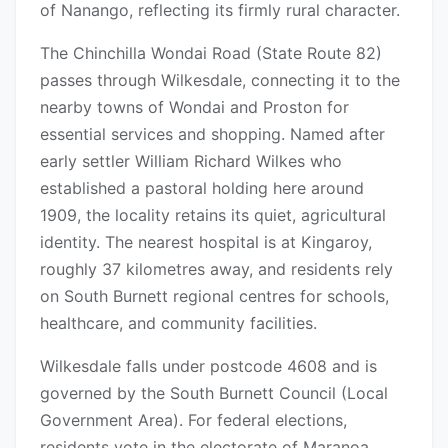
of Nanango, reflecting its firmly rural character.
The Chinchilla Wondai Road (State Route 82)
passes through Wilkesdale, connecting it to the
nearby towns of Wondai and Proston for
essential services and shopping. Named after
early settler William Richard Wilkes who
established a pastoral holding here around
1909, the locality retains its quiet, agricultural
identity. The nearest hospital is at Kingaroy,
roughly 37 kilometres away, and residents rely
on South Burnett regional centres for schools,
healthcare, and community facilities.
Wilkesdale falls under postcode 4608 and is
governed by the South Burnett Council (Local
Government Area). For federal elections,
residents vote in the electorate of Maranoa,