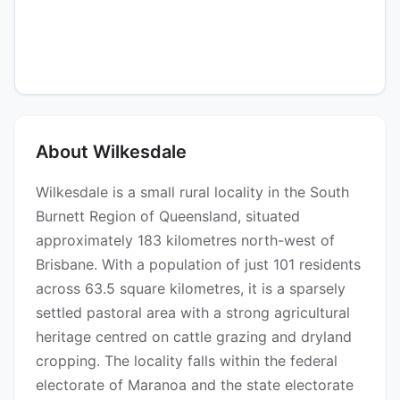
About Wilkesdale
Wilkesdale is a small rural locality in the South
Burnett Region of Queensland, situated
approximately 183 kilometres north-west of
Brisbane. With a population of just 101 residents
across 63.5 square kilometres, it is a sparsely
settled pastoral area with a strong agricultural
heritage centred on cattle grazing and dryland
cropping. The locality falls within the federal
electorate of Maranoa and the state electorate