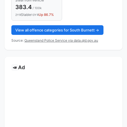
Steal from vehicle
383.4
/ 100k
Stable
Up 86.7%
2YR
10YR
View all offence categories for South Burnett →
Source:
Queensland Police Service via data.qld.gov.au
Ad
📣