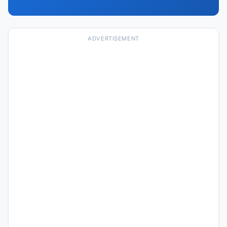
ADVERTISEMENT