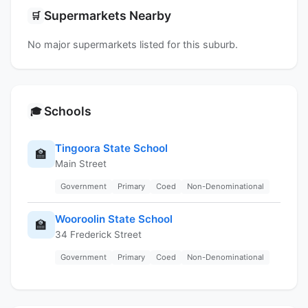
Supermarkets Nearby
🛒
No major supermarkets listed for this suburb.
Schools
🎓
Tingoora State School
🏫
Main Street
Government
Primary
Coed
Non-Denominational
Wooroolin State School
🏫
34 Frederick Street
Government
Primary
Coed
Non-Denominational