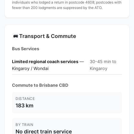
individuals who lodged a return in postcode 4608; postcodes with
fewer than 200 lodgments are suppressed by the ATO.
Transport & Commute
🚌
Bus Services
Limited regional coach services
—
30-45 min to
Kingaroy / Wondai
Kingaroy
Commute to Brisbane CBD
DISTANCE
183 km
BY TRAIN
No direct train service