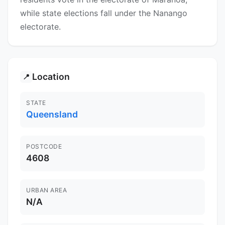
while state elections fall under the Nanango
electorate.
Location
📍
STATE
Queensland
POSTCODE
4608
URBAN AREA
N/A