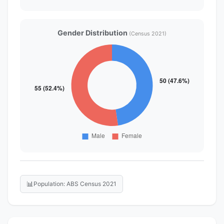
Gender Distribution
(Census 2021)
📊
Population: ABS Census 2021