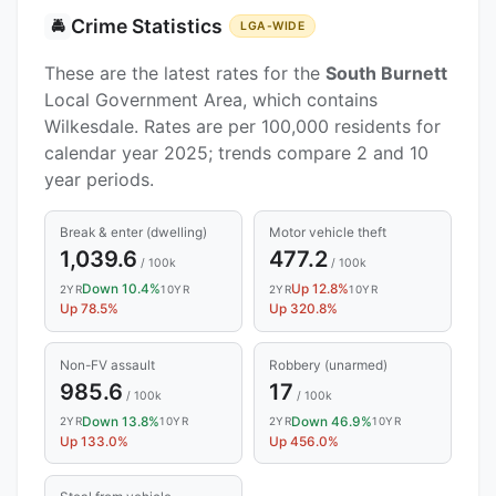
Crime Statistics
🚔
LGA-WIDE
These are the latest rates for the
South Burnett
Local Government Area, which contains
Wilkesdale. Rates are per 100,000 residents for
calendar year 2025; trends compare 2 and 10
year periods.
Break & enter (dwelling)
Motor vehicle theft
1,039.6
477.2
/ 100k
/ 100k
Down 10.4%
Up 12.8%
2YR
10YR
2YR
10YR
Up 78.5%
Up 320.8%
Non-FV assault
Robbery (unarmed)
985.6
17
/ 100k
/ 100k
Down 13.8%
Down 46.9%
2YR
10YR
2YR
10YR
Up 133.0%
Up 456.0%