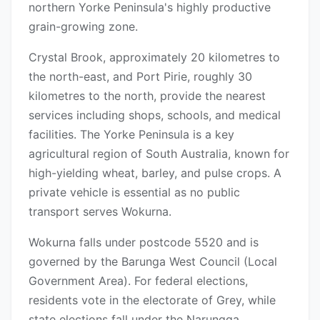
northern Yorke Peninsula's highly productive
grain-growing zone.
Crystal Brook, approximately 20 kilometres to
the north-east, and Port Pirie, roughly 30
kilometres to the north, provide the nearest
services including shops, schools, and medical
facilities. The Yorke Peninsula is a key
agricultural region of South Australia, known for
high-yielding wheat, barley, and pulse crops. A
private vehicle is essential as no public
transport serves Wokurna.
Wokurna falls under postcode 5520 and is
governed by the Barunga West Council (Local
Government Area). For federal elections,
residents vote in the electorate of Grey, while
state elections fall under the Narungga