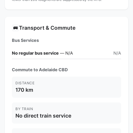
Transport & Commute
🚌
Bus Services
No regular bus service
— N/A
N/A
Commute to Adelaide CBD
DISTANCE
170 km
BY TRAIN
No direct train service