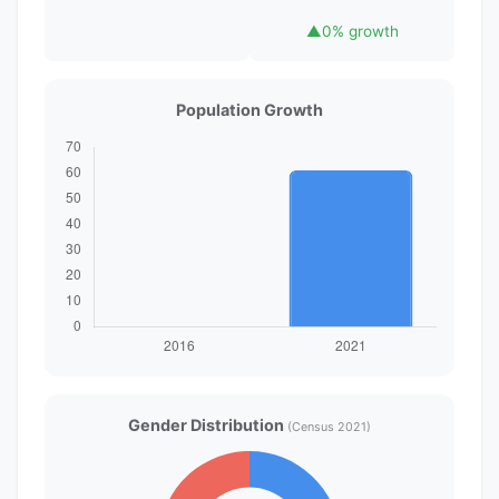
▲
0% growth
Population Growth
Gender Distribution
(Census 2021)