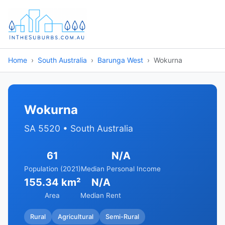
Home
South Australia
Barunga West
Wokurna
Wokurna
SA 5520 • South Australia
61
N/A
Population (2021)
Median Personal Income
155.34 km²
N/A
Area
Median Rent
Rural
Agricultural
Semi-Rural