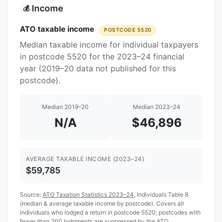
Income
💰
ATO taxable income
POSTCODE 5520
Median taxable income for individual taxpayers
in postcode 5520 for the 2023–24 financial
year (2019–20 data not published for this
postcode).
Median 2019–20
Median 2023–24
N/A
$46,896
AVERAGE TAXABLE INCOME (2023–24)
$59,785
Source:
ATO Taxation Statistics 2023–24
, Individuals Table 8
(median & average taxable income by postcode). Covers all
individuals who lodged a return in postcode 5520; postcodes with
fewer than 200 lodgments are suppressed by the ATO.