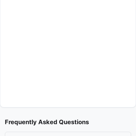
Frequently Asked Questions