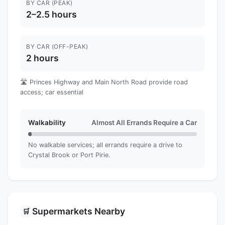
BY CAR (PEAK)
2–2.5 hours
BY CAR (OFF-PEAK)
2 hours
🛣️ Princes Highway and Main North Road provide road
access; car essential
Walkability
Almost All Errands Require a Car
No walkable services; all errands require a drive to
Crystal Brook or Port Pirie.
Supermarkets Nearby
🛒