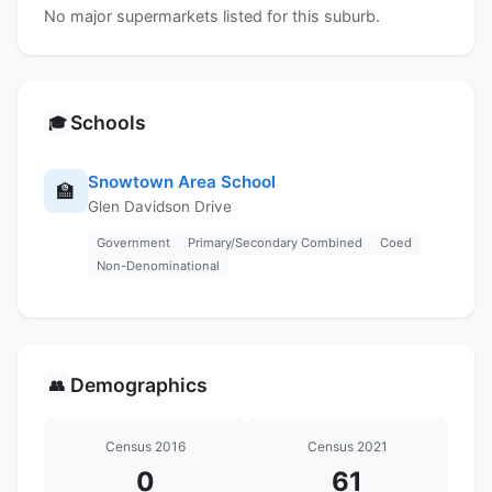
No major supermarkets listed for this suburb.
Schools
🎓
Snowtown Area School
🏫
Glen Davidson Drive
Government
Primary/Secondary Combined
Coed
Non-Denominational
Demographics
👥
Census 2016
Census 2021
0
61