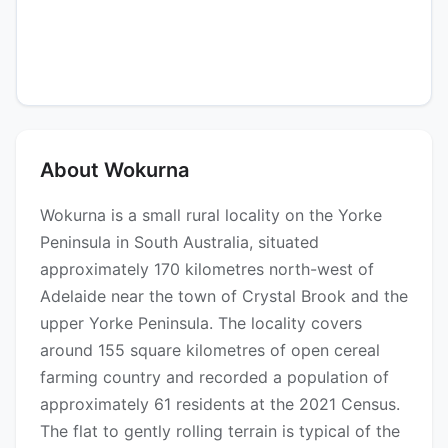
About Wokurna
Wokurna is a small rural locality on the Yorke
Peninsula in South Australia, situated
approximately 170 kilometres north-west of
Adelaide near the town of Crystal Brook and the
upper Yorke Peninsula. The locality covers
around 155 square kilometres of open cereal
farming country and recorded a population of
approximately 61 residents at the 2021 Census.
The flat to gently rolling terrain is typical of the