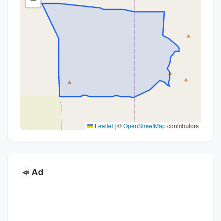
Leaflet
|
©
OpenStreetMap
contributors
Ad
📣