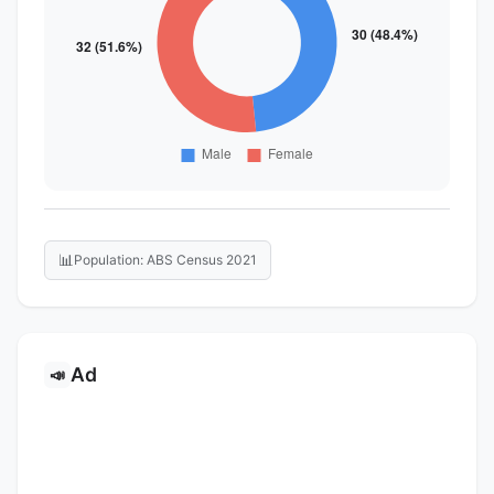
📊
Population: ABS Census 2021
Ad
📣