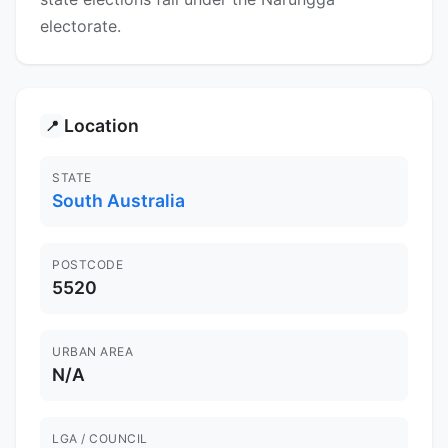
electorate.
Location
📍
STATE
South Australia
POSTCODE
5520
URBAN AREA
N/A
LGA / COUNCIL