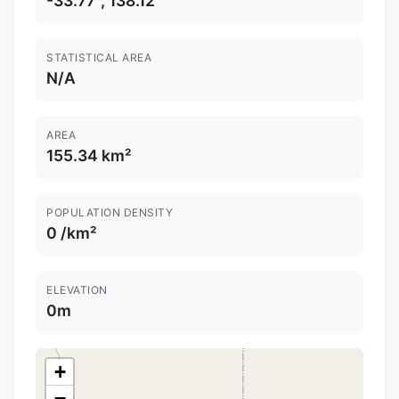
-33.77°, 138.12°
STATISTICAL AREA
N/A
AREA
155.34 km²
POPULATION DENSITY
0 /km²
ELEVATION
0m
+
−