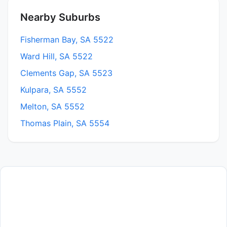
Nearby Suburbs
Fisherman Bay, SA 5522
Ward Hill, SA 5522
Clements Gap, SA 5523
Kulpara, SA 5552
Melton, SA 5552
Thomas Plain, SA 5554