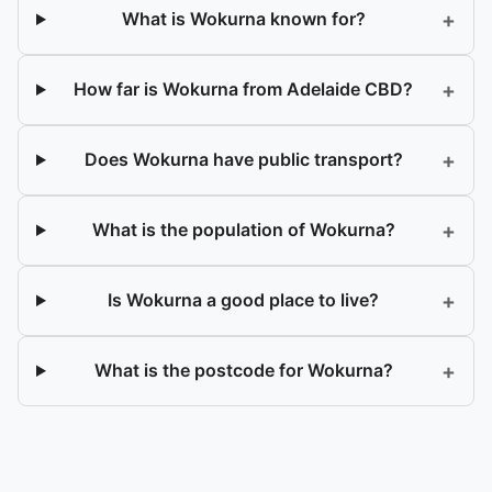
+
What is Wokurna known for?
+
How far is Wokurna from Adelaide CBD?
+
Does Wokurna have public transport?
+
What is the population of Wokurna?
+
Is Wokurna a good place to live?
+
What is the postcode for Wokurna?