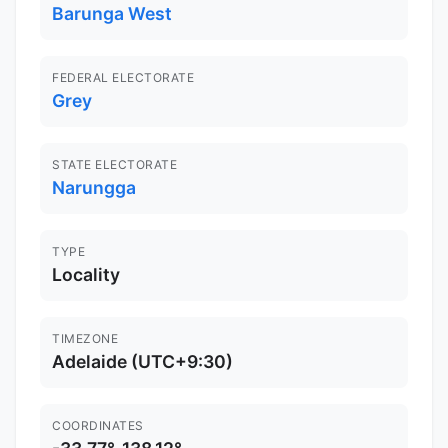
Barunga West
FEDERAL ELECTORATE
Grey
STATE ELECTORATE
Narungga
TYPE
Locality
TIMEZONE
Adelaide (UTC+9:30)
COORDINATES