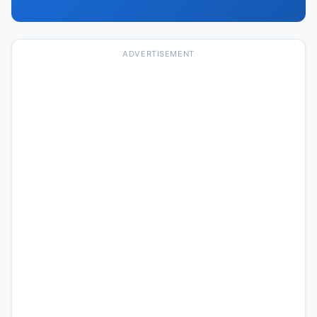
ADVERTISEMENT