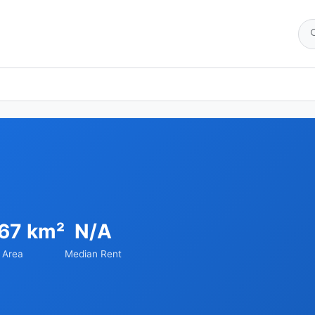
.67 km²
N/A
Area
Median Rent