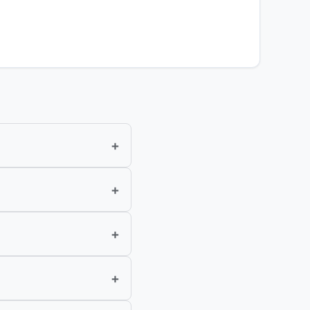
+
+
+
+