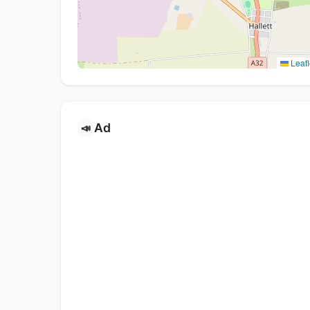
Leafl
Ad
📣