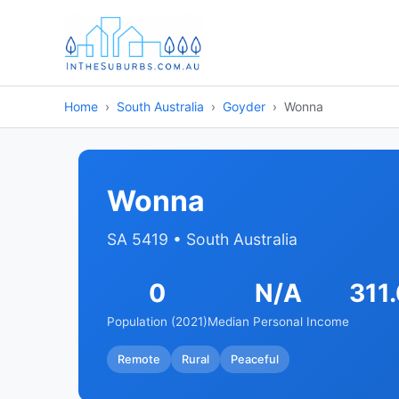
Home
South Australia
Goyder
Wonna
Wonna
SA 5419 • South Australia
0
N/A
311
Population (2021)
Median Personal Income
Remote
Rural
Peaceful