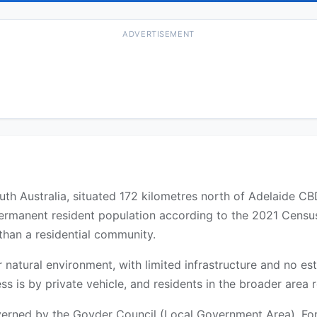
ADVERTISEMENT
uth Australia, situated 172 kilometres north of Adelaide C
 permanent resident population according to the 2021 Census
 than a residential community.
 or natural environment, with limited infrastructure and no 
ss is by private vehicle, and residents in the broader area 
rned by the Goyder Council (Local Government Area). For f