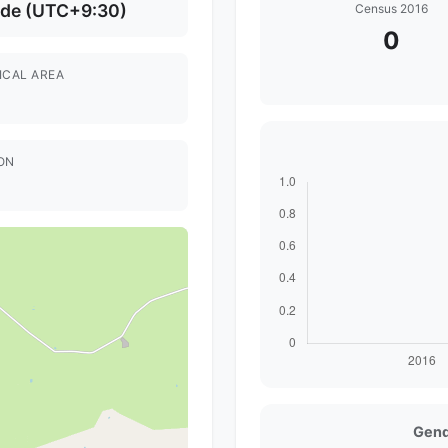
ide (UTC+9:30)
Census 2016
0
ICAL AREA
ON
Gend