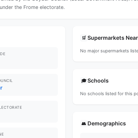
l under the Frome electorate.
Supermarkets Nea
🛒
No major supermarkets liste
DE
Schools
🎓
OUNCIL
r
No schools listed for this 
ELECTORATE
Demographics
👥
NE