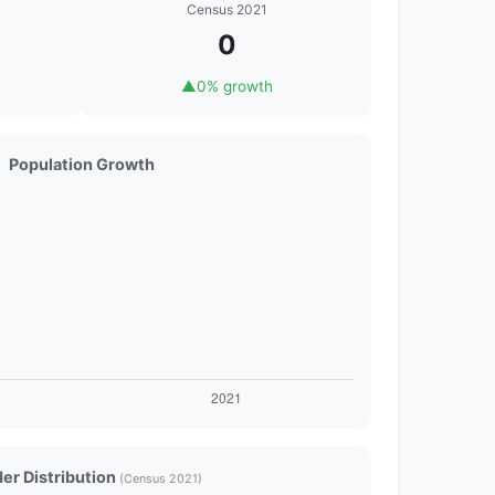
Census 2021
0
▲
0% growth
Population Growth
er Distribution
(Census 2021)