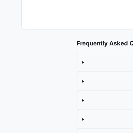
Frequently Asked 