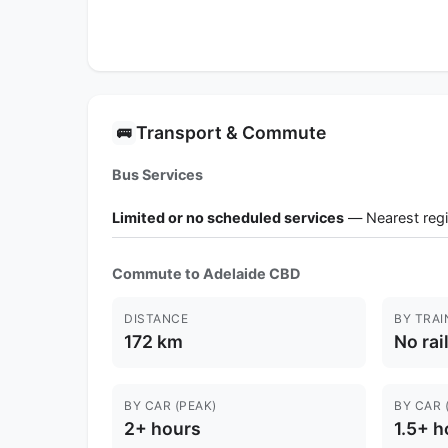
Transport & Commute
🚌
Bus Services
Limited or no scheduled services
— Nearest regi
Commute to Adelaide CBD
DISTANCE
BY TRAI
172 km
No rai
BY CAR (PEAK)
BY CAR 
2+ hours
1.5+ h