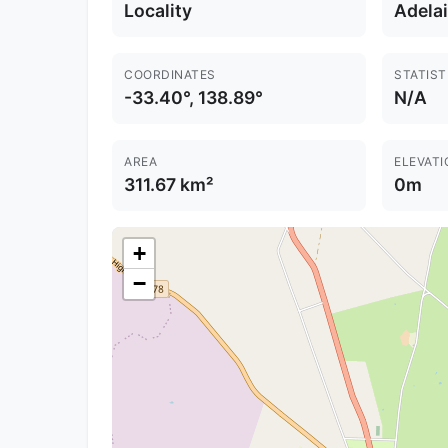
Locality
Adela
COORDINATES
STATIST
-33.40°, 138.89°
N/A
AREA
ELEVATI
311.67 km²
0m
+
−