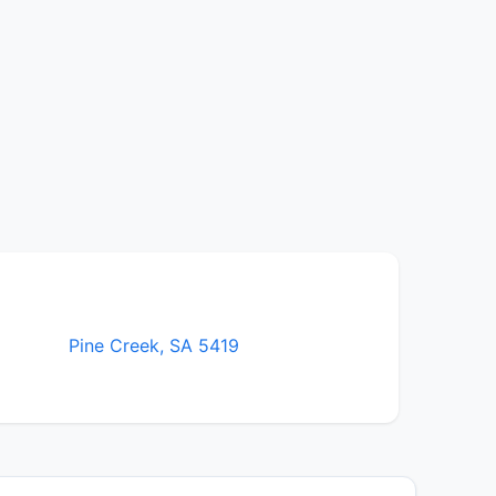
Pine Creek, SA 5419