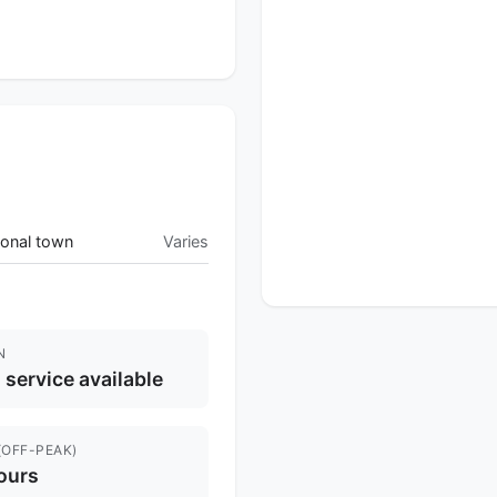
onal town
Varies
N
l service available
(OFF-PEAK)
ours