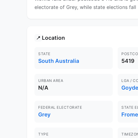
electorate of Grey, while state elections fal
Location
📍
STATE
POSTCO
South Australia
5419
URBAN AREA
LGA / C
N/A
Goyde
FEDERAL ELECTORATE
STATE 
Grey
Frome
TYPE
TIMEZO