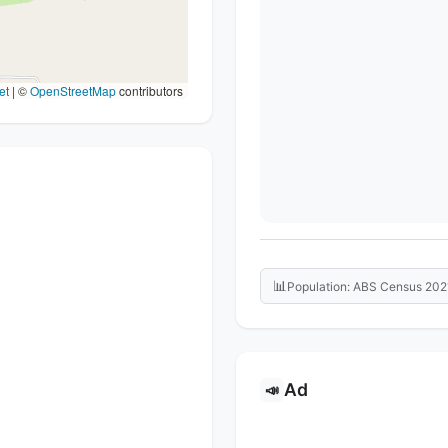
et
|
©
OpenStreetMap
contributors
📊
Population: ABS Census 202
Ad
📣