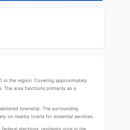
BD in the region. Covering approximately
. The area functions primarily as a
established township. The surrounding
rely on nearby towns for essential services.
ederal elections, residents vote in the