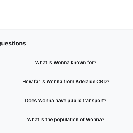
Questions
What is Wonna known for?
How far is Wonna from Adelaide CBD?
Does Wonna have public transport?
What is the population of Wonna?