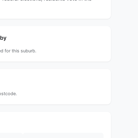
rby
d for this suburb.
postcode.