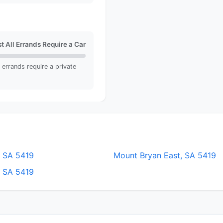
t All Errands Require a Car
ll errands require a private
, SA 5419
Mount Bryan East, SA 5419
, SA 5419