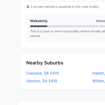
🛣️ A private vehicle is essential in this rural locality
Walkability
Almos
This is a rural or semi-rural locality where virtually a
vehicle
Nearby Suburbs
Canowie, SA 5419
Hallett
Ulooloo, SA 5419
Willalo