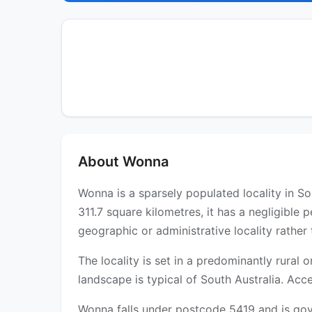
About Wonna
Wonna is a sparsely populated locality in So
311.7 square kilometres, it has a negligible
geographic or administrative locality rather
The locality is set in a predominantly rural
landscape is typical of South Australia. Acce
Wonna falls under postcode 5419 and is gove