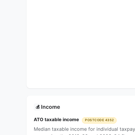
Income
💰
ATO taxable income
POSTCODE 4352
Median taxable income for individual taxpa