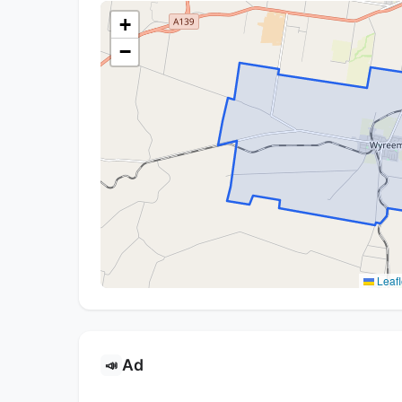
+
−
Leafl
Ad
📣