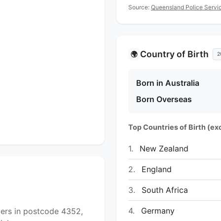
Source:
Queensland Police Servic
Country of Birth
🌍
2
Born in Australia
Born Overseas
Top Countries of Birth (exc
1.
New Zealand
2.
England
3.
South Africa
4.
Germany
yers in postcode 4352,