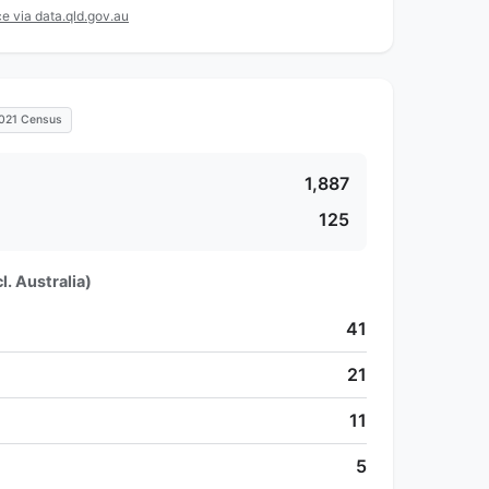
e via data.qld.gov.au
021 Census
1,887
125
l. Australia)
41
21
11
5