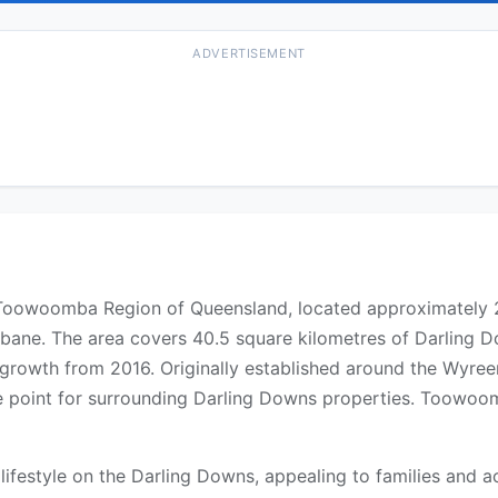
ADVERTISEMENT
he Toowoomba Region of Queensland, located approximatel
bane. The area covers 40.5 square kilometres of Darling 
growth from 2016. Originally established around the Wyree
vice point for surrounding Darling Downs properties. Toowo
 lifestyle on the Darling Downs, appealing to families an