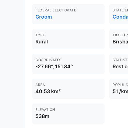
FEDERAL ELECTORATE
STATE 
Groom
Cond
TYPE
TIMEZO
Rural
Brisb
COORDINATES
STATIST
-27.66°, 151.84°
Rest 
AREA
POPULA
40.53 km²
51 /km
ELEVATION
538m