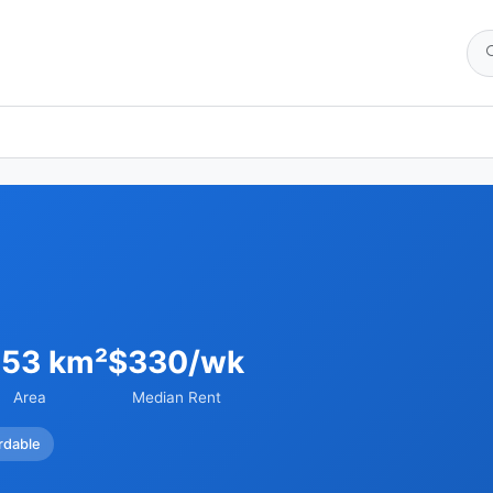
.53 km²
$330/wk
Area
Median Rent
rdable