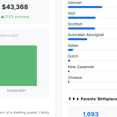
German
$43,368
Irish
▲
17.0% increase
Scottish
Australian Aboriginal
2016 vs 2021)
Italian
Dutch
New Zealander
Chinese
👨‍👩‍👧 Parents' Birthplac
1,693
rs of a dwelling pooled. Family