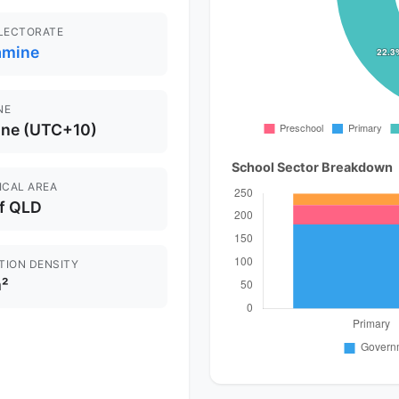
ELECTORATE
amine
NE
ane (UTC+10)
School Sector Breakdown
ICAL AREA
of QLD
TION DENSITY
²