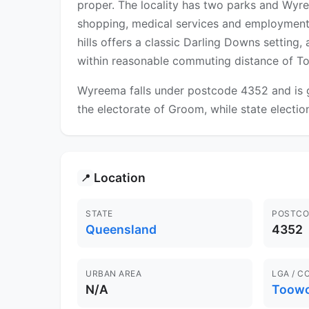
proper. The locality has two parks and Wyr
shopping, medical services and employment,
hills offers a classic Darling Downs setting,
within reasonable commuting distance of 
Wyreema falls under postcode 4352 and is g
the electorate of Groom, while state electio
Location
📍
STATE
POSTCO
Queensland
4352
URBAN AREA
LGA / C
N/A
Toow