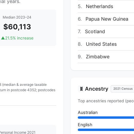
al years.
5.
Netherlands
Median 2023–24
6.
Papua New Guinea
$60,113
7.
Scotland
▲
21.5% increase
8.
United States
9.
Zimbabwe
 8 (median & average taxable
Ancestry
🧬
2021 Census
eturn in postcode 4352; postcodes
Top ancestries reported (peo
Australian
English
Personal Income 2021