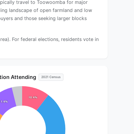
ypically travel to Toowoomba for major
ding landscape of open farmland and low
 buyers and those seeking larger blocks
. For federal elections, residents vote in
ution Attending
2021 Census