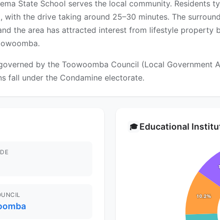
eema State School serves the local community. Residents t
 with the drive taking around 25–30 minutes. The surroun
 and the area has attracted interest from lifestyle property
Toowoomba.
overned by the Toowoomba Council (Local Government Area)
ns fall under the Condamine electorate.
Educational Instit
🎓
DE
OUNCIL
oomba