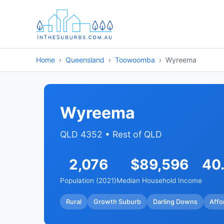
Home
Queensland
Toowoomba
Wyreema
Wyreema
QLD 4352 • Rest of QLD
2,076
$89,596
40
Population (2021)
Median Household Income
Rural
Growth Suburb
Darling Downs
Affo