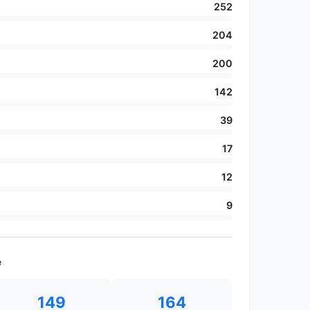
252
204
200
142
39
17
12
9
e
149
164