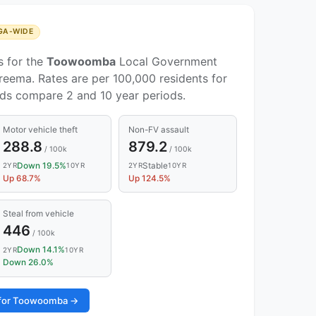
GA-WIDE
s for the
Toowoomba
Local Government
reema. Rates are per 100,000 residents for
nds compare 2 and 10 year periods.
Motor vehicle theft
Non-FV assault
288.8
879.2
/ 100k
/ 100k
Down 19.5%
Stable
2YR
10YR
2YR
10YR
Up 68.7%
Up 124.5%
Steal from vehicle
446
/ 100k
Down 14.1%
2YR
10YR
Down 26.0%
s for Toowoomba →