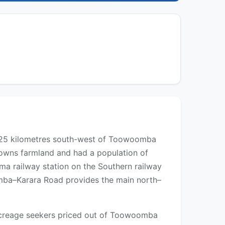
y 25 kilometres south-west of Toowoomba
Downs farmland and had a population of
ma railway station on the Southern railway
omba–Karara Road provides the main north–
d acreage seekers priced out of Toowoomba