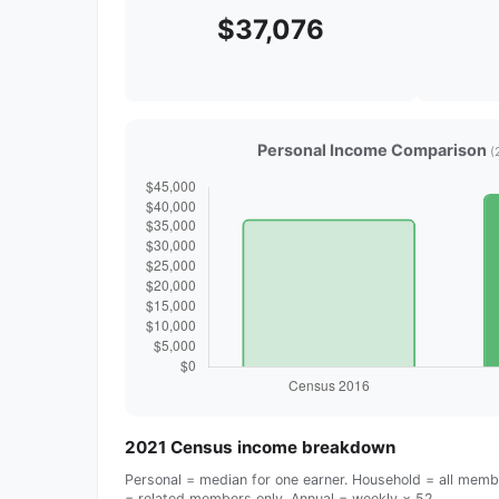
$37,076
Personal Income Comparison
(
2021 Census income breakdown
Personal = median for one earner. Household = all membe
= related members only. Annual = weekly × 52.