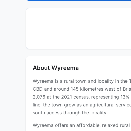
About Wyreema
Wyreema is a rural town and locality in t
CBD and around 145 kilometres west of Bris
2,076 at the 2021 census, representing 13% 
line, the town grew as an agricultural ser
south access through the locality.
Wyreema offers an affordable, relaxed rural