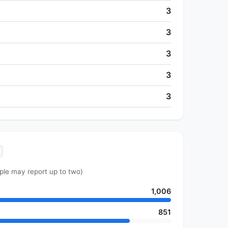
3
3
3
3
3
ple may report up to two)
1,006
851