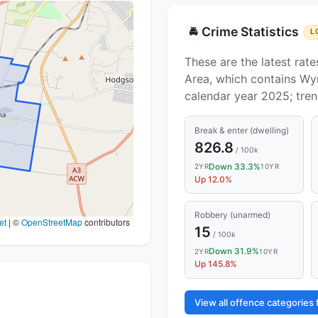
Crime Statistics
🚔
L
These are the latest rate
Area, which contains Wy
calendar year 2025; tre
Break & enter (dwelling)
826.8
/ 100k
Down 33.3%
2YR
10YR
Up 12.0%
Robbery (unarmed)
et
|
©
OpenStreetMap
contributors
15
/ 100k
Down 31.9%
2YR
10YR
Up 145.8%
View all offence categorie