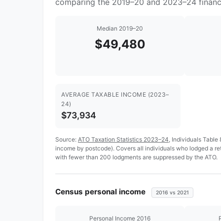
comparing the 2019–20 and 2023–24 financi
Median 2019–20
$49,480
AVERAGE TAXABLE INCOME (2023–
24)
$73,934
Source:
ATO Taxation Statistics 2023–24
, Individuals Table
income by postcode). Covers all individuals who lodged a r
with fewer than 200 lodgments are suppressed by the ATO.
Census personal income
2016 vs 2021
Personal Income 2016