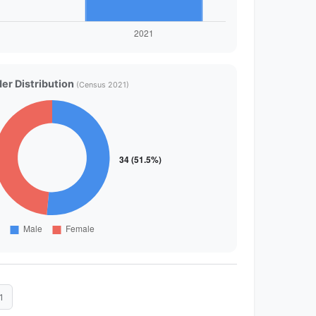
er Distribution
(Census 2021)
1