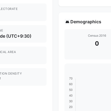
ELECTORATE
Demographics
👥
NE
ide (UTC+9:30)
Census 2016
0
ICAL AREA
TION DENSITY
²