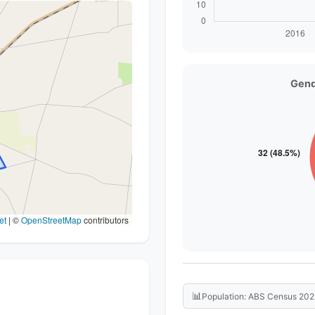
Gend
et
|
©
OpenStreetMap
contributors
📊
Population: ABS Census 202