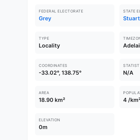
FEDERAL ELECTORATE
STATE 
Grey
Stuart
TYPE
TIMEZO
Locality
Adela
COORDINATES
STATIST
-33.02°, 138.75°
N/A
AREA
POPULA
18.90 km²
4 /km
ELEVATION
0m