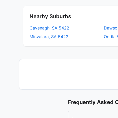
Nearby Suburbs
Cavenagh, SA 5422
Dawso
Minvalara, SA 5422
Oodla 
Frequently Asked 