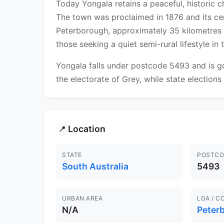
Today Yongala retains a peaceful, historic c
The town was proclaimed in 1876 and its cent
Peterborough, approximately 35 kilometres to
those seeking a quiet semi-rural lifestyle i
Yongala falls under postcode 5493 and is go
the electorate of Grey, while state elections 
Location
📍
STATE
POSTCO
South Australia
5493
URBAN AREA
LGA / C
N/A
Peter