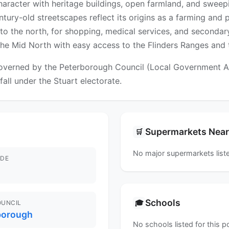
haracter with heritage buildings, open farmland, and sweepi
ury-old streetscapes reflect its origins as a farming and p
 the north, for shopping, medical services, and secondary 
n the Mid North with easy access to the Flinders Ranges and
verned by the Peterborough Council (Local Government Area
fall under the Stuart electorate.
Supermarkets Nea
🛒
No major supermarkets liste
DE
Schools
🎓
OUNCIL
borough
No schools listed for this 