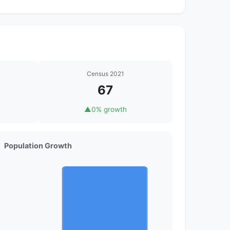
Census 2021
67
▲
0% growth
Population Growth