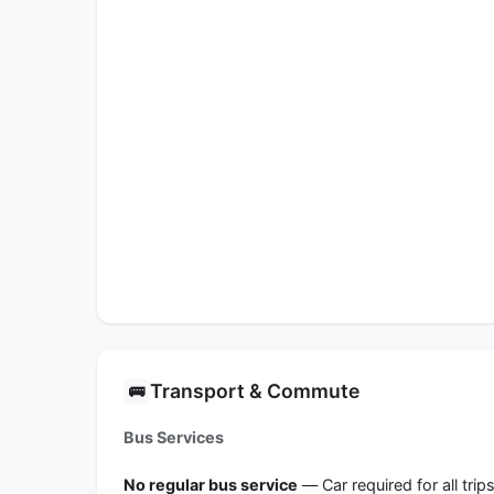
Transport & Commute
🚌
Bus Services
No regular bus service
— Car required for all trip