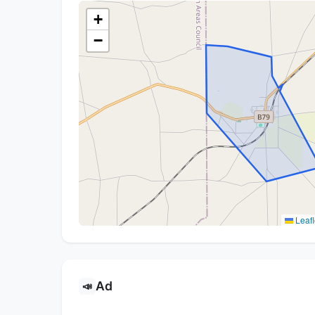
+
−
Leafl
Ad
📣