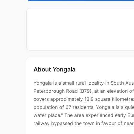
About Yongala
Yongala is a small rural locality in South A
Peterborough Road (B79), at an elevation of
covers approximately 18.9 square kilometres
population of 67 residents, Yongala is a qu
water place." The area experienced early E
railway bypassed the town in favour of nea