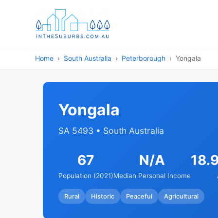
Home
South Australia
Peterborough
Yongala
Yongala
SA 5493 • South Australia
67
N/A
18.
Population (2021)
Median Personal Income
Rural
Historic
Peaceful
Agricultural