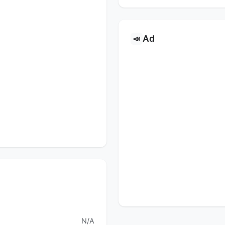
Ad
📣
s
N/A