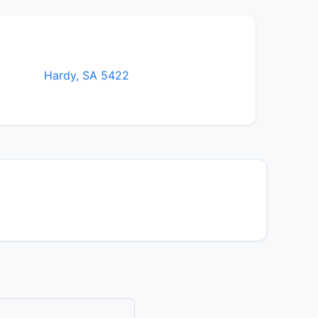
Hardy, SA 5422