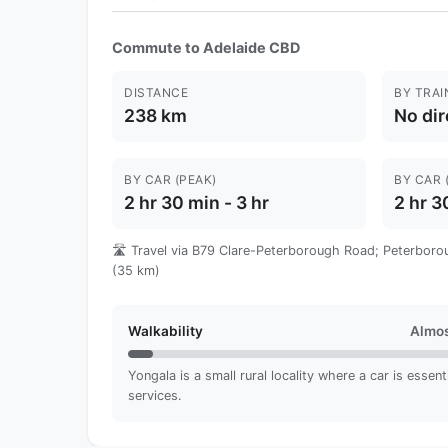
Commute to Adelaide CBD
DISTANCE
BY TRAI
238 km
No dir
BY CAR (PEAK)
BY CAR 
2 hr 30 min - 3 hr
2 hr 3
🛣️ Travel via B79 Clare-Peterborough Road; Peterboro
(35 km)
Walkability
Almos
Yongala is a small rural locality where a car is essent
services.