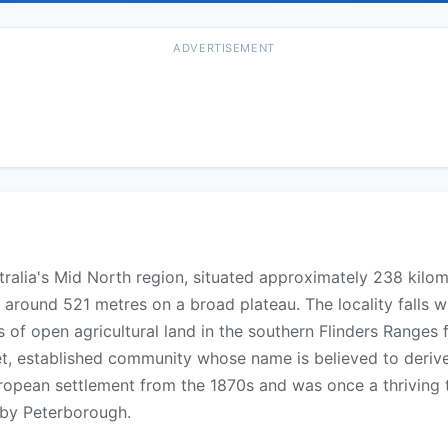
ADVERTISEMENT
ustralia's Mid North region, situated approximately 238 kilo
 around 521 metres on a broad plateau. The locality falls 
 of open agricultural land in the southern Flinders Ranges 
iet, established community whose name is believed to deri
uropean settlement from the 1870s and was once a thriving
rby Peterborough.