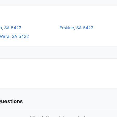
n, SA 5422
Erskine, SA 5422
Wirra, SA 5422
Questions