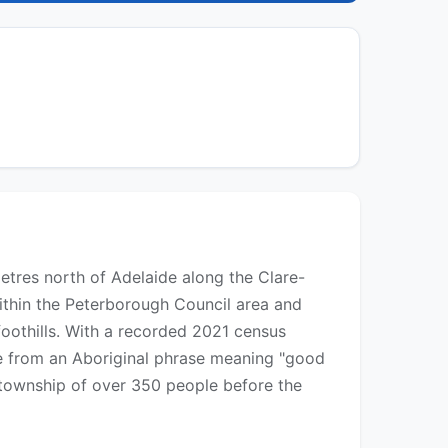
metres north of Adelaide along the Clare-
within the Peterborough Council area and
foothills. With a recorded 2021 census
ve from an Aboriginal phrase meaning "good
 township of over 350 people before the