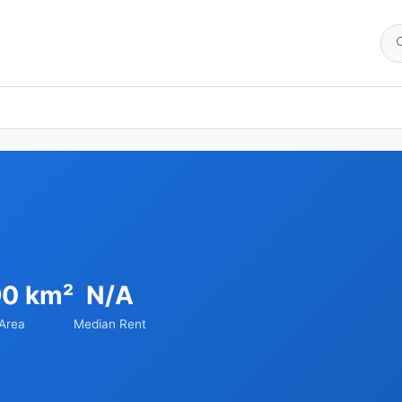
90 km²
N/A
Area
Median Rent