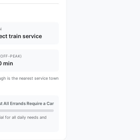
N
ect train service
(OFF-PEAK)
0 min
ugh is the nearest service town
t All Errands Require a Car
ial for all daily needs and