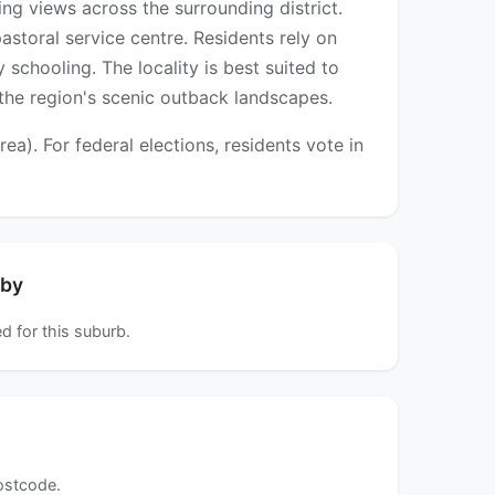
ng views across the surrounding district.
astoral service centre. Residents rely on
schooling. The locality is best suited to
 the region's scenic outback landscapes.
). For federal elections, residents vote in
rby
d for this suburb.
postcode.