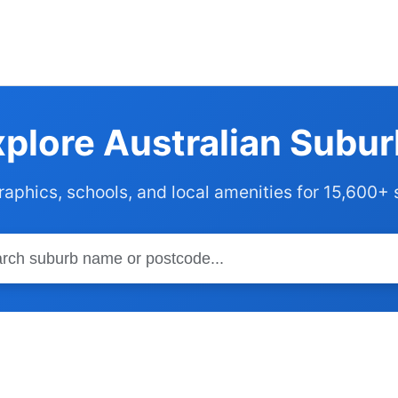
plore Australian Subu
phics, schools, and local amenities for 15,600+