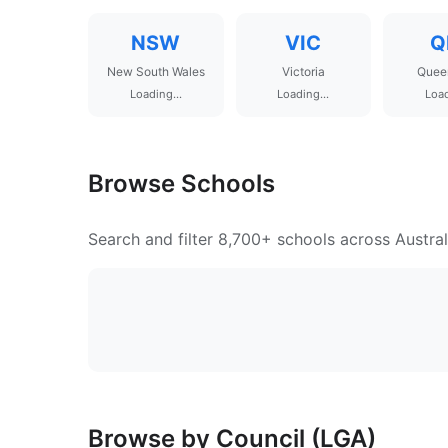
NSW
VIC
Q
New South Wales
Victoria
Quee
Loading...
Loading...
Load
Browse Schools
Search and filter 8,700+ schools across Austral
Browse by Council (LGA)