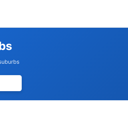
rbs
 suburbs