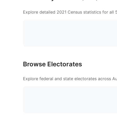
Explore detailed 2021 Census statistics for all
Browse Electorates
Explore federal and state electorates across Aus