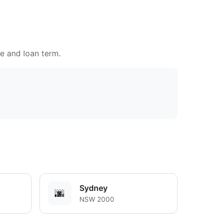
te and loan term.
Sydney
🌆
NSW 2000