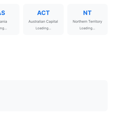
AS
ACT
NT
ania
Australian Capital
Northern Territory
ng...
Loading...
Loading...