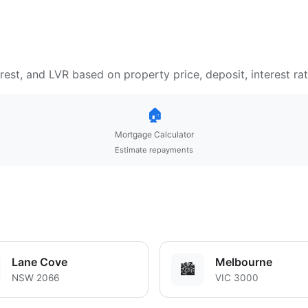
est, and LVR based on property price, deposit, interest ra
🏠
Mortgage Calculator
Estimate repayments
Lane Cove
Melbourne
🏙️
NSW 2066
VIC 3000