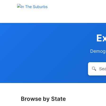
Ex
Demogra
🔍
Browse by State