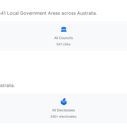
 541 Local Government Areas across Australia.
🏛️
All Councils
541 LGAs
tralia.
🗳️
All Electorates
540+ electorates