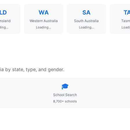
LD
WA
SA
T
nsland
Western Australia
South Australia
Tasm
ing...
Loading...
Loading...
Loadi
ia by state, type, and gender.
🎓
School Search
8,700+ schools