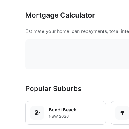
Mortgage Calculator
Estimate your home loan repayments, total inter
Popular Suburbs
Bondi Beach
🏖️
🌳
NSW 2026