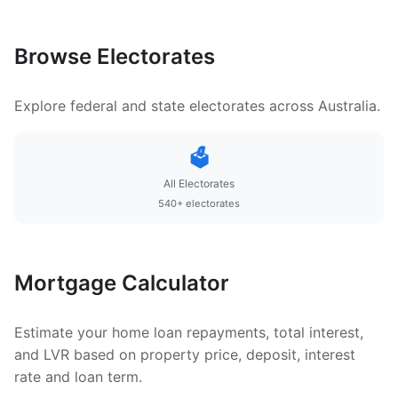
Browse Electorates
Explore federal and state electorates across Australia.
🗳️
All Electorates
540+ electorates
Mortgage Calculator
Estimate your home loan repayments, total interest,
and LVR based on property price, deposit, interest
rate and loan term.