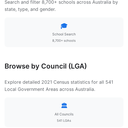
Search and filter 8,700+ schools across Australia by
state, type, and gender.
🎓
School Search
8,700+ schools
Browse by Council (LGA)
Explore detailed 2021 Census statistics for all 541
Local Government Areas across Australia.
🏛️
All Councils
541 LGAs