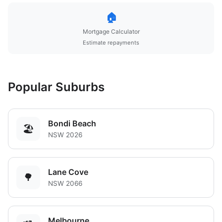
🏠
Mortgage Calculator
Estimate repayments
Popular Suburbs
Bondi Beach
🏖️
NSW 2026
Lane Cove
🌳
NSW 2066
Melbourne