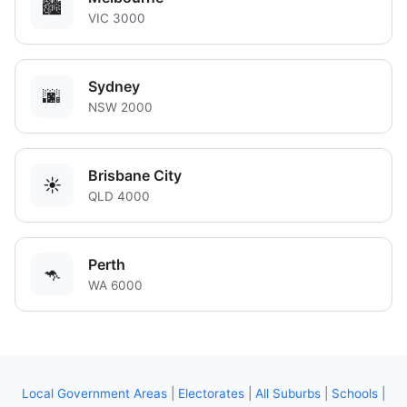
🏙️
VIC 3000
Sydney
🌆
NSW 2000
Brisbane City
☀️
QLD 4000
Perth
🦘
WA 6000
Local Government Areas
|
Electorates
|
All Suburbs
|
Schools
|