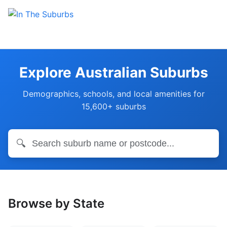
Explore Australian Suburbs
Demographics, schools, and local amenities for
15,600+ suburbs
🔍
Browse by State