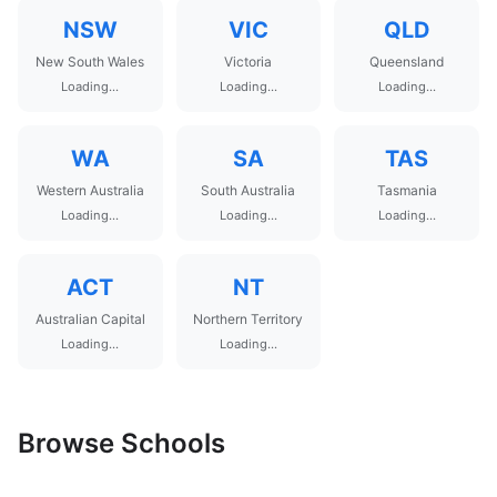
NSW
VIC
QLD
New South Wales
Victoria
Queensland
Loading...
Loading...
Loading...
WA
SA
TAS
Western Australia
South Australia
Tasmania
Loading...
Loading...
Loading...
ACT
NT
Australian Capital
Northern Territory
Loading...
Loading...
Browse Schools