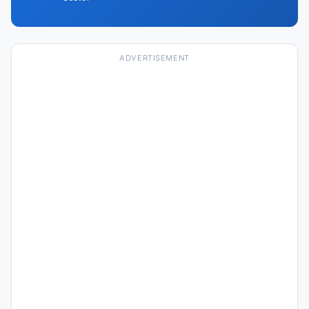
ADVERTISEMENT