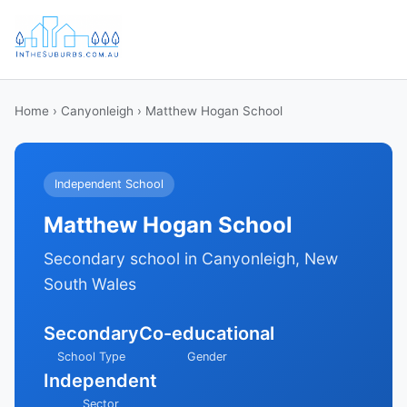
Home
›
Canyonleigh
› Matthew Hogan School
Independent School
Matthew Hogan School
Secondary school in Canyonleigh, New
South Wales
Secondary
Co-educational
School Type
Gender
Independent
Sector