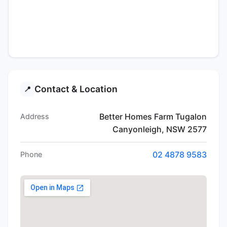
Contact & Location
📍
Better Homes Farm Tugalon
Address
Canyonleigh, NSW 2577
02 4878 9583
Phone