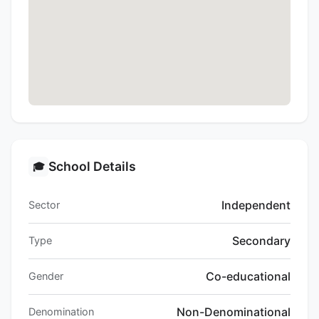
School Details
🎓
Independent
Sector
Secondary
Type
Co-educational
Gender
Non-Denominational
Denomination