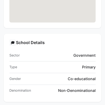
School Details
🎓
Government
Sector
Primary
Type
Co-educational
Gender
Non-Denominational
Denomination