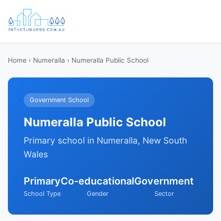
Home
›
Numeralla
› Numeralla Public School
Government School
Numeralla Public School
Primary school in Numeralla, New South
Wales
Primary
Co-educational
Government
School Type
Gender
Sector