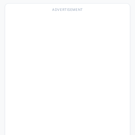
ADVERTISEMENT