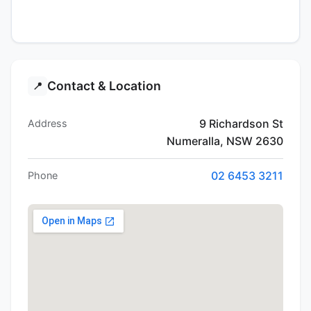
Contact & Location
📍
9 Richardson St
Address
Numeralla, NSW 2630
02 6453 3211
Phone