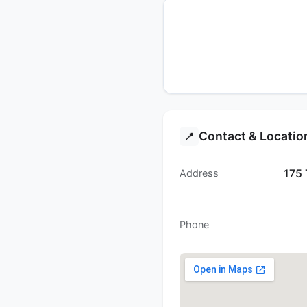
Contact & Locatio
📍
175 
Address
Phone