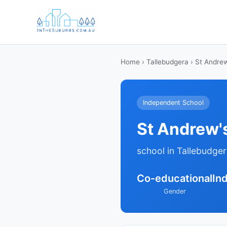
Home
›
Tallebudgera
› St Andrew
Independent School
St Andrew'
school in Tallebudge
Co-educational
In
Gender