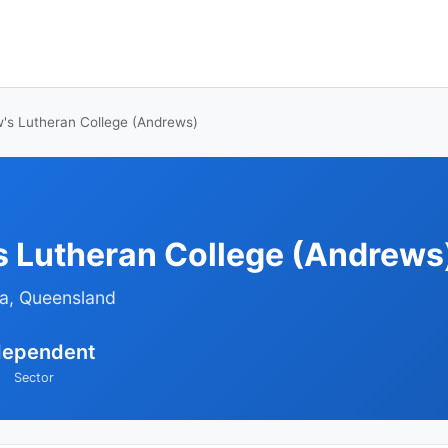
's Lutheran College (Andrews)
s Lutheran College (Andrews
ra, Queensland
dependent
Sector