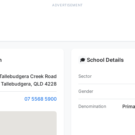
ADVERTISEMENT
n
School Details
🎓
Tallebudgera Creek Road
Sector
Tallebudgera, QLD 4228
Gender
07 5568 5900
Prim
Denomination