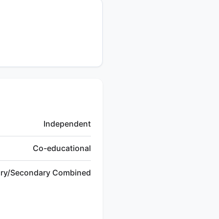
Independent
Co-educational
ary/Secondary Combined