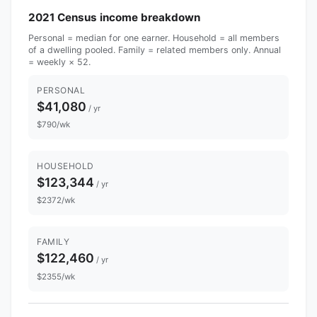
2021 Census income breakdown
Personal = median for one earner. Household = all members
of a dwelling pooled. Family = related members only. Annual
= weekly × 52.
PERSONAL
$41,080
/ yr
$790/wk
HOUSEHOLD
$123,344
/ yr
$2372/wk
FAMILY
$122,460
/ yr
$2355/wk