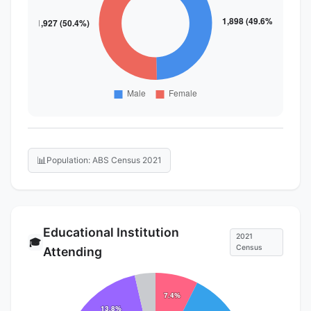
📊
Population: ABS Census 2021
Educational Institution
2021
🎓
Census
Attending