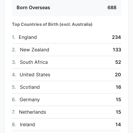
Born Overseas
688
Top Countries of Birth (excl. Australia)
1.
England
234
2.
New Zealand
133
3.
South Africa
52
4.
United States
20
5.
Scotland
16
6.
Germany
15
7.
Netherlands
15
8.
Ireland
14