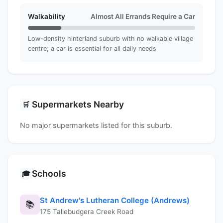
Walkability
Almost All Errands Require a Car
Low-density hinterland suburb with no walkable village
centre; a car is essential for all daily needs
Supermarkets Nearby
🛒
No major supermarkets listed for this suburb.
Schools
🎓
St Andrew's Lutheran College (Andrews)
📚
175 Tallebudgera Creek Road