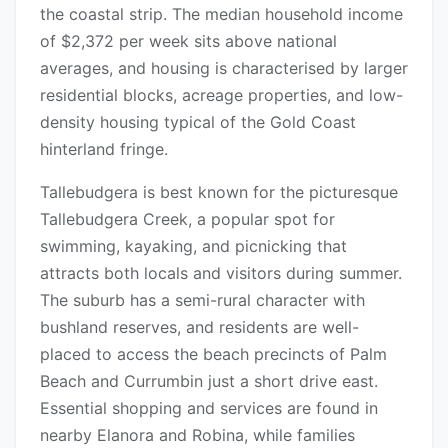
the coastal strip. The median household income
of $2,372 per week sits above national
averages, and housing is characterised by larger
residential blocks, acreage properties, and low-
density housing typical of the Gold Coast
hinterland fringe.
Tallebudgera is best known for the picturesque
Tallebudgera Creek, a popular spot for
swimming, kayaking, and picnicking that
attracts both locals and visitors during summer.
The suburb has a semi-rural character with
bushland reserves, and residents are well-
placed to access the beach precincts of Palm
Beach and Currumbin just a short drive east.
Essential shopping and services are found in
nearby Elanora and Robina, while families