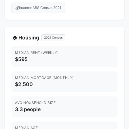
💰
Income: ABS Census 2021
Housing
🏠
2021 Census
MEDIAN RENT (WEEKLY)
$595
MEDIAN MORTGAGE (MONTHLY)
$2,500
AVG HOUSEHOLD SIZE
3.3 people
MEDIAN AGE