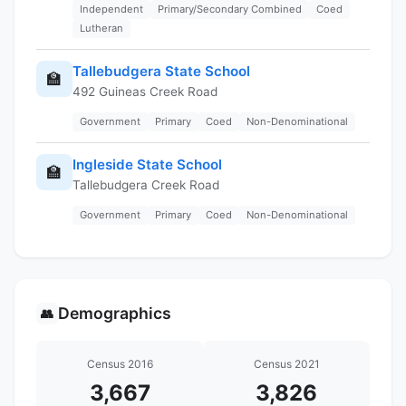
Independent
Primary/Secondary Combined
Coed
Lutheran
Tallebudgera State School
🏫
492 Guineas Creek Road
Government
Primary
Coed
Non-Denominational
Ingleside State School
🏫
Tallebudgera Creek Road
Government
Primary
Coed
Non-Denominational
Demographics
👥
Census 2016
Census 2021
3,667
3,826