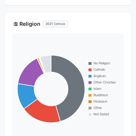
Religion
🛐
2021 Census