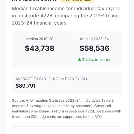
Median taxable income for individual taxpayers
in postcode 4228, comparing the 2019–20 and
2023–24 financial years.
Median 2019–20
Median 2023–24
$43,738
$58,536
▲
33.8% increase
AVERAGE TAXABLE INCOME (2023–24)
$89,791
Source:
ATO Taxation Statistics 2023–24
, Individuals Table 8
(median & average taxable income by postcode). Covers all
individuals who lodged a return in postcode 4228; postcodes with
fewer than 200 lodgments are suppressed by the ATO.