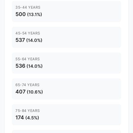
35-44 YEARS
500
(13.1%)
45-54 YEARS
537
(14.0%)
55-64 YEARS
536
(14.0%)
65-74 YEARS
407
(10.6%)
75-84 YEARS
174
(4.5%)