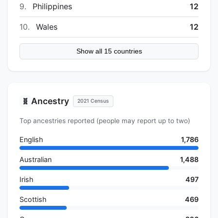
9.
Philippines
12
10.
Wales
12
Show all 15 countries
Ancestry
🧬
2021 Census
Top ancestries reported (people may report up to two)
English
1,786
Australian
1,488
Irish
497
Scottish
469