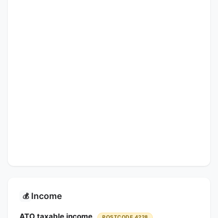
Income
💰
ATO taxable income
POSTCODE 4228