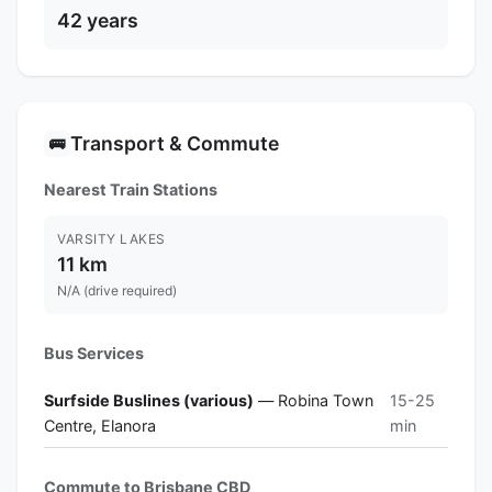
42 years
Transport & Commute
🚌
Nearest Train Stations
VARSITY LAKES
11 km
N/A (drive required)
Bus Services
Surfside Buslines (various)
— Robina Town
15-25
Centre, Elanora
min
Commute to Brisbane CBD