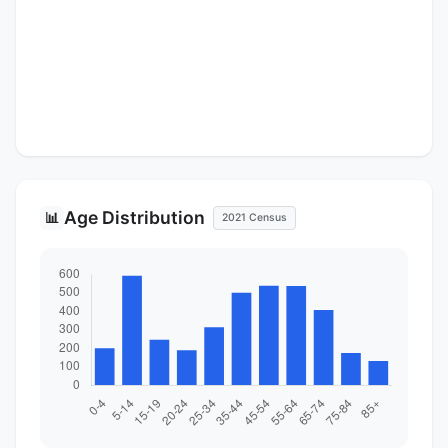
Age Distribution
📊
2021 Census