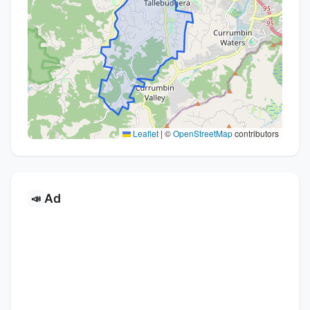
Leaflet
|
©
OpenStreetMap
contributors
Ad
📣