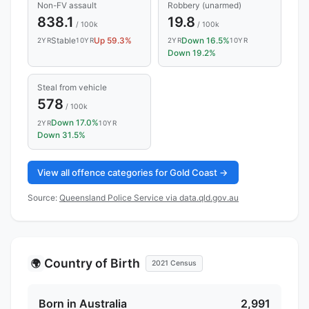
Non-FV assault
Robbery (unarmed)
838.1
19.8
/ 100k
/ 100k
Stable
Up 59.3%
Down 16.5%
2YR
10YR
2YR
10YR
Down 19.2%
Steal from vehicle
578
/ 100k
Down 17.0%
2YR
10YR
Down 31.5%
View all offence categories for Gold Coast →
Source:
Queensland Police Service via data.qld.gov.au
Country of Birth
🌍
2021 Census
Born in Australia
2,991