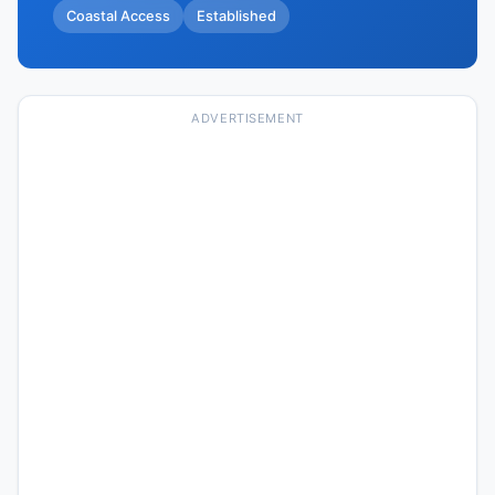
Coastal Access
Established
ADVERTISEMENT