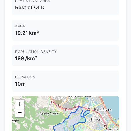
STATISTICAL AREA
Rest of QLD
AREA
19.21 km²
POPULATION DENSITY
199 /km²
ELEVATION
10m
+
−