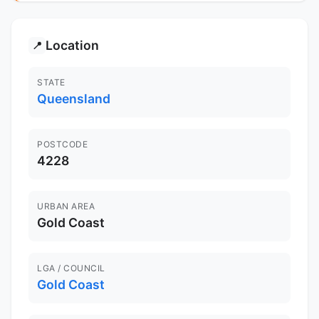
Location
📍
STATE
Queensland
POSTCODE
4228
URBAN AREA
Gold Coast
LGA / COUNCIL
Gold Coast