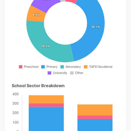
School Sector Breakdown