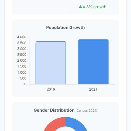
▲
4.3% growth
Population Growth
Gender Distribution
(Census 2021)