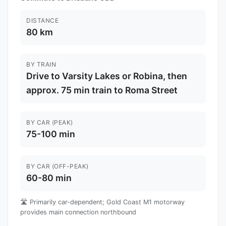
DISTANCE
80 km
BY TRAIN
Drive to Varsity Lakes or Robina, then
approx. 75 min train to Roma Street
BY CAR (PEAK)
75-100 min
BY CAR (OFF-PEAK)
60-80 min
🛣️ Primarily car-dependent; Gold Coast M1 motorway
provides main connection northbound