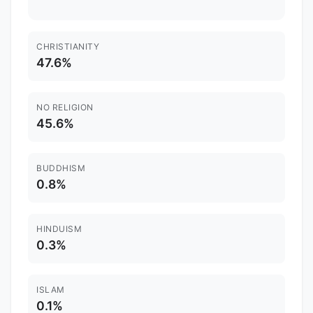
CHRISTIANITY
47.6%
NO RELIGION
45.6%
BUDDHISM
0.8%
HINDUISM
0.3%
ISLAM
0.1%