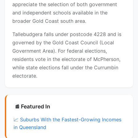
appreciate the selection of both government
and independent schools available in the
broader Gold Coast south area.
Tallebudgera falls under postcode 4228 and is
governed by the Gold Coast Council (Local
Government Area). For federal elections,
residents vote in the electorate of McPherson,
while state elections fall under the Currumbin
electorate.
Featured In
📰
📈 Suburbs With the Fastest-Growing Incomes
in Queensland