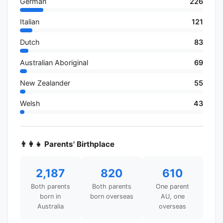
German
226
Italian
121
Dutch
83
Australian Aboriginal
69
New Zealander
55
Welsh
43
👨‍👩‍👧 Parents' Birthplace
2,187
820
610
Both parents
Both parents
One parent
born in
born overseas
AU, one
Australia
overseas