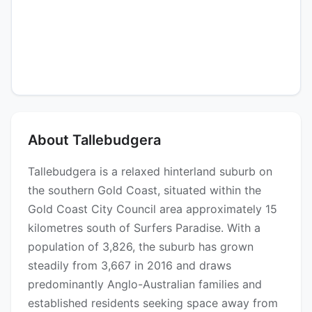
About Tallebudgera
Tallebudgera is a relaxed hinterland suburb on
the southern Gold Coast, situated within the
Gold Coast City Council area approximately 15
kilometres south of Surfers Paradise. With a
population of 3,826, the suburb has grown
steadily from 3,667 in 2016 and draws
predominantly Anglo-Australian families and
established residents seeking space away from