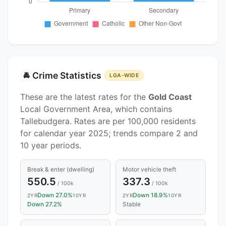
Crime Statistics
🚔
LGA-WIDE
These are the latest rates for the
Gold Coast
Local Government Area, which contains
Tallebudgera. Rates are per 100,000 residents
for calendar year 2025; trends compare 2 and
10 year periods.
Break & enter (dwelling)
Motor vehicle theft
550.5
337.3
/ 100k
/ 100k
Down 27.0%
Down 18.9%
2YR
10YR
2YR
10YR
Down 27.2%
Stable