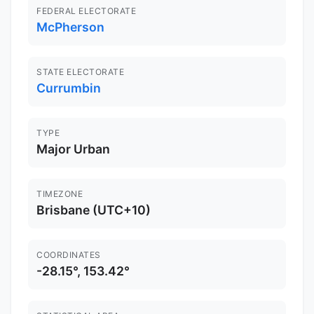
FEDERAL ELECTORATE
McPherson
STATE ELECTORATE
Currumbin
TYPE
Major Urban
TIMEZONE
Brisbane (UTC+10)
COORDINATES
-28.15°, 153.42°