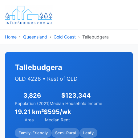
Home
Queensland
Gold Coast
Tallebudgera
Tallebudgera
QLD 4228 • Rest of QLD
3,826
$123,344
Population (2021)
Median Household Income
19.21 km²
$595/wk
Area
Median Rent
Family-Friendly
Semi-Rural
Leafy