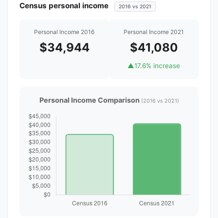
Census personal income
2016 vs 2021
Personal Income 2016
Personal Income 2021
$34,944
$41,080
▲
17.6% increase
Personal Income Comparison
(2016 vs 2021)