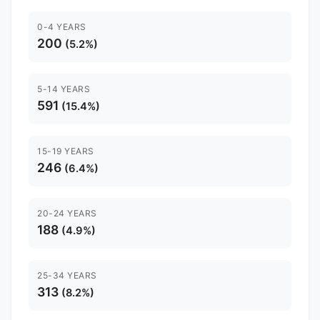
0-4 YEARS
200
(5.2%)
5-14 YEARS
591
(15.4%)
15-19 YEARS
246
(6.4%)
20-24 YEARS
188
(4.9%)
25-34 YEARS
313
(8.2%)