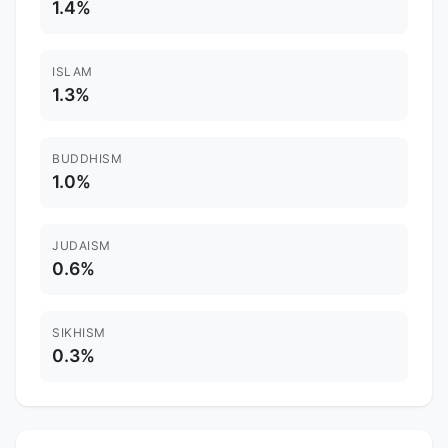
1.4%
ISLAM
1.3%
BUDDHISM
1.0%
JUDAISM
0.6%
SIKHISM
0.3%