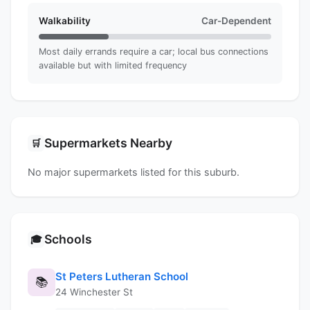
Walkability
Car-Dependent
Most daily errands require a car; local bus connections
available but with limited frequency
Supermarkets Nearby
🛒
No major supermarkets listed for this suburb.
Schools
🎓
St Peters Lutheran School
📚
24 Winchester St