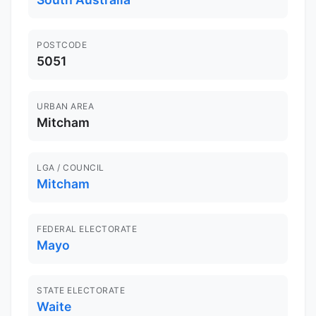
POSTCODE
5051
URBAN AREA
Mitcham
LGA / COUNCIL
Mitcham
FEDERAL ELECTORATE
Mayo
STATE ELECTORATE
Waite