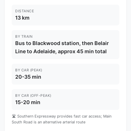
DISTANCE
13 km
BY TRAIN
Bus to Blackwood station, then Belair
Line to Adelaide, approx 45 min total
BY CAR (PEAK)
20-35 min
BY CAR (OFF-PEAK)
15-20 min
🛣️ Southern Expressway provides fast car access; Main
South Road is an alternative arterial route