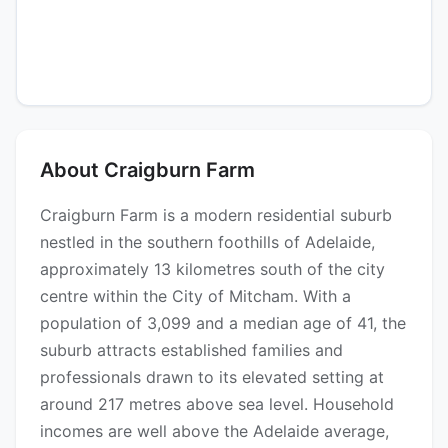
About Craigburn Farm
Craigburn Farm is a modern residential suburb
nestled in the southern foothills of Adelaide,
approximately 13 kilometres south of the city
centre within the City of Mitcham. With a
population of 3,099 and a median age of 41, the
suburb attracts established families and
professionals drawn to its elevated setting at
around 217 metres above sea level. Household
incomes are well above the Adelaide average,