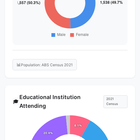
📊
Population: ABS Census 2021
Educational Institution
2021
🎓
Census
Attending