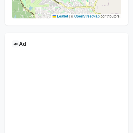
Leaflet
|
©
OpenStreetMap
contributors
Ad
📣