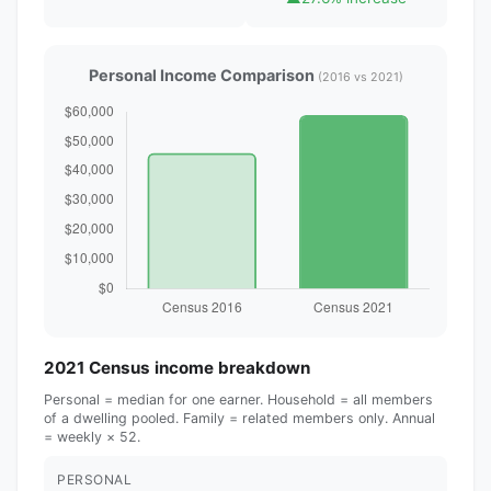
Personal Income Comparison
(2016 vs 2021)
2021 Census income breakdown
Personal = median for one earner. Household = all members
of a dwelling pooled. Family = related members only. Annual
= weekly × 52.
PERSONAL