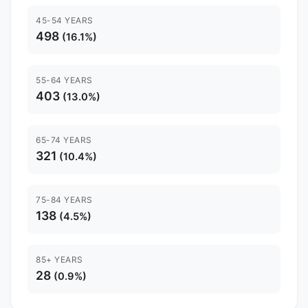
45-54 YEARS
498
(16.1%)
55-64 YEARS
403
(13.0%)
65-74 YEARS
321
(10.4%)
75-84 YEARS
138
(4.5%)
85+ YEARS
28
(0.9%)