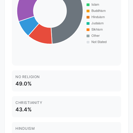
NO RELIGION
49.0%
CHRISTIANITY
43.4%
HINDUISM