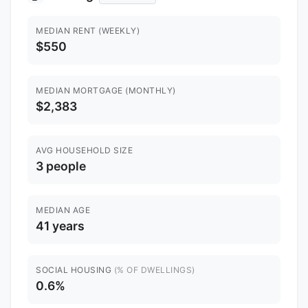
MEDIAN RENT (WEEKLY)
$550
MEDIAN MORTGAGE (MONTHLY)
$2,383
AVG HOUSEHOLD SIZE
3 people
MEDIAN AGE
41 years
SOCIAL HOUSING
(% OF DWELLINGS)
0.6%