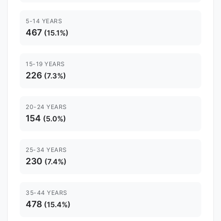
5-14 YEARS
467
(15.1%)
15-19 YEARS
226
(7.3%)
20-24 YEARS
154
(5.0%)
25-34 YEARS
230
(7.4%)
35-44 YEARS
478
(15.4%)