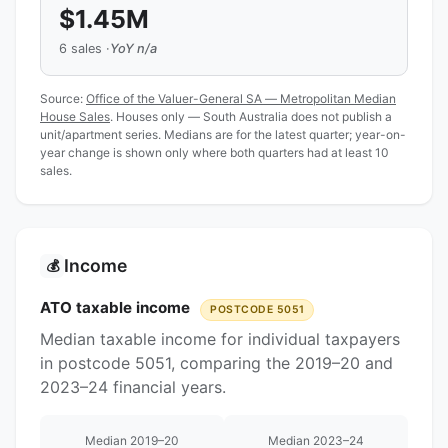
$1.45M
6 sales ·
YoY n/a
Source:
Office of the Valuer-General SA — Metropolitan Median
House Sales
. Houses only — South Australia does not publish a
unit/apartment series. Medians are for the latest quarter; year-on-
year change is shown only where both quarters had at least 10
sales.
Income
💰
ATO taxable income
POSTCODE 5051
Median taxable income for individual taxpayers
in postcode 5051, comparing the 2019–20 and
2023–24 financial years.
Median 2019–20
Median 2023–24