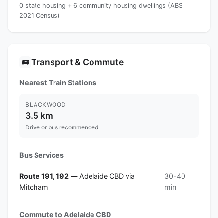
0 state housing + 6 community housing dwellings (ABS
2021 Census)
Transport & Commute
🚌
Nearest Train Stations
BLACKWOOD
3.5 km
Drive or bus recommended
Bus Services
Route 191, 192
— Adelaide CBD via
30-40
Mitcham
min
Commute to Adelaide CBD