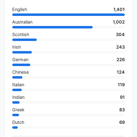
English
1,401
Australian
1,002
Scottish
304
Irish
243
German
226
Chinese
124
Italian
119
Indian
91
Greek
83
Dutch
69