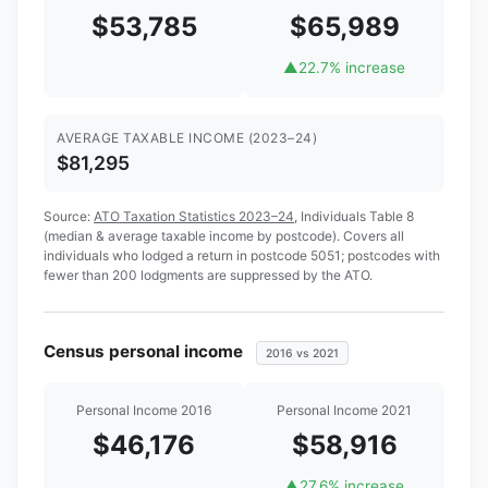
$53,785
$65,989
▲
22.7% increase
AVERAGE TAXABLE INCOME (2023–24)
$81,295
Source:
ATO Taxation Statistics 2023–24
, Individuals Table 8
(median & average taxable income by postcode). Covers all
individuals who lodged a return in postcode 5051; postcodes with
fewer than 200 lodgments are suppressed by the ATO.
Census personal income
2016 vs 2021
Personal Income 2016
Personal Income 2021
$46,176
$58,916
▲
27.6% increase