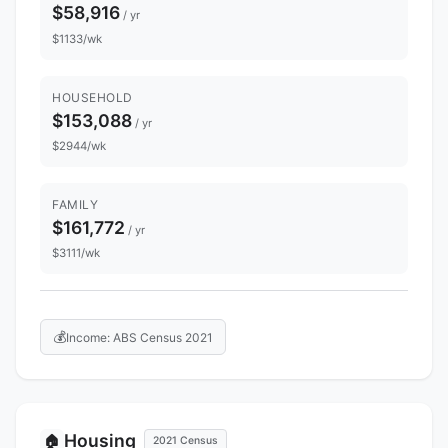
$58,916
/ yr
$1133/wk
HOUSEHOLD
$153,088
/ yr
$2944/wk
FAMILY
$161,772
/ yr
$3111/wk
💰
Income: ABS Census 2021
Housing
🏠
2021 Census