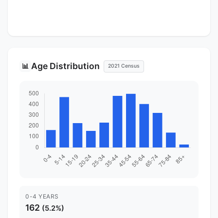
Age Distribution
📊
2021 Census
0-4 YEARS
162
(5.2%)