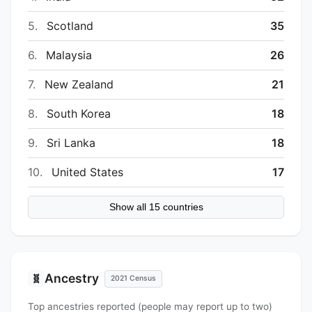
5.
Scotland
35
6.
Malaysia
26
7.
New Zealand
21
8.
South Korea
18
9.
Sri Lanka
18
10.
United States
17
Show all 15 countries
Ancestry
🧬
2021 Census
Top ancestries reported (people may report up to two)