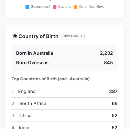
Country of Birth
🌍
2021 Census
Born in Australia
2,232
Born Overseas
845
Top Countries of Birth (excl. Australia)
1.
England
287
2.
South Africa
66
3.
China
52
4.
India
52