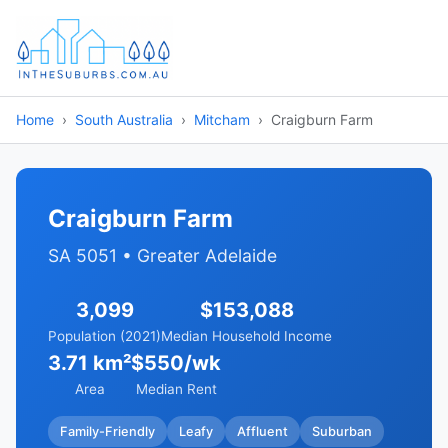
Home
South Australia
Mitcham
Craigburn Farm
Craigburn Farm
SA 5051 • Greater Adelaide
3,099
$153,088
Population (2021)
Median Household Income
3.71 km²
$550/wk
Area
Median Rent
Family-Friendly
Leafy
Affluent
Suburban