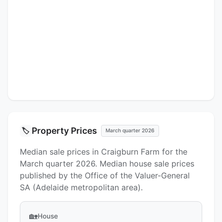
Property Prices
🏷️
March quarter 2026
Median sale prices in Craigburn Farm for the
March quarter 2026. Median house sale prices
published by the Office of the Valuer-General
SA (Adelaide metropolitan area).
🏡
House