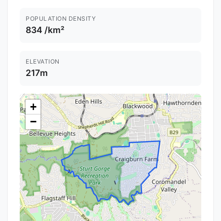
POPULATION DENSITY
834 /km²
ELEVATION
217m
+
−