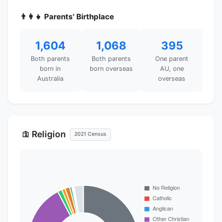
👨‍👩‍👧 Parents' Birthplace
1,604
1,068
395
Both parents
Both parents
One parent
born in
born overseas
AU, one
Australia
overseas
Religion
🛐
2021 Census