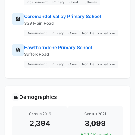
Independent
Primary
Coed
Lutheran
Coromandel Valley Primary School
🏫
339 Main Road
Government
Primary
Coed
Non-Denominational
Hawthorndene Primary School
🏫
Suffolk Road
Government
Primary
Coed
Non-Denominational
Demographics
👥
Census 2016
Census 2021
2,394
3,099
▲
29.4% growth