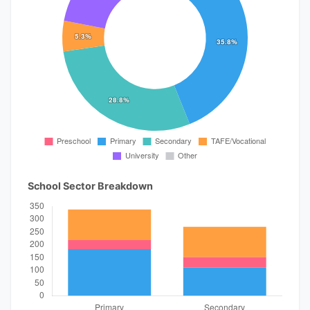
School Sector Breakdown