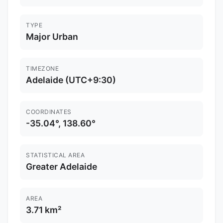
TYPE
Major Urban
TIMEZONE
Adelaide (UTC+9:30)
COORDINATES
-35.04°, 138.60°
STATISTICAL AREA
Greater Adelaide
AREA
3.71 km²