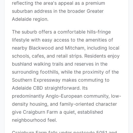
reflecting the area's appeal as a premium
suburban address in the broader Greater
Adelaide region.
The suburb offers a comfortable hills-fringe
lifestyle with easy access to the amenities of
nearby Blackwood and Mitcham, including local
schools, cafes, and retail strips. Residents enjoy
bushland walking trails and reserves in the
surrounding foothills, while the proximity of the
Southern Expressway makes commuting to
Adelaide CBD straightforward. Its
predominantly Anglo-European community, low-
density housing, and family-oriented character
give Craigburn Farm a quiet, established
neighbourhood feel.
Craigburn Farm falls under postcode 5051 and