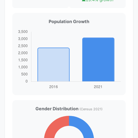
Population Growth
Gender Distribution
(Census 2021)