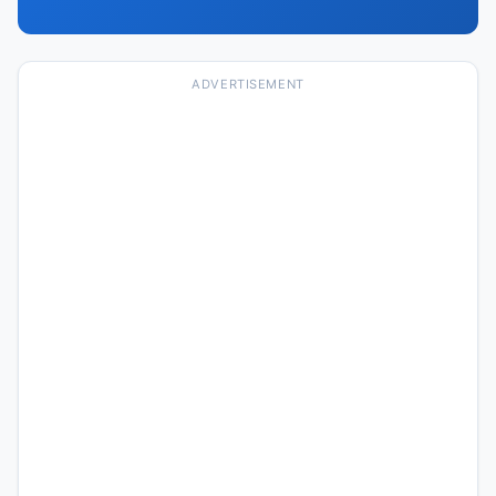
ADVERTISEMENT