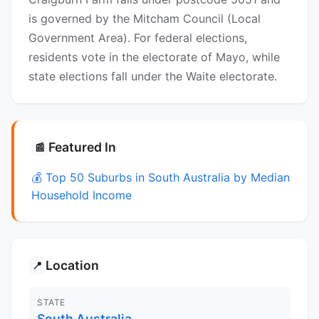
is governed by the Mitcham Council (Local
Government Area). For federal elections,
residents vote in the electorate of Mayo, while
state elections fall under the Waite electorate.
Featured In
📰
💰 Top 50 Suburbs in South Australia by Median
Household Income
Location
📍
STATE
South Australia