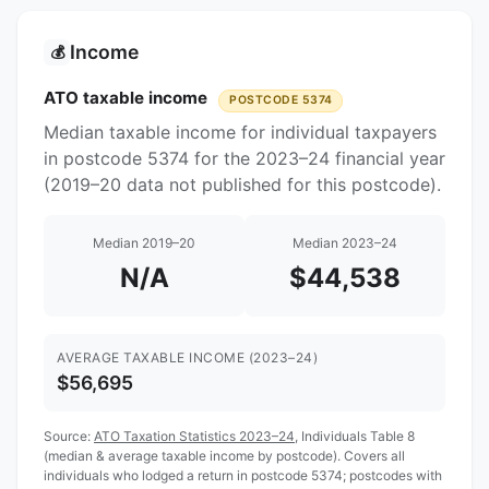
Income
💰
ATO taxable income
POSTCODE 5374
Median taxable income for individual taxpayers
in postcode 5374 for the 2023–24 financial year
(2019–20 data not published for this postcode).
Median 2019–20
Median 2023–24
N/A
$44,538
AVERAGE TAXABLE INCOME (2023–24)
$56,695
Source:
ATO Taxation Statistics 2023–24
, Individuals Table 8
(median & average taxable income by postcode). Covers all
individuals who lodged a return in postcode 5374; postcodes with