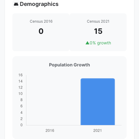
Demographics
👥
Census 2016
Census 2021
0
15
▲
0% growth
Population Growth