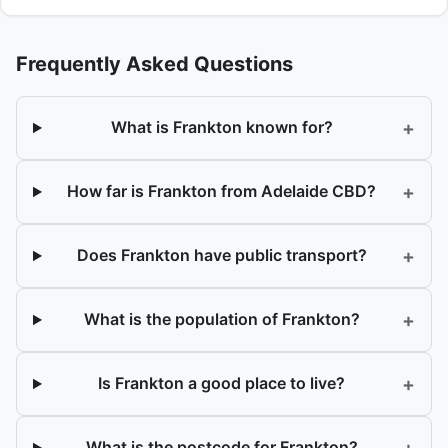
Frequently Asked Questions
+
What is Frankton known for?
+
How far is Frankton from Adelaide CBD?
+
Does Frankton have public transport?
+
What is the population of Frankton?
+
Is Frankton a good place to live?
+
What is the postcode for Frankton?