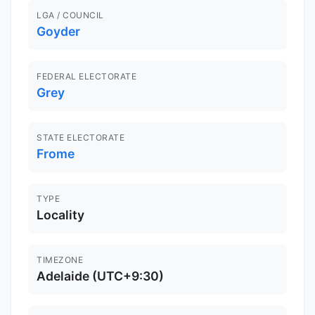
LGA / COUNCIL
Goyder
FEDERAL ELECTORATE
Grey
STATE ELECTORATE
Frome
TYPE
Locality
TIMEZONE
Adelaide (UTC+9:30)