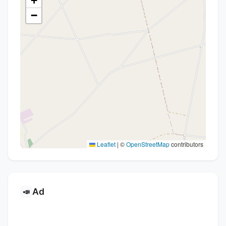
+
−
Leaflet
|
©
OpenStreetMap
contributors
Ad
📣