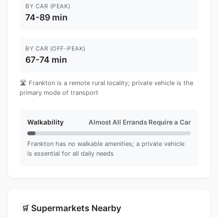
BY CAR (PEAK)
74-89 min
BY CAR (OFF-PEAK)
67-74 min
🛣️ Frankton is a remote rural locality; private vehicle is the
primary mode of transport
Walkability
Almost All Errands Require a Car
Frankton has no walkable amenities; a private vehicle
is essential for all daily needs
Supermarkets Nearby
🛒