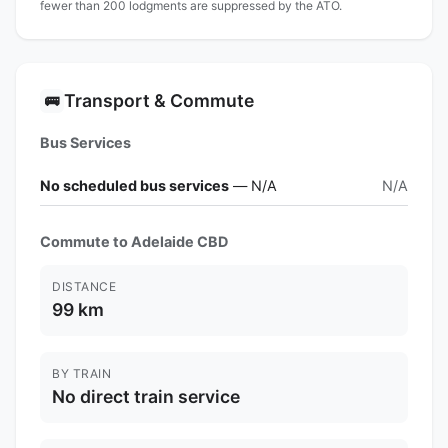
fewer than 200 lodgments are suppressed by the ATO.
Transport & Commute
🚌
Bus Services
No scheduled bus services
— N/A
N/A
Commute to Adelaide CBD
DISTANCE
99 km
BY TRAIN
No direct train service