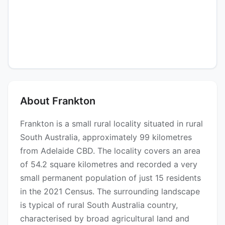
About Frankton
Frankton is a small rural locality situated in rural
South Australia, approximately 99 kilometres
from Adelaide CBD. The locality covers an area
of 54.2 square kilometres and recorded a very
small permanent population of just 15 residents
in the 2021 Census. The surrounding landscape
is typical of rural South Australia country,
characterised by broad agricultural land and