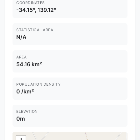
COORDINATES
-34.15°, 139.12°
STATISTICAL AREA
N/A
AREA
54.16 km²
POPULATION DENSITY
0 /km²
ELEVATION
0m