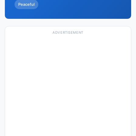
Peaceful
ADVERTISEMENT