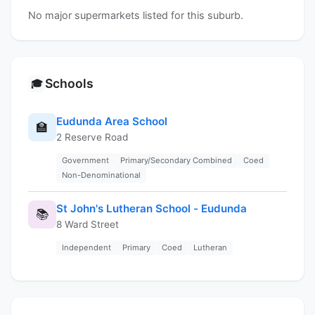
No major supermarkets listed for this suburb.
Schools
🎓
Eudunda Area School
🏫
2 Reserve Road
Government
Primary/Secondary Combined
Coed
Non-Denominational
St John's Lutheran School - Eudunda
📚
8 Ward Street
Independent
Primary
Coed
Lutheran