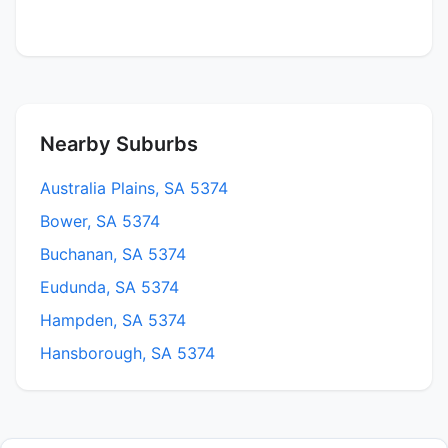
Nearby Suburbs
Australia Plains, SA 5374
Bower, SA 5374
Buchanan, SA 5374
Eudunda, SA 5374
Hampden, SA 5374
Hansborough, SA 5374