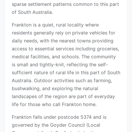
sparse settlement patterns common to this part
of South Australia.
Frankton is a quiet, rural locality where
residents generally rely on private vehicles for
daily needs, with the nearest towns providing
access to essential services including groceries,
medical facilities, and schools. The community
is small and tightly-knit, reflecting the self-
sufficient nature of rural life in this part of South
Australia. Outdoor activities such as farming,
bushwalking, and exploring the natural
landscapes of the region are part of everyday
life for those who call Frankton home.
Frankton falls under postcode 5374 and is
governed by the Goyder Council (Local