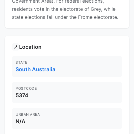
Government Area). For federal elections,
residents vote in the electorate of Grey, while
state elections fall under the Frome electorate.
Location
📍
STATE
South Australia
POSTCODE
5374
URBAN AREA
N/A