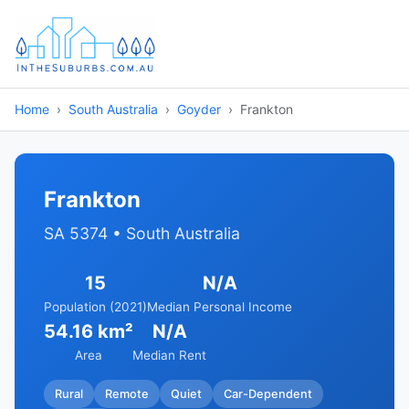
Home
South Australia
Goyder
Frankton
Frankton
SA 5374 • South Australia
15
N/A
Population (2021)
Median Personal Income
54.16 km²
N/A
Area
Median Rent
Rural
Remote
Quiet
Car-Dependent