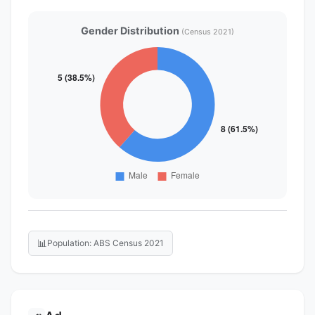
Gender Distribution
(Census 2021)
📊
Population: ABS Census 2021