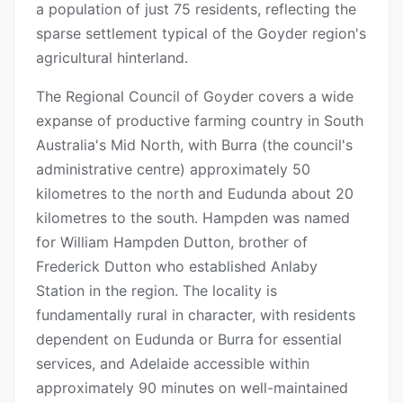
a population of just 75 residents, reflecting the
sparse settlement typical of the Goyder region's
agricultural hinterland.
The Regional Council of Goyder covers a wide
expanse of productive farming country in South
Australia's Mid North, with Burra (the council's
administrative centre) approximately 50
kilometres to the north and Eudunda about 20
kilometres to the south. Hampden was named
for William Hampden Dutton, brother of
Frederick Dutton who established Anlaby
Station in the region. The locality is
fundamentally rural in character, with residents
dependent on Eudunda or Burra for essential
services, and Adelaide accessible within
approximately 90 minutes on well-maintained