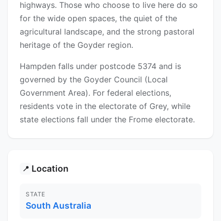
highways. Those who choose to live here do so
for the wide open spaces, the quiet of the
agricultural landscape, and the strong pastoral
heritage of the Goyder region.
Hampden falls under postcode 5374 and is
governed by the Goyder Council (Local
Government Area). For federal elections,
residents vote in the electorate of Grey, while
state elections fall under the Frome electorate.
Location
📍
STATE
South Australia