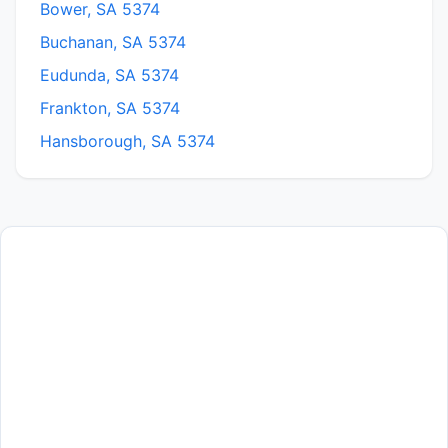
Bower, SA 5374
Buchanan, SA 5374
Eudunda, SA 5374
Frankton, SA 5374
Hansborough, SA 5374