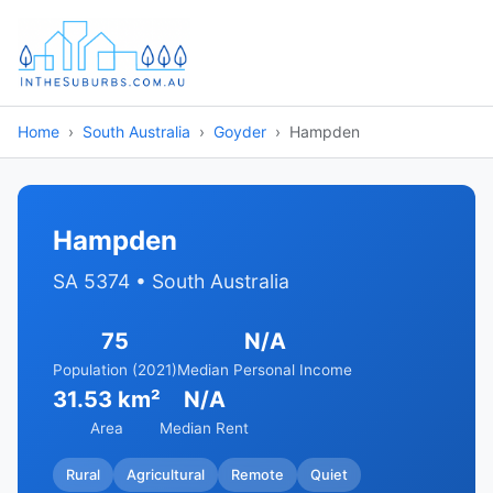
Home
South Australia
Goyder
Hampden
Hampden
SA 5374 • South Australia
75
N/A
Population (2021)
Median Personal Income
31.53 km²
N/A
Area
Median Rent
Rural
Agricultural
Remote
Quiet