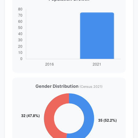
Gender Distribution
(Census 2021)