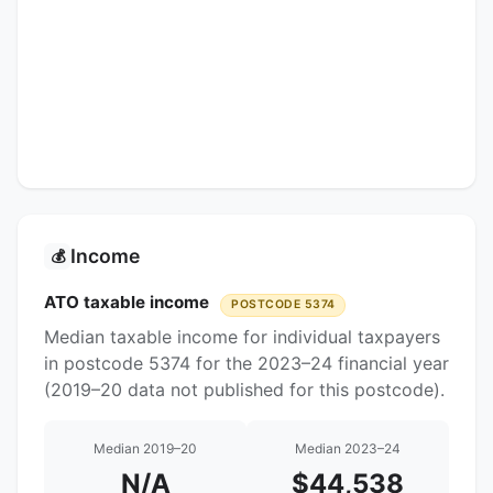
Income
💰
ATO taxable income
POSTCODE 5374
Median taxable income for individual taxpayers
in postcode 5374 for the 2023–24 financial year
(2019–20 data not published for this postcode).
Median 2019–20
Median 2023–24
N/A
$44,538