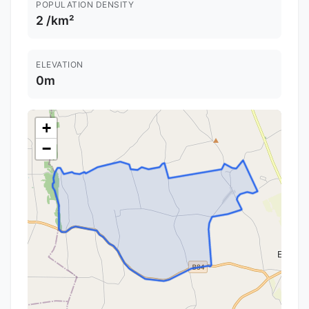
POPULATION DENSITY
2 /km²
ELEVATION
0m
+
−