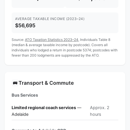
AVERAGE TAXABLE INCOME (2023–24)
$56,695
Source:
ATO Taxation Statistics 2023–24
, Individuals Table 8
(median & average taxable income by postcode). Covers all
individuals who lodged a return in postcode 5374; postcodes with
fewer than 200 lodgments are suppressed by the ATO.
Transport & Commute
🚌
Bus Services
Limited regional coach services
—
Approx. 2
Adelaide
hours