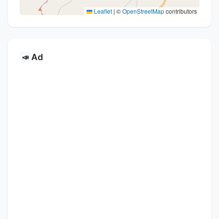
Leaflet
|
©
OpenStreetMap
contributors
Ad
📣