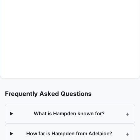
Frequently Asked Questions
+
What is Hampden known for?
+
How far is Hampden from Adelaide?