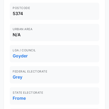
POSTCODE
5374
URBAN AREA
N/A
LGA / COUNCIL
Goyder
FEDERAL ELECTORATE
Grey
STATE ELECTORATE
Frome