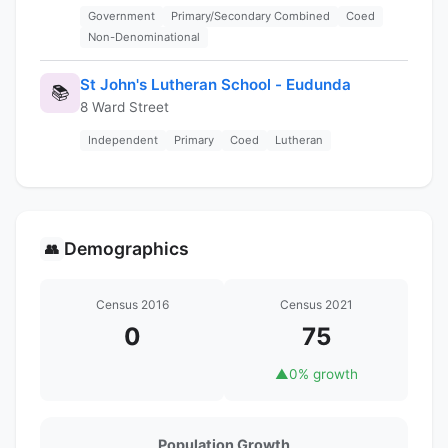
Government
Primary/Secondary Combined
Coed
Non-Denominational
St John's Lutheran School - Eudunda
📚
8 Ward Street
Independent
Primary
Coed
Lutheran
Demographics
👥
Census 2016
Census 2021
0
75
▲
0% growth
Population Growth