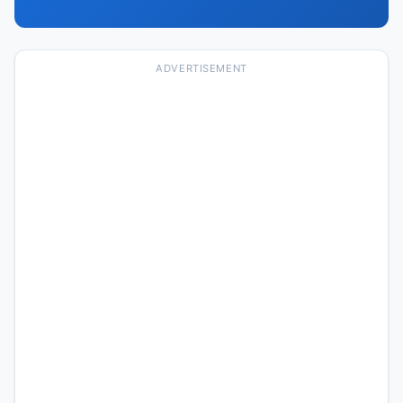
ADVERTISEMENT