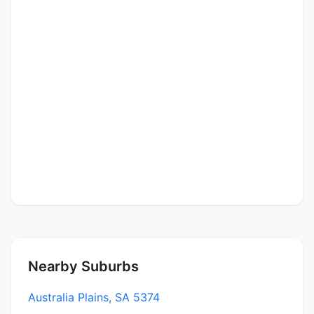
Nearby Suburbs
Australia Plains, SA 5374