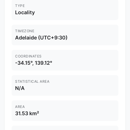
TYPE
Locality
TIMEZONE
Adelaide (UTC+9:30)
COORDINATES
-34.15°, 139.12°
STATISTICAL AREA
N/A
AREA
31.53 km²