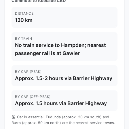
Commute to Adelaide CBD
DISTANCE
130 km
BY TRAIN
No train service to Hampden; nearest
passenger rail is at Gawler
BY CAR (PEAK)
Approx. 1.5-2 hours via Barrier Highway
BY CAR (OFF-PEAK)
Approx. 1.5 hours via Barrier Highway
🛣️ Car is essential. Eudunda (approx. 20 km south) and
Burra (approx. 50 km north) are the nearest service towns.