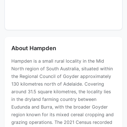
About Hampden
Hampden is a small rural locality in the Mid
North region of South Australia, situated within
the Regional Council of Goyder approximately
130 kilometres north of Adelaide. Covering
around 31.5 square kilometres, the locality lies
in the dryland farming country between
Eudunda and Burra, with the broader Goyder
region known for its mixed cereal cropping and
grazing operations. The 2021 Census recorded