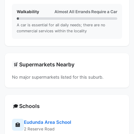
Walkability
Almost All Errands Require a Car
A car is essential for all daily needs; there are no
commercial services within the locality
Supermarkets Nearby
🛒
No major supermarkets listed for this suburb.
Schools
🎓
Eudunda Area School
🏫
2 Reserve Road