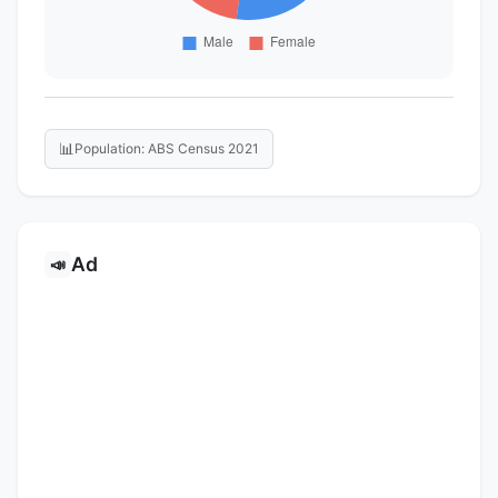
📊
Population: ABS Census 2021
Ad
📣