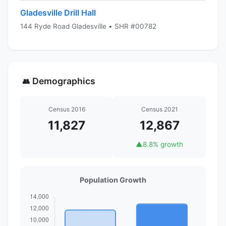
Gladesville Drill Hall
144 Ryde Road Gladesville • SHR #00782
Demographics
👥
Census 2016
Census 2021
11,827
12,867
▲
8.8% growth
Population Growth