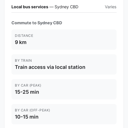
Local bus services
— Sydney CBD
Varies
Commute to Sydney CBD
DISTANCE
9 km
BY TRAIN
Train access via local station
BY CAR (PEAK)
15-25 min
BY CAR (OFF-PEAK)
10-15 min