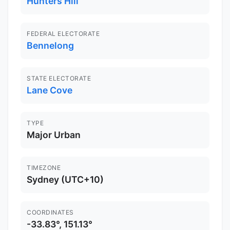
Hunters Hill
FEDERAL ELECTORATE
Bennelong
STATE ELECTORATE
Lane Cove
TYPE
Major Urban
TIMEZONE
Sydney (UTC+10)
COORDINATES
-33.83°, 151.13°