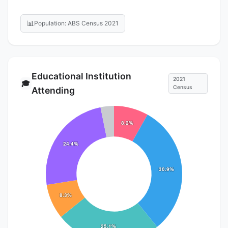
📊
Population: ABS Census 2021
Educational Institution
2021
🎓
Census
Attending