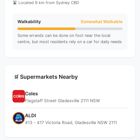
🛣️ Located 9 km from Sydney CBD
Walkability
Somewhat Walkable
Some errands can be done on foot near the local
centre, but most residents rely on a car for daily needs
Supermarkets Nearby
🛒
Coles
Flagstaff Street Gladesville 2111 NSW
ALDI
413 - 417 Victoria Road, Gladesville NSW 2111