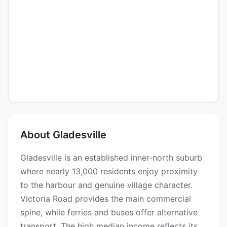
About Gladesville
Gladesville is an established inner-north suburb
where nearly 13,000 residents enjoy proximity
to the harbour and genuine village character.
Victoria Road provides the main commercial
spine, while ferries and buses offer alternative
transport. The high median income reflects its