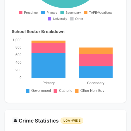
School Sector Breakdown
Crime Statistics
🚔
LGA-WIDE