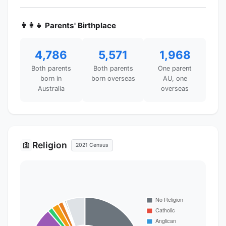
👨‍👩‍👧 Parents' Birthplace
4,786
5,571
1,968
Both parents
Both parents
One parent
born in
born overseas
AU, one
Australia
overseas
Religion
🛐
2021 Census