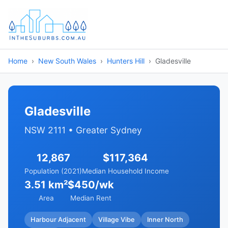
Home
New South Wales
Hunters Hill
Gladesville
Gladesville
NSW 2111 • Greater Sydney
12,867
$117,364
Population (2021)
Median Household Income
3.51 km²
$450/wk
Area
Median Rent
Harbour Adjacent
Village Vibe
Inner North