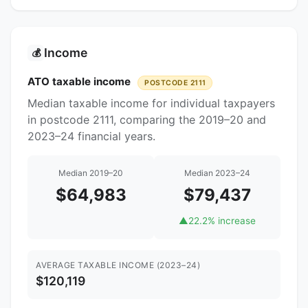
Income
💰
ATO taxable income
POSTCODE 2111
Median taxable income for individual taxpayers
in postcode 2111, comparing the 2019–20 and
2023–24 financial years.
Median 2019–20
Median 2023–24
$64,983
$79,437
▲
22.2% increase
AVERAGE TAXABLE INCOME (2023–24)
$120,119