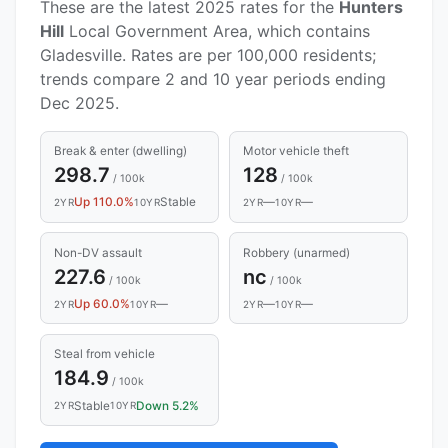
These are the latest 2025 rates for the
Hunters
Hill
Local Government Area, which contains
Gladesville. Rates are per 100,000 residents;
trends compare 2 and 10 year periods ending
Dec 2025.
Break & enter (dwelling)
Motor vehicle theft
298.7
128
/ 100k
/ 100k
Up 110.0%
Stable
—
—
2YR
10YR
2YR
10YR
Non-DV assault
Robbery (unarmed)
227.6
nc
/ 100k
/ 100k
Up 60.0%
—
—
—
2YR
10YR
2YR
10YR
Steal from vehicle
184.9
/ 100k
Stable
Down 5.2%
2YR
10YR