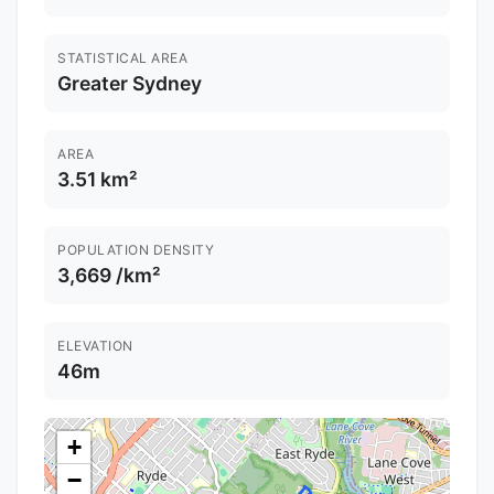
STATISTICAL AREA
Greater Sydney
AREA
3.51 km²
POPULATION DENSITY
3,669 /km²
ELEVATION
46m
+
−