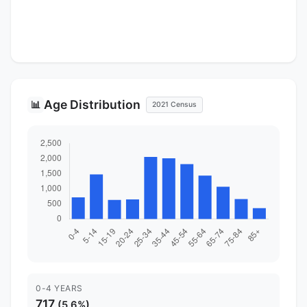
Age Distribution
📊
2021 Census
0-4 YEARS
717
(5.6%)