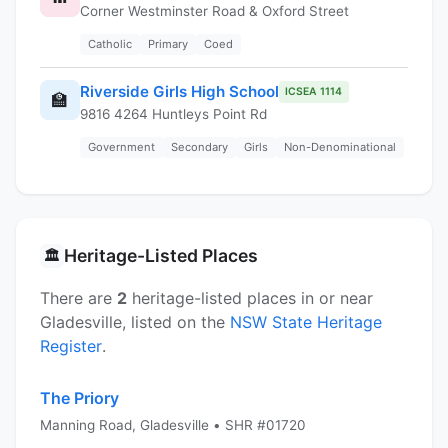
Corner Westminster Road & Oxford Street
Catholic
Primary
Coed
Riverside Girls High School
ICSEA 1114
🏫
9816 4264 Huntleys Point Rd
Government
Secondary
Girls
Non-Denominational
Heritage-Listed Places
🏛️
There are
2
heritage-listed places in or near
Gladesville, listed on the
NSW State Heritage
Register
.
The Priory
Manning Road, Gladesville • SHR #01720