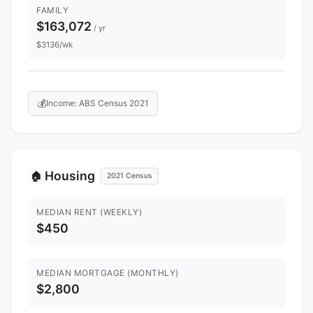
FAMILY
$163,072
/ yr
$3136/wk
💰
Income: ABS Census 2021
Housing
🏠
2021 Census
MEDIAN RENT (WEEKLY)
$450
MEDIAN MORTGAGE (MONTHLY)
$2,800