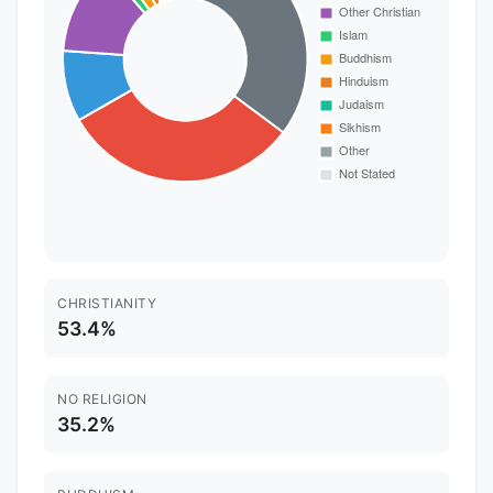
CHRISTIANITY
53.4%
NO RELIGION
35.2%