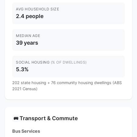
AVG HOUSEHOLD SIZE
2.4 people
MEDIAN AGE
39 years
SOCIAL HOUSING
(% OF DWELLINGS)
5.3%
202 state housing + 76 community housing dwellings (ABS
2021 Census)
Transport & Commute
🚌
Bus Services