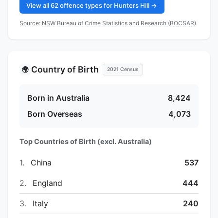
View all 62 offence types for Hunters Hill →
Source:
NSW Bureau of Crime Statistics and Research (BOCSAR)
Country of Birth
🌍
2021 Census
Born in Australia
8,424
Born Overseas
4,073
Top Countries of Birth (excl. Australia)
1.
China
537
2.
England
444
3.
Italy
240