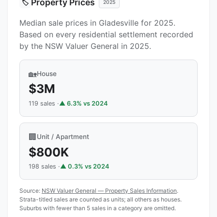
Property Prices
🏷️
2025
Median sale prices in Gladesville for 2025.
Based on every residential settlement recorded
by the NSW Valuer General in 2025.
🏡
House
$3M
119 sales ·
▲ 6.3% vs 2024
🏢
Unit / Apartment
$800K
198 sales ·
▲ 0.3% vs 2024
Source:
NSW Valuer General — Property Sales Information
.
Strata-titled sales are counted as units; all others as houses.
Suburbs with fewer than 5 sales in a category are omitted.