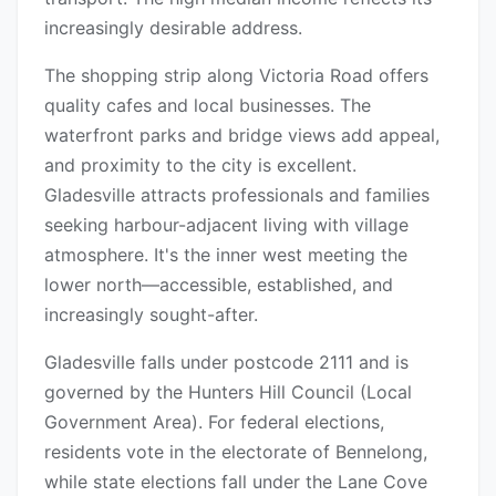
increasingly desirable address.
The shopping strip along Victoria Road offers
quality cafes and local businesses. The
waterfront parks and bridge views add appeal,
and proximity to the city is excellent.
Gladesville attracts professionals and families
seeking harbour-adjacent living with village
atmosphere. It's the inner west meeting the
lower north—accessible, established, and
increasingly sought-after.
Gladesville falls under postcode 2111 and is
governed by the Hunters Hill Council (Local
Government Area). For federal elections,
residents vote in the electorate of Bennelong,
while state elections fall under the Lane Cove