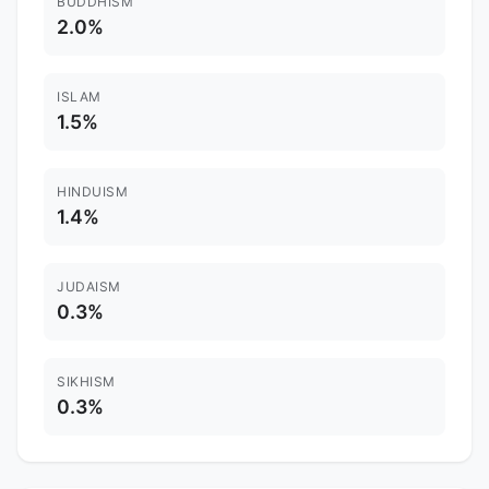
BUDDHISM
2.0%
ISLAM
1.5%
HINDUISM
1.4%
JUDAISM
0.3%
SIKHISM
0.3%