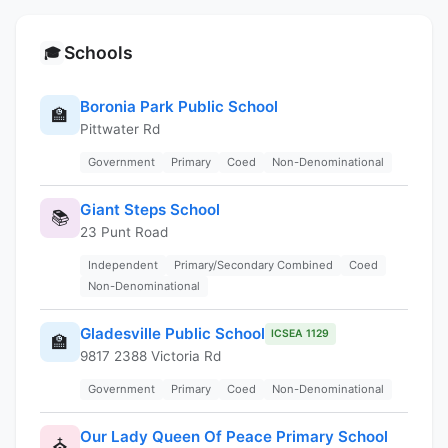
Schools
🎓
Boronia Park Public School
🏫
Pittwater Rd
Government
Primary
Coed
Non-Denominational
Giant Steps School
📚
23 Punt Road
Independent
Primary/Secondary Combined
Coed
Non-Denominational
Gladesville Public School
ICSEA 1129
🏫
9817 2388 Victoria Rd
Government
Primary
Coed
Non-Denominational
Our Lady Queen Of Peace Primary School
⛪