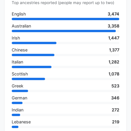
Top ancestries reported (people may report up to two)
English
3,474
Australian
3,358
Irish
1,447
Chinese
1,377
Italian
1,282
Scottish
1,078
Greek
523
German
346
Indian
272
Lebanese
219