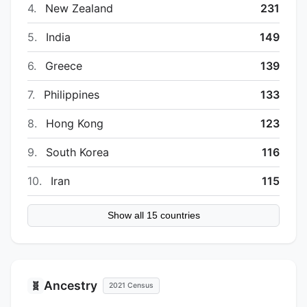
4.
New Zealand
231
5.
India
149
6.
Greece
139
7.
Philippines
133
8.
Hong Kong
123
9.
South Korea
116
10.
Iran
115
Show all 15 countries
Ancestry
🧬
2021 Census