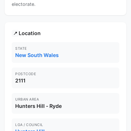
electorate.
Location
📍
STATE
New South Wales
POSTCODE
2111
URBAN AREA
Hunters Hill - Ryde
LGA / COUNCIL