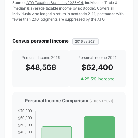
Source:
ATO Taxation Statistics 2023–24
, Individuals Table 8
(median & average taxable income by postcode). Covers all
individuals who lodged a return in postcode 2111; postcodes with
fewer than 200 lodgments are suppressed by the ATO.
Census personal income
2016 vs 2021
Personal Income 2016
Personal Income 2021
$48,568
$62,400
▲
28.5% increase
Personal Income Comparison
(2016 vs 2021)