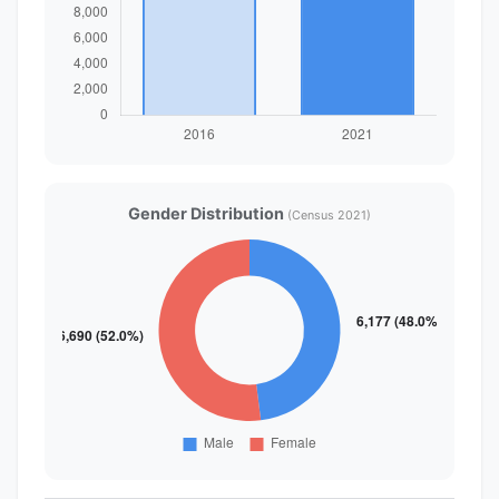
Gender Distribution
(Census 2021)