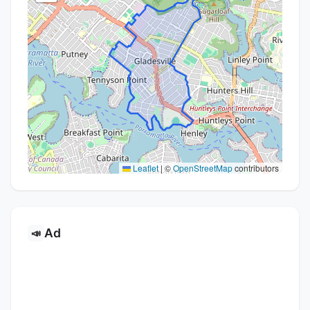
Leaflet
|
©
OpenStreetMap
contributors
Ad
📣