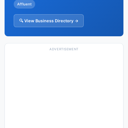
Affluent
🔍 View Business Directory →
ADVERTISEMENT