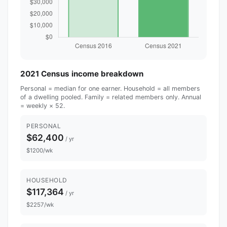
2021 Census income breakdown
Personal = median for one earner. Household = all members
of a dwelling pooled. Family = related members only. Annual
= weekly × 52.
PERSONAL
$62,400
/ yr
$1200/wk
HOUSEHOLD
$117,364
/ yr
$2257/wk