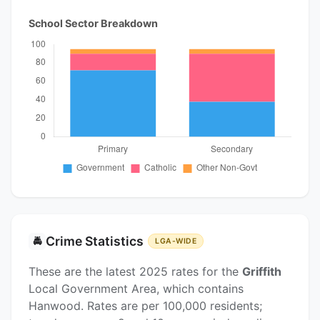
School Sector Breakdown
Crime Statistics
🚔
LGA-WIDE
These are the latest 2025 rates for the
Griffith
Local Government Area, which contains
Hanwood. Rates are per 100,000 residents;