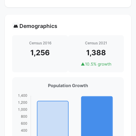
Demographics
👥
Census 2016
Census 2021
1,256
1,388
▲
10.5% growth
Population Growth