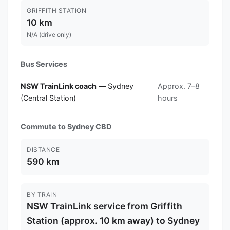
GRIFFITH STATION
10 km
N/A (drive only)
Bus Services
NSW TrainLink coach
— Sydney
Approx. 7–8
(Central Station)
hours
Commute to Sydney CBD
DISTANCE
590 km
BY TRAIN
NSW TrainLink service from Griffith
Station (approx. 10 km away) to Sydney