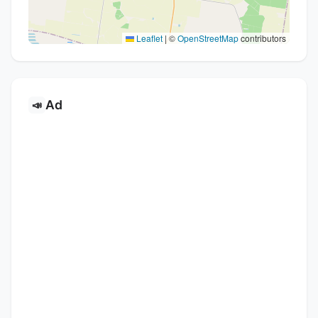
Leaflet
|
©
OpenStreetMap
contributors
Ad
📣