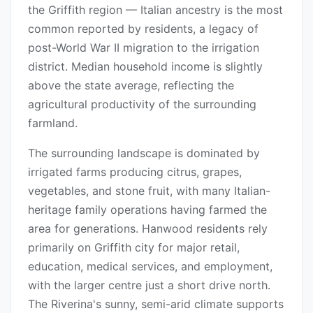
the Griffith region — Italian ancestry is the most
common reported by residents, a legacy of
post-World War II migration to the irrigation
district. Median household income is slightly
above the state average, reflecting the
agricultural productivity of the surrounding
farmland.
The surrounding landscape is dominated by
irrigated farms producing citrus, grapes,
vegetables, and stone fruit, with many Italian-
heritage family operations having farmed the
area for generations. Hanwood residents rely
primarily on Griffith city for major retail,
education, medical services, and employment,
with the larger centre just a short drive north.
The Riverina's sunny, semi-arid climate supports