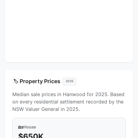
Property Prices
🏷️
2025
Median sale prices in Hanwood for 2025. Based
on every residential settlement recorded by the
NSW Valuer General in 2025.
🏡
House
$650K