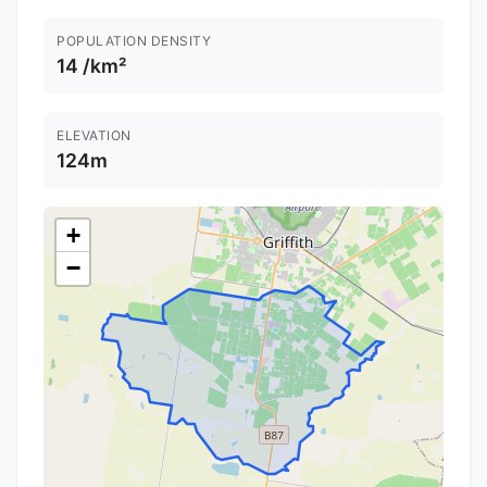
POPULATION DENSITY
14 /km²
ELEVATION
124m
+
−