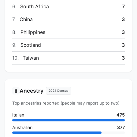
6.
South Africa
7
7.
China
3
8.
Philippines
3
9.
Scotland
3
10.
Taiwan
3
Ancestry
🧬
2021 Census
Top ancestries reported (people may report up to two)
Italian
475
Australian
377