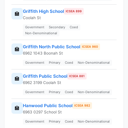
Griffith High School
ICSEA 899
🏫
Coolah St
Government
Secondary
Coed
Non-Denominational
Griffith North Public School
ICSEA 960
🏫
6962 1043 Boonah St
Government
Primary
Coed
Non-Denominational
Griffith Public School
ICSEA 881
🏫
6962 3199 Coolah St
Government
Primary
Coed
Non-Denominational
Hanwood Public School
ICSEA 982
🏫
6963 0297 School St
Government
Primary
Coed
Non-Denominational