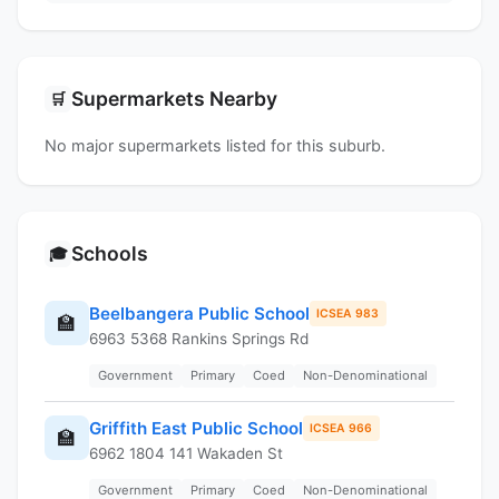
Supermarkets Nearby
🛒
No major supermarkets listed for this suburb.
Schools
🎓
Beelbangera Public School
ICSEA 983
🏫
6963 5368 Rankins Springs Rd
Government
Primary
Coed
Non-Denominational
Griffith East Public School
ICSEA 966
🏫
6962 1804 141 Wakaden St
Government
Primary
Coed
Non-Denominational