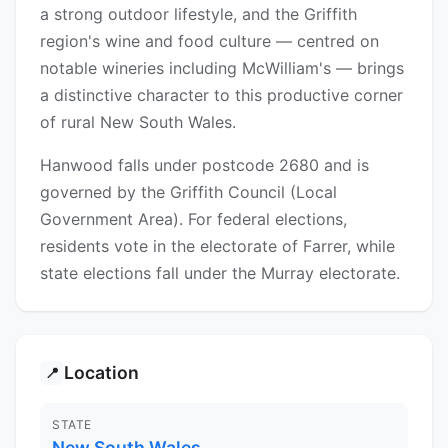
a strong outdoor lifestyle, and the Griffith
region's wine and food culture — centred on
notable wineries including McWilliam's — brings
a distinctive character to this productive corner
of rural New South Wales.
Hanwood falls under postcode 2680 and is
governed by the Griffith Council (Local
Government Area). For federal elections,
residents vote in the electorate of Farrer, while
state elections fall under the Murray electorate.
Location
📍
STATE
New South Wales