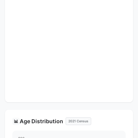
Age Distribution
📊
2021 Census