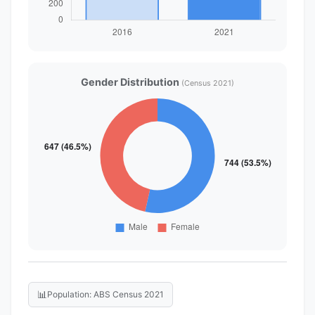
Gender Distribution
(Census 2021)
📊
Population: ABS Census 2021