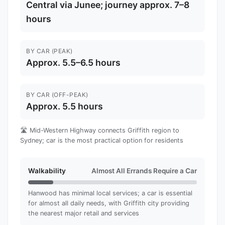
Central via Junee; journey approx. 7–8
hours
BY CAR (PEAK)
Approx. 5.5–6.5 hours
BY CAR (OFF-PEAK)
Approx. 5.5 hours
🛣️ Mid-Western Highway connects Griffith region to
Sydney; car is the most practical option for residents
Walkability
Almost All Errands Require a Car
Hanwood has minimal local services; a car is essential
for almost all daily needs, with Griffith city providing
the nearest major retail and services