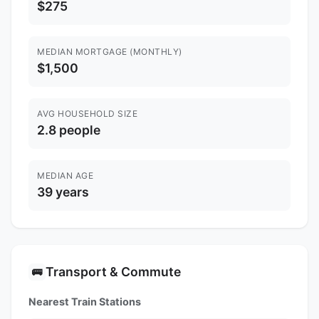
$275
MEDIAN MORTGAGE (MONTHLY)
$1,500
AVG HOUSEHOLD SIZE
2.8 people
MEDIAN AGE
39 years
Transport & Commute
🚌
Nearest Train Stations