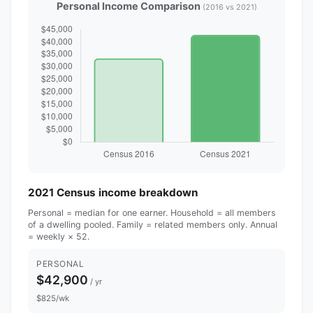
Personal Income Comparison
(2016 vs 2021)
2021 Census income breakdown
Personal = median for one earner. Household = all members
of a dwelling pooled. Family = related members only. Annual
= weekly × 52.
PERSONAL
$42,900
/ yr
$825/wk