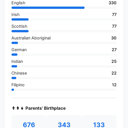
English
330
Irish
77
Scottish
77
Australian Aboriginal
30
German
27
Indian
25
Chinese
22
Filipino
12
👨‍👩‍👧 Parents' Birthplace
676
343
133