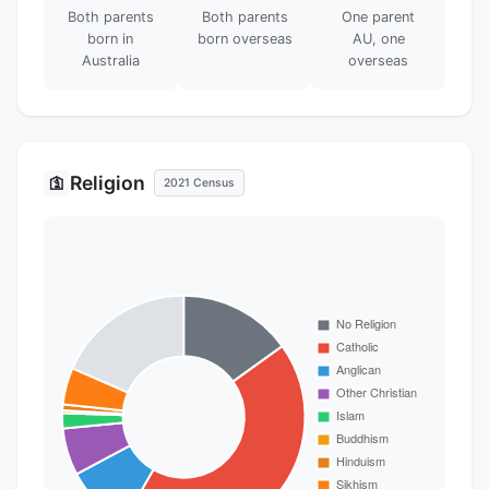
Both parents
Both parents
One parent
born in
born overseas
AU, one
Australia
overseas
Religion
🛐
2021 Census