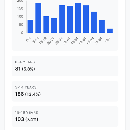
0-4 YEARS
81
(5.8%)
5-14 YEARS
186
(13.4%)
15-19 YEARS
103
(7.4%)