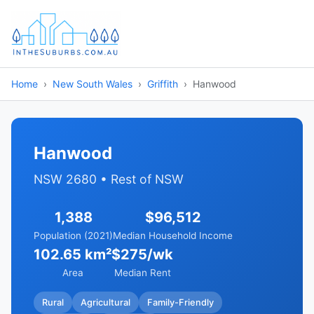
Home
New South Wales
Griffith
Hanwood
Hanwood
NSW 2680 • Rest of NSW
1,388
$96,512
Population (2021)
Median Household Income
102.65 km²
$275/wk
Area
Median Rent
Rural
Agricultural
Family-Friendly