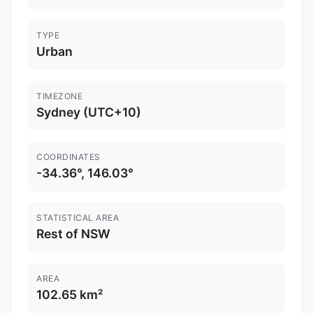
TYPE
Urban
TIMEZONE
Sydney (UTC+10)
COORDINATES
-34.36°, 146.03°
STATISTICAL AREA
Rest of NSW
AREA
102.65 km²