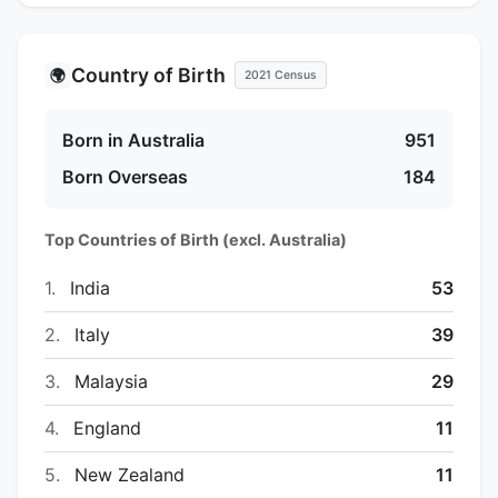
Country of Birth
🌍
2021 Census
Born in Australia
951
Born Overseas
184
Top Countries of Birth (excl. Australia)
1.
India
53
2.
Italy
39
3.
Malaysia
29
4.
England
11
5.
New Zealand
11