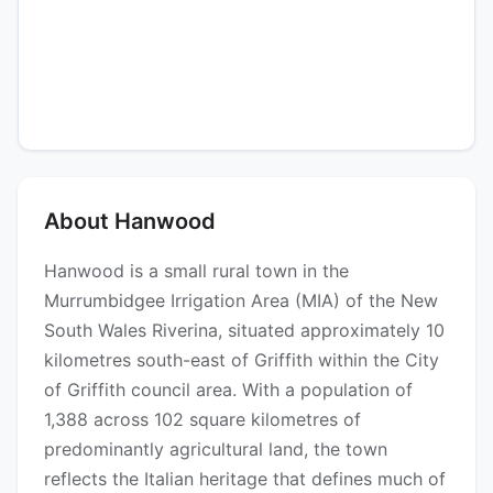
About Hanwood
Hanwood is a small rural town in the
Murrumbidgee Irrigation Area (MIA) of the New
South Wales Riverina, situated approximately 10
kilometres south-east of Griffith within the City
of Griffith council area. With a population of
1,388 across 102 square kilometres of
predominantly agricultural land, the town
reflects the Italian heritage that defines much of