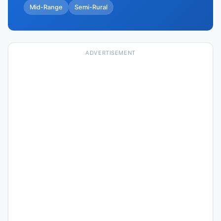
Mid-Range
Semi-Rural
ADVERTISEMENT