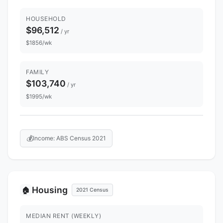
HOUSEHOLD
$96,512
/ yr
$1856/wk
FAMILY
$103,740
/ yr
$1995/wk
💰
Income: ABS Census 2021
Housing
🏠
2021 Census
MEDIAN RENT (WEEKLY)