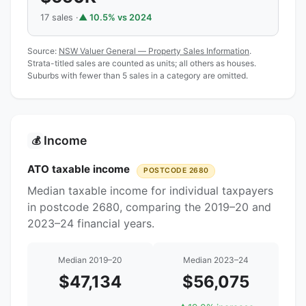
17 sales ·
▲ 10.5% vs 2024
Source:
NSW Valuer General — Property Sales Information
.
Strata-titled sales are counted as units; all others as houses.
Suburbs with fewer than 5 sales in a category are omitted.
Income
💰
ATO taxable income
POSTCODE 2680
Median taxable income for individual taxpayers
in postcode 2680, comparing the 2019–20 and
2023–24 financial years.
Median 2019–20
Median 2023–24
$47,134
$56,075