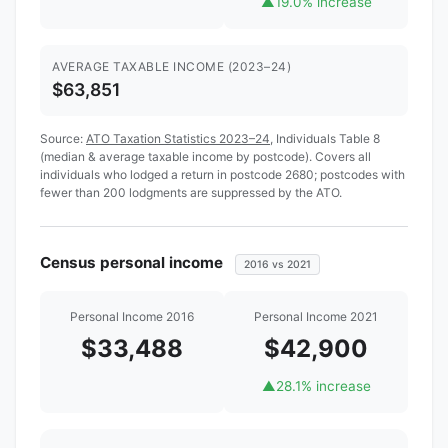
▲
19.0% increase
AVERAGE TAXABLE INCOME (2023–24)
$63,851
Source:
ATO Taxation Statistics 2023–24
, Individuals Table 8
(median & average taxable income by postcode). Covers all
individuals who lodged a return in postcode 2680; postcodes with
fewer than 200 lodgments are suppressed by the ATO.
Census personal income
2016 vs 2021
Personal Income 2016
Personal Income 2021
$33,488
$42,900
▲
28.1% increase