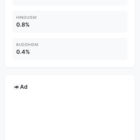
HINDUISM
0.8%
BUDDHISM
0.4%
Ad
📣