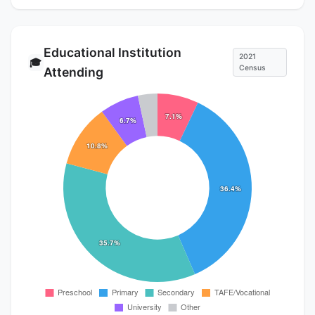
Educational Institution
2021
🎓
Census
Attending