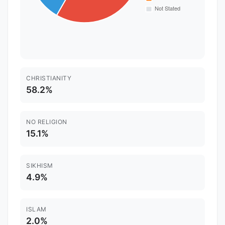
CHRISTIANITY
58.2%
NO RELIGION
15.1%
SIKHISM
4.9%
ISLAM
2.0%