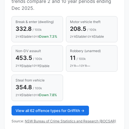
trends compare 2 and 10 year periods ending
Dec 2025.
Break & enter (dwelling)
Motor vehicle theft
332.8
208.5
/ 100k
/ 100k
Stable
Down 7.3%
Stable
Stable
2YR
10YR
2YR
10YR
Non-DV assault
Robbery (unarmed)
453.5
11
/ 100k
/ 100k
Stable
Stable
—
—
2YR
10YR
2YR
10YR
Steal from vehicle
354.8
/ 100k
Stable
Down 7.8%
2YR
10YR
View all 62 offence types for Griffith →
Source:
NSW Bureau of Crime Statistics and Research (BOCSAR)