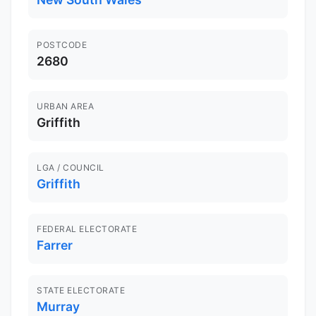
POSTCODE
2680
URBAN AREA
Griffith
LGA / COUNCIL
Griffith
FEDERAL ELECTORATE
Farrer
STATE ELECTORATE
Murray