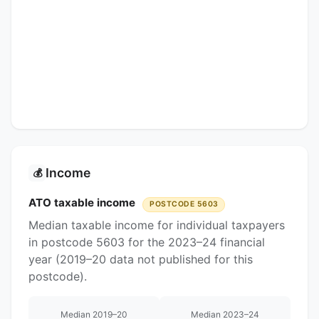
Income
💰
ATO taxable income
POSTCODE 5603
Median taxable income for individual taxpayers
in postcode 5603 for the 2023–24 financial
year (2019–20 data not published for this
postcode).
Median 2019–20
Median 2023–24