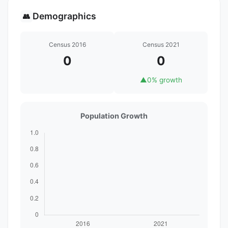
Demographics
👥
Census 2016
Census 2021
0
0
▲
0% growth
Population Growth