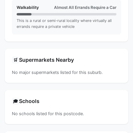
Walkability
Almost All Errands Require a Car
This is a rural or semi-rural locality where virtually all
errands require a private vehicle
Supermarkets Nearby
🛒
No major supermarkets listed for this suburb.
Schools
🎓
No schools listed for this postcode.