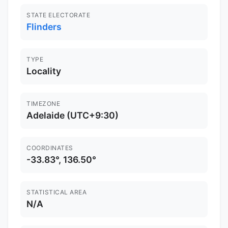
STATE ELECTORATE
Flinders
TYPE
Locality
TIMEZONE
Adelaide (UTC+9:30)
COORDINATES
-33.83°, 136.50°
STATISTICAL AREA
N/A