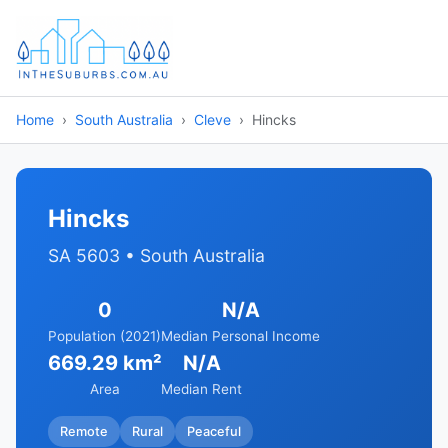
Home
South Australia
Cleve
Hincks
Hincks
SA 5603 • South Australia
0
N/A
Population (2021)
Median Personal Income
669.29 km²
N/A
Area
Median Rent
Remote
Rural
Peaceful