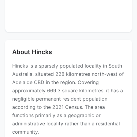
About Hincks
Hincks is a sparsely populated locality in South
Australia, situated 228 kilometres north-west of
Adelaide CBD in the region. Covering
approximately 669.3 square kilometres, it has a
negligible permanent resident population
according to the 2021 Census. The area
functions primarily as a geographic or
administrative locality rather than a residential
community.