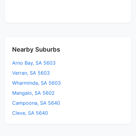
Nearby Suburbs
Arno Bay, SA 5603
Verran, SA 5603
Wharminda, SA 5603
Mangalo, SA 5602
Campoona, SA 5640
Cleve, SA 5640