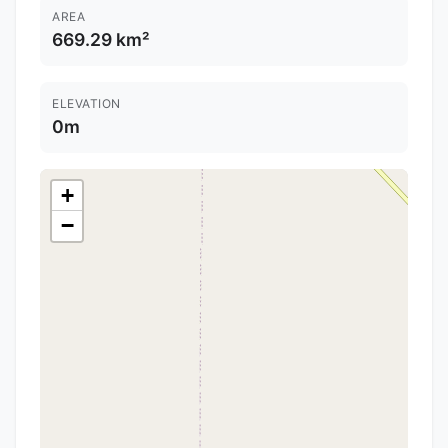
AREA
669.29 km²
ELEVATION
0m
+
−