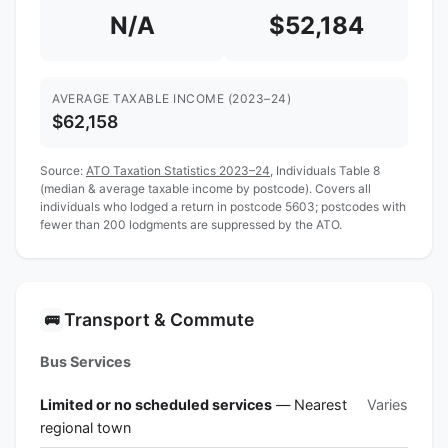
N/A
$52,184
AVERAGE TAXABLE INCOME (2023–24)
$62,158
Source:
ATO Taxation Statistics 2023–24
, Individuals Table 8
(median & average taxable income by postcode). Covers all
individuals who lodged a return in postcode 5603; postcodes with
fewer than 200 lodgments are suppressed by the ATO.
Transport & Commute
🚌
Bus Services
Limited or no scheduled services
— Nearest
Varies
regional town