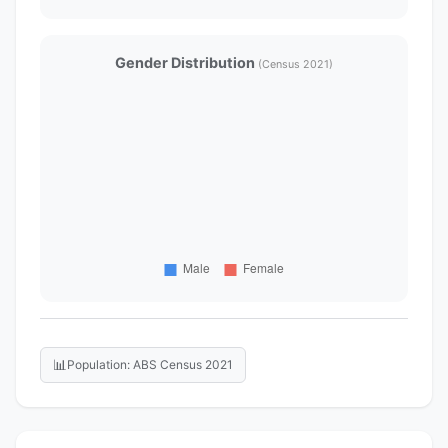
Gender Distribution
(Census 2021)
📊
Population: ABS Census 2021