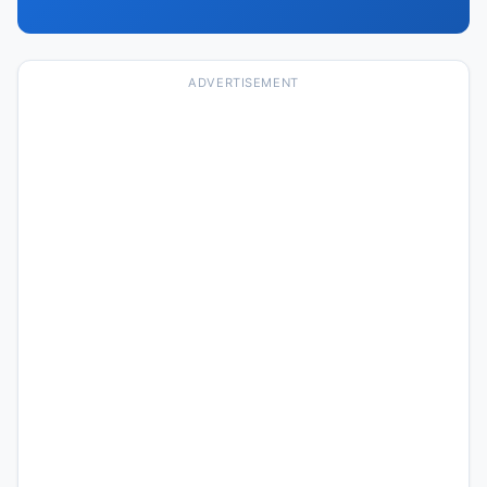
ADVERTISEMENT