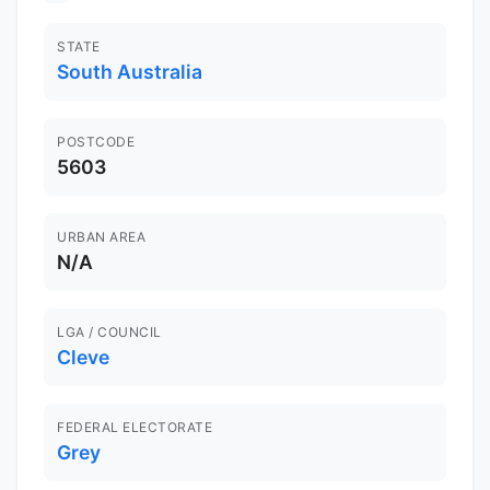
STATE
South Australia
POSTCODE
5603
URBAN AREA
N/A
LGA / COUNCIL
Cleve
FEDERAL ELECTORATE
Grey