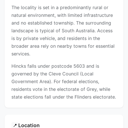
The locality is set in a predominantly rural or
natural environment, with limited infrastructure
and no established township. The surrounding
landscape is typical of South Australia. Access
is by private vehicle, and residents in the
broader area rely on nearby towns for essential
services.
Hincks falls under postcode 5603 and is
governed by the Cleve Council (Local
Government Area). For federal elections,
residents vote in the electorate of Grey, while
state elections fall under the Flinders electorate.
Location
📍