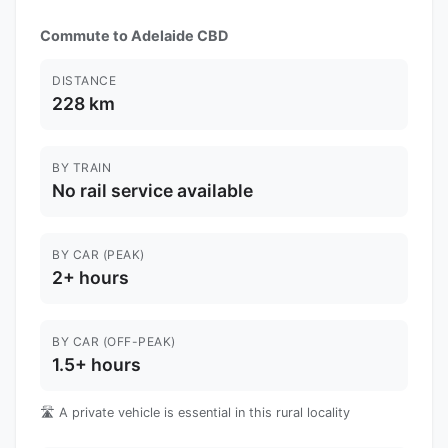
Commute to Adelaide CBD
DISTANCE
228 km
BY TRAIN
No rail service available
BY CAR (PEAK)
2+ hours
BY CAR (OFF-PEAK)
1.5+ hours
🛣️ A private vehicle is essential in this rural locality