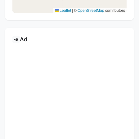
Leaflet
|
©
OpenStreetMap
contributors
Ad
📣