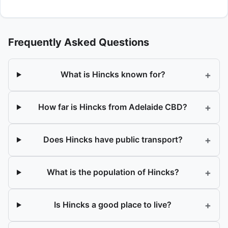
Frequently Asked Questions
+
What is Hincks known for?
+
How far is Hincks from Adelaide CBD?
+
Does Hincks have public transport?
+
What is the population of Hincks?
+
Is Hincks a good place to live?