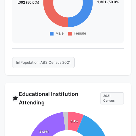
📊
Population: ABS Census 2021
Educational Institution
2021
🎓
Census
Attending