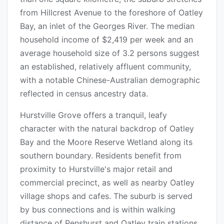
from Hillcrest Avenue to the foreshore of Oatley
Bay, an inlet of the Georges River. The median
household income of $2,419 per week and an
average household size of 3.2 persons suggest
an established, relatively affluent community,
with a notable Chinese-Australian demographic
reflected in census ancestry data.
Hurstville Grove offers a tranquil, leafy
character with the natural backdrop of Oatley
Bay and the Moore Reserve Wetland along its
southern boundary. Residents benefit from
proximity to Hurstville's major retail and
commercial precinct, as well as nearby Oatley
village shops and cafes. The suburb is served
by bus connections and is within walking
distance of Penshurst and Oatley train stations