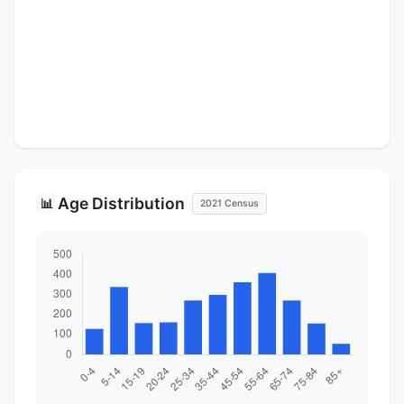
Age Distribution
📊
2021 Census