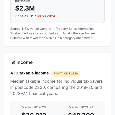
🏡
House
$2.3M
37 sales ·
▼ 7.6% vs 2024
Source:
NSW Valuer General — Property Sales Information
.
Strata-titled sales are counted as units; all others as houses.
Suburbs with fewer than 5 sales in a category are omitted.
Income
💰
ATO taxable income
POSTCODE 2220
Median taxable income for individual taxpayers
in postcode 2220, comparing the 2019–20 and
2023–24 financial years.
Median 2019–20
Median 2023–24