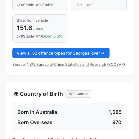
Stable
Stable
—
—
2YR
10YR
2YR
10YR
Steal from vehicle
151.6
/ 100k
Stable
Down 5.3%
2YR
10YR
View all 62 offence types for Georges River →
Source:
NSW Bureau of Crime Statistics and Research (BOCSAR)
Country of Birth
🌍
2021 Census
Born in Australia
1,585
Born Overseas
970