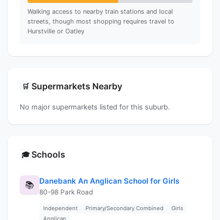
Walking access to nearby train stations and local
streets, though most shopping requires travel to
Hurstville or Oatley
Supermarkets Nearby
🛒
No major supermarkets listed for this suburb.
Schools
🎓
Danebank An Anglican School for Girls
📚
80-98 Park Road
Independent
Primary/Secondary Combined
Girls
Anglican