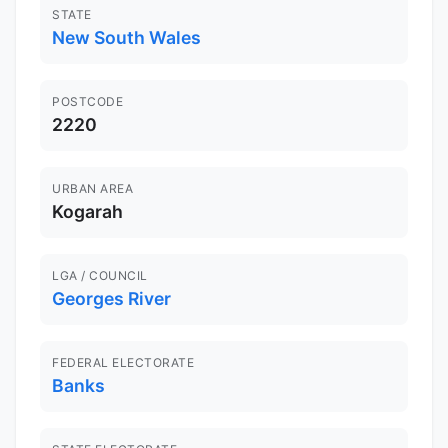
STATE
New South Wales
POSTCODE
2220
URBAN AREA
Kogarah
LGA / COUNCIL
Georges River
FEDERAL ELECTORATE
Banks