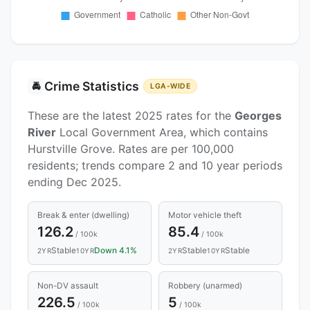
Crime Statistics
🚔
LGA-WIDE
These are the latest 2025 rates for the
Georges
River
Local Government Area, which contains
Hurstville Grove. Rates are per 100,000
residents; trends compare 2 and 10 year periods
ending Dec 2025.
Break & enter (dwelling)
Motor vehicle theft
126.2
85.4
/ 100k
/ 100k
Stable
Down 4.1%
Stable
Stable
2YR
10YR
2YR
10YR
Non-DV assault
Robbery (unarmed)
226.5
5
/ 100k
/ 100k