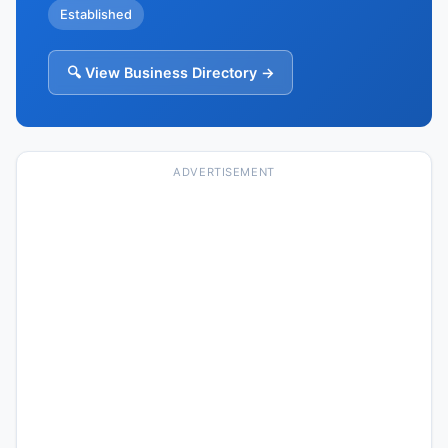
Established
🔍 View Business Directory →
ADVERTISEMENT