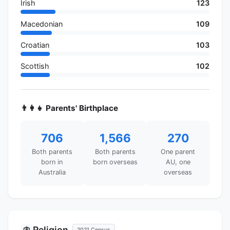
Irish
123
Macedonian
109
Croatian
103
Scottish
102
👨‍👩‍👧 Parents' Birthplace
706
1,566
270
Both parents
Both parents
One parent
born in
born overseas
AU, one
Australia
overseas
Religion
🛐
2021 Census