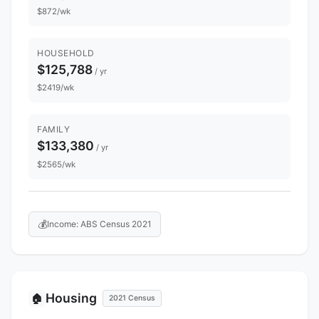
$872/wk
HOUSEHOLD
$125,788
/ yr
$2419/wk
FAMILY
$133,380
/ yr
$2565/wk
💰
Income: ABS Census 2021
Housing
🏠
2021 Census