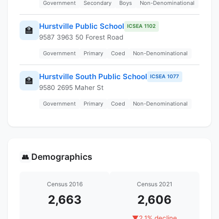
Government
Secondary
Boys
Non-Denominational
Hurstville Public School
ICSEA 1102
🏫
9587 3963 50 Forest Road
Government
Primary
Coed
Non-Denominational
Hurstville South Public School
ICSEA 1077
🏫
9580 2695 Maher St
Government
Primary
Coed
Non-Denominational
Demographics
👥
Census 2016
Census 2021
2,663
2,606
▼
2.1% decline