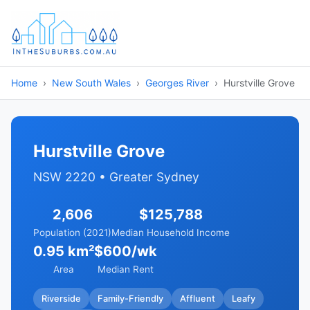
Home
New South Wales
Georges River
Hurstville Grove
Hurstville Grove
NSW 2220 • Greater Sydney
2,606
$125,788
Population (2021)
Median Household Income
0.95 km²
$600/wk
Area
Median Rent
Riverside
Family-Friendly
Affluent
Leafy