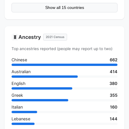
Show all 15 countries
Ancestry
🧬
2021 Census
Top ancestries reported (people may report up to two)
Chinese
662
Australian
414
English
380
Greek
355
Italian
160
Lebanese
144