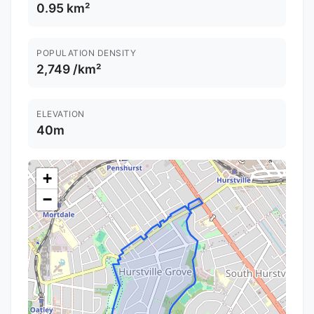
0.95 km²
POPULATION DENSITY
2,749 /km²
ELEVATION
40m
+
−