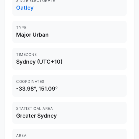
STATE ELECTORATE
Oatley
TYPE
Major Urban
TIMEZONE
Sydney (UTC+10)
COORDINATES
-33.98°, 151.09°
STATISTICAL AREA
Greater Sydney
AREA