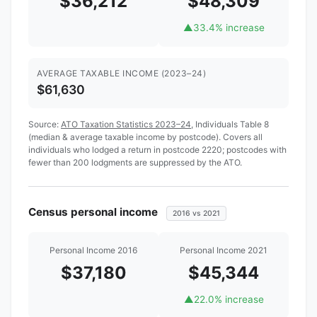
$36,212
$48,309
▲
33.4% increase
AVERAGE TAXABLE INCOME (2023–24)
$61,630
Source:
ATO Taxation Statistics 2023–24
, Individuals Table 8
(median & average taxable income by postcode). Covers all
individuals who lodged a return in postcode 2220; postcodes with
fewer than 200 lodgments are suppressed by the ATO.
Census personal income
2016 vs 2021
Personal Income 2016
Personal Income 2021
$37,180
$45,344
▲
22.0% increase