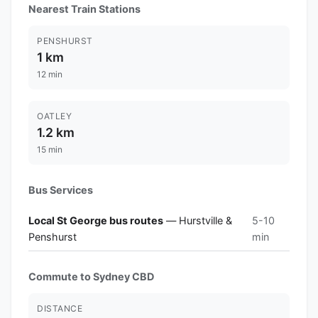
Nearest Train Stations
PENSHURST
1 km
12 min
OATLEY
1.2 km
15 min
Bus Services
Local St George bus routes
— Hurstville &
5-10
Penshurst
min
Commute to Sydney CBD
DISTANCE