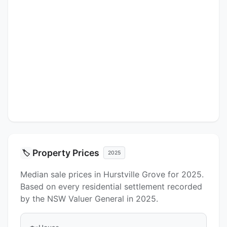
Property Prices
🏷️
2025
Median sale prices in Hurstville Grove for 2025.
Based on every residential settlement recorded
by the NSW Valuer General in 2025.