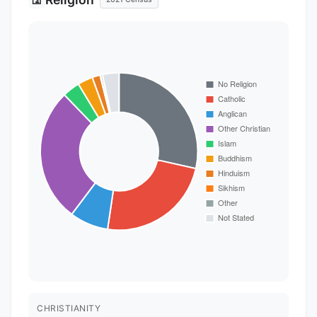
CHRISTIANITY