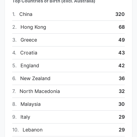
Top Countries of Birth (excl. Australia)
1.
China
320
2.
Hong Kong
68
3.
Greece
49
4.
Croatia
43
5.
England
42
6.
New Zealand
36
7.
North Macedonia
32
8.
Malaysia
30
9.
Italy
29
10.
Lebanon
29