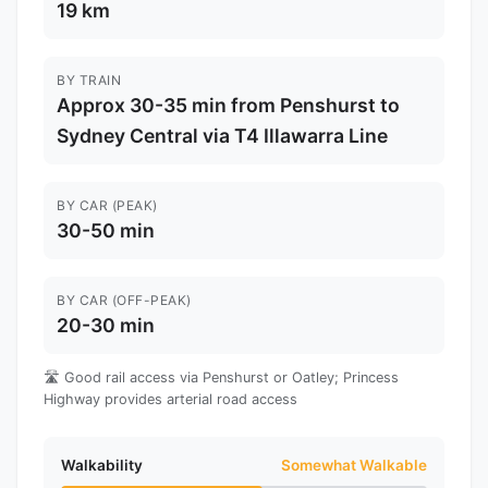
19 km
BY TRAIN
Approx 30-35 min from Penshurst to
Sydney Central via T4 Illawarra Line
BY CAR (PEAK)
30-50 min
BY CAR (OFF-PEAK)
20-30 min
🛣️ Good rail access via Penshurst or Oatley; Princess
Highway provides arterial road access
Walkability
Somewhat Walkable