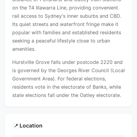
on the T4 Illawarra Line, providing convenient
rail access to Sydney's inner suburbs and CBD.
Its quiet streets and waterfront fringe make it
popular with families and established residents
seeking a peaceful lifestyle close to urban
amenities.
Hurstville Grove falls under postcode 2220 and
is governed by the Georges River Council (Local
Government Area). For federal elections,
residents vote in the electorate of Banks, while
state elections fall under the Oatley electorate.
Location
📍