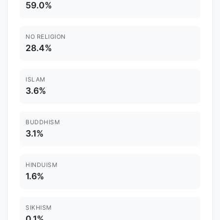
59.0%
NO RELIGION
28.4%
ISLAM
3.6%
BUDDHISM
3.1%
HINDUISM
1.6%
SIKHISM
0.1%