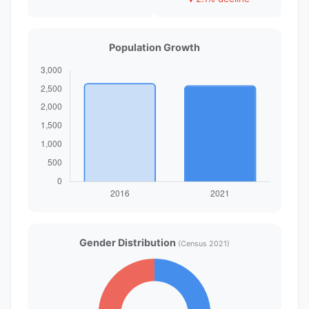
Population Growth
Gender Distribution
(Census 2021)