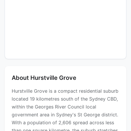
About Hurstville Grove
Hurstville Grove is a compact residential suburb
located 19 kilometres south of the Sydney CBD,
within the Georges River Council local
government area in Sydney's St George district.
With a population of 2,606 spread across less
than one square kilometre, the suburb stretches