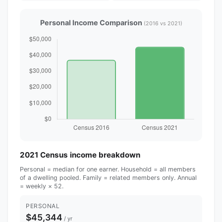
Personal Income Comparison
(2016 vs 2021)
2021 Census income breakdown
Personal = median for one earner. Household = all members
of a dwelling pooled. Family = related members only. Annual
= weekly × 52.
PERSONAL
$45,344
/ yr