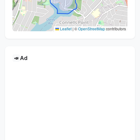
Leaflet
|
©
OpenStreetMap
contributors
Ad
📣