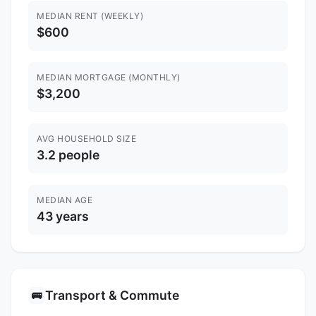
MEDIAN RENT (WEEKLY)
$600
MEDIAN MORTGAGE (MONTHLY)
$3,200
AVG HOUSEHOLD SIZE
3.2 people
MEDIAN AGE
43 years
Transport & Commute
🚌