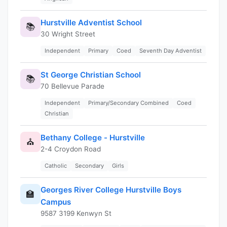
Hurstville Adventist School
📚
30 Wright Street
Independent
Primary
Coed
Seventh Day Adventist
St George Christian School
📚
70 Bellevue Parade
Independent
Primary/Secondary Combined
Coed
Christian
Bethany College - Hurstville
⛪
2-4 Croydon Road
Catholic
Secondary
Girls
Georges River College Hurstville Boys
🏫
Campus
9587 3199 Kenwyn St