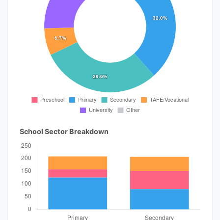
School Sector Breakdown