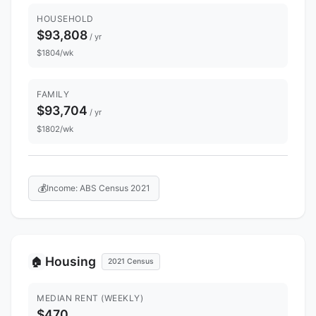
HOUSEHOLD
$93,808
/ yr
$1804/wk
FAMILY
$93,704
/ yr
$1802/wk
💰
Income: ABS Census 2021
Housing
🏠
2021 Census
MEDIAN RENT (WEEKLY)
$470