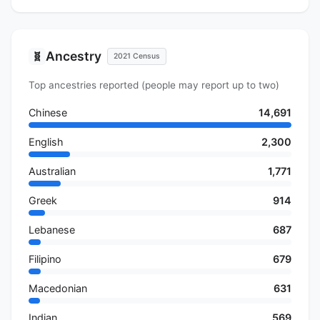
Ancestry
🧬
2021 Census
Top ancestries reported (people may report up to two)
Chinese
14,691
English
2,300
Australian
1,771
Greek
914
Lebanese
687
Filipino
679
Macedonian
631
Indian
569