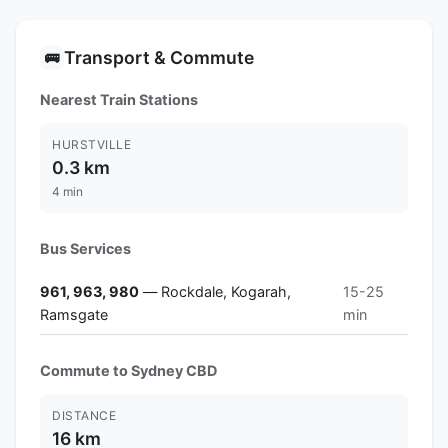
Transport & Commute
🚌
Nearest Train Stations
HURSTVILLE
0.3 km
4 min
Bus Services
961, 963, 980
— Rockdale, Kogarah,
15-25
Ramsgate
min
Commute to Sydney CBD
DISTANCE
16 km