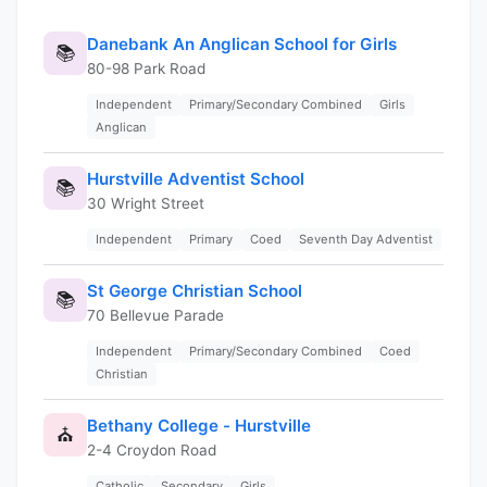
Danebank An Anglican School for Girls
📚
80-98 Park Road
Independent
Primary/Secondary Combined
Girls
Anglican
Hurstville Adventist School
📚
30 Wright Street
Independent
Primary
Coed
Seventh Day Adventist
St George Christian School
📚
70 Bellevue Parade
Independent
Primary/Secondary Combined
Coed
Christian
Bethany College - Hurstville
⛪
2-4 Croydon Road
Catholic
Secondary
Girls