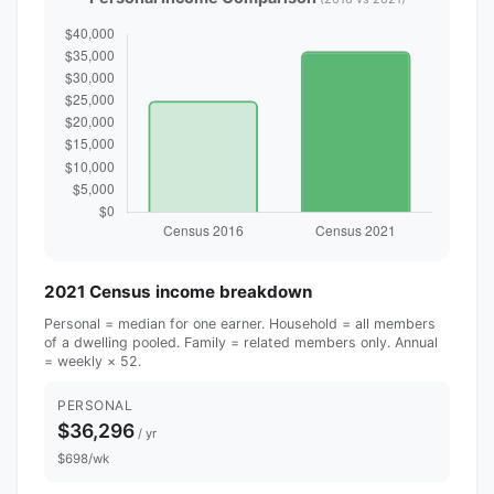
2021 Census income breakdown
Personal = median for one earner. Household = all members
of a dwelling pooled. Family = related members only. Annual
= weekly × 52.
PERSONAL
$36,296
/ yr
$698/wk