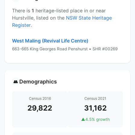
There is
1
heritage-listed place in or near
Hurstville, listed on the
NSW State Heritage
Register
.
West Maling (Revival Life Centre)
663-665 King Georges Road Penshurst • SHR #00269
Demographics
👥
Census 2016
Census 2021
29,822
31,162
▲
4.5% growth