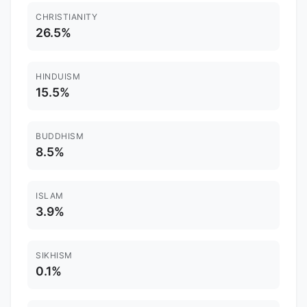
CHRISTIANITY
26.5%
HINDUISM
15.5%
BUDDHISM
8.5%
ISLAM
3.9%
SIKHISM
0.1%