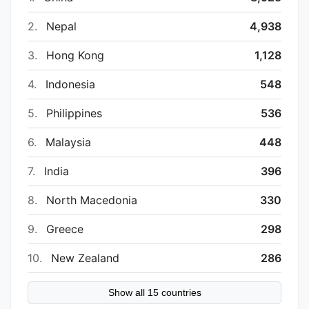
2.
Nepal
4,938
3.
Hong Kong
1,128
4.
Indonesia
548
5.
Philippines
536
6.
Malaysia
448
7.
India
396
8.
North Macedonia
330
9.
Greece
298
10.
New Zealand
286
Show all 15 countries