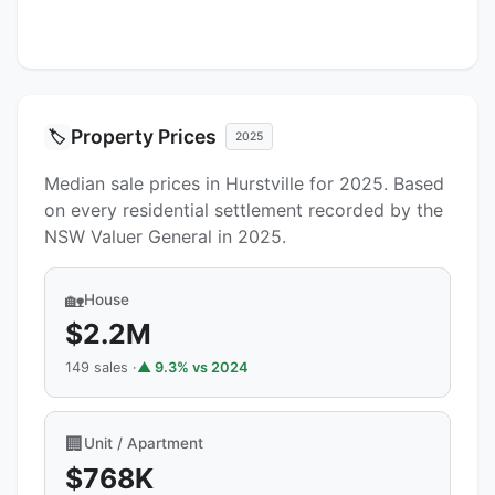
Property Prices
🏷️
2025
Median sale prices in Hurstville for 2025. Based
on every residential settlement recorded by the
NSW Valuer General in 2025.
🏡
House
$2.2M
149 sales ·
▲ 9.3% vs 2024
🏢
Unit / Apartment
$768K