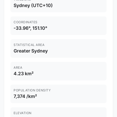
Sydney (UTC+10)
COORDINATES
-33.96°, 151.10°
STATISTICAL AREA
Greater Sydney
AREA
4.23 km²
POPULATION DENSITY
7,374 /km²
ELEVATION