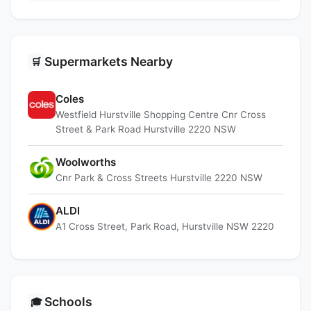
Supermarkets Nearby
🛒
Coles
Westfield Hurstville Shopping Centre Cnr Cross
Street & Park Road Hurstville 2220 NSW
Woolworths
Cnr Park & Cross Streets Hurstville 2220 NSW
ALDI
A1 Cross Street, Park Road, Hurstville NSW 2220
Schools
🎓