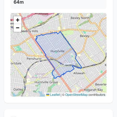
64m
+
−
Leaflet
|
©
OpenStreetMap
contributors