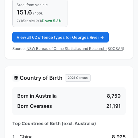
Steal from vehicle
151.6
/ 100k
Stable
Down 5.3%
2YR
10YR
View all 62 offence types for Georges River →
Source:
NSW Bureau of Crime Statistics and Research (BOCSAR)
Country of Birth
🌍
2021 Census
Born in Australia
8,750
Born Overseas
21,191
Top Countries of Birth (excl. Australia)
1.
China
8,925