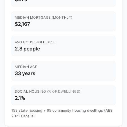
MEDIAN MORTGAGE (MONTHLY)
$2,167
AVG HOUSEHOLD SIZE
2.8 people
MEDIAN AGE
33 years
SOCIAL HOUSING
(% OF DWELLINGS)
2.1%
153 state housing + 65 community housing dwellings (ABS
2021 Census)