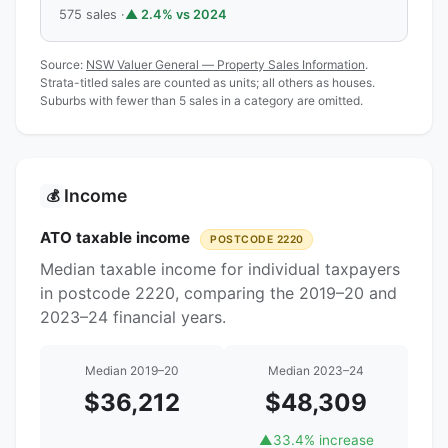
575 sales ·
▲ 2.4% vs 2024
Source:
NSW Valuer General — Property Sales Information
.
Strata-titled sales are counted as units; all others as houses.
Suburbs with fewer than 5 sales in a category are omitted.
Income
💰
ATO taxable income
POSTCODE 2220
Median taxable income for individual taxpayers
in postcode 2220, comparing the 2019–20 and
2023–24 financial years.
Median 2019–20
Median 2023–24
$36,212
$48,309
▲
33.4% increase