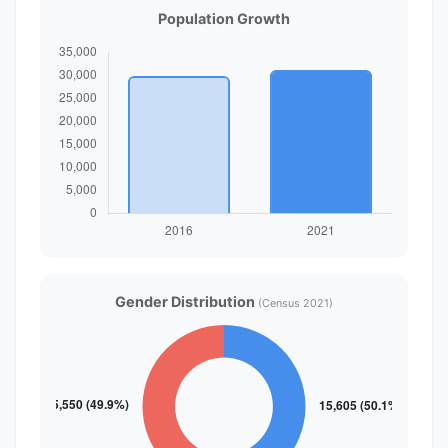
Population Growth
Gender Distribution
(Census 2021)