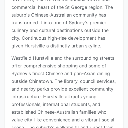
commercial heart of the St George region. The
suburb's Chinese-Australian community has
transformed it into one of Sydney's premier
culinary and cultural destinations outside the
city. Continuous high-rise development has
given Hurstville a distinctly urban skyline.
Westfield Hurstville and the surrounding streets
offer comprehensive shopping and some of
Sydney's finest Chinese and pan-Asian dining
outside Chinatown. The library, council services,
and nearby parks provide excellent community
infrastructure. Hurstville attracts young
professionals, international students, and
established Chinese-Australian families who
value city-like convenience and a vibrant social
scene. The suburb's walkability and direct train