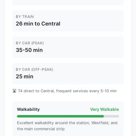
BY TRAIN
26 min to Central
BY CAR (PEAK)
35-50 min
BY CAR (OFF-PEAK)
25 min
🛣️ T4 direct to Central, frequent services every 5-10 min
Walkability
Very Walkable
Excellent walkability around the station, Westfield, and
the main commercial strip