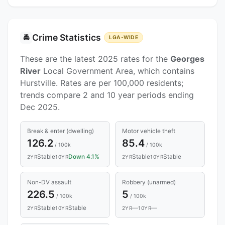
Crime Statistics
🚔
LGA-WIDE
These are the latest 2025 rates for the
Georges
River
Local Government Area, which contains
Hurstville. Rates are per 100,000 residents;
trends compare 2 and 10 year periods ending
Dec 2025.
Break & enter (dwelling)
Motor vehicle theft
126.2
85.4
/ 100k
/ 100k
Stable
Down 4.1%
Stable
Stable
2YR
10YR
2YR
10YR
Non-DV assault
Robbery (unarmed)
226.5
5
/ 100k
/ 100k
Stable
Stable
—
—
2YR
10YR
2YR
10YR