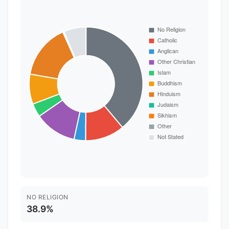
NO RELIGION
38.9%