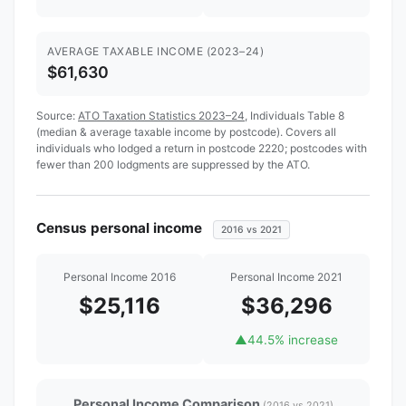
AVERAGE TAXABLE INCOME (2023–24)
$61,630
Source:
ATO Taxation Statistics 2023–24
, Individuals Table 8
(median & average taxable income by postcode). Covers all
individuals who lodged a return in postcode 2220; postcodes with
fewer than 200 lodgments are suppressed by the ATO.
Census personal income
2016 vs 2021
Personal Income 2016
Personal Income 2021
$25,116
$36,296
▲
44.5% increase
Personal Income Comparison
(2016 vs 2021)