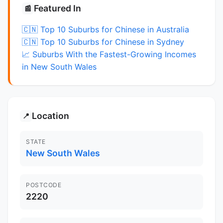
Featured In
📰
🇨🇳 Top 10 Suburbs for Chinese in Australia
🇨🇳 Top 10 Suburbs for Chinese in Sydney
📈 Suburbs With the Fastest-Growing Incomes
in New South Wales
Location
📍
STATE
New South Wales
POSTCODE
2220