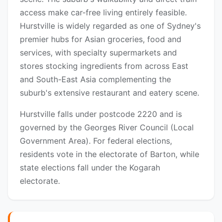
access make car-free living entirely feasible.
Hurstville is widely regarded as one of Sydney's
premier hubs for Asian groceries, food and
services, with specialty supermarkets and
stores stocking ingredients from across East
and South-East Asia complementing the
suburb's extensive restaurant and eatery scene.
Hurstville falls under postcode 2220 and is
governed by the Georges River Council (Local
Government Area). For federal elections,
residents vote in the electorate of Barton, while
state elections fall under the Kogarah
electorate.