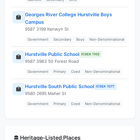
Georges River College Hurstville Boys
🏫
Campus
9587 3199 Kenwyn St
Government
Secondary
Boys
Non-Denominational
Hurstville Public School
ICSEA 1102
🏫
9587 3963 50 Forest Road
Government
Primary
Coed
Non-Denominational
Hurstville South Public School
ICSEA 1077
🏫
9580 2695 Maher St
Government
Primary
Coed
Non-Denominational
Heritage-Listed Places
🏛️