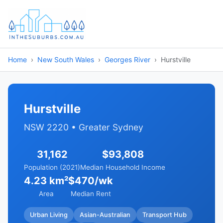
Home
New South Wales
Georges River
Hurstville
Hurstville
NSW 2220 • Greater Sydney
31,162
$93,808
Population (2021)
Median Household Income
4.23 km²
$470/wk
Area
Median Rent
Urban Living
Asian-Australian
Transport Hub