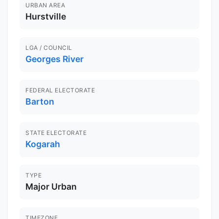
URBAN AREA
Hurstville
LGA / COUNCIL
Georges River
FEDERAL ELECTORATE
Barton
STATE ELECTORATE
Kogarah
TYPE
Major Urban
TIMEZONE