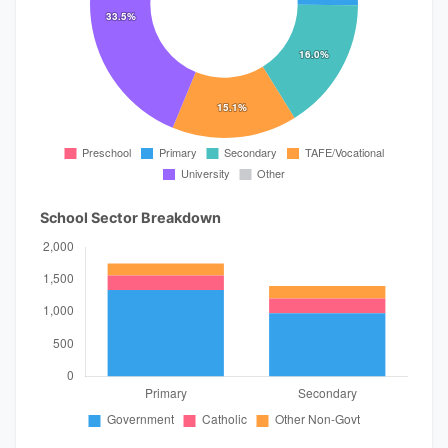
School Sector Breakdown