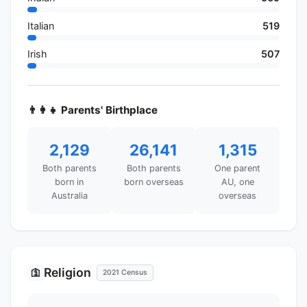
Italian
519
Irish
507
👨‍👩‍👧 Parents' Birthplace
2,129
26,141
1,315
Both parents
Both parents
One parent
born in
born overseas
AU, one
Australia
overseas
Religion
🛐
2021 Census