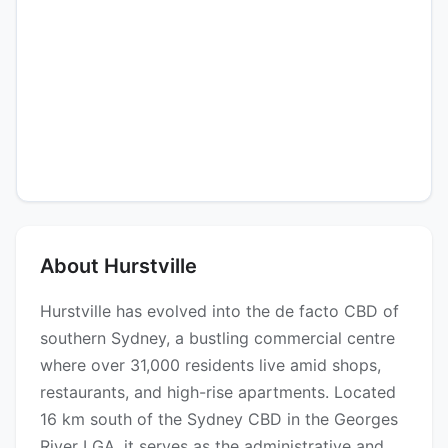
About Hurstville
Hurstville has evolved into the de facto CBD of
southern Sydney, a bustling commercial centre
where over 31,000 residents live amid shops,
restaurants, and high-rise apartments. Located
16 km south of the Sydney CBD in the Georges
River LGA, it serves as the administrative and