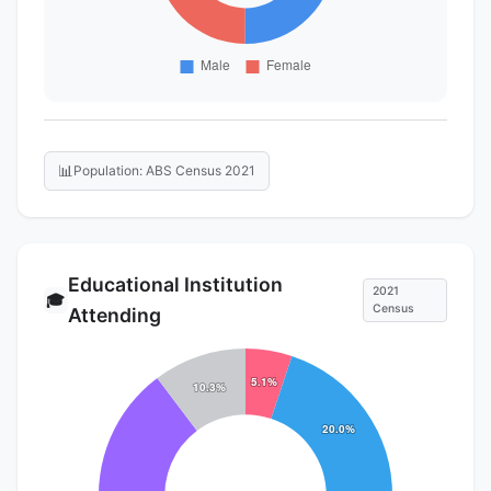
📊
Population: ABS Census 2021
Educational Institution
2021
🎓
Census
Attending