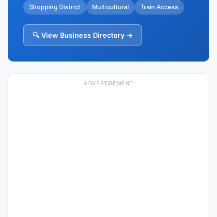
Shopping District
Multicultural
Train Access
🔍 View Business Directory →
ADVERTISEMENT