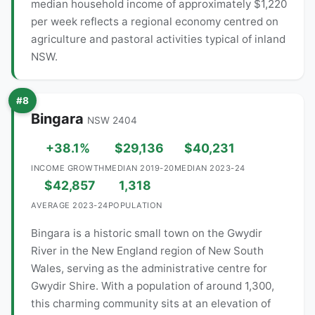
median household income of approximately $1,220
per week reflects a regional economy centred on
agriculture and pastoral activities typical of inland
NSW.
#8
Bingara
NSW 2404
+38.1%
$29,136
$40,231
INCOME GROWTH
MEDIAN 2019-20
MEDIAN 2023-24
$42,857
1,318
AVERAGE 2023-24
POPULATION
Bingara is a historic small town on the Gwydir
River in the New England region of New South
Wales, serving as the administrative centre for
Gwydir Shire. With a population of around 1,300,
this charming community sits at an elevation of