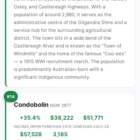
Oxley, and Castlereagh highways. With a
population of around 2,980, it serves as the
administrative centre of the Gilgandra Shire and a
service hub for the surrounding agricultural
district. The town sits in a wide bend of the
Castlereagh River and is known as the "Town of
Windmills" and the home of the famous "Coo-ees"
— a 1915 WWI recruitment march. The population
is predominantly Australian-born with a
significant Indigenous community.
#14
Condobolin
NSW 2877
+35.4%
$38,222
$51,771
INCOME GROWTH
MEDIAN 2019-20
MEDIAN 2023-24
$57,528
3,185