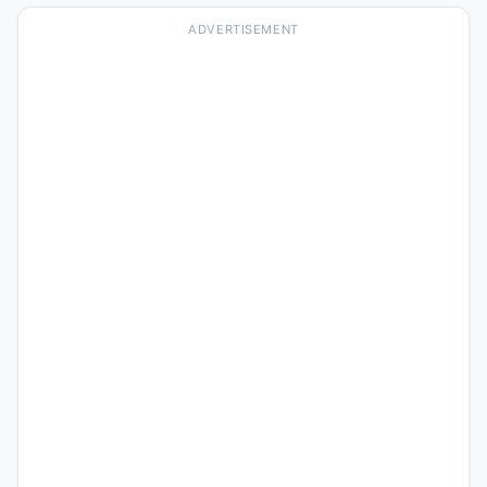
ADVERTISEMENT