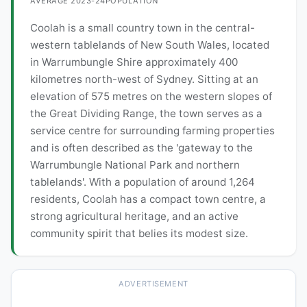
AVERAGE 2023-24
POPULATION
Coolah is a small country town in the central-
western tablelands of New South Wales, located
in Warrumbungle Shire approximately 400
kilometres north-west of Sydney. Sitting at an
elevation of 575 metres on the western slopes of
the Great Dividing Range, the town serves as a
service centre for surrounding farming properties
and is often described as the 'gateway to the
Warrumbungle National Park and northern
tablelands'. With a population of around 1,264
residents, Coolah has a compact town centre, a
strong agricultural heritage, and an active
community spirit that belies its modest size.
ADVERTISEMENT