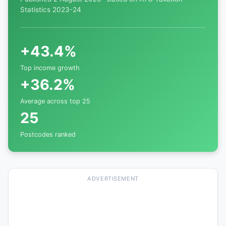
Statistics 2023-24
+43.4%
Top income growth
+36.2%
Average across top 25
25
Postcodes ranked
ADVERTISEMENT