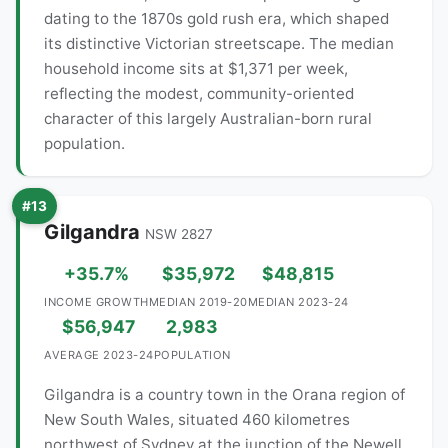
dating to the 1870s gold rush era, which shaped
its distinctive Victorian streetscape. The median
household income sits at $1,371 per week,
reflecting the modest, community-oriented
character of this largely Australian-born rural
population.
#13
Gilgandra
NSW 2827
+35.7%
$35,972
$48,815
INCOME GROWTH
MEDIAN 2019-20
MEDIAN 2023-24
$56,947
2,983
AVERAGE 2023-24
POPULATION
Gilgandra is a country town in the Orana region of
New South Wales, situated 460 kilometres
northwest of Sydney at the junction of the Newell,