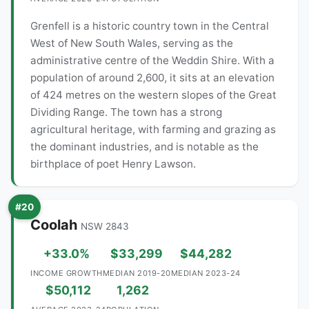
Grenfell is a historic country town in the Central
West of New South Wales, serving as the
administrative centre of the Weddin Shire. With a
population of around 2,600, it sits at an elevation
of 424 metres on the western slopes of the Great
Dividing Range. The town has a strong
agricultural heritage, with farming and grazing as
the dominant industries, and is notable as the
birthplace of poet Henry Lawson.
#20
Coolah
NSW 2843
+33.0%
$33,299
$44,282
INCOME GROWTH
MEDIAN 2019-20
MEDIAN 2023-24
$50,112
1,262