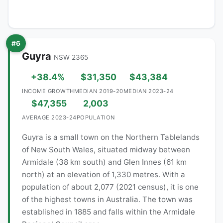
#6
Guyra
NSW 2365
+38.4%
$31,350
$43,384
INCOME GROWTH
MEDIAN 2019-20
MEDIAN 2023-24
$47,355
2,003
AVERAGE 2023-24
POPULATION
Guyra is a small town on the Northern Tablelands
of New South Wales, situated midway between
Armidale (38 km south) and Glen Innes (61 km
north) at an elevation of 1,330 metres. With a
population of about 2,077 (2021 census), it is one
of the highest towns in Australia. The town was
established in 1885 and falls within the Armidale