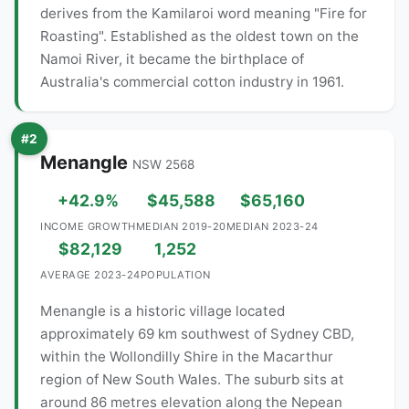
derives from the Kamilaroi word meaning "Fire for
Roasting". Established as the oldest town on the
Namoi River, it became the birthplace of
Australia's commercial cotton industry in 1961.
#2
Menangle
NSW 2568
+42.9%
$45,588
$65,160
INCOME GROWTH
MEDIAN 2019-20
MEDIAN 2023-24
$82,129
1,252
AVERAGE 2023-24
POPULATION
Menangle is a historic village located
approximately 69 km southwest of Sydney CBD,
within the Wollondilly Shire in the Macarthur
region of New South Wales. The suburb sits at
around 86 metres elevation along the Nepean