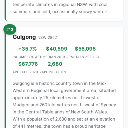
temperate climates in regional NSW, with cool
summers and cold, occasionally snowy winters.
#12
Gulgong
NSW 2852
+35.7%
$40,599
$55,095
INCOME GROWTH
MEDIAN 2019-20
MEDIAN 2023-24
$67,776
2,680
AVERAGE 2023-24
POPULATION
Gulgong is a historic country town in the Mid-
Western Regional local government area, situated
approximately 25 kilometres north-west of
Mudgee and 260 kilometres north-west of Sydney
in the Central Tablelands of New South Wales.
With a population of 2,680 and set at an elevation
of 441 metres, the town has a proud heritage