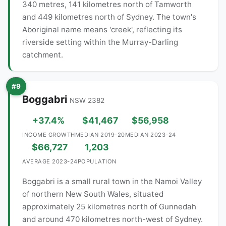
340 metres, 141 kilometres north of Tamworth
and 449 kilometres north of Sydney. The town's
Aboriginal name means 'creek', reflecting its
riverside setting within the Murray-Darling
catchment.
#9
Boggabri
NSW 2382
+37.4%
$41,467
$56,958
INCOME GROWTH
MEDIAN 2019-20
MEDIAN 2023-24
$66,727
1,203
AVERAGE 2023-24
POPULATION
Boggabri is a small rural town in the Namoi Valley
of northern New South Wales, situated
approximately 25 kilometres north of Gunnedah
and around 470 kilometres north-west of Sydney.