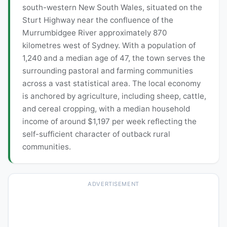
south-western New South Wales, situated on the
Sturt Highway near the confluence of the
Murrumbidgee River approximately 870
kilometres west of Sydney. With a population of
1,240 and a median age of 47, the town serves the
surrounding pastoral and farming communities
across a vast statistical area. The local economy
is anchored by agriculture, including sheep, cattle,
and cereal cropping, with a median household
income of around $1,197 per week reflecting the
self-sufficient character of outback rural
communities.
ADVERTISEMENT