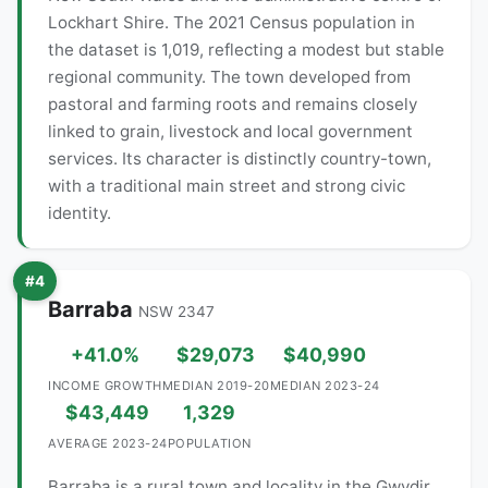
Lockhart Shire. The 2021 Census population in
the dataset is 1,019, reflecting a modest but stable
regional community. The town developed from
pastoral and farming roots and remains closely
linked to grain, livestock and local government
services. Its character is distinctly country-town,
with a traditional main street and strong civic
identity.
#4
Barraba
NSW 2347
+41.0%
$29,073
$40,990
INCOME GROWTH
MEDIAN 2019-20
MEDIAN 2023-24
$43,449
1,329
AVERAGE 2023-24
POPULATION
Barraba is a rural town and locality in the Gwydir