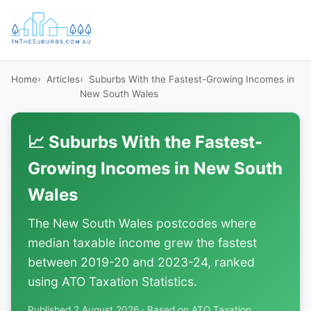
Home
Articles
Suburbs With the Fastest-Growing Incomes in
New South Wales
📈 Suburbs With the Fastest-
Growing Incomes in New South
Wales
The New South Wales postcodes where
median taxable income grew the fastest
between 2019-20 and 2023-24, ranked
using ATO Taxation Statistics.
Published 2 August 2026 · Based on ATO Taxation