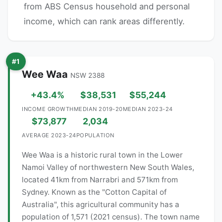
from ABS Census household and personal
income, which can rank areas differently.
#1
Wee Waa
NSW 2388
+43.4%
$38,531
$55,244
INCOME GROWTH
MEDIAN 2019-20
MEDIAN 2023-24
$73,877
2,034
AVERAGE 2023-24
POPULATION
Wee Waa is a historic rural town in the Lower
Namoi Valley of northwestern New South Wales,
located 41km from Narrabri and 571km from
Sydney. Known as the "Cotton Capital of
Australia", this agricultural community has a
population of 1,571 (2021 census). The town name