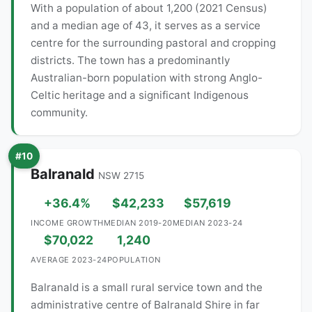
With a population of about 1,200 (2021 Census)
and a median age of 43, it serves as a service
centre for the surrounding pastoral and cropping
districts. The town has a predominantly
Australian-born population with strong Anglo-
Celtic heritage and a significant Indigenous
community.
#10
Balranald
NSW 2715
+36.4%
$42,233
$57,619
INCOME GROWTH
MEDIAN 2019-20
MEDIAN 2023-24
$70,022
1,240
AVERAGE 2023-24
POPULATION
Balranald is a small rural service town and the
administrative centre of Balranald Shire in far