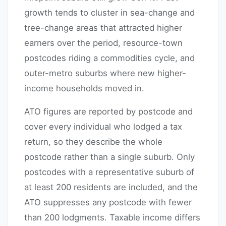
growth tends to cluster in sea-change and
tree-change areas that attracted higher
earners over the period, resource-town
postcodes riding a commodities cycle, and
outer-metro suburbs where new higher-
income households moved in.
ATO figures are reported by postcode and
cover every individual who lodged a tax
return, so they describe the whole
postcode rather than a single suburb. Only
postcodes with a representative suburb of
at least 200 residents are included, and the
ATO suppresses any postcode with fewer
than 200 lodgments. Taxable income differs