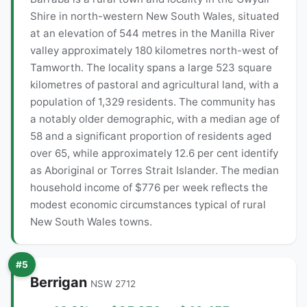
Shire in north-western New South Wales, situated
at an elevation of 544 metres in the Manilla River
valley approximately 180 kilometres north-west of
Tamworth. The locality spans a large 523 square
kilometres of pastoral and agricultural land, with a
population of 1,329 residents. The community has
a notably older demographic, with a median age of
58 and a significant proportion of residents aged
over 65, while approximately 12.6 per cent identify
as Aboriginal or Torres Strait Islander. The median
household income of $776 per week reflects the
modest economic circumstances typical of rural
New South Wales towns.
#5
Berrigan
NSW 2712