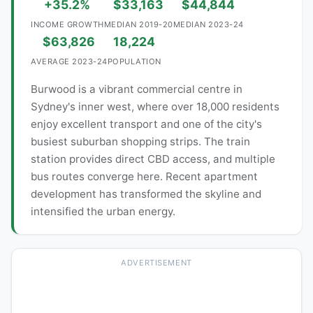
+35.2%
$33,163
$44,844
INCOME GROWTH
MEDIAN 2019-20
MEDIAN 2023-24
$63,826
18,224
AVERAGE 2023-24
POPULATION
Burwood is a vibrant commercial centre in
Sydney's inner west, where over 18,000 residents
enjoy excellent transport and one of the city's
busiest suburban shopping strips. The train
station provides direct CBD access, and multiple
bus routes converge here. Recent apartment
development has transformed the skyline and
intensified the urban energy.
ADVERTISEMENT