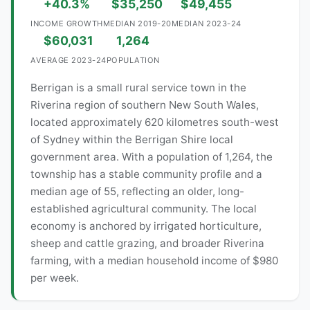
+40.3%
$35,250
$49,455
INCOME GROWTH
MEDIAN 2019-20
MEDIAN 2023-24
$60,031
1,264
AVERAGE 2023-24
POPULATION
Berrigan is a small rural service town in the
Riverina region of southern New South Wales,
located approximately 620 kilometres south-west
of Sydney within the Berrigan Shire local
government area. With a population of 1,264, the
township has a stable community profile and a
median age of 55, reflecting an older, long-
established agricultural community. The local
economy is anchored by irrigated horticulture,
sheep and cattle grazing, and broader Riverina
farming, with a median household income of $980
per week.