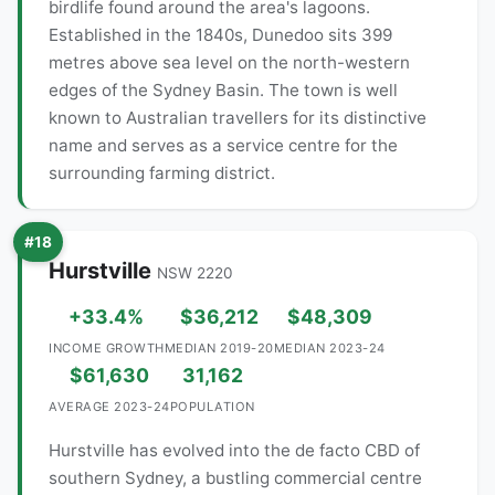
birdlife found around the area's lagoons.
Established in the 1840s, Dunedoo sits 399
metres above sea level on the north-western
edges of the Sydney Basin. The town is well
known to Australian travellers for its distinctive
name and serves as a service centre for the
surrounding farming district.
#18
Hurstville
NSW 2220
+33.4%
$36,212
$48,309
INCOME GROWTH
MEDIAN 2019-20
MEDIAN 2023-24
$61,630
31,162
AVERAGE 2023-24
POPULATION
Hurstville has evolved into the de facto CBD of
southern Sydney, a bustling commercial centre