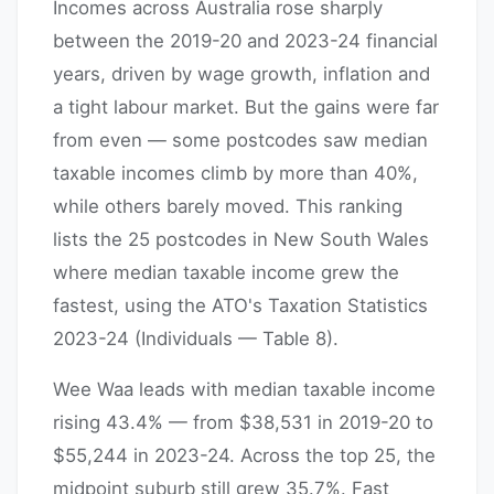
Incomes across Australia rose sharply
between the 2019-20 and 2023-24 financial
years, driven by wage growth, inflation and
a tight labour market. But the gains were far
from even — some postcodes saw median
taxable incomes climb by more than 40%,
while others barely moved. This ranking
lists the 25 postcodes in New South Wales
where median taxable income grew the
fastest, using the ATO's Taxation Statistics
2023-24 (Individuals — Table 8).
Wee Waa leads with median taxable income
rising 43.4% — from $38,531 in 2019-20 to
$55,244 in 2023-24. Across the top 25, the
midpoint suburb still grew 35.7%. Fast