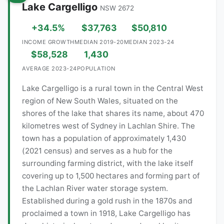
Lake Cargelligo
NSW 2672
+34.5%
$37,763
$50,810
INCOME GROWTH
MEDIAN 2019-20
MEDIAN 2023-24
$58,528
1,430
AVERAGE 2023-24
POPULATION
Lake Cargelligo is a rural town in the Central West
region of New South Wales, situated on the
shores of the lake that shares its name, about 470
kilometres west of Sydney in Lachlan Shire. The
town has a population of approximately 1,430
(2021 census) and serves as a hub for the
surrounding farming district, with the lake itself
covering up to 1,500 hectares and forming part of
the Lachlan River water storage system.
Established during a gold rush in the 1870s and
proclaimed a town in 1918, Lake Cargelligo has