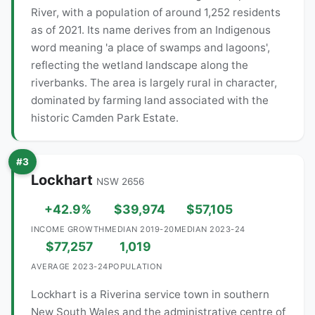
River, with a population of around 1,252 residents
as of 2021. Its name derives from an Indigenous
word meaning 'a place of swamps and lagoons',
reflecting the wetland landscape along the
riverbanks. The area is largely rural in character,
dominated by farming land associated with the
historic Camden Park Estate.
#3
Lockhart
NSW 2656
+42.9%
$39,974
$57,105
INCOME GROWTH
MEDIAN 2019-20
MEDIAN 2023-24
$77,257
1,019
AVERAGE 2023-24
POPULATION
Lockhart is a Riverina service town in southern
New South Wales and the administrative centre of