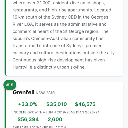
where over 31,000 residents live amid shops,
restaurants, and high-rise apartments. Located
16 km south of the Sydney CBD in the Georges
River LGA, it serves as the administrative and
commercial heart of the St George region. The
suburb's Chinese-Australian community has
transformed it into one of Sydney's premier
culinary and cultural destinations outside the city.
Continuous high-rise development has given
Hurstville a distinctly urban skyline.
#19
Grenfell
NSW 2810
+33.0%
$35,010
$46,575
INCOME GROWTH
MEDIAN 2019-20
MEDIAN 2023-24
$56,394
2,600
AVERAGE 2023-24
POPULATION