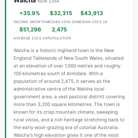
Walcha
NSW 2354
+35.9%
$32,315
$43,913
INCOME GROWTH
MEDIAN 2019-20
MEDIAN 2023-24
$51,296
2,475
AVERAGE 2023-24
POPULATION
Walcha is a historic highland town in the New
England Tablelands of New South Wales, situated
at an elevation of over 1,000 metres and roughly
100 kilometres south of Armidale. With a
population of around 2,475, it serves as the
administrative centre of the Walcha local
government area, a vast pastoral district covering
more than 3,200 square kilometres. The town is
known for its crisp mountain climate, sweeping
rural vistas, and a rich heritage stretching back to
the early wool-grazing era of colonial Australia.
Walcha's high elevation gives it one of the most