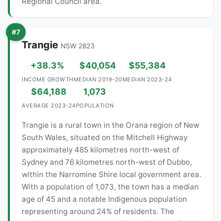
Regional Council area.
#7
Trangie
NSW 2823
+38.3%
$40,054
$55,384
INCOME GROWTH
MEDIAN 2019-20
MEDIAN 2023-24
$64,188
1,073
AVERAGE 2023-24
POPULATION
Trangie is a rural town in the Orana region of New
South Wales, situated on the Mitchell Highway
approximately 485 kilometres north-west of
Sydney and 76 kilometres north-west of Dubbo,
within the Narromine Shire local government area.
With a population of 1,073, the town has a median
age of 45 and a notable Indigenous population
representing around 24% of residents. The