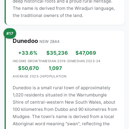
deep historical roots and a proud rural heritage.
The name is derived from the Wiradjuri language,
the traditional owners of the land.
#17
Dunedoo
NSW 2844
+33.6%
$35,236
$47,069
INCOME GROWTH
MEDIAN 2019-20
MEDIAN 2023-24
$50,670
1,097
AVERAGE 2023-24
POPULATION
Dunedoo is a small rural town of approximately
1,020 residents situated in the Warrumbungle
Shire of central-western New South Wales, about
100 kilometres from Dubbo and 90 kilometres from
Mudgee. The town's name is derived from a local
Aboriginal word meaning "swan", reflecting the