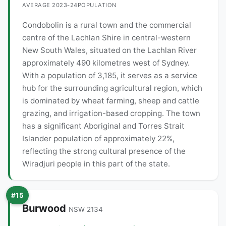
AVERAGE 2023-24
POPULATION
Condobolin is a rural town and the commercial
centre of the Lachlan Shire in central-western
New South Wales, situated on the Lachlan River
approximately 490 kilometres west of Sydney.
With a population of 3,185, it serves as a service
hub for the surrounding agricultural region, which
is dominated by wheat farming, sheep and cattle
grazing, and irrigation-based cropping. The town
has a significant Aboriginal and Torres Strait
Islander population of approximately 22%,
reflecting the strong cultural presence of the
Wiradjuri people in this part of the state.
#15
Burwood
NSW 2134