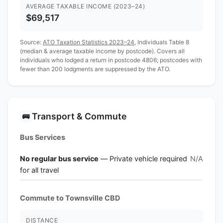
AVERAGE TAXABLE INCOME (2023–24)
$69,517
Source:
ATO Taxation Statistics 2023–24
, Individuals Table 8
(median & average taxable income by postcode). Covers all
individuals who lodged a return in postcode 4806; postcodes with
fewer than 200 lodgments are suppressed by the ATO.
Transport & Commute
🚌
Bus Services
No regular bus service
— Private vehicle required
N/A
for all travel
Commute to Townsville CBD
DISTANCE