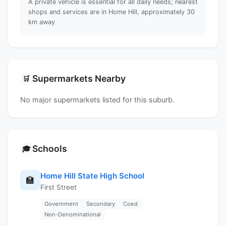
A private vehicle is essential for all daily needs; nearest
shops and services are in Home Hill, approximately 30
km away
Supermarkets Nearby
🛒
No major supermarkets listed for this suburb.
Schools
🎓
Home Hill State High School
🏫
First Street
Government
Secondary
Coed
Non-Denominational