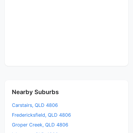
Nearby Suburbs
Carstairs, QLD 4806
Fredericksfield, QLD 4806
Groper Creek, QLD 4806