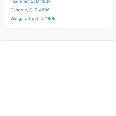
Inkerman, QLD 4806
Osborne, QLD 4806
Wangaratta, QLD 4806