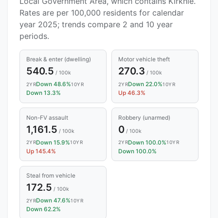
Local Government Area, which contains Kirknie.
Rates are per 100,000 residents for calendar
year 2025; trends compare 2 and 10 year
periods.
Break & enter (dwelling)
Motor vehicle theft
540.5
270.3
/ 100k
/ 100k
Down 48.6%
Down 22.0%
2YR
10YR
2YR
10YR
Down 13.3%
Up 46.3%
Non-FV assault
Robbery (unarmed)
1,161.5
0
/ 100k
/ 100k
Down 15.9%
Down 100.0%
2YR
10YR
2YR
10YR
Up 145.4%
Down 100.0%
Steal from vehicle
172.5
/ 100k
Down 47.6%
2YR
10YR
Down 62.2%