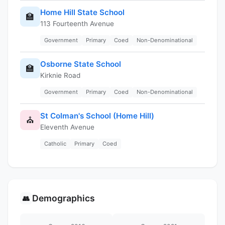
Home Hill State School
🏫
113 Fourteenth Avenue
Government
Primary
Coed
Non-Denominational
Osborne State School
🏫
Kirknie Road
Government
Primary
Coed
Non-Denominational
St Colman's School (Home Hill)
⛪
Eleventh Avenue
Catholic
Primary
Coed
Demographics
👥