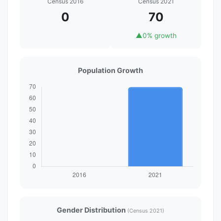
Census 2016
Census 2021
0
70
▲
0% growth
Population Growth
Gender Distribution
(Census 2021)