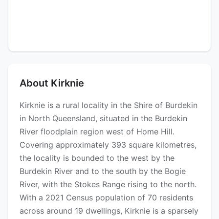
About Kirknie
Kirknie is a rural locality in the Shire of Burdekin
in North Queensland, situated in the Burdekin
River floodplain region west of Home Hill.
Covering approximately 393 square kilometres,
the locality is bounded to the west by the
Burdekin River and to the south by the Bogie
River, with the Stokes Range rising to the north.
With a 2021 Census population of 70 residents
across around 19 dwellings, Kirknie is a sparsely