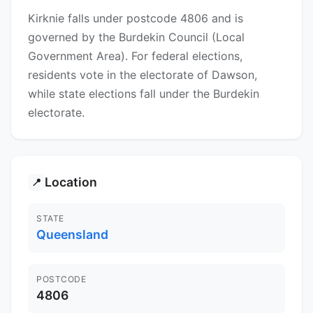
Kirknie falls under postcode 4806 and is
governed by the Burdekin Council (Local
Government Area). For federal elections,
residents vote in the electorate of Dawson,
while state elections fall under the Burdekin
electorate.
Location
📍
STATE
Queensland
POSTCODE
4806