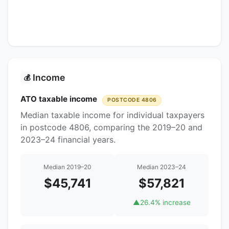
Income
💰
ATO taxable income
POSTCODE 4806
Median taxable income for individual taxpayers
in postcode 4806, comparing the 2019–20 and
2023–24 financial years.
Median 2019–20
Median 2023–24
$45,741
$57,821
▲
26.4% increase