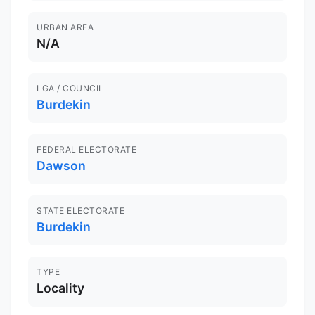
URBAN AREA
N/A
LGA / COUNCIL
Burdekin
FEDERAL ELECTORATE
Dawson
STATE ELECTORATE
Burdekin
TYPE
Locality