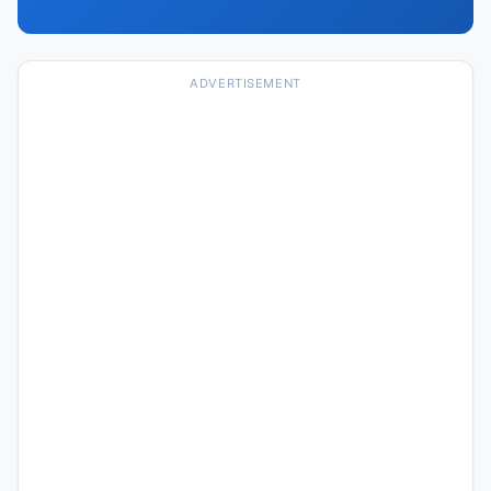
ADVERTISEMENT