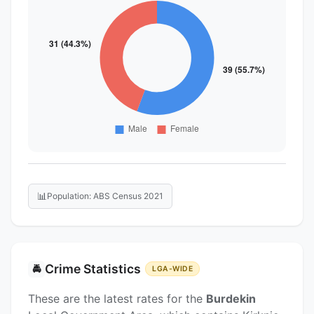
📊
Population: ABS Census 2021
Crime Statistics
🚔
LGA-WIDE
These are the latest rates for the
Burdekin