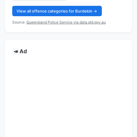
View all offence categories for Burdekin →
Source:
Queensland Police Service via data.qld.gov.au
Ad
📣