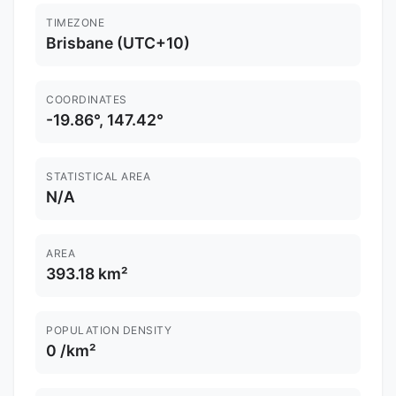
TIMEZONE
Brisbane (UTC+10)
COORDINATES
-19.86°, 147.42°
STATISTICAL AREA
N/A
AREA
393.18 km²
POPULATION DENSITY
0 /km²