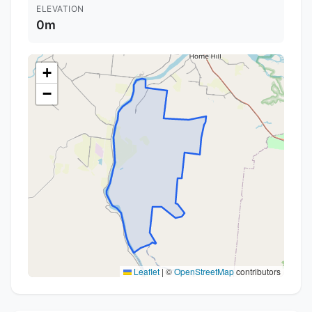
ELEVATION
0m
+
−
Leaflet
|
©
OpenStreetMap
contributors