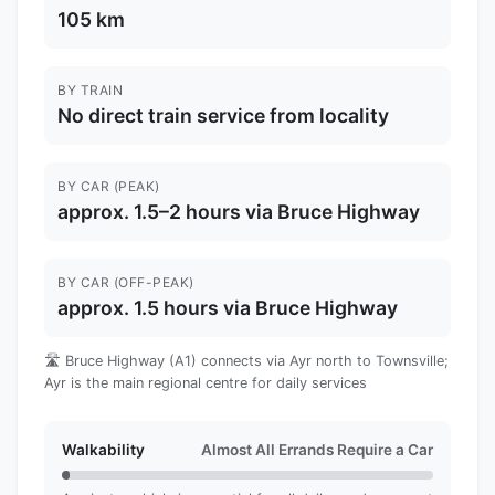
105 km
BY TRAIN
No direct train service from locality
BY CAR (PEAK)
approx. 1.5–2 hours via Bruce Highway
BY CAR (OFF-PEAK)
approx. 1.5 hours via Bruce Highway
🛣️ Bruce Highway (A1) connects via Ayr north to Townsville;
Ayr is the main regional centre for daily services
Walkability
Almost All Errands Require a Car