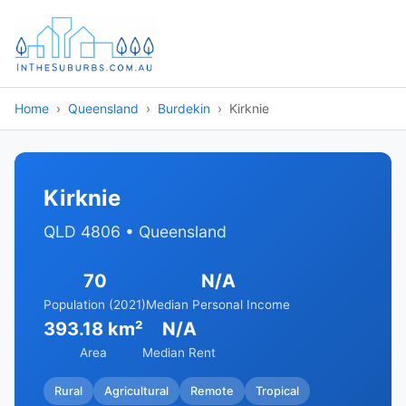
Home
Queensland
Burdekin
Kirknie
Kirknie
QLD 4806 • Queensland
70
N/A
Population (2021)
Median Personal Income
393.18 km²
N/A
Area
Median Rent
Rural
Agricultural
Remote
Tropical