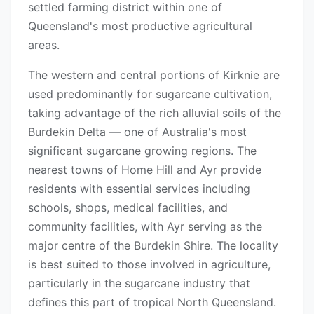
settled farming district within one of
Queensland's most productive agricultural
areas.
The western and central portions of Kirknie are
used predominantly for sugarcane cultivation,
taking advantage of the rich alluvial soils of the
Burdekin Delta — one of Australia's most
significant sugarcane growing regions. The
nearest towns of Home Hill and Ayr provide
residents with essential services including
schools, shops, medical facilities, and
community facilities, with Ayr serving as the
major centre of the Burdekin Shire. The locality
is best suited to those involved in agriculture,
particularly in the sugarcane industry that
defines this part of tropical North Queensland.