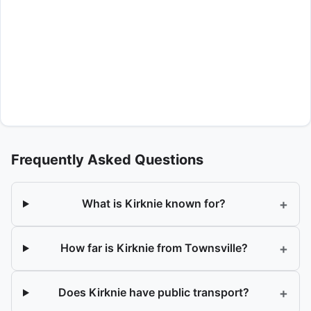
Frequently Asked Questions
+
What is Kirknie known for?
+
How far is Kirknie from Townsville?
+
Does Kirknie have public transport?