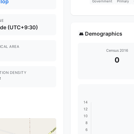
llop
Government
Primary
NE
ide (UTC+9:30)
Demographics
👥
ICAL AREA
Census 2016
0
TION DENSITY
²