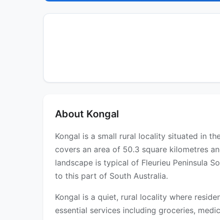
About Kongal
Kongal is a small rural locality situated in 
covers an area of 50.3 square kilometres an
landscape is typical of Fleurieu Peninsula 
to this part of South Australia.
Kongal is a quiet, rural locality where resid
essential services including groceries, medica