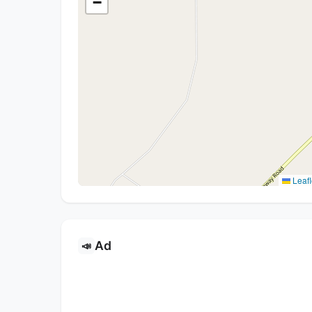
−
Leafl
Ad
📣