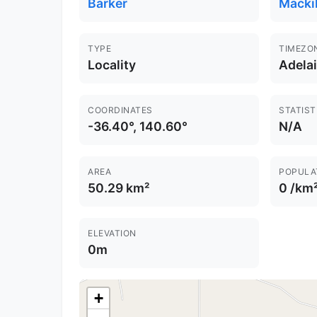
Barker
Macki
TYPE
TIMEZO
Locality
Adela
COORDINATES
STATIST
-36.40°, 140.60°
N/A
AREA
POPULA
50.29 km²
0 /km
ELEVATION
0m
+