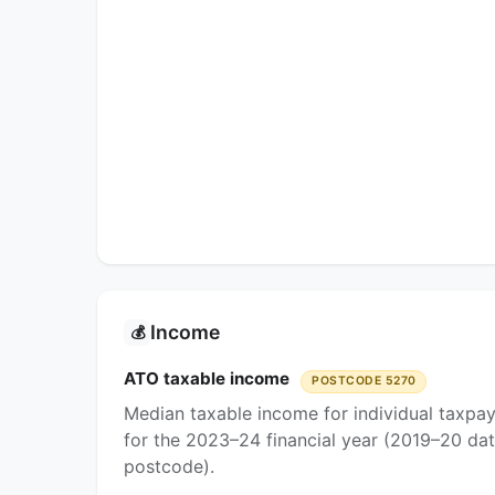
Income
💰
ATO taxable income
POSTCODE 5270
Median taxable income for individual taxpa
for the 2023–24 financial year (2019–20 dat
postcode).