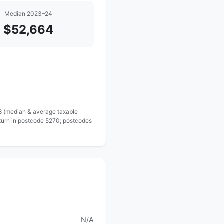
Median 2023–24
$52,664
 8 (median & average taxable
eturn in postcode 5270; postcodes
N/A