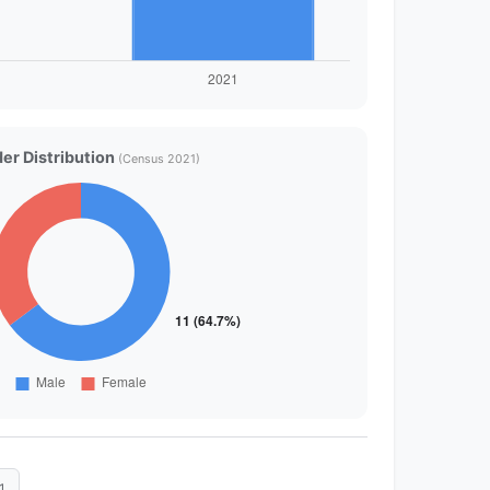
er Distribution
(Census 2021)
1