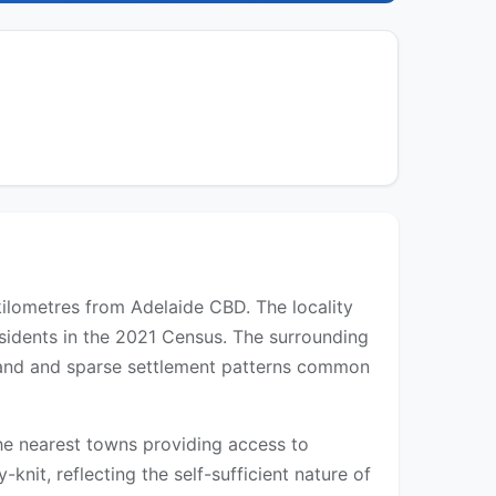
 kilometres from Adelaide CBD. The locality
sidents in the 2021 Census. The surrounding
l land and sparse settlement patterns common
 the nearest towns providing access to
-knit, reflecting the self-sufficient nature of