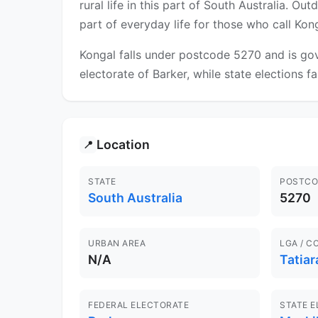
rural life in this part of South Australia. O
part of everyday life for those who call Ko
Kongal falls under postcode 5270 and is gov
electorate of Barker, while state elections fa
Location
📍
STATE
POSTCO
South Australia
5270
URBAN AREA
LGA / C
N/A
Tatiar
FEDERAL ELECTORATE
STATE 