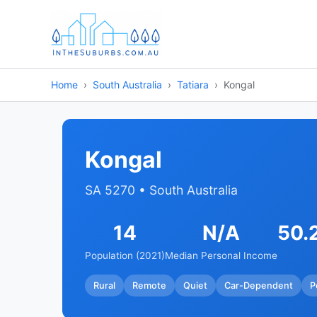
Home
South Australia
Tatiara
Kongal
Kongal
SA 5270 • South Australia
14
N/A
50.
Population (2021)
Median Personal Income
Rural
Remote
Quiet
Car-Dependent
P