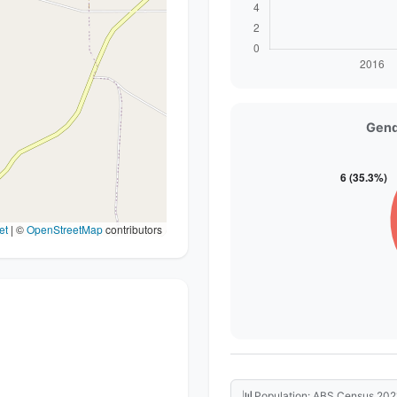
Gend
et
|
©
OpenStreetMap
contributors
📊
Population: ABS Census 202