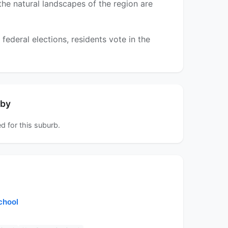
 the natural landscapes of the region are
ederal elections, residents vote in the
rby
d for this suburb.
chool