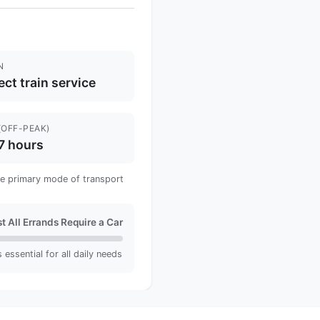
N
ect train service
(OFF-PEAK)
7 hours
 the primary mode of transport
t All Errands Require a Car
 essential for all daily needs