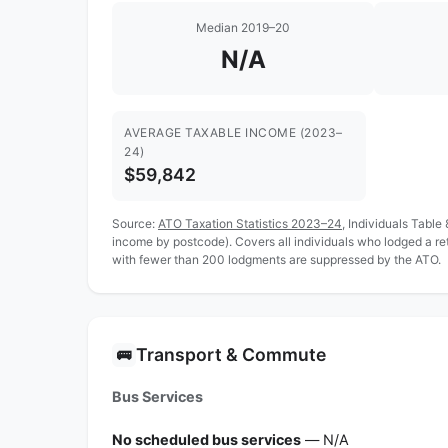
Median 2019–20
N/A
AVERAGE TAXABLE INCOME (2023–
24)
$59,842
Source:
ATO Taxation Statistics 2023–24
, Individuals Table
income by postcode). Covers all individuals who lodged a r
with fewer than 200 lodgments are suppressed by the ATO.
Transport & Commute
🚌
Bus Services
No scheduled bus services
— N/A