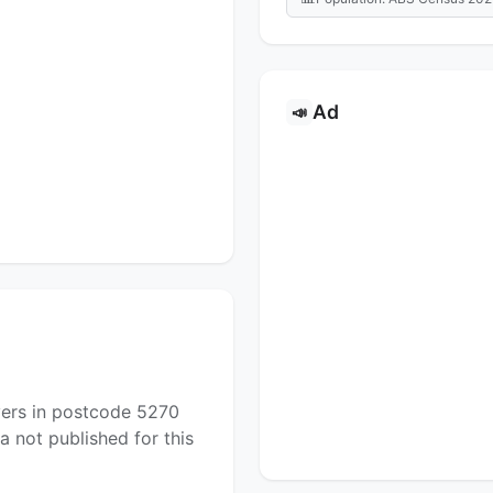
Ad
📣
yers in postcode 5270
a not published for this