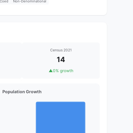
Coed
Non-Denominational
Census 2021
14
▲
0% growth
Population Growth