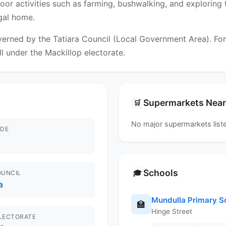
utdoor activities such as farming, bushwalking, and exploring
ngal home.
erned by the Tatiara Council (Local Government Area). For f
ll under the Mackillop electorate.
Supermarkets Nea
🛒
No major supermarkets liste
DE
Schools
🎓
OUNCIL
a
Mundulla Primary S
🏫
Hinge Street
ELECTORATE