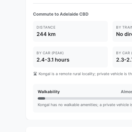
Commute to Adelaide CBD
DISTANCE
BY TRAI
244 km
No dir
BY CAR (PEAK)
BY CAR 
2.4-3.1 hours
2.3-2.
🛣️ Kongal is a remote rural locality; private vehicle is
Walkability
Almos
Kongal has no walkable amenities; a private vehicle is