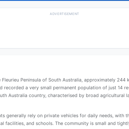
ADVERTISEMENT
the Fleurieu Peninsula of South Australia, approximately 244
d recorded a very small permanent population of just 14 re
South Australia country, characterised by broad agricultura
ents generally rely on private vehicles for daily needs, with
l facilities, and schools. The community is small and tightly