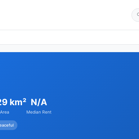
29 km²
N/A
Area
Median Rent
eaceful