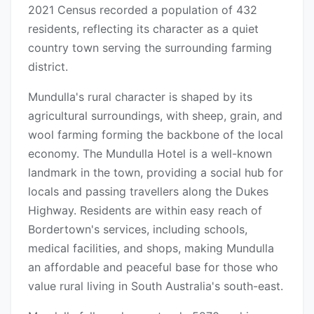
2021 Census recorded a population of 432
residents, reflecting its character as a quiet
country town serving the surrounding farming
district.
Mundulla's rural character is shaped by its
agricultural surroundings, with sheep, grain, and
wool farming forming the backbone of the local
economy. The Mundulla Hotel is a well-known
landmark in the town, providing a social hub for
locals and passing travellers along the Dukes
Highway. Residents are within easy reach of
Bordertown's services, including schools,
medical facilities, and shops, making Mundulla
an affordable and peaceful base for those who
value rural living in South Australia's south-east.