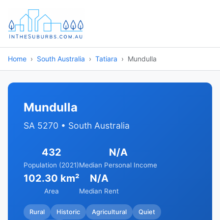
Home
South Australia
Tatiara
Mundulla
Mundulla
SA 5270 • South Australia
432
N/A
Population (2021)
Median Personal Income
102.30 km²
N/A
Area
Median Rent
Rural
Historic
Agricultural
Quiet