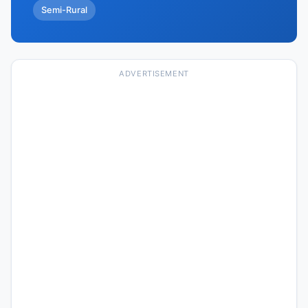
Semi-Rural
ADVERTISEMENT