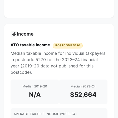
Income
💰
ATO taxable income
POSTCODE 5270
Median taxable income for individual taxpayers
in postcode 5270 for the 2023–24 financial
year (2019–20 data not published for this
postcode).
Median 2019–20
Median 2023–24
N/A
$52,664
AVERAGE TAXABLE INCOME (2023–24)