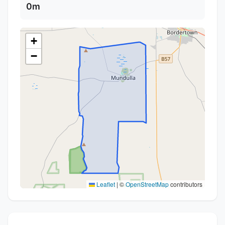
0m
+
−
Leaflet
|
©
OpenStreetMap
contributors