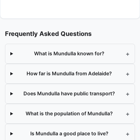
Frequently Asked Questions
+
What is Mundulla known for?
+
How far is Mundulla from Adelaide?
+
Does Mundulla have public transport?
+
What is the population of Mundulla?
+
Is Mundulla a good place to live?