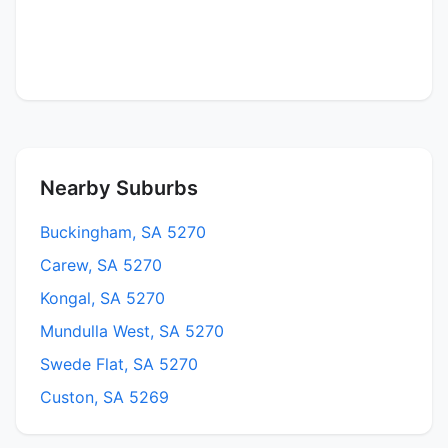
Nearby Suburbs
Buckingham, SA 5270
Carew, SA 5270
Kongal, SA 5270
Mundulla West, SA 5270
Swede Flat, SA 5270
Custon, SA 5269