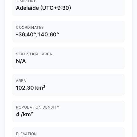
TIMEZONE
Adelaide (UTC+9:30)
COORDINATES
-36.40°, 140.60°
STATISTICAL AREA
N/A
AREA
102.30 km²
POPULATION DENSITY
4 /km²
ELEVATION