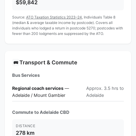
$59,842
Source:
ATO Taxation Statistics 2023–24
, Individuals Table 8
(median & average taxable income by postcode). Covers all
individuals who lodged a return in postcode 5270; postcodes with
fewer than 200 lodgments are suppressed by the ATO.
Transport & Commute
🚌
Bus Services
Regional coach services
—
Approx. 3.5 hrs to
Adelaide / Mount Gambier
Adelaide
Commute to Adelaide CBD
DISTANCE
278 km