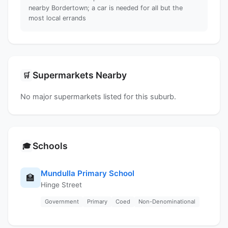
nearby Bordertown; a car is needed for all but the
most local errands
Supermarkets Nearby
🛒
No major supermarkets listed for this suburb.
Schools
🎓
Mundulla Primary School
🏫
Hinge Street
Government
Primary
Coed
Non-Denominational