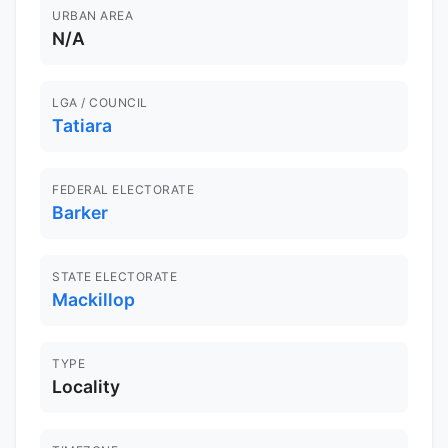
URBAN AREA
N/A
LGA / COUNCIL
Tatiara
FEDERAL ELECTORATE
Barker
STATE ELECTORATE
Mackillop
TYPE
Locality