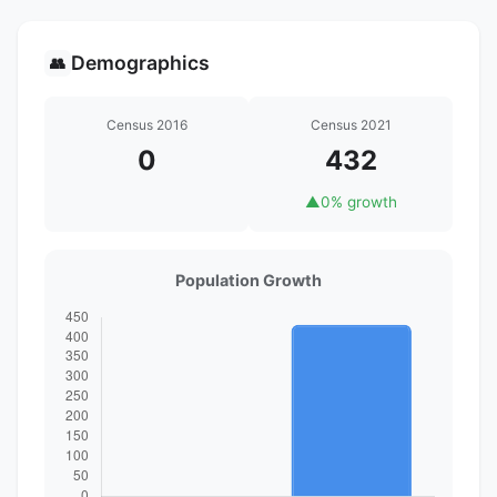
Demographics
👥
Census 2016
Census 2021
0
432
▲
0% growth
Population Growth