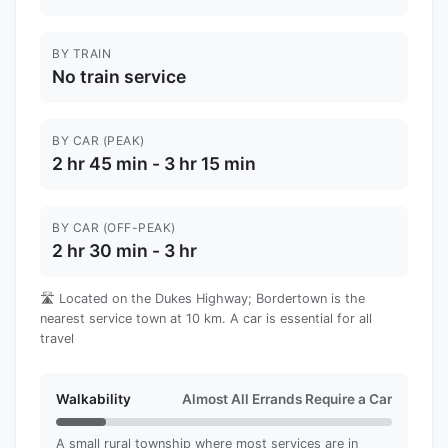
BY TRAIN
No train service
BY CAR (PEAK)
2 hr 45 min - 3 hr 15 min
BY CAR (OFF-PEAK)
2 hr 30 min - 3 hr
🛣️ Located on the Dukes Highway; Bordertown is the
nearest service town at 10 km. A car is essential for all
travel
Walkability
Almost All Errands Require a Car
A small rural township where most services are in