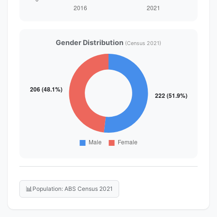
Gender Distribution
(Census 2021)
📊
Population: ABS Census 2021