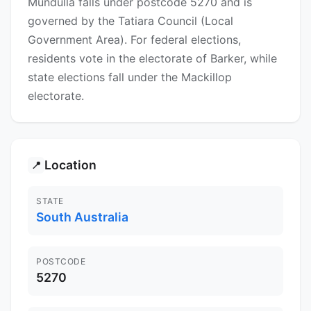
Mundulla falls under postcode 5270 and is
governed by the Tatiara Council (Local
Government Area). For federal elections,
residents vote in the electorate of Barker, while
state elections fall under the Mackillop
electorate.
Location
📍
STATE
South Australia
POSTCODE
5270