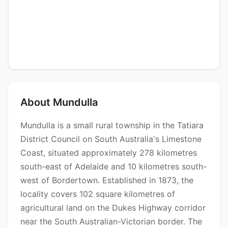
About Mundulla
Mundulla is a small rural township in the Tatiara
District Council on South Australia's Limestone
Coast, situated approximately 278 kilometres
south-east of Adelaide and 10 kilometres south-
west of Bordertown. Established in 1873, the
locality covers 102 square kilometres of
agricultural land on the Dukes Highway corridor
near the South Australian-Victorian border. The