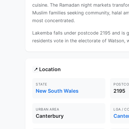
cuisine. The Ramadan night markets transfor
Muslim families seeking community, halal ame
most concentrated.
Lakemba falls under postcode 2195 and is g
residents vote in the electorate of Watson, w
Location
📍
STATE
POSTCO
New South Wales
2195
URBAN AREA
LGA / C
Canterbury
Cante