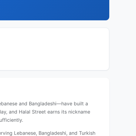
ebanese and Bangladeshi—have built a
ay, and Halal Street earns its nickname
ficiently.
erving Lebanese, Bangladeshi, and Turkish