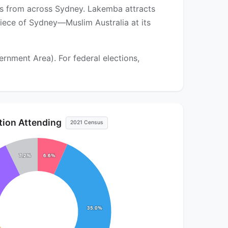
ors from across Sydney. Lakemba attracts
piece of Sydney—Muslim Australia at its
nment Area). For federal elections,
ution Attending
2021 Census