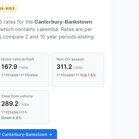
GA-WIDE
5 rates for the
Canterbury-Bankstown
which contains Lakemba. Rates are per
ds compare 2 and 10 year periods ending
Motor vehicle theft
Non-DV assault
167.9
311.2
/ 100k
/ 100k
Stable
Stable
Stable
Up 1.5%
2YR
10YR
2YR
10YR
Steal from vehicle
289.2
/ 100k
Stable
2YR
10YR
Down 4.6%
for Canterbury-Bankstown →