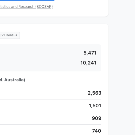
tistics and Research (BOCSAR)
021 Census
5,471
10,241
l. Australia)
2,563
1,501
909
740