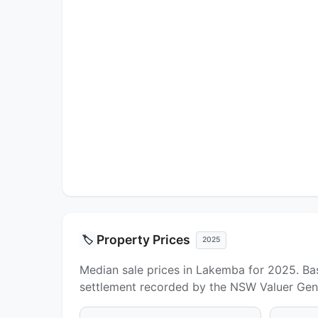
Property Prices
🏷️
2025
Median sale prices in Lakemba for 2025. Bas
settlement recorded by the NSW Valuer Gene