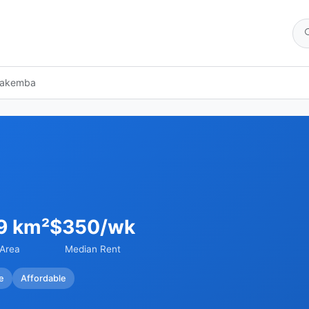
akemba
9 km²
$350/wk
Area
Median Rent
e
Affordable