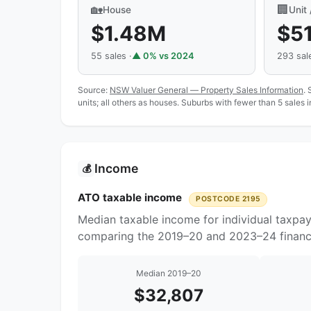
🏡
🏢
House
Unit
$1.48M
$5
55 sales ·
▲ 0% vs 2024
293 sale
Source:
NSW Valuer General — Property Sales Information
. 
units; all others as houses. Suburbs with fewer than 5 sales 
Income
💰
ATO taxable income
POSTCODE 2195
Median taxable income for individual taxpa
comparing the 2019–20 and 2023–24 financi
Median 2019–20
$32,807