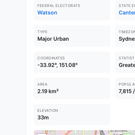
FEDERAL ELECTORATE
STATE 
Watson
Cante
TYPE
TIMEZO
Major Urban
Sydne
COORDINATES
STATIST
-33.92°, 151.08°
Great
AREA
POPULA
2.19 km²
7,815 
ELEVATION
33m