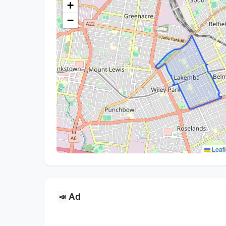
+
−
Leafl
Ad
📣