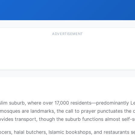
ADVERTISEMENT
slim suburb, where over 17,000 residents—predominantly L
mosques are landmarks, the call to prayer punctuates the d
des transport, though the suburb functions almost self-suf
ocers, halal butchers, Islamic bookshops, and restaurants s