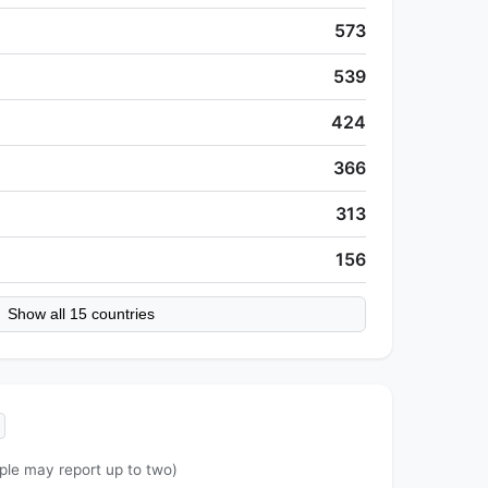
573
539
424
366
313
156
Show all 15 countries
ple may report up to two)