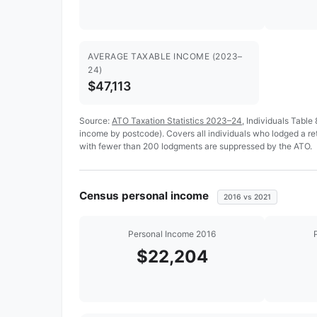
AVERAGE TAXABLE INCOME (2023–
24)
$47,113
Source:
ATO Taxation Statistics 2023–24
, Individuals Table
income by postcode). Covers all individuals who lodged a re
with fewer than 200 lodgments are suppressed by the ATO.
Census personal income
2016 vs 2021
Personal Income 2016
$22,204