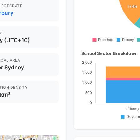
ELECTORATE
rbury
NE
y (UTC+10)
School Sector Breakdown
ICAL AREA
er Sydney
TION DENSITY
/km²