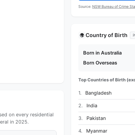
Source:
NSW Bureau of Crime Sta
Country of Birth
🌍
2
Born in Australia
Born Overseas
Top Countries of Birth (exc
1.
Bangladesh
2.
India
ed on every residential
3.
Pakistan
ral in 2025.
4.
Myanmar