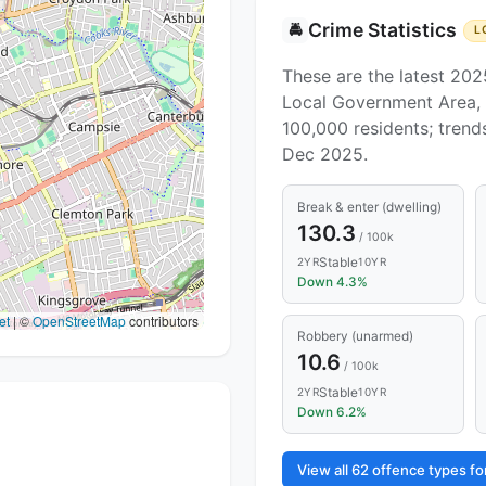
Crime Statistics
🚔
L
These are the latest 202
Local Government Area, 
100,000 residents; tren
Dec 2025.
Break & enter (dwelling)
130.3
/ 100k
Stable
2YR
10YR
Down 4.3%
et
|
©
OpenStreetMap
contributors
Robbery (unarmed)
10.6
/ 100k
Stable
2YR
10YR
Down 6.2%
View all 62 offence types 