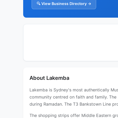
🔍 View Business Directory →
About Lakemba
Lakemba is Sydney's most authentically Mu
community centred on faith and family. The 
during Ramadan. The T3 Bankstown Line provi
The shopping strips offer Middle Eastern gr