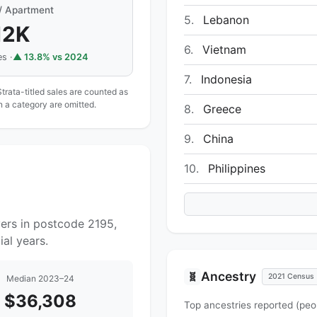
 / Apartment
5.
Lebanon
12K
6.
Vietnam
s ·
▲ 13.8% vs 2024
7.
Indonesia
Strata-titled sales are counted as
in a category are omitted.
8.
Greece
9.
China
10.
Philippines
yers in postcode 2195,
al years.
Ancestry
🧬
2021 Census
Median 2023–24
$36,308
Top ancestries reported (peo