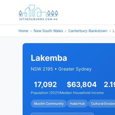
Home
New South Wales
Canterbury-Bankstown
L
Lakemba
NSW 2195 • Greater Sydney
17,092
$63,804
2.1
Population (2021)
Median Household Income
Muslim Community
Halal Hub
Cultural Enclav