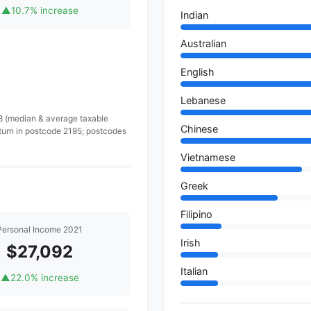
▲
10.7% increase
Indian
Australian
English
Lebanese
 8 (median & average taxable
Chinese
turn in postcode 2195; postcodes
Vietnamese
Greek
Filipino
Personal Income 2021
Irish
$27,092
Italian
▲
22.0% increase