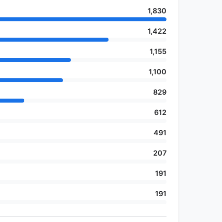
1,830
1,422
1,155
1,100
829
612
491
207
191
191