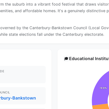
m the suburb into a vibrant food festival that draws visit
nities, and affordable homes. It's a genuinely distinctive 
overned by the Canterbury-Bankstown Council (Local Gover
hile state elections fall under the Canterbury electorate.
Educational Instit
🎓
DE
OUNCIL
rbury-Bankstown