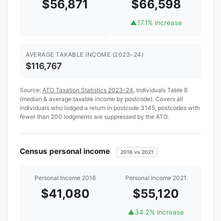
$56,871
$66,598
▲
17.1% increase
AVERAGE TAXABLE INCOME (2023–24)
$116,767
Source:
ATO Taxation Statistics 2023–24
, Individuals Table 8
(median & average taxable income by postcode). Covers all
individuals who lodged a return in postcode 3145; postcodes with
fewer than 200 lodgments are suppressed by the ATO.
Census personal income
2016 vs 2021
Personal Income 2016
Personal Income 2021
$41,080
$55,120
▲
34.2% increase