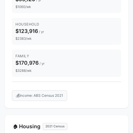
$1060/wk
HOUSEHOLD
$123,916
/ yr
$2383/wk
FAMILY
$170,976
/ yr
$3288/wk
💰
Income: ABS Census 2021
Housing
🏠
2021 Census