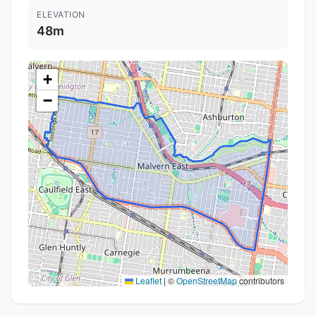
ELEVATION
48m
+
−
Leaflet
|
©
OpenStreetMap
contributors