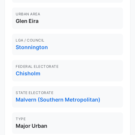
URBAN AREA
Glen Eira
LGA / COUNCIL
Stonnington
FEDERAL ELECTORATE
Chisholm
STATE ELECTORATE
Malvern (Southern Metropolitan)
TYPE
Major Urban