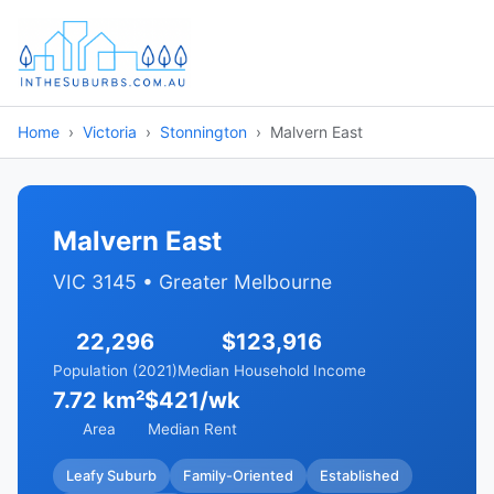
Home
Victoria
Stonnington
Malvern East
Malvern East
VIC 3145 • Greater Melbourne
22,296
$123,916
Population (2021)
Median Household Income
7.72 km²
$421/wk
Area
Median Rent
Leafy Suburb
Family-Oriented
Established