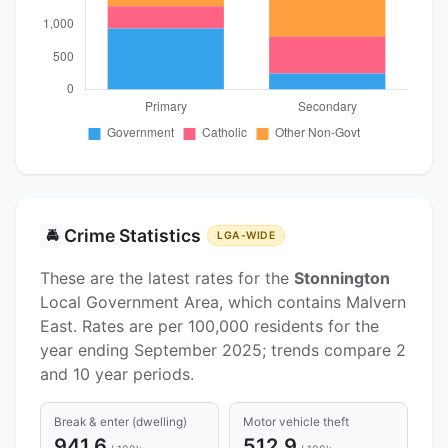
Crime Statistics
🚔
LGA-WIDE
These are the latest rates for the
Stonnington
Local Government Area, which contains Malvern
East. Rates are per 100,000 residents for the
year ending September 2025; trends compare 2
and 10 year periods.
Break & enter (dwelling)
Motor vehicle theft
941.6
512.9