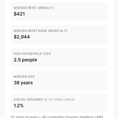
MEDIAN RENT (WEEKLY)
$421
MEDIAN MORTGAGE (MONTHLY)
$2,944
AVG HOUSEHOLD SIZE
2.5 people
MEDIAN AGE
38 years
SOCIAL HOUSING
(% OF DWELLINGS)
1.2%
55 state housing + 46 community housing dwellings (ABS