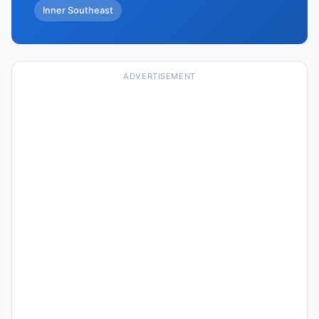
Inner Southeast
ADVERTISEMENT