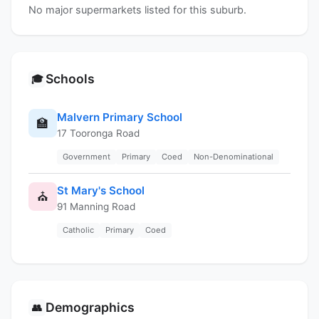
No major supermarkets listed for this suburb.
Schools
🎓
Malvern Primary School
🏫
17 Tooronga Road
Government
Primary
Coed
Non-Denominational
St Mary's School
⛪
91 Manning Road
Catholic
Primary
Coed
Demographics
👥