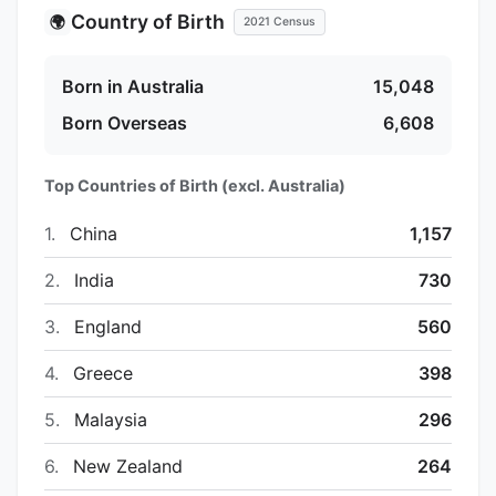
Country of Birth
🌍
2021 Census
Born in Australia
15,048
Born Overseas
6,608
Top Countries of Birth (excl. Australia)
1.
China
1,157
2.
India
730
3.
England
560
4.
Greece
398
5.
Malaysia
296
6.
New Zealand
264