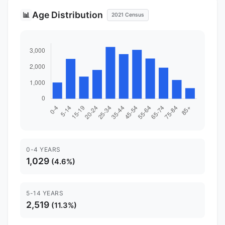
Age Distribution
📊
2021 Census
0-4 YEARS
1,029
(4.6%)
5-14 YEARS
2,519
(11.3%)