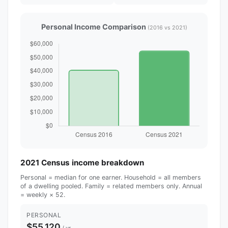
Personal Income Comparison
(2016 vs 2021)
2021 Census income breakdown
Personal = median for one earner. Household = all members
of a dwelling pooled. Family = related members only. Annual
= weekly × 52.
PERSONAL
$55,120
/ yr