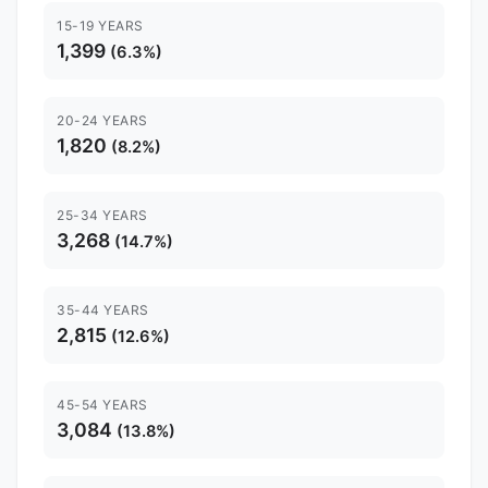
15-19 YEARS
1,399
(6.3%)
20-24 YEARS
1,820
(8.2%)
25-34 YEARS
3,268
(14.7%)
35-44 YEARS
2,815
(12.6%)
45-54 YEARS
3,084
(13.8%)