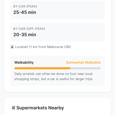
BY CAR (PEAK)
25-45 min
BY CAR (OFF-PEAK)
20-35 min
🛣️ Located 11 km from Melbourne CBD
Walkability
Somewhat Walkable
Daily errands can often be done on foot near local
shopping strips, but a car is useful for larger trips
Supermarkets Nearby
🛒