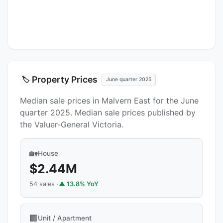
Property Prices
🏷️
June quarter 2025
Median sale prices in Malvern East for the June
quarter 2025. Median sale prices published by
the Valuer-General Victoria.
🏡
House
$2.44M
54 sales ·
▲ 13.8% YoY
🏢
Unit / Apartment