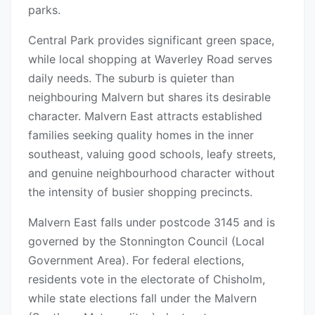
parks.
Central Park provides significant green space,
while local shopping at Waverley Road serves
daily needs. The suburb is quieter than
neighbouring Malvern but shares its desirable
character. Malvern East attracts established
families seeking quality homes in the inner
southeast, valuing good schools, leafy streets,
and genuine neighbourhood character without
the intensity of busier shopping precincts.
Malvern East falls under postcode 3145 and is
governed by the Stonnington Council (Local
Government Area). For federal elections,
residents vote in the electorate of Chisholm,
while state elections fall under the Malvern