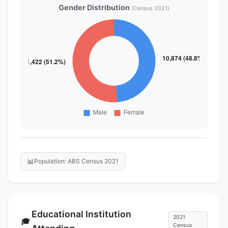
Gender Distribution
(Census 2021)
📊
Population: ABS Census 2021
Educational Institution
2021
🎓
Census