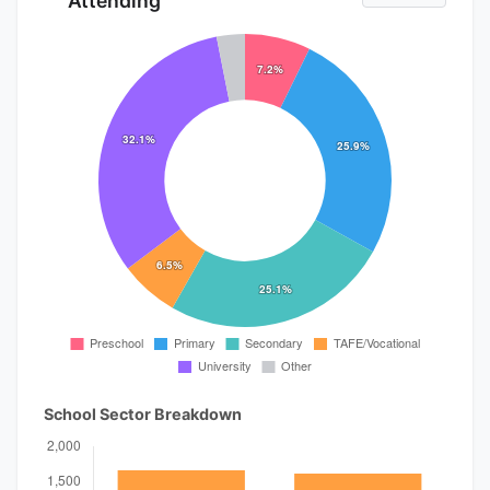
Attending
School Sector Breakdown