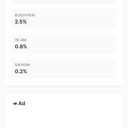
BUDDHISM
2.5%
ISLAM
0.8%
SIKHISM
0.2%
Ad
📣