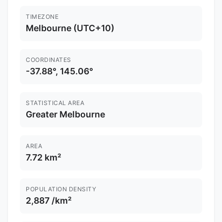
TIMEZONE
Melbourne (UTC+10)
COORDINATES
-37.88°, 145.06°
STATISTICAL AREA
Greater Melbourne
AREA
7.72 km²
POPULATION DENSITY
2,887 /km²