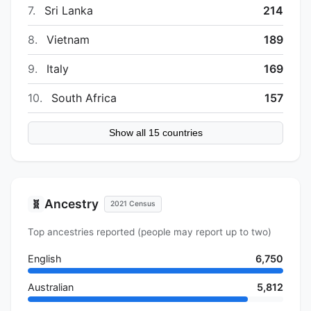
7.
Sri Lanka
214
8.
Vietnam
189
9.
Italy
169
10.
South Africa
157
Show all 15 countries
Ancestry
🧬
2021 Census
Top ancestries reported (people may report up to two)
English
6,750
Australian
5,812