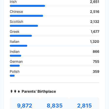
Irish
2,651
Chinese
2,516
Scottish
2,132
Greek
1,677
Italian
1,320
Indian
866
German
755
Polish
359
👨‍👩‍👧 Parents' Birthplace
9,872
8,835
2,815