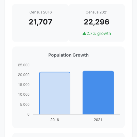
Census 2016
Census 2021
21,707
22,296
▲
2.7% growth
Population Growth