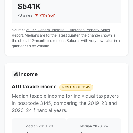
$541K
76 sales ·
▼ 7.1% YoY
Source:
Valuer-General Victoria — Victorian Property Sales
Report
. Medians are for the latest quarter; the change shown is
the official 12-month movement. Suburbs with very few sales in a
quarter can be volatile.
Income
💰
ATO taxable income
POSTCODE 3145
Median taxable income for individual taxpayers
in postcode 3145, comparing the 2019–20 and
2023–24 financial years.
Median 2019–20
Median 2023–24