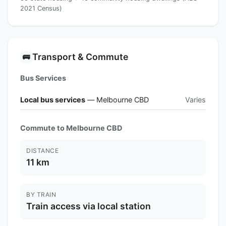
2021 Census)
Transport & Commute
🚌
Bus Services
Local bus services
— Melbourne CBD
Varies
Commute to Melbourne CBD
DISTANCE
11 km
BY TRAIN
Train access via local station