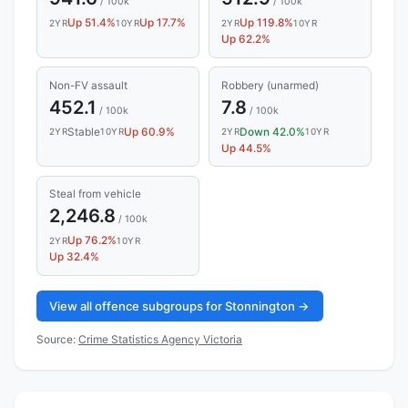
/ 100k
/ 100k
Up 51.4%
Up 17.7%
Up 119.8%
2YR
10YR
2YR
10YR
Up 62.2%
Non-FV assault
Robbery (unarmed)
452.1
7.8
/ 100k
/ 100k
Stable
Up 60.9%
Down 42.0%
2YR
10YR
2YR
10YR
Up 44.5%
Steal from vehicle
2,246.8
/ 100k
Up 76.2%
2YR
10YR
Up 32.4%
View all offence subgroups for Stonnington →
Source:
Crime Statistics Agency Victoria