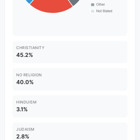
CHRISTIANITY
45.2%
NO RELIGION
40.0%
HINDUISM
3.1%
JUDAISM
2.8%