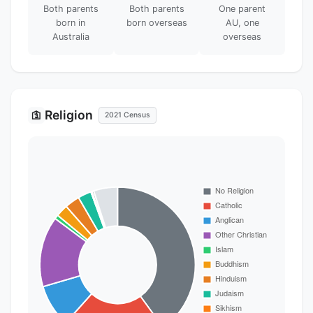
Both parents
Both parents
One parent
born in
born overseas
AU, one
Australia
overseas
Religion
🛐
2021 Census