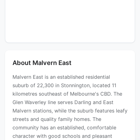
About Malvern East
Malvern East is an established residential
suburb of 22,300 in Stonnington, located 11
kilometres southeast of Melbourne's CBD. The
Glen Waverley line serves Darling and East
Malvern stations, while the suburb features leafy
streets and quality family homes. The
community has an established, comfortable
character with good schools and pleasant