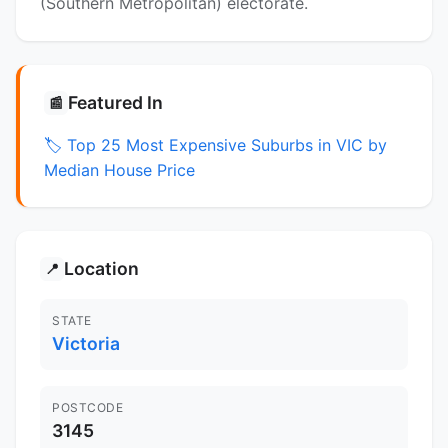
(Southern Metropolitan) electorate.
Featured In
📰
🏷️ Top 25 Most Expensive Suburbs in VIC by
Median House Price
Location
📍
STATE
Victoria
POSTCODE
3145