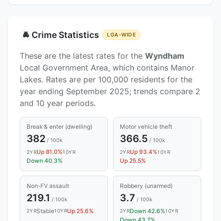
Crime Statistics
🚔
LGA-WIDE
These are the latest rates for the
Wyndham
Local Government Area, which contains Manor
Lakes. Rates are per 100,000 residents for the
year ending September 2025; trends compare 2
and 10 year periods.
Break & enter (dwelling)
Motor vehicle theft
382
366.5
/ 100k
/ 100k
Up 81.0%
Up 93.4%
2YR
10YR
2YR
10YR
Down 40.3%
Up 25.5%
Non-FV assault
Robbery (unarmed)
219.1
3.7
/ 100k
/ 100k
Stable
Up 25.6%
Down 42.6%
2YR
10YR
2YR
10YR
Down 43.7%