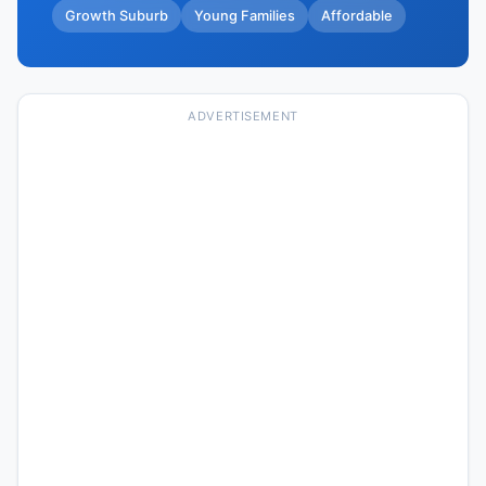
Growth Suburb
Young Families
Affordable
ADVERTISEMENT