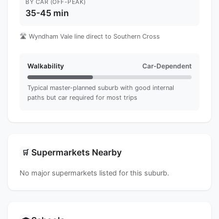
BY CAR (OFF-PEAK)
35-45 min
🛣️ Wyndham Vale line direct to Southern Cross
Walkability
Car-Dependent
Typical master-planned suburb with good internal
paths but car required for most trips
Supermarkets Nearby
🛒
No major supermarkets listed for this suburb.