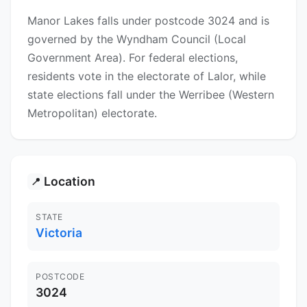
Manor Lakes falls under postcode 3024 and is
governed by the Wyndham Council (Local
Government Area). For federal elections,
residents vote in the electorate of Lalor, while
state elections fall under the Werribee (Western
Metropolitan) electorate.
Location
📍
STATE
Victoria
POSTCODE
3024