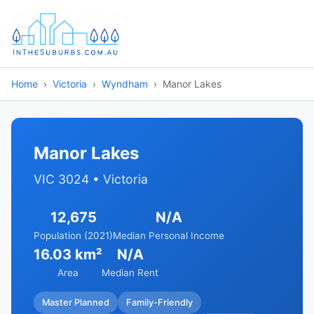
Home
Victoria
Wyndham
Manor Lakes
Manor Lakes
VIC 3024 • Victoria
12,675
N/A
Population (2021)
Median Personal Income
16.03 km²
N/A
Area
Median Rent
Master Planned
Family-Friendly