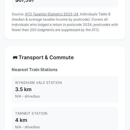
Source:
ATO Taxation Statistics 2023–24
, Individuals Table 8
(median & average taxable income by postcode). Covers all
individuals who lodged a return in postcode 3024; postcodes with
fewer than 200 lodgments are suppressed by the ATO.
Transport & Commute
🚌
Nearest Train Stations
WYNDHAM VALE STATION
3.5 km
N/A - drive/bus
TARNEIT STATION
4 km
N/A - drive/bus