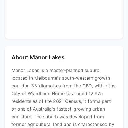
About Manor Lakes
Manor Lakes is a master-planned suburb
located in Melbourne's south-western growth
corridor, 33 kilometres from the CBD, within the
City of Wyndham. Home to around 12,675
residents as of the 2021 Census, it forms part
of one of Australia's fastest-growing urban
corridors. The suburb was developed from
former agricultural land and is characterised by