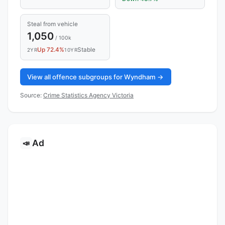
Steal from vehicle
1,050
/ 100k
Up 72.4%
Stable
2YR
10YR
View all offence subgroups for Wyndham →
Source:
Crime Statistics Agency Victoria
Ad
📣