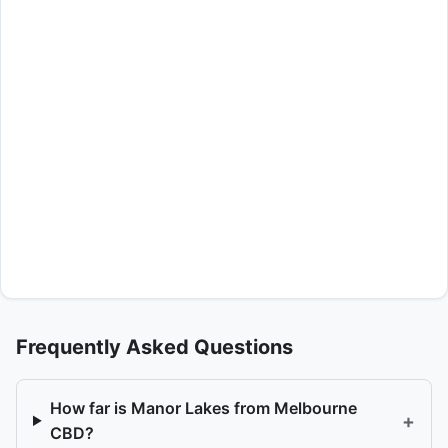
Frequently Asked Questions
How far is Manor Lakes from Melbourne
+
CBD?