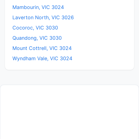
Mambourin, VIC 3024
Laverton North, VIC 3026
Cocoroc, VIC 3030
Quandong, VIC 3030
Mount Cottrell, VIC 3024
Wyndham Vale, VIC 3024