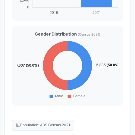
Gender Distribution
(Census 2021)
📊
Population: ABS Census 2021