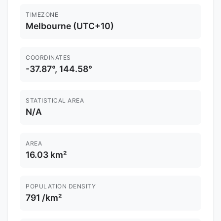
TIMEZONE
Melbourne (UTC+10)
COORDINATES
-37.87°, 144.58°
STATISTICAL AREA
N/A
AREA
16.03 km²
POPULATION DENSITY
791 /km²