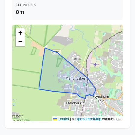
ELEVATION
0m
+
−
Leaflet
|
©
OpenStreetMap
contributors