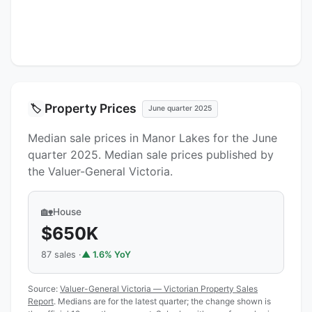
Property Prices
🏷️
June quarter 2025
Median sale prices in Manor Lakes for the June
quarter 2025. Median sale prices published by
the Valuer-General Victoria.
🏡
House
$650K
87 sales ·
▲ 1.6% YoY
Source:
Valuer-General Victoria — Victorian Property Sales
Report
. Medians are for the latest quarter; the change shown is