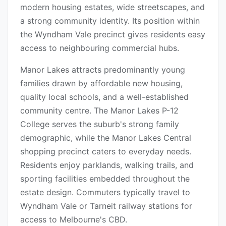
modern housing estates, wide streetscapes, and
a strong community identity. Its position within
the Wyndham Vale precinct gives residents easy
access to neighbouring commercial hubs.
Manor Lakes attracts predominantly young
families drawn by affordable new housing,
quality local schools, and a well-established
community centre. The Manor Lakes P-12
College serves the suburb's strong family
demographic, while the Manor Lakes Central
shopping precinct caters to everyday needs.
Residents enjoy parklands, walking trails, and
sporting facilities embedded throughout the
estate design. Commuters typically travel to
Wyndham Vale or Tarneit railway stations for
access to Melbourne's CBD.