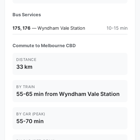
Bus Services
175, 176
— Wyndham Vale Station
10-15 min
Commute to Melbourne CBD
DISTANCE
33 km
BY TRAIN
55-65 min from Wyndham Vale Station
BY CAR (PEAK)
55-70 min