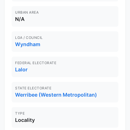
URBAN AREA
N/A
LGA / COUNCIL
Wyndham
FEDERAL ELECTORATE
Lalor
STATE ELECTORATE
Werribee (Western Metropolitan)
TYPE
Locality