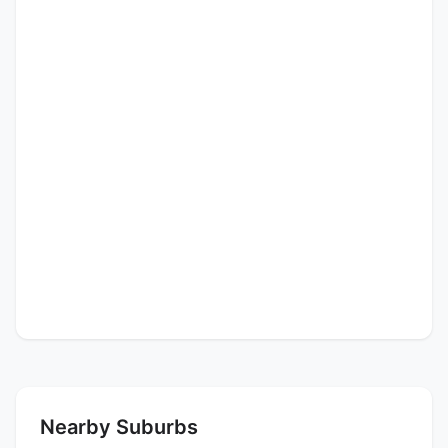
Nearby Suburbs