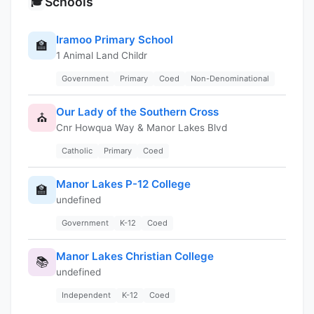
Schools
🎓
Iramoo Primary School
🏫
1 Animal Land Childr
Government
Primary
Coed
Non-Denominational
Our Lady of the Southern Cross
⛪
Cnr Howqua Way & Manor Lakes Blvd
Catholic
Primary
Coed
Manor Lakes P-12 College
🏫
undefined
Government
K-12
Coed
Manor Lakes Christian College
📚
undefined
Independent
K-12
Coed