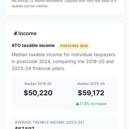
the official 12-month movement. Suburbs with very few sales in a
quarter can be volatile.
Income
💰
ATO taxable income
POSTCODE 3024
Median taxable income for individual taxpayers
in postcode 3024, comparing the 2019–20 and
2023–24 financial years.
Median 2019–20
Median 2023–24
$50,220
$59,172
▲
17.8% increase
AVERAGE TAXABLE INCOME (2023–24)
$67,597