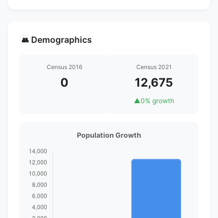
Demographics
👥
Census 2016
Census 2021
0
12,675
▲
0% growth
Population Growth