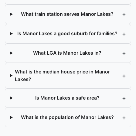
+
What train station serves Manor Lakes?
+
Is Manor Lakes a good suburb for families?
+
What LGA is Manor Lakes in?
What is the median house price in Manor
+
Lakes?
+
Is Manor Lakes a safe area?
+
What is the population of Manor Lakes?