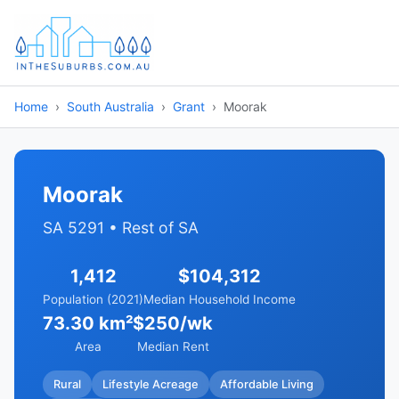
Home
South Australia
Grant
Moorak
Moorak
SA 5291 • Rest of SA
1,412
$104,312
Population (2021)
Median Household Income
73.30 km²
$250/wk
Area
Median Rent
Rural
Lifestyle Acreage
Affordable Living