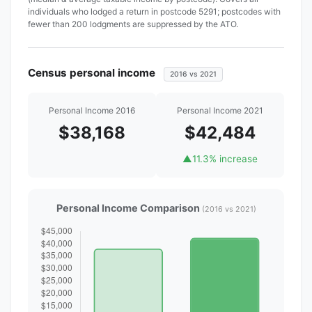
individuals who lodged a return in postcode 5291; postcodes with
fewer than 200 lodgments are suppressed by the ATO.
Census personal income
2016 vs 2021
Personal Income 2016
Personal Income 2021
$38,168
$42,484
▲
11.3% increase
Personal Income Comparison
(2016 vs 2021)