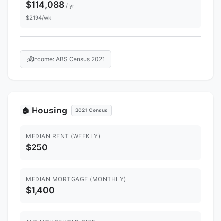
$114,088
/ yr
$2194/wk
💰
Income: ABS Census 2021
Housing
🏠
2021 Census
MEDIAN RENT (WEEKLY)
$250
MEDIAN MORTGAGE (MONTHLY)
$1,400