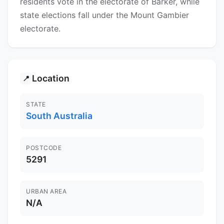
residents vote in the electorate of Barker, while
state elections fall under the Mount Gambier
electorate.
Location
📍
STATE
South Australia
POSTCODE
5291
URBAN AREA
N/A