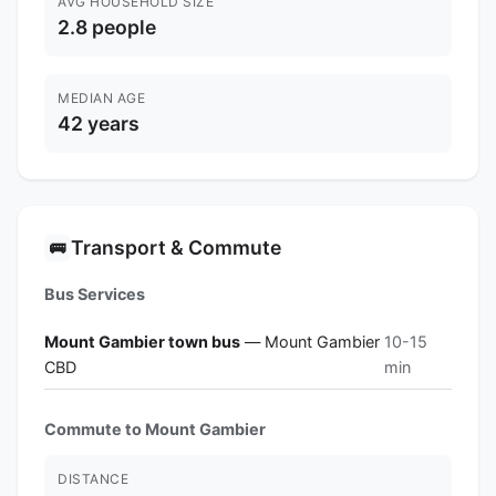
AVG HOUSEHOLD SIZE
2.8 people
MEDIAN AGE
42 years
Transport & Commute
🚌
Bus Services
Mount Gambier town bus
— Mount Gambier
10-15
CBD
min
Commute to Mount Gambier
DISTANCE