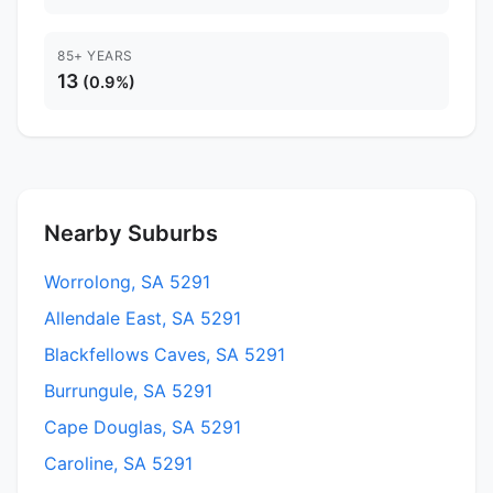
85+ YEARS
13
(0.9%)
Nearby Suburbs
Worrolong, SA 5291
Allendale East, SA 5291
Blackfellows Caves, SA 5291
Burrungule, SA 5291
Cape Douglas, SA 5291
Caroline, SA 5291