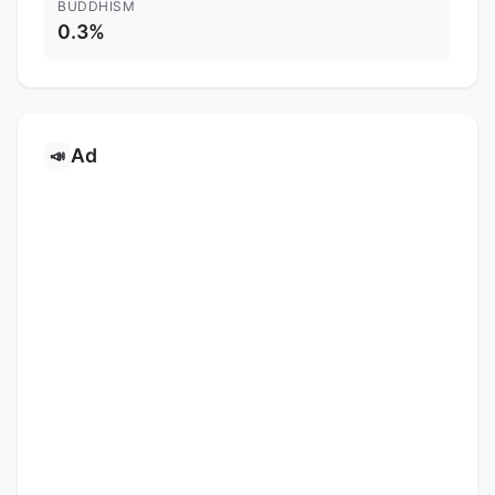
BUDDHISM
0.3%
Ad
📣