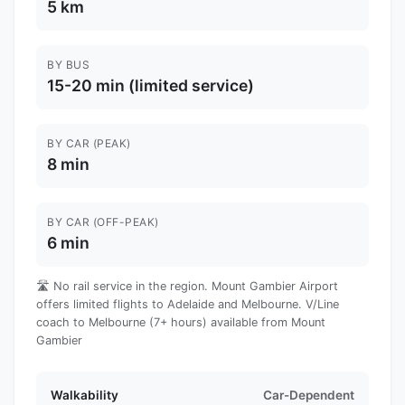
5 km
BY BUS
15-20 min (limited service)
BY CAR (PEAK)
8 min
BY CAR (OFF-PEAK)
6 min
🛣️ No rail service in the region. Mount Gambier Airport
offers limited flights to Adelaide and Melbourne. V/Line
coach to Melbourne (7+ hours) available from Mount
Gambier
Walkability
Car-Dependent