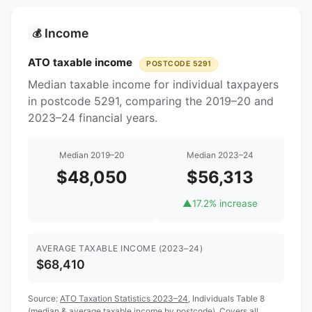
Income
💰
ATO taxable income
POSTCODE 5291
Median taxable income for individual taxpayers
in postcode 5291, comparing the 2019–20 and
2023–24 financial years.
Median 2019–20
Median 2023–24
$48,050
$56,313
▲
17.2% increase
AVERAGE TAXABLE INCOME (2023–24)
$68,410
Source:
ATO Taxation Statistics 2023–24
, Individuals Table 8
(median & average taxable income by postcode). Covers all