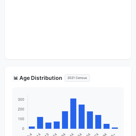
Age Distribution
📊
2021 Census