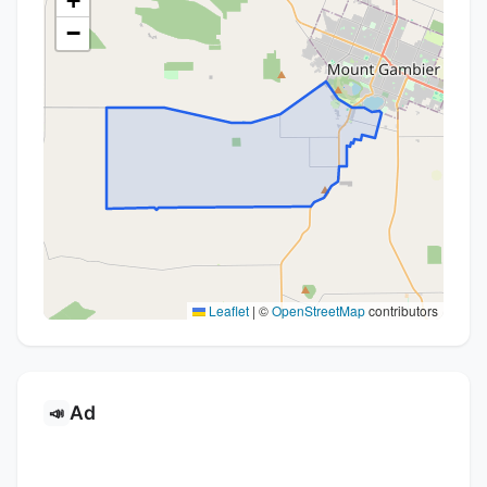
+
−
Leaflet
|
©
OpenStreetMap
contributors
Ad
📣