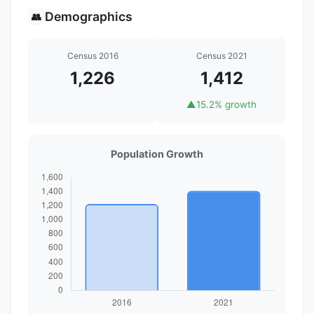
Demographics
👥
Census 2016
Census 2021
1,226
1,412
▲
15.2% growth
Population Growth