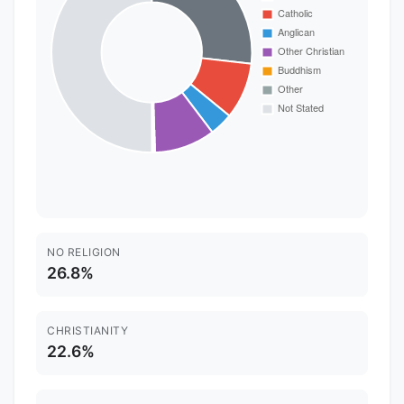
NO RELIGION
26.8%
CHRISTIANITY
22.6%