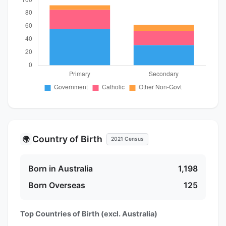
Country of Birth
🌍
2021 Census
Born in Australia
1,198
Born Overseas
125
Top Countries of Birth (excl. Australia)