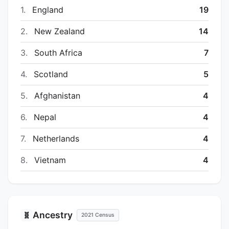
1.
England
19
2.
New Zealand
14
3.
South Africa
7
4.
Scotland
5
5.
Afghanistan
4
6.
Nepal
4
7.
Netherlands
4
8.
Vietnam
4
Ancestry
🧬
2021 Census