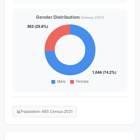
Gender Distribution
(Census 2021)
📊
Population: ABS Census 2021