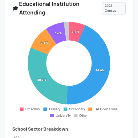
Educational Institution
2021
🎓
Census
Attending
School Sector Breakdown