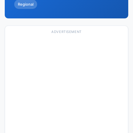
Regional
ADVERTISEMENT