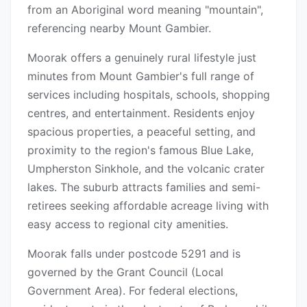
from an Aboriginal word meaning "mountain",
referencing nearby Mount Gambier.
Moorak offers a genuinely rural lifestyle just
minutes from Mount Gambier's full range of
services including hospitals, schools, shopping
centres, and entertainment. Residents enjoy
spacious properties, a peaceful setting, and
proximity to the region's famous Blue Lake,
Umpherston Sinkhole, and the volcanic crater
lakes. The suburb attracts families and semi-
retirees seeking affordable acreage living with
easy access to regional city amenities.
Moorak falls under postcode 5291 and is
governed by the Grant Council (Local
Government Area). For federal elections,