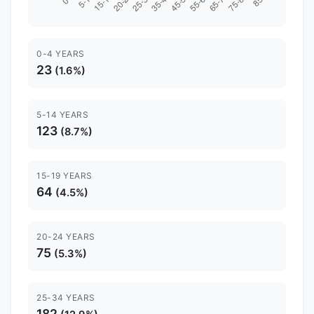
0-4 YEARS
23
(1.6%)
5-14 YEARS
123
(8.7%)
15-19 YEARS
64
(4.5%)
20-24 YEARS
75
(5.3%)
25-34 YEARS
182