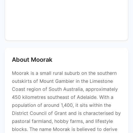
About Moorak
Moorak is a small rural suburb on the southern
outskirts of Mount Gambier in the Limestone
Coast region of South Australia, approximately
450 kilometres southeast of Adelaide. With a
population of around 1,400, it sits within the
District Council of Grant and is characterised by
pastoral farmland, hobby farms, and lifestyle
blocks. The name Moorak is believed to derive