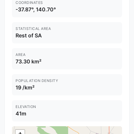
COORDINATES
-37.87°, 140.70°
STATISTICAL AREA
Rest of SA
AREA
73.30 km²
POPULATION DENSITY
19 /km²
ELEVATION
41m