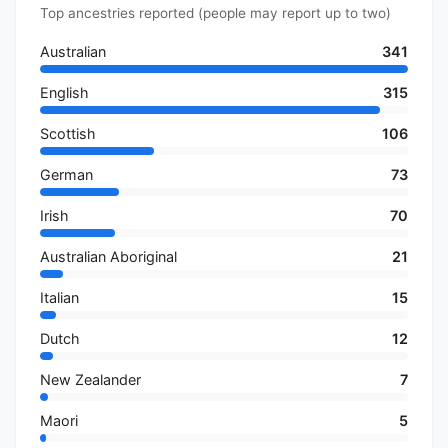
Top ancestries reported (people may report up to two)
Australian
341
English
315
Scottish
106
German
73
Irish
70
Australian Aboriginal
21
Italian
15
Dutch
12
New Zealander
7
Maori
5