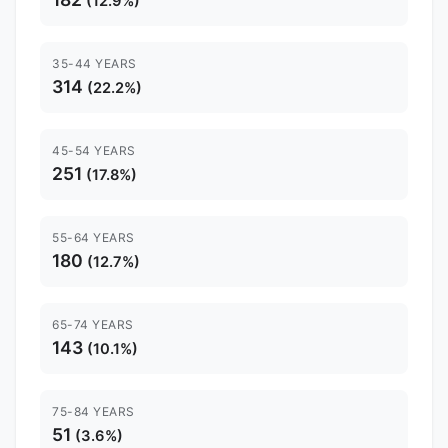
(12.9%)
35-44 YEARS
314
(22.2%)
45-54 YEARS
251
(17.8%)
55-64 YEARS
180
(12.7%)
65-74 YEARS
143
(10.1%)
75-84 YEARS
51
(3.6%)