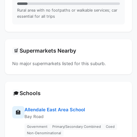
Rural area with no footpaths or walkable services; car
essential for all trips
Supermarkets Nearby
🛒
No major supermarkets listed for this suburb.
Schools
🎓
Allendale East Area School
🏫
Bay Road
Government
Primary/Secondary Combined
Coed
Non-Denominational