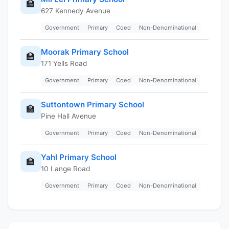
🏫
627 Kennedy Avenue
Government
Primary
Coed
Non-Denominational
Moorak Primary School
🏫
171 Yells Road
Government
Primary
Coed
Non-Denominational
Suttontown Primary School
🏫
Pine Hall Avenue
Government
Primary
Coed
Non-Denominational
Yahl Primary School
🏫
10 Lange Road
Government
Primary
Coed
Non-Denominational