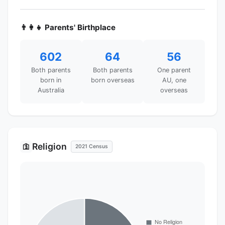
👨‍👩‍👧 Parents' Birthplace
602
64
56
Both parents
Both parents
One parent
born in
born overseas
AU, one
Australia
overseas
Religion
🛐
2021 Census