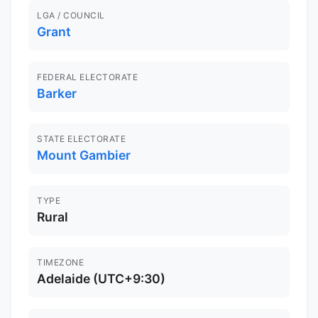
LGA / COUNCIL
Grant
FEDERAL ELECTORATE
Barker
STATE ELECTORATE
Mount Gambier
TYPE
Rural
TIMEZONE
Adelaide (UTC+9:30)