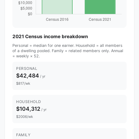
2021 Census income breakdown
Personal = median for one earner. Household = all members
of a dwelling pooled. Family = related members only. Annual
= weekly × 52.
PERSONAL
$42,484
/ yr
$817/wk
HOUSEHOLD
$104,312
/ yr
$2006/wk
FAMILY