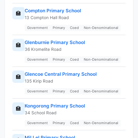
Compton Primary School
🏫
13 Compton Hall Road
Government
Primary
Coed
Non-Denominational
Glenburnie Primary School
🏫
36 Kromelite Road
Government
Primary
Coed
Non-Denominational
Glencoe Central Primary School
🏫
135 Kirip Road
Government
Primary
Coed
Non-Denominational
Kongorong Primary School
🏫
34 School Road
Government
Primary
Coed
Non-Denominational
Mil Lel Primary School