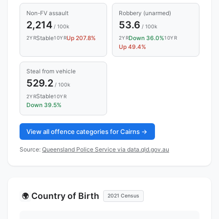
Non-FV assault
Robbery (unarmed)
2,214
53.6
/ 100k
/ 100k
Stable
Up 207.8%
Down 36.0%
2YR
10YR
2YR
10YR
Up 49.4%
Steal from vehicle
529.2
/ 100k
Stable
2YR
10YR
Down 39.5%
View all offence categories for Cairns →
Source:
Queensland Police Service via data.qld.gov.au
Country of Birth
🌍
2021 Census