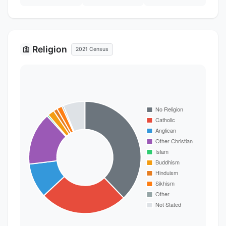
Religion
🛐
2021 Census