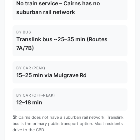
No train service – Cairns has no
suburban rail network
BY BUS
Translink bus ~25–35 min (Routes
7A/7B)
BY CAR (PEAK)
15–25 min via Mulgrave Rd
BY CAR (OFF-PEAK)
12–18 min
🛣️ Cairns does not have a suburban rail network. Translink
bus is the primary public transport option. Most residents
drive to the CBD.