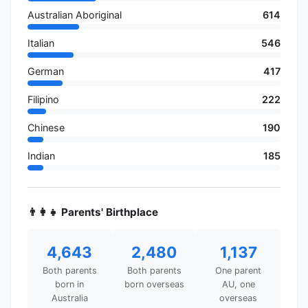
Australian Aboriginal
614
Italian
546
German
417
Filipino
222
Chinese
190
Indian
185
👨‍👩‍👧 Parents' Birthplace
4,643
2,480
1,137
Both parents
Both parents
One parent
born in
born overseas
AU, one
Australia
overseas