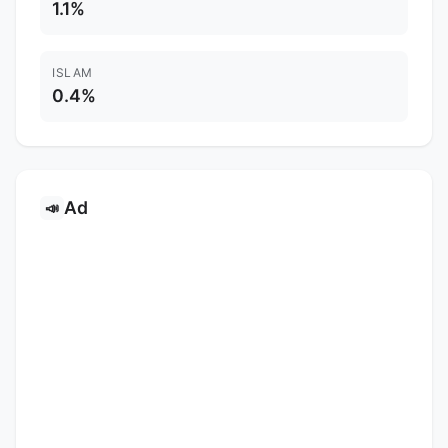
1.1%
ISLAM
0.4%
Ad
📣