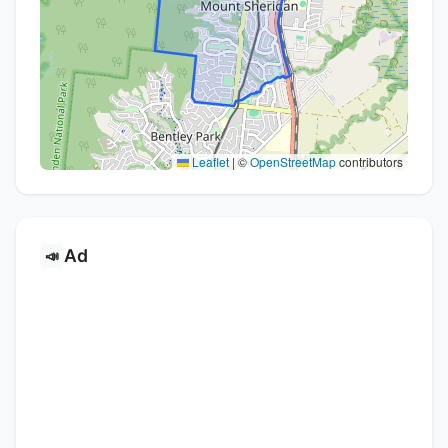
Leaflet
|
©
OpenStreetMap
contributors
Ad
📣