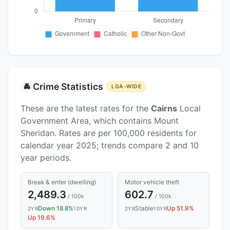
Crime Statistics
🚔
LGA-WIDE
These are the latest rates for the
Cairns
Local
Government Area, which contains Mount
Sheridan. Rates are per 100,000 residents for
calendar year 2025; trends compare 2 and 10
year periods.
Break & enter (dwelling)
Motor vehicle theft
2,489.3
602.7
/ 100k
/ 100k
Down 18.8%
Stable
Up 51.9%
2YR
10YR
2YR
10YR
Up 19.6%