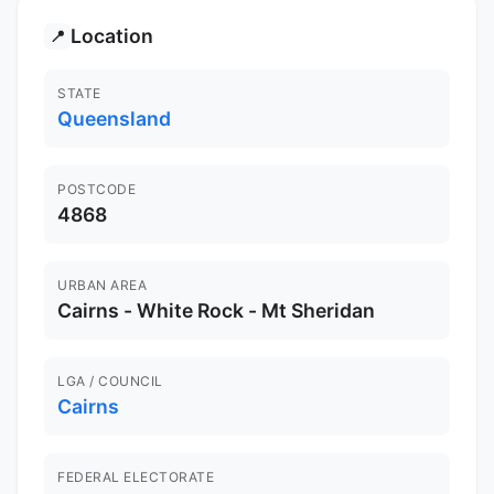
Location
📍
STATE
Queensland
POSTCODE
4868
URBAN AREA
Cairns - White Rock - Mt Sheridan
LGA / COUNCIL
Cairns
FEDERAL ELECTORATE