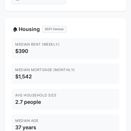
Housing
🏠
2021 Census
MEDIAN RENT (WEEKLY)
$390
MEDIAN MORTGAGE (MONTHLY)
$1,542
AVG HOUSEHOLD SIZE
2.7 people
MEDIAN AGE
37 years