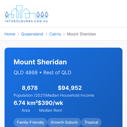
Home
Queensland
Cairns
Mount Sheridan
Mount Sheridan
QLD 4868 • Rest of QLD
8,678
$94,952
Population (2021)
Median Household Income
6.74 km²
$390/wk
Area
Median Rent
Family-Friendly
Growth Suburb
Tropical