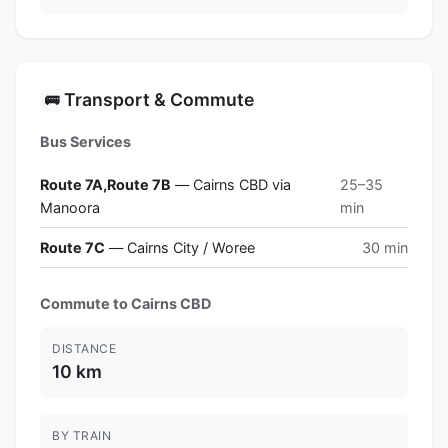
Transport & Commute
🚌
Bus Services
Route 7A,Route 7B
— Cairns CBD via
25–35
Manoora
min
Route 7C
— Cairns City / Woree
30 min
Commute to Cairns CBD
DISTANCE
10 km
BY TRAIN