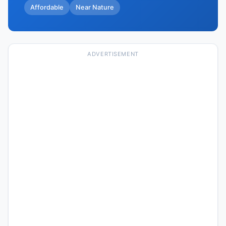
Affordable
Near Nature
ADVERTISEMENT