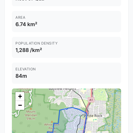
AREA
6.74 km²
POPULATION DENSITY
1,288 /km²
ELEVATION
84m
+
−