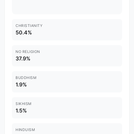
CHRISTIANITY
50.4%
NO RELIGION
37.9%
BUDDHISM
1.9%
SIKHISM
1.5%
HINDUISM