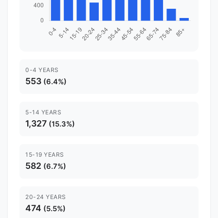
0-4 YEARS
553
(6.4%)
5-14 YEARS
1,327
(15.3%)
15-19 YEARS
582
(6.7%)
20-24 YEARS
474
(5.5%)