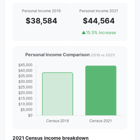
Personal Income 2016
Personal Income 2021
$38,584
$44,564
▲
15.5% increase
Personal Income Comparison
(2016 vs 2021)
2021 Census income breakdown