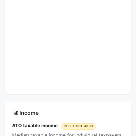
Income
💰
ATO taxable income
POSTCODE 4868
Median taxable income for individual taxpayers