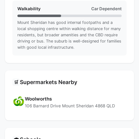
Walkability
Car Dependent
Mount Sheridan has good internal footpaths and a
local shopping centre within walking distance for many
residents, but broader amenities and the CBD require
driving or bus. The suburb is well-designed for families
with good local infrastructure.
Supermarkets Nearby
🛒
Woolworths
106 Barnard Drive Mount Sheridan 4868 QLD