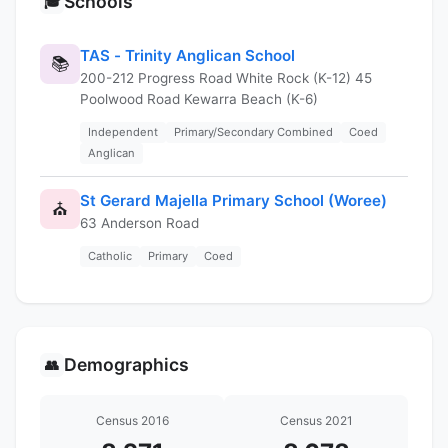
Schools
🎓
TAS - Trinity Anglican School
📚
200-212 Progress Road White Rock (K-12) 45
Poolwood Road Kewarra Beach (K-6)
Independent
Primary/Secondary Combined
Coed
Anglican
St Gerard Majella Primary School (Woree)
⛪
63 Anderson Road
Catholic
Primary
Coed
Demographics
👥
Census 2016
Census 2021