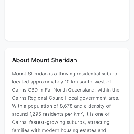
About Mount Sheridan
Mount Sheridan is a thriving residential suburb
located approximately 10 km south-west of
Cairns CBD in Far North Queensland, within the
Cairns Regional Council local government area.
With a population of 8,678 and a density of
around 1,295 residents per km², it is one of
Cairns' fastest-growing suburbs, attracting
families with modern housing estates and