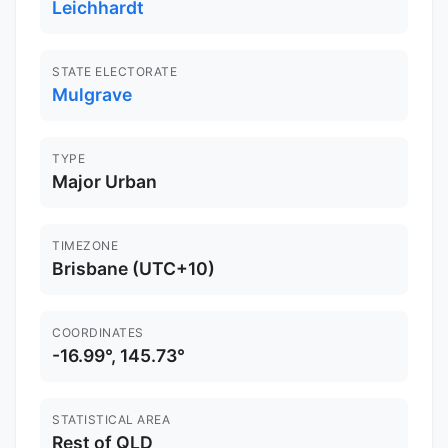
Leichhardt
STATE ELECTORATE
Mulgrave
TYPE
Major Urban
TIMEZONE
Brisbane (UTC+10)
COORDINATES
-16.99°, 145.73°
STATISTICAL AREA
Rest of QLD