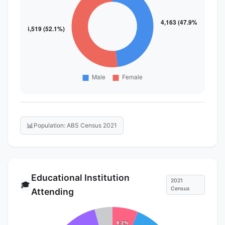
📊
Population: ABS Census 2021
Educational Institution
2021
🎓
Census
Attending