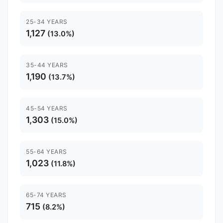
25-34 YEARS
1,127
(13.0%)
35-44 YEARS
1,190
(13.7%)
45-54 YEARS
1,303
(15.0%)
55-64 YEARS
1,023
(11.8%)
65-74 YEARS
715
(8.2%)