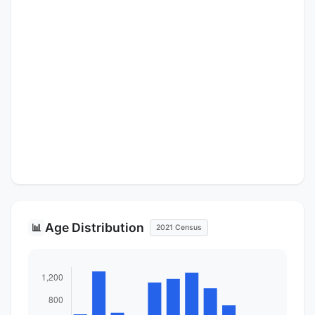
Age Distribution
📊
2021 Census