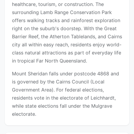
healthcare, tourism, or construction. The
surrounding Lamb Range Conservation Park
offers walking tracks and rainforest exploration
right on the suburb's doorstep. With the Great
Barrier Reef, the Atherton Tablelands, and Cairns
city all within easy reach, residents enjoy world-
class natural attractions as part of everyday life
in tropical Far North Queensland.
Mount Sheridan falls under postcode 4868 and
is governed by the Cairns Council (Local
Government Area). For federal elections,
residents vote in the electorate of Leichhardt,
while state elections fall under the Mulgrave
electorate.