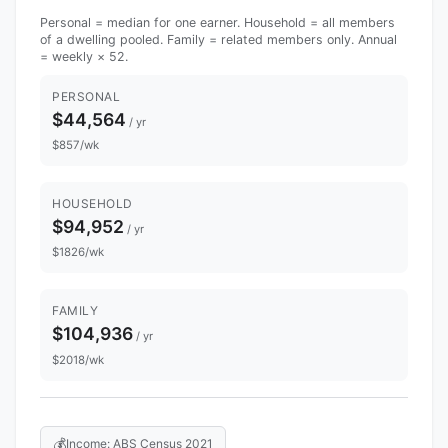
Personal = median for one earner. Household = all members
of a dwelling pooled. Family = related members only. Annual
= weekly × 52.
PERSONAL
$44,564
/ yr
$857/wk
HOUSEHOLD
$94,952
/ yr
$1826/wk
FAMILY
$104,936
/ yr
$2018/wk
💰
Income: ABS Census 2021