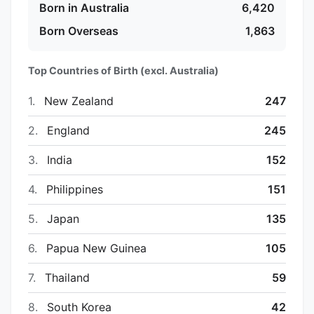
Born in Australia
6,420
Born Overseas
1,863
Top Countries of Birth (excl. Australia)
1.
New Zealand
247
2.
England
245
3.
India
152
4.
Philippines
151
5.
Japan
135
6.
Papua New Guinea
105
7.
Thailand
59
8.
South Korea
42