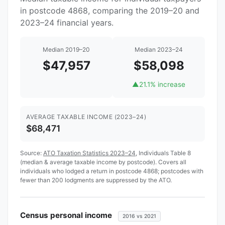
in postcode 4868, comparing the 2019–20 and
2023–24 financial years.
Median 2019–20
Median 2023–24
$47,957
$58,098
▲
21.1% increase
AVERAGE TAXABLE INCOME (2023–24)
$68,471
Source:
ATO Taxation Statistics 2023–24
, Individuals Table 8
(median & average taxable income by postcode). Covers all
individuals who lodged a return in postcode 4868; postcodes with
fewer than 200 lodgments are suppressed by the ATO.
Census personal income
2016 vs 2021