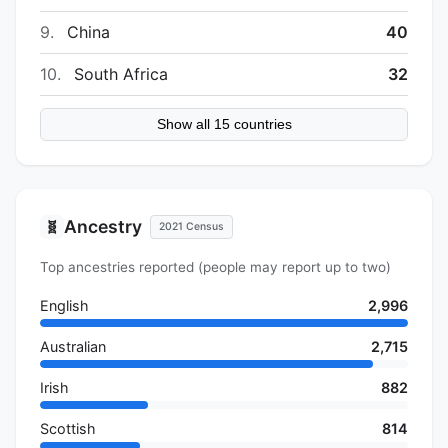
9.
China
40
10.
South Africa
32
Show all 15 countries
Ancestry
🧬
2021 Census
Top ancestries reported (people may report up to two)
English
2,996
Australian
2,715
Irish
882
Scottish
814