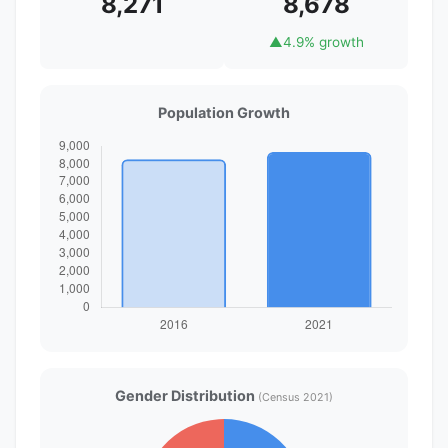
8,271
8,678
▲
4.9% growth
Population Growth
Gender Distribution
(Census 2021)