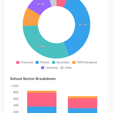
School Sector Breakdown