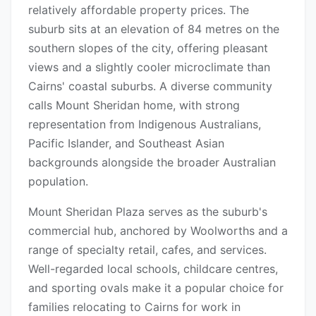
relatively affordable property prices. The
suburb sits at an elevation of 84 metres on the
southern slopes of the city, offering pleasant
views and a slightly cooler microclimate than
Cairns' coastal suburbs. A diverse community
calls Mount Sheridan home, with strong
representation from Indigenous Australians,
Pacific Islander, and Southeast Asian
backgrounds alongside the broader Australian
population.
Mount Sheridan Plaza serves as the suburb's
commercial hub, anchored by Woolworths and a
range of specialty retail, cafes, and services.
Well-regarded local schools, childcare centres,
and sporting ovals make it a popular choice for
families relocating to Cairns for work in