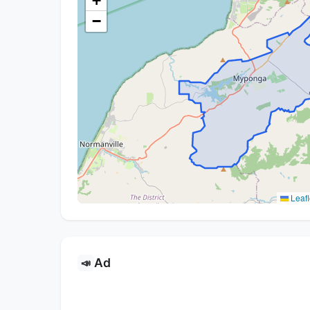
+
−
Leafl
Ad
📣