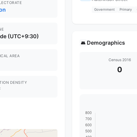
ELECTORATE
on
Government
Primary
NE
ide (UTC+9:30)
Demographics
👥
ICAL AREA
Census 2016
0
TION DENSITY
²