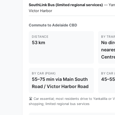
SouthLink Bus (limited regional services)
— Yanka
Victor Harbor
Commute to Adelaide CBD
DISTANCE
BY TRAI
53 km
No dir
neares
Centre
BY CAR (PEAK)
BY CAR 
55–75 min via Main South
45–55
Road / Victor Harbor Road
🛣️ Car essential; most residents drive to Yankalilla or 
shopping; limited regional bus services