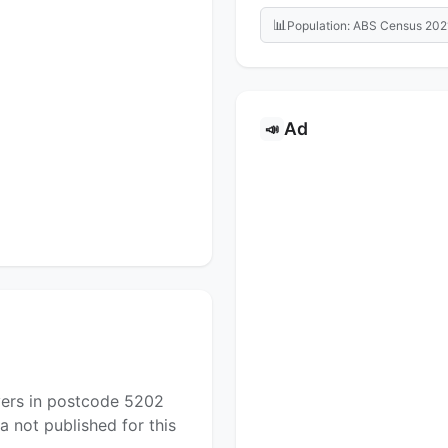
📊
Population: ABS Census 202
Ad
📣
yers in postcode 5202
a not published for this