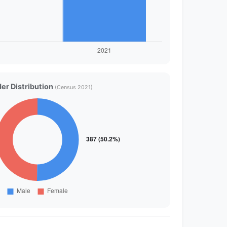
er Distribution
(Census 2021)