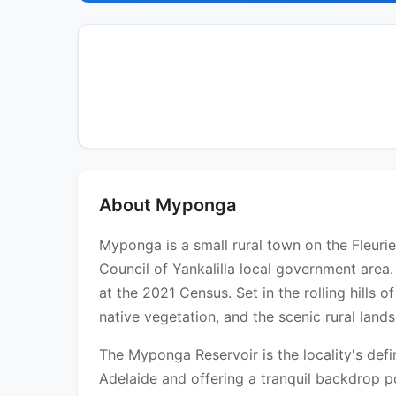
About Myponga
Myponga is a small rural town on the Fleurie
Council of Yankalilla local government area
at the 2021 Census. Set in the rolling hills
native vegetation, and the scenic rural land
The Myponga Reservoir is the locality's defi
Adelaide and offering a tranquil backdrop 