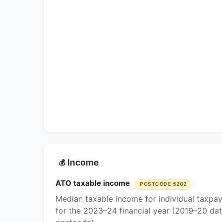
Income
💰
ATO taxable income
POSTCODE 5202
Median taxable income for individual taxpa
for the 2023–24 financial year (2019–20 dat