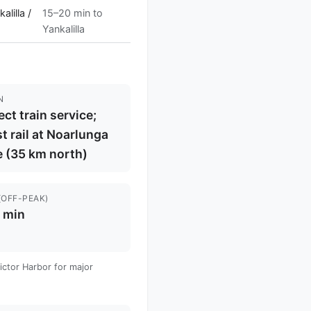
lilla /
15–20 min to
Yankalilla
N
ect train service;
t rail at Noarlunga
 (35 km north)
(OFF-PEAK)
 min
Victor Harbor for major