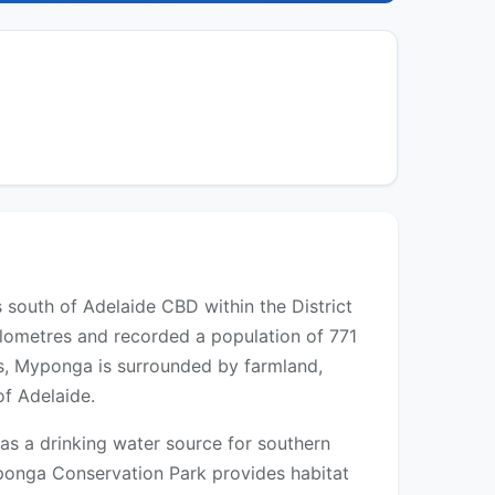
 south of Adelaide CBD within the District
kilometres and recorded a population of 771
res, Myponga is surrounded by farmland,
of Adelaide.
 as a drinking water source for southern
yponga Conservation Park provides habitat