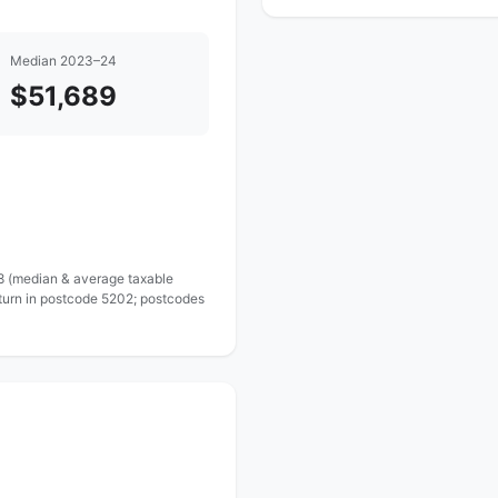
Median 2023–24
$51,689
 8 (median & average taxable
eturn in postcode 5202; postcodes