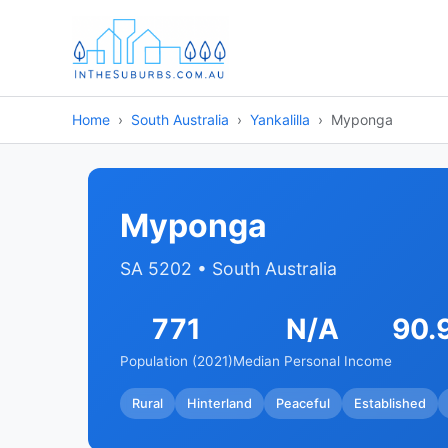
Home
South Australia
Yankalilla
Myponga
Myponga
SA 5202 • South Australia
771
N/A
90.
Population (2021)
Median Personal Income
Rural
Hinterland
Peaceful
Established