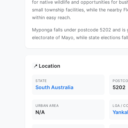
for native wildlife and opportunities for b
small township facilities, while the nearby 
within easy reach.
Myponga falls under postcode 5202 and is go
electorate of Mayo, while state elections fa
Location
📍
STATE
POSTCO
South Australia
5202
URBAN AREA
LGA / C
N/A
Yankal