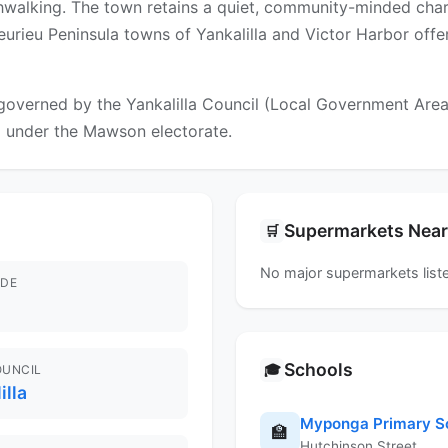
ushwalking. The town retains a quiet, community-minded char
Fleurieu Peninsula towns of Yankalilla and Victor Harbor off
verned by the Yankalilla Council (Local Government Area). 
ll under the Mawson electorate.
Supermarkets Nea
🛒
No major supermarkets liste
DE
Schools
🎓
OUNCIL
illa
Myponga Primary S
🏫
Hutchinson Street