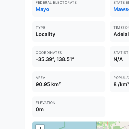
FEDERAL ELECTORATE
STATE 
Mayo
Maws
TYPE
TIMEZO
Locality
Adela
COORDINATES
STATIST
-35.39°, 138.51°
N/A
AREA
POPULA
90.95 km²
8 /km
ELEVATION
0m