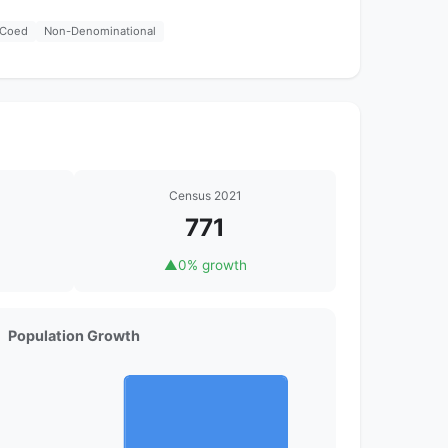
Coed
Non-Denominational
Census 2021
771
▲
0% growth
Population Growth