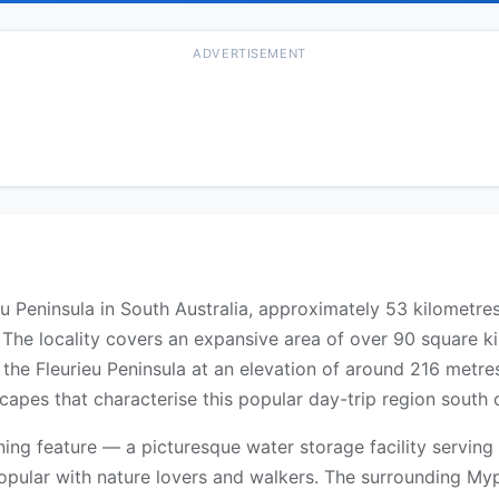
ADVERTISEMENT
u Peninsula in South Australia, approximately 53 kilometres
. The locality covers an expansive area of over 90 square 
 of the Fleurieu Peninsula at an elevation of around 216 met
scapes that characterise this popular day-trip region south 
ning feature — a picturesque water storage facility serving
popular with nature lovers and walkers. The surrounding M