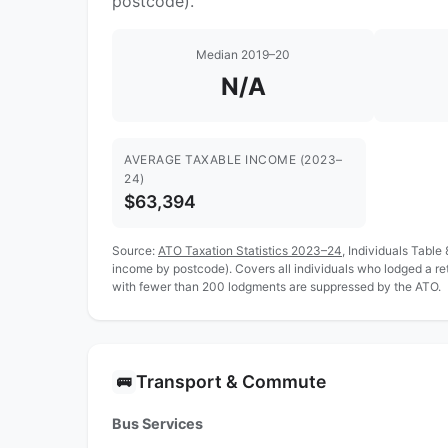
postcode).
Median 2019–20
N/A
AVERAGE TAXABLE INCOME (2023–
24)
$63,394
Source:
ATO Taxation Statistics 2023–24
, Individuals Table
income by postcode). Covers all individuals who lodged a r
with fewer than 200 lodgments are suppressed by the ATO.
Transport & Commute
🚌
Bus Services