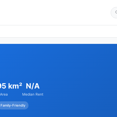
95 km²
N/A
Area
Median Rent
Family-Friendly