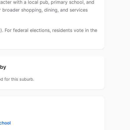
acter with a local pub, primary school, and
er broader shopping, dining, and services
For federal elections, residents vote in the
rby
d for this suburb.
chool