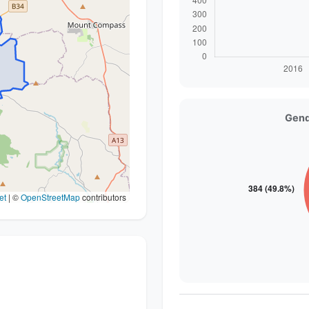
Gend
et
|
©
OpenStreetMap
contributors