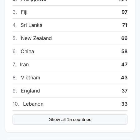
3.
Fiji
97
4.
Sri Lanka
71
5.
New Zealand
66
6.
China
58
7.
Iran
47
8.
Vietnam
43
9.
England
37
10.
Lebanon
33
Show all 15 countries