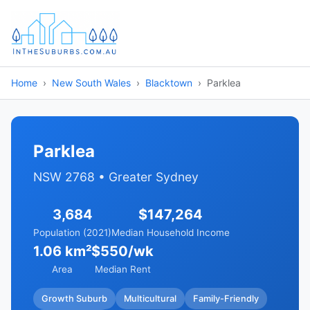
Home
New South Wales
Blacktown
Parklea
Parklea
NSW 2768 • Greater Sydney
3,684
$147,264
Population (2021)
Median Household Income
1.06 km²
$550/wk
Area
Median Rent
Growth Suburb
Multicultural
Family-Friendly