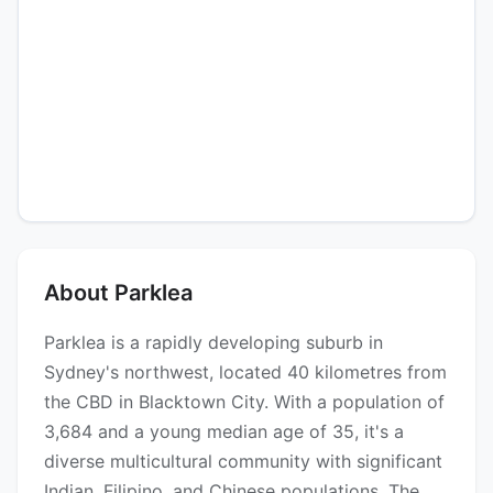
About Parklea
Parklea is a rapidly developing suburb in
Sydney's northwest, located 40 kilometres from
the CBD in Blacktown City. With a population of
3,684 and a young median age of 35, it's a
diverse multicultural community with significant
Indian, Filipino, and Chinese populations. The