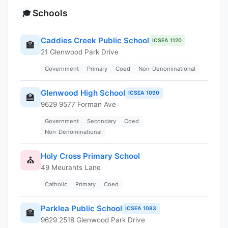
Schools
🎓
Caddies Creek Public School
ICSEA 1120
🏫
21 Glenwood Park Drive
Government
Primary
Coed
Non-Denominational
Glenwood High School
ICSEA 1090
🏫
9629 9577 Forman Ave
Government
Secondary
Coed
Non-Denominational
Holy Cross Primary School
⛪
49 Meurants Lane
Catholic
Primary
Coed
Parklea Public School
ICSEA 1083
🏫
9629 2518 Glenwood Park Drive