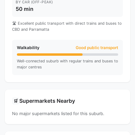
BY CAR (OFF-PEAK)
50 min
🛣️ Excellent public transport with direct trains and buses to
CBD and Parramatta
Walkability
Good public transport
Well-connected suburb with regular trains and buses to
major centres
Supermarkets Nearby
🛒
No major supermarkets listed for this suburb.