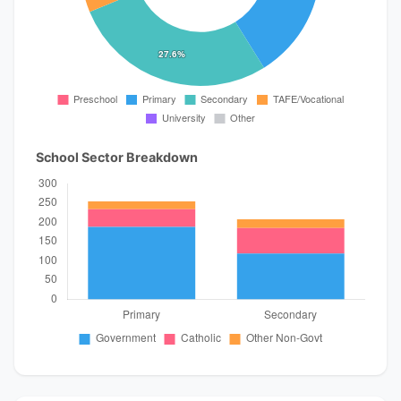
School Sector Breakdown