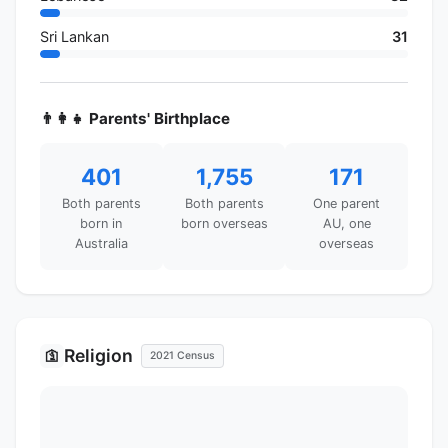
Sri Lankan
31
👨‍👩‍👧 Parents' Birthplace
401
1,755
171
Both parents
Both parents
One parent
born in
born overseas
AU, one
Australia
overseas
Religion
🛐
2021 Census