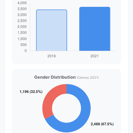
Gender Distribution
(Census 2021)