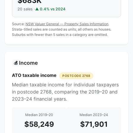
$683K
20 sales ·
▲ 0.4% vs 2024
Source:
NSW Valuer General — Property Sales Information
.
Strata-titled sales are counted as units; all others as houses.
Suburbs with fewer than 5 sales in a category are omitted.
Income
💰
ATO taxable income
POSTCODE 2768
Median taxable income for individual taxpayers
in postcode 2768, comparing the 2019–20 and
2023–24 financial years.
Median 2019–20
Median 2023–24
$58,249
$71,901