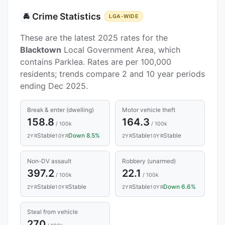
Crime Statistics
🚔
LGA-WIDE
These are the latest 2025 rates for the
Blacktown
Local Government Area, which
contains Parklea. Rates are per 100,000
residents; trends compare 2 and 10 year periods
ending Dec 2025.
Break & enter (dwelling)
Motor vehicle theft
158.8
164.3
/ 100k
/ 100k
Stable
Down 8.5%
Stable
Stable
2YR
10YR
2YR
10YR
Non-DV assault
Robbery (unarmed)
397.2
22.1
/ 100k
/ 100k
Stable
Stable
Stable
Down 6.6%
2YR
10YR
2YR
10YR
Steal from vehicle
270