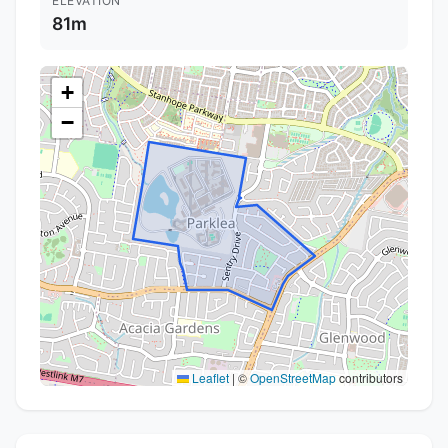
ELEVATION
81m
+
−
Leaflet
|
©
OpenStreetMap
contributors