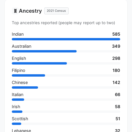
Ancestry
🧬
2021 Census
Top ancestries reported (people may report up to two)
Indian
585
Australian
349
English
298
Filipino
180
Chinese
142
Italian
66
Irish
58
Scottish
51
Lebanese
32