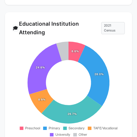
Educational Institution
2021
🎓
Census
Attending