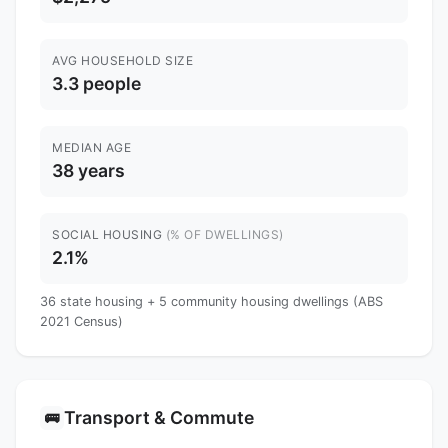
AVG HOUSEHOLD SIZE
3.3 people
MEDIAN AGE
38 years
SOCIAL HOUSING
(% OF DWELLINGS)
2.1%
36 state housing + 5 community housing dwellings (ABS
2021 Census)
Transport & Commute
🚌