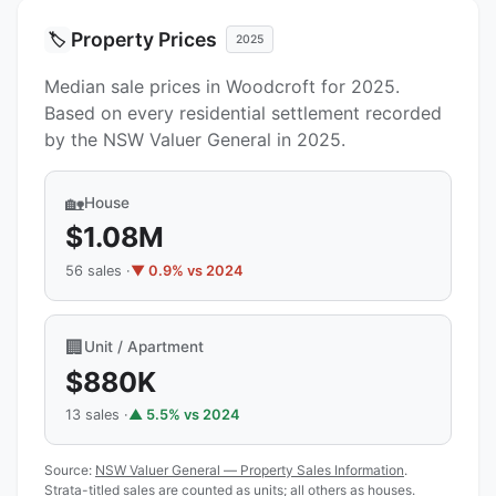
Property Prices
🏷️
2025
Median sale prices in Woodcroft for 2025.
Based on every residential settlement recorded
by the NSW Valuer General in 2025.
🏡
House
$1.08M
56 sales ·
▼ 0.9% vs 2024
🏢
Unit / Apartment
$880K
13 sales ·
▲ 5.5% vs 2024
Source:
NSW Valuer General — Property Sales Information
.
Strata-titled sales are counted as units; all others as houses.