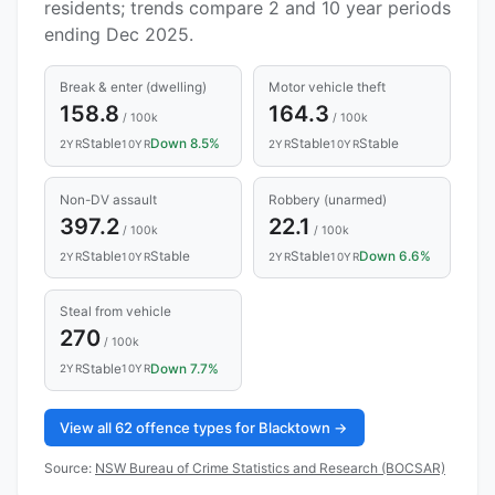
residents; trends compare 2 and 10 year periods
ending Dec 2025.
Break & enter (dwelling)
Motor vehicle theft
158.8
164.3
/ 100k
/ 100k
Stable
Down 8.5%
Stable
Stable
2YR
10YR
2YR
10YR
Non-DV assault
Robbery (unarmed)
397.2
22.1
/ 100k
/ 100k
Stable
Stable
Stable
Down 6.6%
2YR
10YR
2YR
10YR
Steal from vehicle
270
/ 100k
Stable
Down 7.7%
2YR
10YR
View all 62 offence types for Blacktown →
Source:
NSW Bureau of Crime Statistics and Research (BOCSAR)