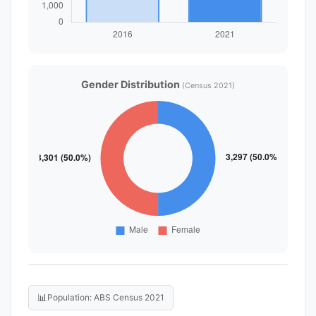
Gender Distribution
(Census 2021)
📊
Population: ABS Census 2021