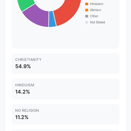
CHRISTIANITY
54.9%
HINDUISM
14.2%
NO RELIGION
11.2%