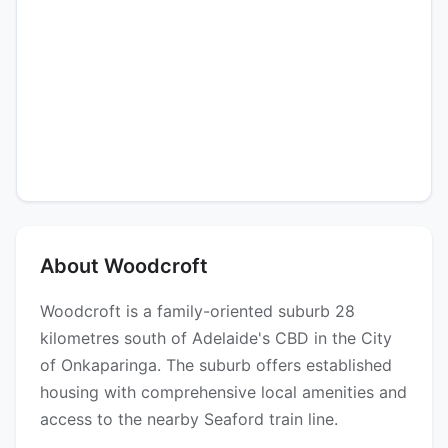
About Woodcroft
Woodcroft is a family-oriented suburb 28
kilometres south of Adelaide's CBD in the City
of Onkaparinga. The suburb offers established
housing with comprehensive local amenities and
access to the nearby Seaford train line.