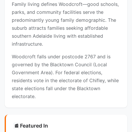
Family living defines Woodcroft—good schools,
parks, and community facilities serve the
predominantly young family demographic. The
suburb attracts families seeking affordable
southern Adelaide living with established
infrastructure.
Woodcroft falls under postcode 2767 and is
governed by the Blacktown Council (Local
Government Area). For federal elections,
residents vote in the electorate of Chifley, while
state elections fall under the Blacktown
electorate.
Featured In
📰