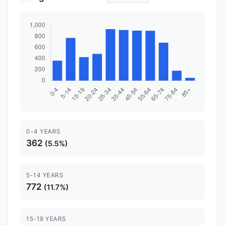
0-4 YEARS
362
(5.5%)
5-14 YEARS
772
(11.7%)
15-19 YEARS