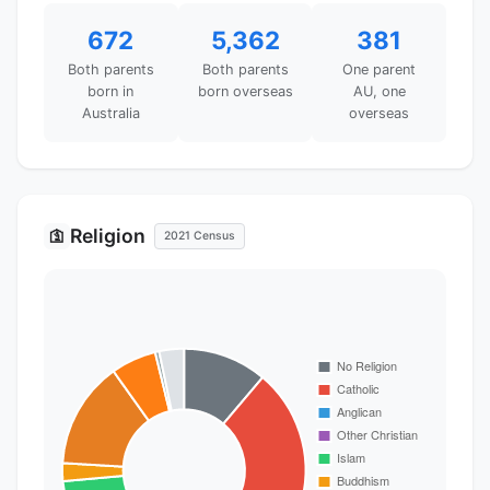
672
5,362
381
Both parents
Both parents
One parent
born in
born overseas
AU, one
Australia
overseas
Religion
🛐
2021 Census