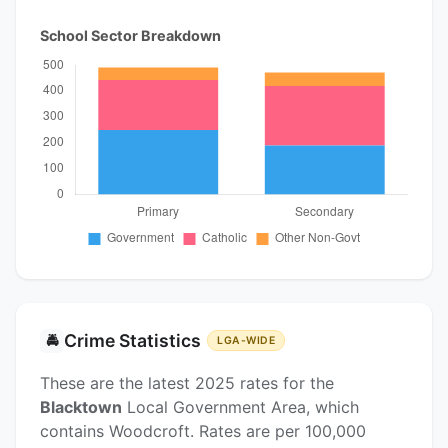
School Sector Breakdown
Crime Statistics
🚔
LGA-WIDE
These are the latest 2025 rates for the
Blacktown
Local Government Area, which
contains Woodcroft. Rates are per 100,000