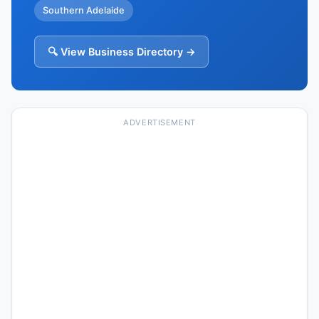
Southern Adelaide
🔍 View Business Directory →
ADVERTISEMENT