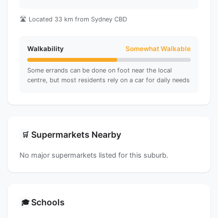
🛣️ Located 33 km from Sydney CBD
Walkability
Somewhat Walkable
Some errands can be done on foot near the local
centre, but most residents rely on a car for daily needs
Supermarkets Nearby
🛒
No major supermarkets listed for this suburb.
Schools
🎓