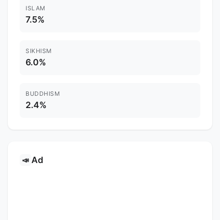
ISLAM
7.5%
SIKHISM
6.0%
BUDDHISM
2.4%
Ad
📣