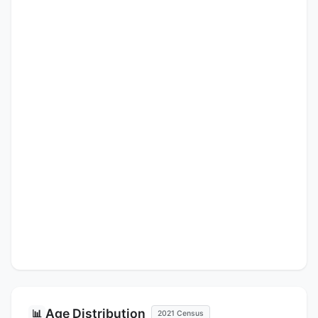
Age Distribution
📊
2021 Census