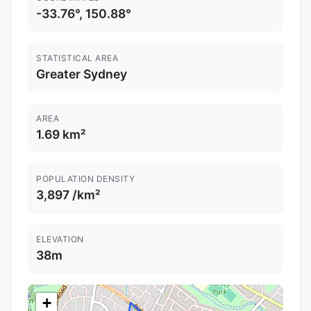
-33.76°, 150.88°
STATISTICAL AREA
Greater Sydney
AREA
1.69 km²
POPULATION DENSITY
3,897 /km²
ELEVATION
38m
+