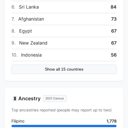
6.
Sri Lanka
84
7.
Afghanistan
73
8.
Egypt
67
9.
New Zealand
67
10.
Indonesia
56
Show all 15 countries
Ancestry
🧬
2021 Census
Top ancestries reported (people may report up to two)
Filipino
1,778