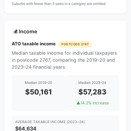
Suburbs with fewer than 5 sales in a category are omitted.
Income
💰
ATO taxable income
POSTCODE 2767
Median taxable income for individual taxpayers
in postcode 2767, comparing the 2019–20 and
2023–24 financial years.
Median 2019–20
Median 2023–24
$50,161
$57,283
▲
14.2% increase
AVERAGE TAXABLE INCOME (2023–24)
$64,634