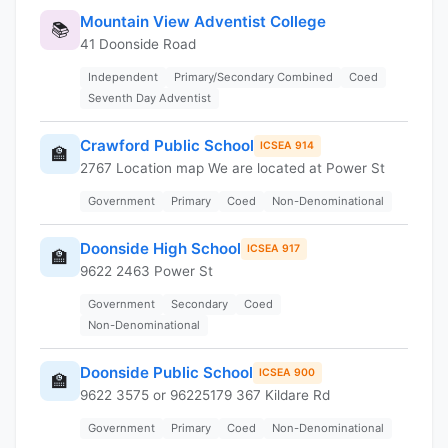
Mountain View Adventist College
📚
41 Doonside Road
Independent
Primary/Secondary Combined
Coed
Seventh Day Adventist
Crawford Public School
ICSEA 914
🏫
2767 Location map We are located at Power St
Government
Primary
Coed
Non-Denominational
Doonside High School
ICSEA 917
🏫
9622 2463 Power St
Government
Secondary
Coed
Non-Denominational
Doonside Public School
ICSEA 900
🏫
9622 3575 or 96225179 367 Kildare Rd
Government
Primary
Coed
Non-Denominational