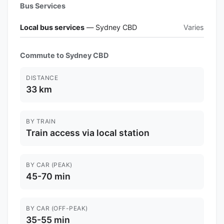
Bus Services
Local bus services
— Sydney CBD
Varies
Commute to Sydney CBD
DISTANCE
33 km
BY TRAIN
Train access via local station
BY CAR (PEAK)
45-70 min
BY CAR (OFF-PEAK)
35-55 min