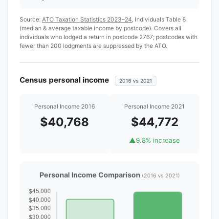
Source:
ATO Taxation Statistics 2023–24
, Individuals Table 8
(median & average taxable income by postcode). Covers all
individuals who lodged a return in postcode 2767; postcodes with
fewer than 200 lodgments are suppressed by the ATO.
Census personal income
2016 vs 2021
Personal Income 2016
Personal Income 2021
$40,768
$44,772
▲
9.8% increase
Personal Income Comparison
(2016 vs 2021)