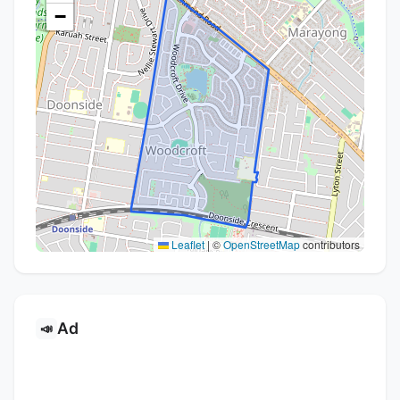
−
Leaflet
|
©
OpenStreetMap
contributors
Ad
📣