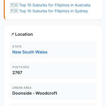
🇵🇭 Top 10 Suburbs for Filipinos in Australia
🇵🇭 Top 10 Suburbs for Filipinos in Sydney
Location
📍
STATE
New South Wales
POSTCODE
2767
URBAN AREA
Doonside - Woodcroft