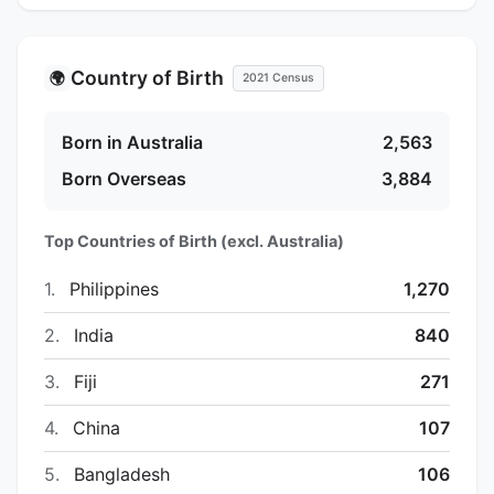
Country of Birth
🌍
2021 Census
Born in Australia
2,563
Born Overseas
3,884
Top Countries of Birth (excl. Australia)
1.
Philippines
1,270
2.
India
840
3.
Fiji
271
4.
China
107
5.
Bangladesh
106