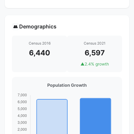
Demographics
👥
Census 2016
Census 2021
6,440
6,597
▲
2.4% growth
Population Growth