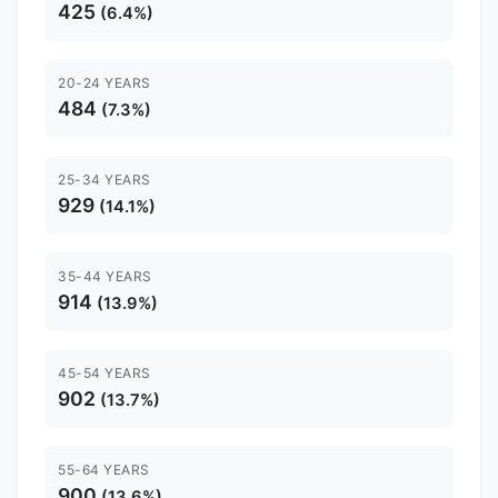
425
(6.4%)
20-24 YEARS
484
(7.3%)
25-34 YEARS
929
(14.1%)
35-44 YEARS
914
(13.9%)
45-54 YEARS
902
(13.7%)
55-64 YEARS
900
(13.6%)