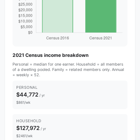
2021 Census income breakdown
Personal = median for one earner. Household = all members
of a dwelling pooled. Family = related members only. Annual
= weekly × 52.
PERSONAL
$44,772
/ yr
$861/wk
HOUSEHOLD
$127,972
/ yr
$2461/wk