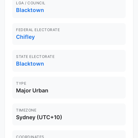
LGA / COUNCIL
Blacktown
FEDERAL ELECTORATE
Chifley
STATE ELECTORATE
Blacktown
TYPE
Major Urban
TIMEZONE
Sydney (UTC+10)
COORDINATES