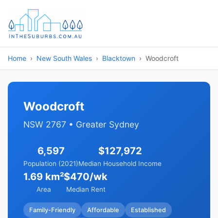
Home
New South Wales
Blacktown
Woodcroft
Woodcroft
NSW 2767 • Greater Sydney
6,597
$127,972
Population (2021)
Median Household Income
1.69 km²
$470/wk
Area
Median Rent
Family-Friendly
Affordable
Established