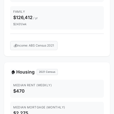
FAMILY
$126,412
/ yr
$2431/wk
💰
Income: ABS Census 2021
Housing
🏠
2021 Census
MEDIAN RENT (WEEKLY)
$470
MEDIAN MORTGAGE (MONTHLY)
$2,275