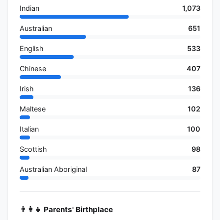
Indian
1,073
Australian
651
English
533
Chinese
407
Irish
136
Maltese
102
Italian
100
Scottish
98
Australian Aboriginal
87
👨‍👩‍👧 Parents' Birthplace