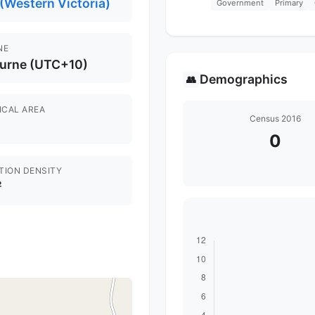
(Western Victoria)
Government
Primary
NE
urne (UTC+10)
Demographics
👥
ICAL AREA
Census 2016
0
TION DENSITY
²