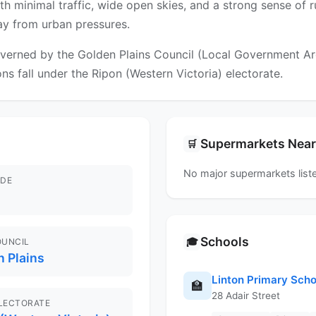
ith minimal traffic, wide open skies, and a strong sense of r
way from urban pressures.
verned by the Golden Plains Council (Local Government Area)
ns fall under the Ripon (Western Victoria) electorate.
Supermarkets Nea
🛒
No major supermarkets liste
DE
Schools
🎓
OUNCIL
 Plains
Linton Primary Scho
🏫
28 Adair Street
ELECTORATE