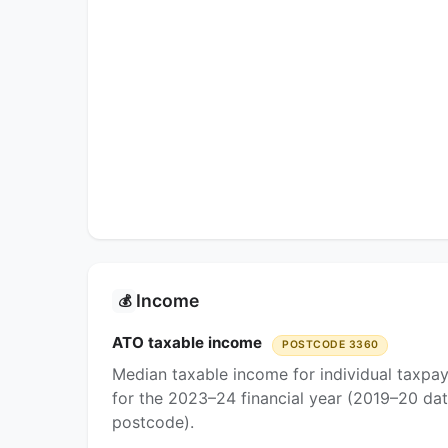
Income
💰
ATO taxable income
POSTCODE 3360
Median taxable income for individual taxpa
for the 2023–24 financial year (2019–20 dat
postcode).