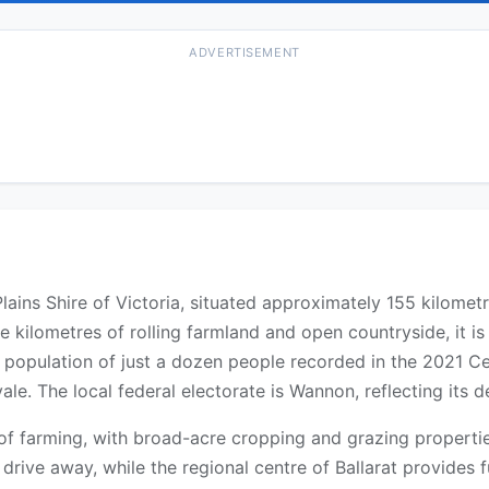
ADVERTISEMENT
n Plains Shire of Victoria, situated approximately 155 kilome
 kilometres of rolling farmland and open countryside, it i
dent population of just a dozen people recorded in the 2021
e. The local federal electorate is Wannon, reflecting its de
 of farming, with broad-acre cropping and grazing properti
 drive away, while the regional centre of Ballarat provides 