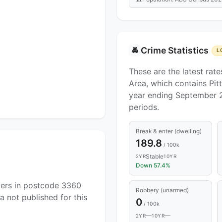
Crime Statistics
🚔
L
These are the latest rate
Area, which contains Pit
year ending September 
periods.
Break & enter (dwelling)
189.8
/ 100k
Stable
2YR
10YR
Down 57.4%
yers in postcode 3360
Robbery (unarmed)
a not published for this
0
/ 100k
—
—
2YR
10YR