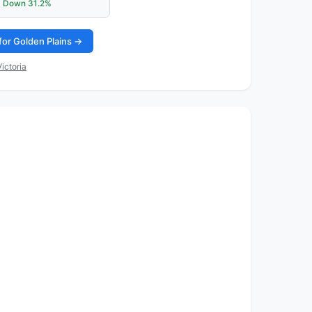
Down 31.2%
for Golden Plains →
ictoria