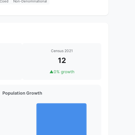
Coed
Non-Denominational
Census 2021
12
▲
0% growth
Population Growth