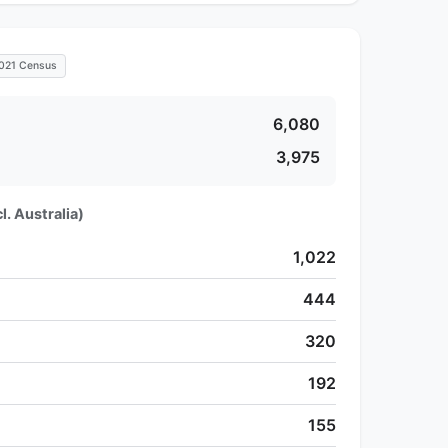
021 Census
6,080
3,975
l. Australia)
1,022
444
320
192
155