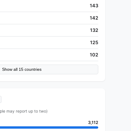
143
142
132
125
102
Show all 15 countries
ple may report up to two)
3,112