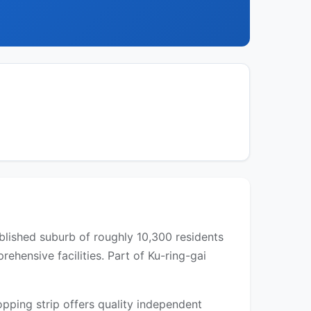
ablished suburb of roughly 10,300 residents
hensive facilities. Part of Ku-ring-gai
pping strip offers quality independent