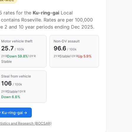
GA-WIDE
5 rates for the
Ku-ring-gai
Local
contains Roseville. Rates are per 100,000
re 2 and 10 year periods ending Dec 2025.
Motor vehicle theft
Non-DV assault
25.7
96.6
/ 100k
/ 100k
Down 59.8%
Stable
Up 5.9%
2YR
10YR
2YR
10YR
Stable
Steal from vehicle
106
/ 100k
Stable
2YR
10YR
Down 6.6%
or Ku-ring-gai →
tistics and Research (BOCSAR)