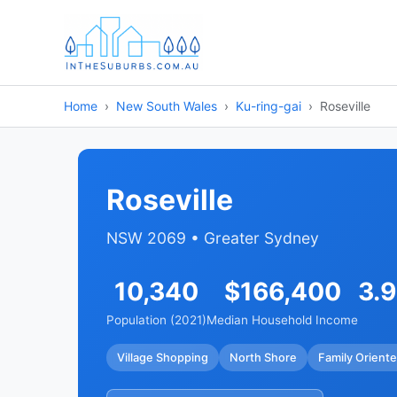
Home
New South Wales
Ku-ring-gai
Roseville
Roseville
NSW 2069 • Greater Sydney
10,340
$166,400
3.
Population (2021)
Median Household Income
Village Shopping
North Shore
Family Orient