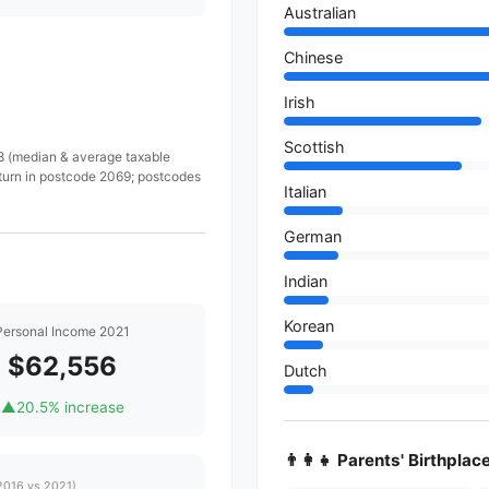
Australian
Chinese
Irish
Scottish
 8 (median & average taxable
eturn in postcode 2069; postcodes
Italian
German
Indian
Korean
Personal Income 2021
$62,556
Dutch
▲
20.5% increase
👨‍👩‍👧 Parents' Birthplac
2016 vs 2021)