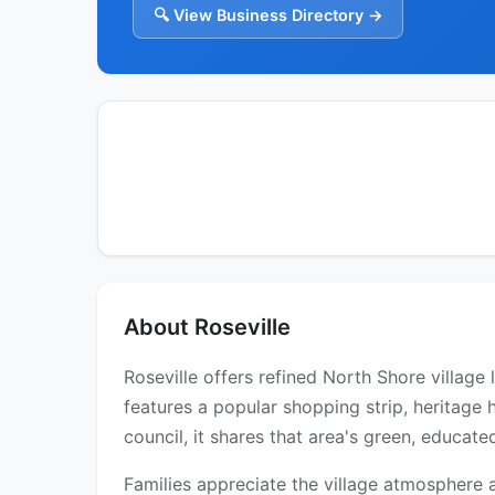
🔍 View Business Directory →
About Roseville
Roseville offers refined North Shore village
features a popular shopping strip, heritage
council, it shares that area's green, educate
Families appreciate the village atmosphere 