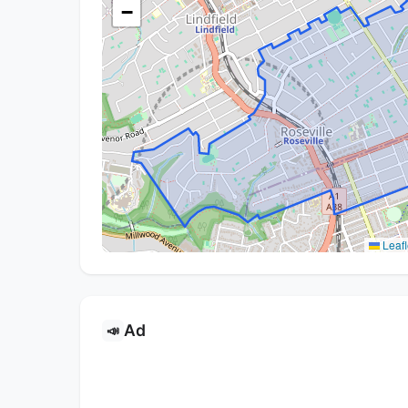
−
Leafl
Ad
📣