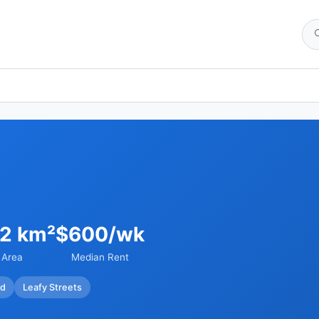
92 km²
$600/wk
Area
Median Rent
ed
Leafy Streets