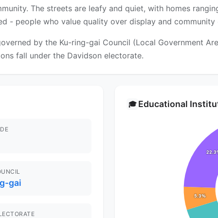
munity. The streets are leafy and quiet, with homes rangi
ed - people who value quality over display and community c
overned by the Ku-ring-gai Council (Local Government Area)
tions fall under the Davidson electorate.
Educational Instit
🎓
DE
OUNCIL
g-gai
ELECTORATE