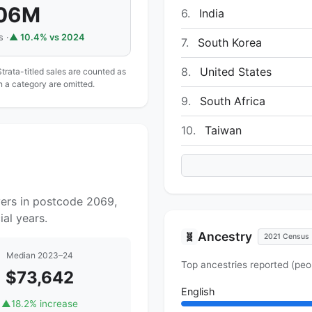
.06M
6.
India
s ·
▲ 10.4% vs 2024
7.
South Korea
8.
United States
Strata-titled sales are counted as
in a category are omitted.
9.
South Africa
10.
Taiwan
yers in postcode 2069,
al years.
Ancestry
🧬
2021 Census
Median 2023–24
Top ancestries reported (peo
$73,642
English
▲
18.2% increase