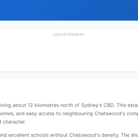
ADVERTISEMENT
 living about 12 kilometres north of Sydney's CBD. This est
 homes, and easy access to neighbouring Chatswood's compre
d character.
and excellent schools without Chatswood's density. The sho