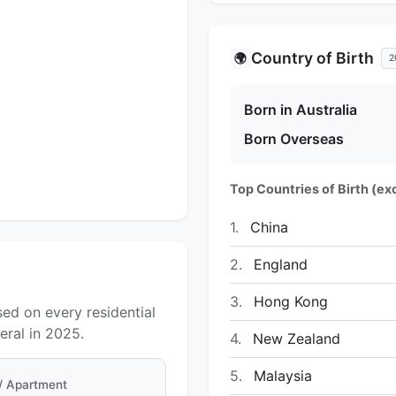
Country of Birth
🌍
2
Born in Australia
Born Overseas
Top Countries of Birth (exc
1.
China
2.
England
3.
Hong Kong
sed on every residential
ral in 2025.
4.
New Zealand
5.
Malaysia
 / Apartment