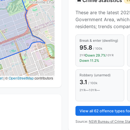
Crime Statistics
🚔
L
These are the latest 202
Government Area, which 
residents; trends compa
Break & enter (dwelling)
95.8
/ 100k
Down 29.7%
2YR
10YR
Down 11.2%
Robbery (unarmed)
et
|
©
OpenStreetMap
contributors
3.1
/ 100k
—
—
2YR
10YR
View all 62 offence types f
Source:
NSW Bureau of Crime Sta