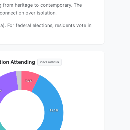
ng from heritage to contemporary. The
onnection over isolation.
. For federal elections, residents vote in
ution Attending
2021 Census