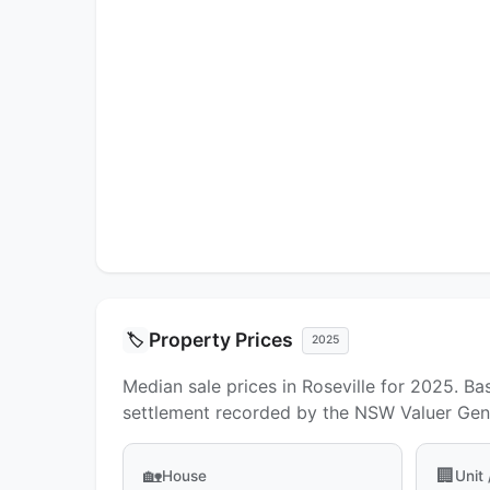
Property Prices
🏷️
2025
Median sale prices in Roseville for 2025. Ba
settlement recorded by the NSW Valuer Gene
🏡
🏢
House
Unit