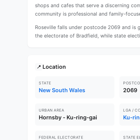
shops and cafes that serve a discerning com
community is professional and family-focus
Roseville falls under postcode 2069 and is g
the electorate of Bradfield, while state elec
Location
📍
STATE
POSTCO
New South Wales
2069
URBAN AREA
LGA / C
Hornsby - Ku-ring-gai
Ku-rin
FEDERAL ELECTORATE
STATE 