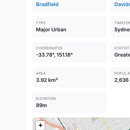
Bradfield
David
TYPE
TIMEZO
Major Urban
Sydne
COORDINATES
STATIST
-33.78°, 151.18°
Great
AREA
POPULA
3.92 km²
2,636
ELEVATION
89m
+