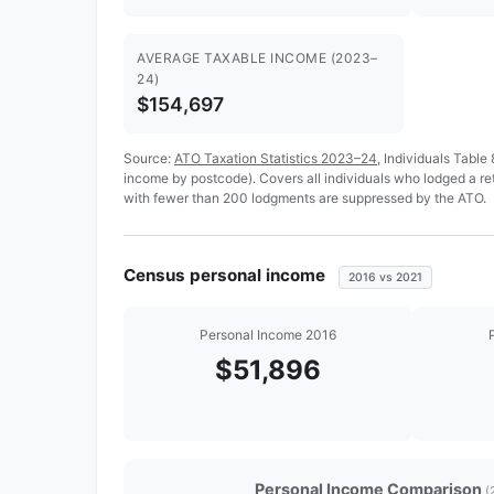
AVERAGE TAXABLE INCOME (2023–
24)
$154,697
Source:
ATO Taxation Statistics 2023–24
, Individuals Table
income by postcode). Covers all individuals who lodged a r
with fewer than 200 lodgments are suppressed by the ATO.
Census personal income
2016 vs 2021
Personal Income 2016
$51,896
Personal Income Comparison
(