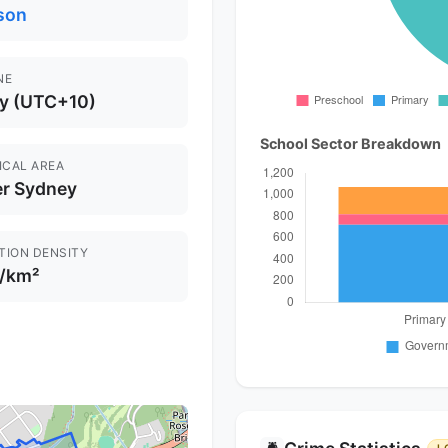
son
NE
y (UTC+10)
School Sector Breakdown
ICAL AREA
er Sydney
TION DENSITY
 /km²