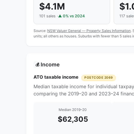
$4.1M
$1
101 sales ·
▲ 0% vs 2024
117 sale
Source:
NSW Valuer General — Property Sales Information
. 
units; all others as houses. Suburbs with fewer than 5 sales 
Income
💰
ATO taxable income
POSTCODE 2069
Median taxable income for individual taxpa
comparing the 2019–20 and 2023–24 financi
Median 2019–20
$62,305