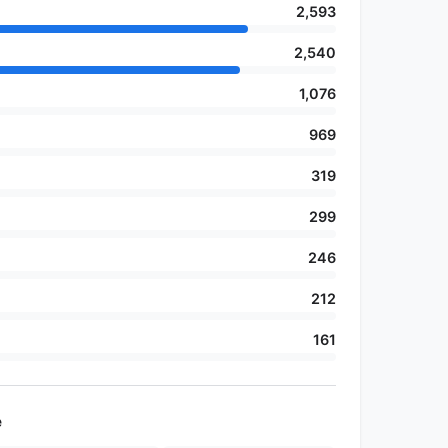
2,593
2,540
1,076
969
319
299
246
212
161
e