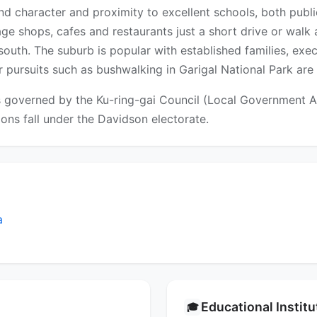
land character and proximity to excellent schools, both publi
lage shops, cafes and restaurants just a short drive or walk 
outh. The suburb is popular with established families, exe
 pursuits such as bushwalking in Garigal National Park are
s governed by the Ku-ring-gai Council (Local Government Are
tions fall under the Davidson electorate.
a
Educational Instit
🎓