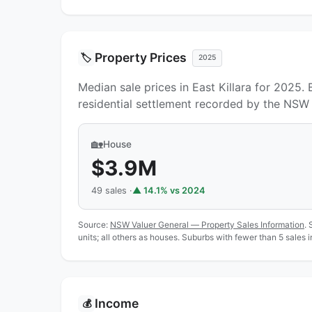
Property Prices
🏷️
2025
Median sale prices in East Killara for 2025.
residential settlement recorded by the NSW 
🏡
House
$3.9M
49 sales ·
▲ 14.1% vs 2024
Source:
NSW Valuer General — Property Sales Information
. 
units; all others as houses. Suburbs with fewer than 5 sales 
Income
💰