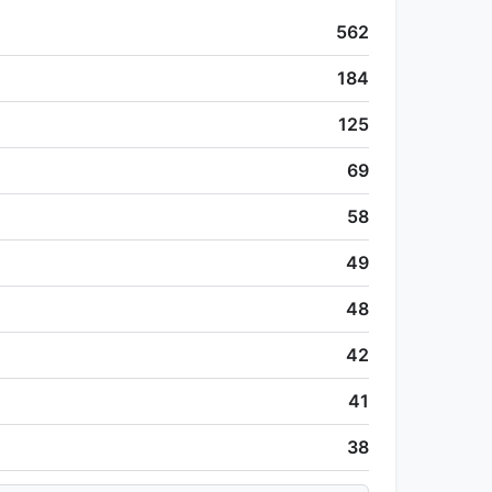
562
184
125
69
58
49
48
42
41
38