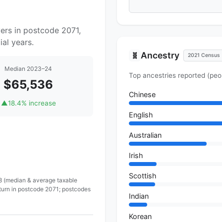
ers in postcode 2071,
al years.
Ancestry
🧬
2021 Census
Median 2023–24
Top ancestries reported (peo
$65,536
Chinese
▲
18.4% increase
English
Australian
Irish
Scottish
 8 (median & average taxable
eturn in postcode 2071; postcodes
Indian
Korean