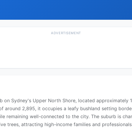
ADVERTISEMENT
burb on Sydney's Upper North Shore, located approximately 
of around 2,895, it occupies a leafy bushland setting border
ile remaining well-connected to the city. The suburb is cha
 trees, attracting high-income families and professionals 