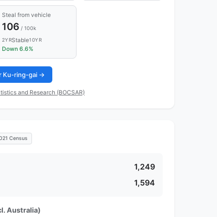
Steal from vehicle
106
/ 100k
Stable
2YR
10YR
Down 6.6%
or Ku-ring-gai →
tistics and Research (BOCSAR)
021 Census
1,249
1,594
l. Australia)