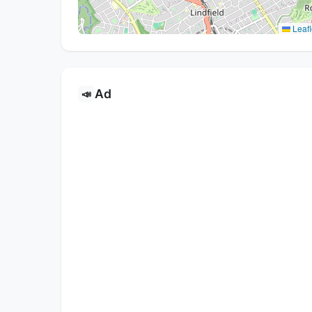
Leafl
Ad
📣