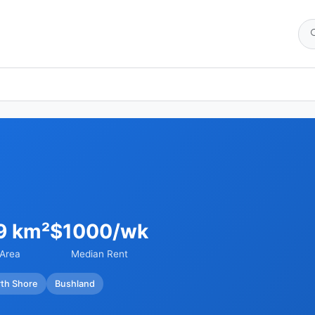
9 km²
$1000/wk
Area
Median Rent
th Shore
Bushland