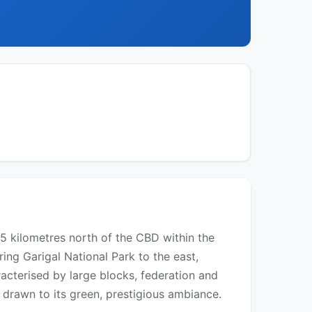
15 kilometres north of the CBD within the
ing Garigal National Park to the east,
racterised by large blocks, federation and
drawn to its green, prestigious ambiance.