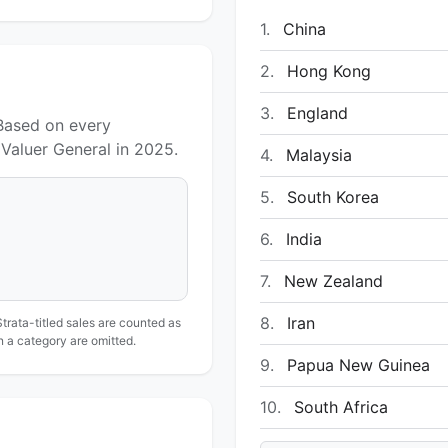
1.
China
2.
Hong Kong
3.
England
 Based on every
Valuer General in 2025.
4.
Malaysia
5.
South Korea
6.
India
7.
New Zealand
8.
Iran
Strata-titled sales are counted as
in a category are omitted.
9.
Papua New Guinea
10.
South Africa