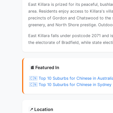
East Killara is prized for its peaceful, bush
area. Residents enjoy access to Killara's vil
precincts of Gordon and Chatswood to the s
greenery, and North Shore prestige. Outdoor
East Killara falls under postcode 2071 and i
the electorate of Bradfield, while state elec
Featured In
📰
🇨🇳 Top 10 Suburbs for Chinese in Australi
🇨🇳 Top 10 Suburbs for Chinese in Sydney
Location
📍