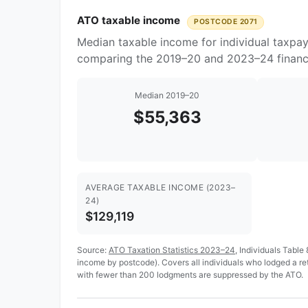
ATO taxable income
POSTCODE 2071
Median taxable income for individual taxpay
comparing the 2019–20 and 2023–24 financi
Median 2019–20
$55,363
AVERAGE TAXABLE INCOME (2023–
24)
$129,119
Source:
ATO Taxation Statistics 2023–24
, Individuals Table
income by postcode). Covers all individuals who lodged a r
with fewer than 200 lodgments are suppressed by the ATO.