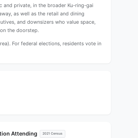
c and private, in the broader Ku-ring-gai
away, as well as the retail and dining
cutives, and downsizers who value space,
 on the doorstep.
a). For federal elections, residents vote in
ution Attending
2021 Census