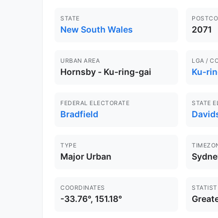
STATE
POSTCO
New South Wales
2071
URBAN AREA
LGA / C
Hornsby - Ku-ring-gai
Ku-rin
FEDERAL ELECTORATE
STATE 
Bradfield
David
TYPE
TIMEZO
Major Urban
Sydne
COORDINATES
STATIST
-33.76°, 151.18°
Great