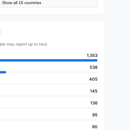
Show all 15 countries
ple may report up to two)
1,353
538
405
145
136
95
90