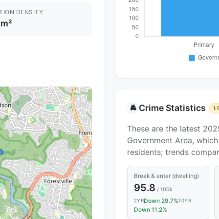
TION DENSITY
km²
Crime Statistics
🚔
L
These are the latest 202
Government Area, which c
residents; trends compa
Break & enter (dwelling)
95.8
/ 100k
Down 29.7%
2YR
10YR
Down 11.2%