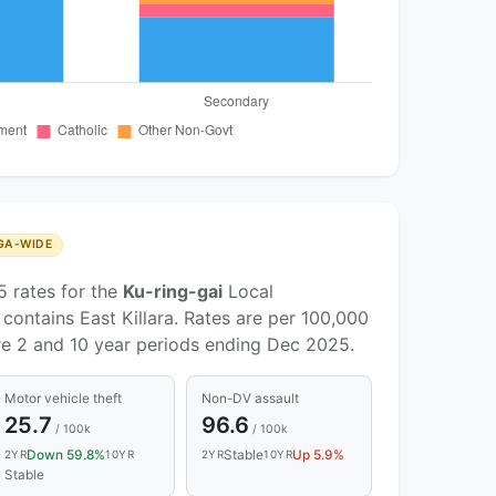
GA-WIDE
5 rates for the
Ku-ring-gai
Local
ontains East Killara. Rates are per 100,000
re 2 and 10 year periods ending Dec 2025.
Motor vehicle theft
Non-DV assault
25.7
96.6
/ 100k
/ 100k
Down 59.8%
Stable
Up 5.9%
2YR
10YR
2YR
10YR
Stable