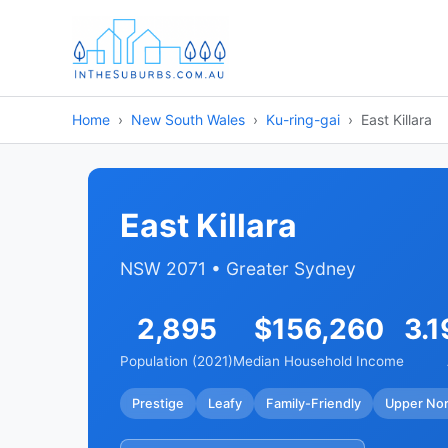
Home
New South Wales
Ku-ring-gai
East Killara
East Killara
NSW 2071 • Greater Sydney
2,895
$156,260
3.1
Population (2021)
Median Household Income
Prestige
Leafy
Family-Friendly
Upper Nor