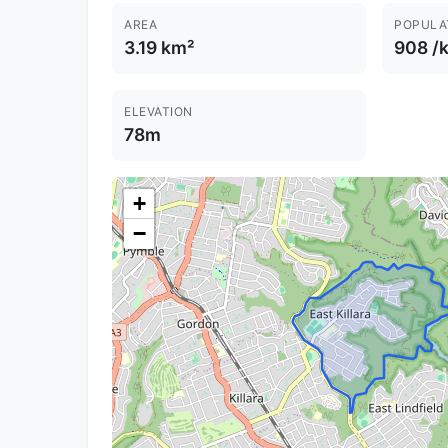
AREA
POPULA
3.19 km²
908 /
ELEVATION
78m
+
−