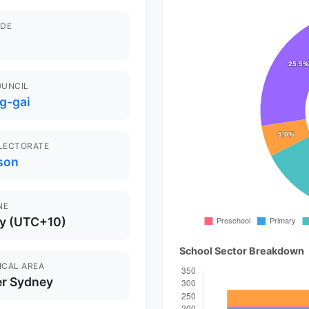
DE
OUNCIL
g-gai
ELECTORATE
son
NE
y (UTC+10)
School Sector Breakdown
ICAL AREA
er Sydney