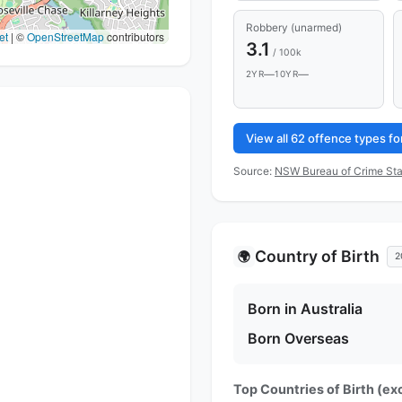
Robbery (unarmed)
et
|
©
OpenStreetMap
contributors
3.1
/ 100k
—
—
2YR
10YR
View all 62 offence types f
Source:
NSW Bureau of Crime Sta
Country of Birth
🌍
2
Born in Australia
Born Overseas
Top Countries of Birth (exc