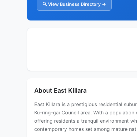
🔍 View Business Directory →
About East Killara
East Killara is a prestigious residential su
Ku-ring-gai Council area. With a population 
offering residents a tranquil environment wh
contemporary homes set among mature native