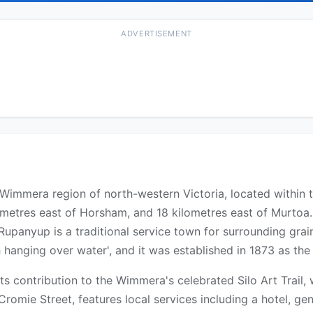
ADVERTISEMENT
e Wimmera region of north-western Victoria, located within
ometres east of Horsham, and 18 kilometres east of Murtoa.
 Rupanyup is a traditional service town for surrounding gr
hanging over water', and it was established in 1873 as the 
s contribution to the Wimmera's celebrated Silo Art Trail, 
 Cromie Street, features local services including a hotel, gen