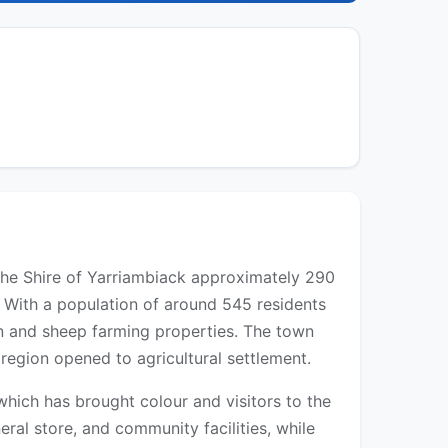
 the Shire of Yarriambiack approximately 290
 With a population of around 545 residents
ain and sheep farming properties. The town
region opened to agricultural settlement.
which has brought colour and visitors to the
eral store, and community facilities, while