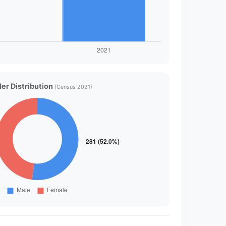
er Distribution
(Census 2021)