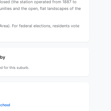
closed (the station operated from 1887 to
unities and the open, flat landscapes of the
a). For federal elections, residents vote
rby
d for this suburb.
chool