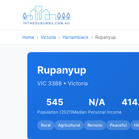
Home
Victoria
Yarriambiack
Rupanyup
Rupanyup
VIC 3388 • Victoria
545
N/A
414
Population (2021)
Median Personal Income
Rural
Agricultural
Remote
Peaceful
Hi