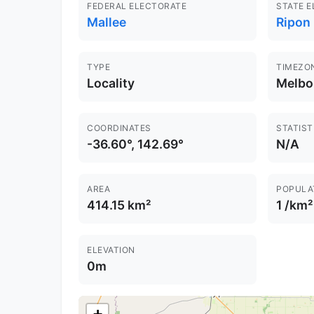
FEDERAL ELECTORATE
STATE 
Mallee
Ripon 
TYPE
TIMEZO
Locality
Melbo
COORDINATES
STATIST
-36.60°, 142.69°
N/A
AREA
POPULA
414.15 km²
1 /km²
ELEVATION
0m