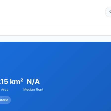
.15 km²
N/A
Area
Median Rent
storic