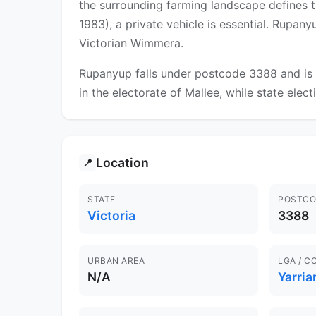
the surrounding farming landscape defines t
1983), a private vehicle is essential. Rupan
Victorian Wimmera.
Rupanyup falls under postcode 3388 and is 
in the electorate of Mallee, while state elect
Location
📍
STATE
POSTCO
Victoria
3388
URBAN AREA
LGA / C
N/A
Yarri