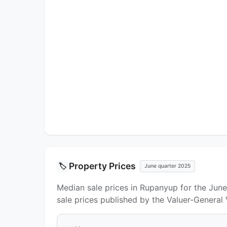
Property Prices
🏷️
June quarter 2025
Median sale prices in Rupanyup for the Jun
sale prices published by the Valuer-General 