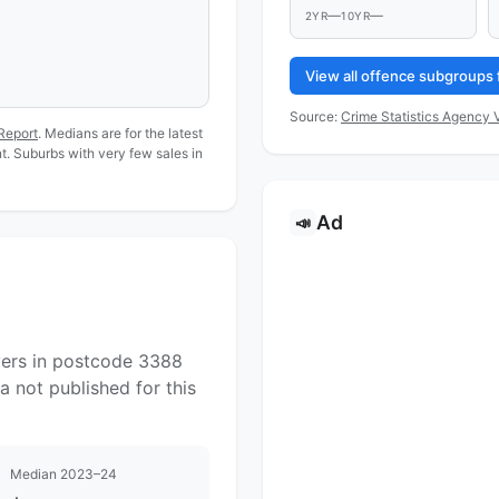
—
—
2YR
10YR
View all offence subgroups 
Source:
Crime Statistics Agency V
Report
. Medians are for the latest
. Suburbs with very few sales in
Ad
📣
yers in postcode 3388
a not published for this
Median 2023–24