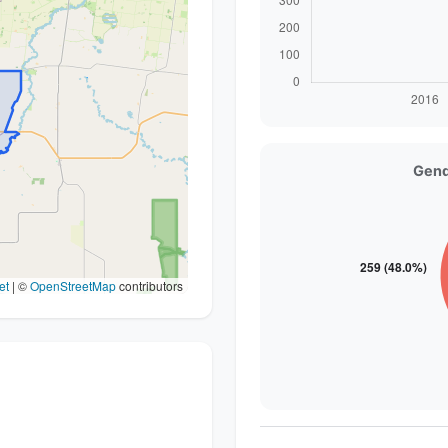
Gend
et
|
©
OpenStreetMap
contributors