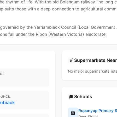
he rhythm of life. With the old Bolangum railway line long 
yup suits those with a deep connection to agricultural comm
governed by the Yarriambiack Council (Local Government Are
ions fall under the Ripon (Western Victoria) electorate.
Supermarkets Nea
🛒
No major supermarkets liste
DE
Schools
🎓
OUNCIL
ambiack
Rupanyup Primary S
🏫
Dyer Street