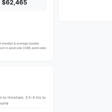
$62,465
 8 (median & average taxable
eturn in postcode 3388; postcodes
n to Horsham; 3.5-4 hrs to
ourne