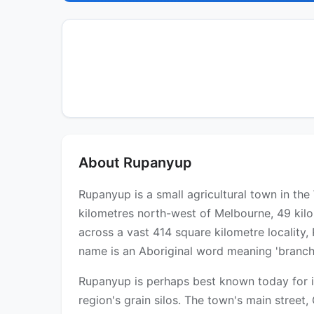
About Rupanyup
Rupanyup is a small agricultural town in th
kilometres north-west of Melbourne, 49 kil
across a vast 414 square kilometre locality,
name is an Aboriginal word meaning 'branch 
Rupanyup is perhaps best known today for it
region's grain silos. The town's main street,