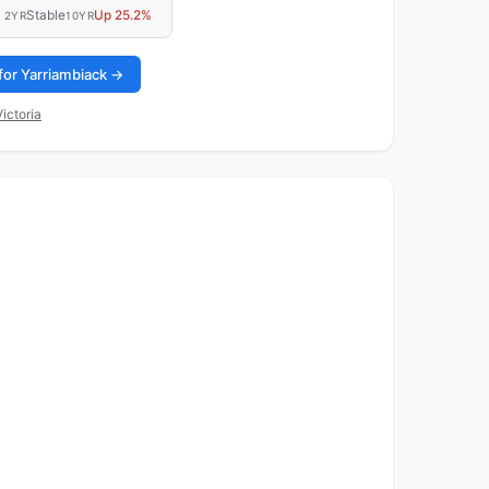
Stable
Up 25.2%
2YR
10YR
for Yarriambiack →
ictoria