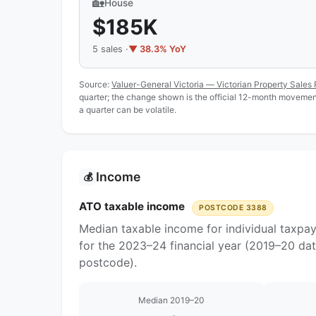
🏡
House
$185K
5 sales ·
▼ 38.3% YoY
Source:
Valuer-General Victoria — Victorian Property Sales 
quarter; the change shown is the official 12-month movement
a quarter can be volatile.
Income
💰
ATO taxable income
POSTCODE 3388
Median taxable income for individual taxpa
for the 2023–24 financial year (2019–20 dat
postcode).
Median 2019–20