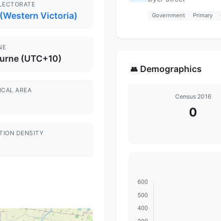
ELECTORATE
(Western Victoria)
Government
Primary
NE
urne (UTC+10)
Demographics
👥
ICAL AREA
Census 2016
0
TION DENSITY