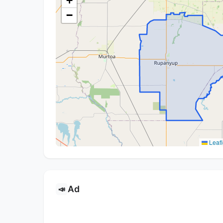
+
−
Leafl
Ad
📣