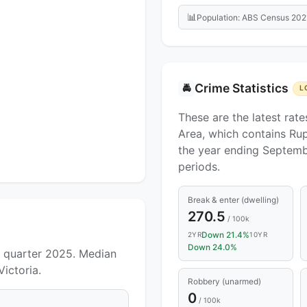
📊
Population: ABS Census 202
Crime Statistics
🚔
L
These are the latest rate
Area, which contains Rup
the year ending Septemb
periods.
Break & enter (dwelling)
270.5
/ 100k
Down 21.4%
2YR
10YR
Down 24.0%
e quarter 2025. Median
Victoria.
Robbery (unarmed)
0
/ 100k