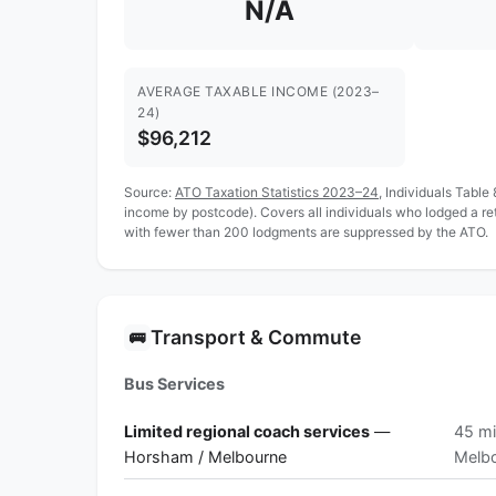
N/A
AVERAGE TAXABLE INCOME (2023–
24)
$96,212
Source:
ATO Taxation Statistics 2023–24
, Individuals Table
income by postcode). Covers all individuals who lodged a r
with fewer than 200 lodgments are suppressed by the ATO.
Transport & Commute
🚌
Bus Services
Limited regional coach services
—
45 mi
Horsham / Melbourne
Melb