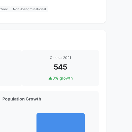
Coed
Non-Denominational
Census 2021
545
▲
0% growth
Population Growth