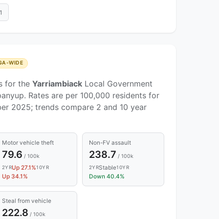
1
GA-WIDE
s for the
Yarriambiack
Local Government
anyup. Rates are per 100,000 residents for
er 2025; trends compare 2 and 10 year
Motor vehicle theft
Non-FV assault
79.6
238.7
/ 100k
/ 100k
Up 27.1%
Stable
2YR
10YR
2YR
10YR
Up 34.1%
Down 40.4%
Steal from vehicle
222.8
/ 100k