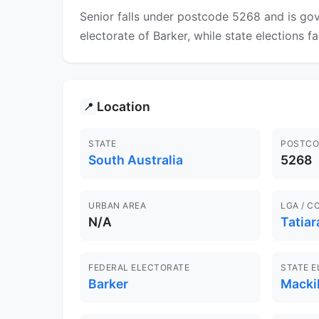
Senior falls under postcode 5268 and is gov
electorate of Barker, while state elections fa
Location
📍
STATE
POSTCO
South Australia
5268
URBAN AREA
LGA / C
N/A
Tatiar
FEDERAL ELECTORATE
STATE 
Barker
Macki