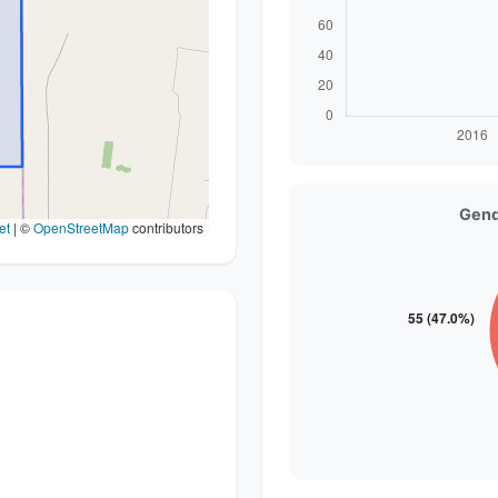
Gend
et
|
©
OpenStreetMap
contributors