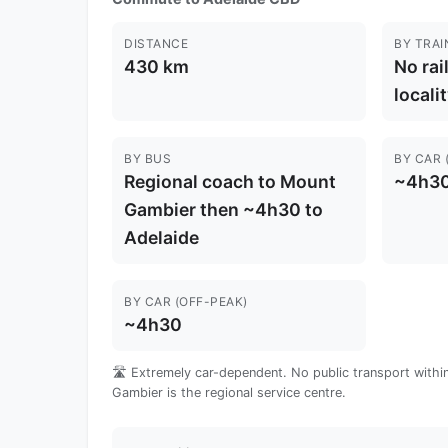
DISTANCE
BY TRAI
430 km
No rai
locali
BY BUS
BY CAR 
Regional coach to Mount
~4h3
Gambier then ~4h30 to
Adelaide
BY CAR (OFF-PEAK)
~4h30
🛣️ Extremely car-dependent. No public transport within 
Gambier is the regional service centre.