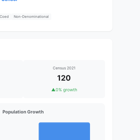
Coed
Non-Denominational
Census 2021
120
▲
0% growth
Population Growth