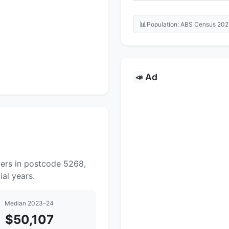
📊
Population: ABS Census 202
Ad
📣
yers in postcode 5268,
al years.
Median 2023–24
$50,107