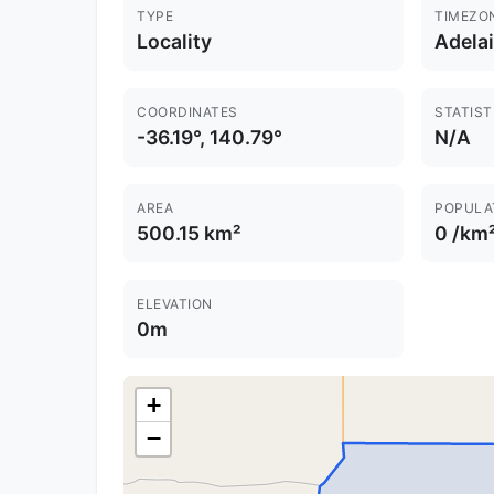
TYPE
TIMEZO
Locality
Adela
COORDINATES
STATIST
-36.19°, 140.79°
N/A
AREA
POPULA
500.15 km²
0 /km
ELEVATION
0m
+
−