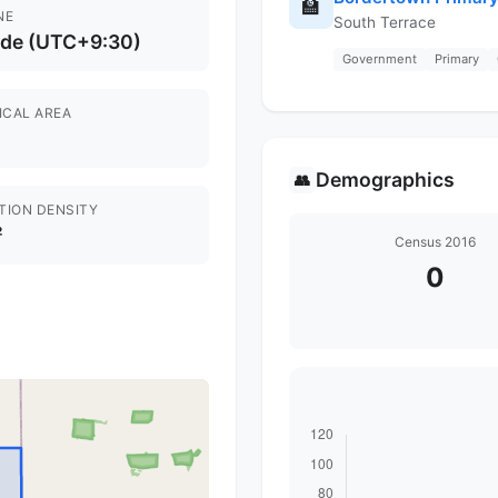
🏫
NE
South Terrace
ide (UTC+9:30)
Government
Primary
ICAL AREA
Demographics
👥
TION DENSITY
²
Census 2016
0