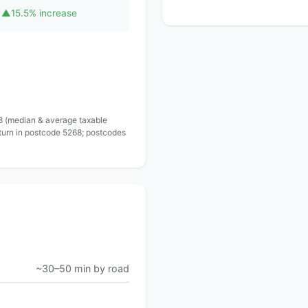
▲
15.5% increase
 8 (median & average taxable
eturn in postcode 5268; postcodes
~30–50 min by road