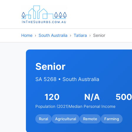
Home
South Australia
Tatiara
Senior
Senior
SA 5268 • South Australia
120
N/A
500
Population (2021)
Median Personal Income
Rural
Agricultural
Remote
Farming