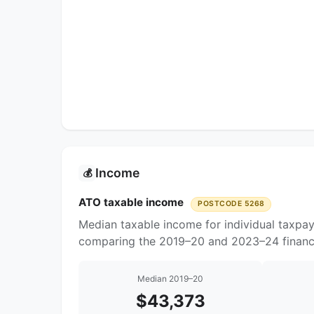
Income
💰
ATO taxable income
POSTCODE 5268
Median taxable income for individual taxpa
comparing the 2019–20 and 2023–24 financi
Median 2019–20
$43,373