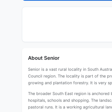
About Senior
Senior is a vast rural locality in South Aust
Council region. The locality is part of the p
growing and plantation forestry. It is very s
The broader South East region is anchored b
hospitals, schools and shopping. The landsc
pastoral runs. It is a working agricultural l