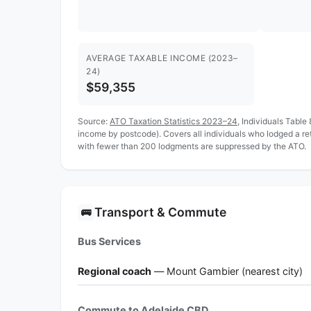
AVERAGE TAXABLE INCOME (2023–
24)
$59,355
Source:
ATO Taxation Statistics 2023–24
, Individuals Table
income by postcode). Covers all individuals who lodged a r
with fewer than 200 lodgments are suppressed by the ATO.
Transport & Commute
🚌
Bus Services
Regional coach
— Mount Gambier (nearest city)
Commute to Adelaide CBD