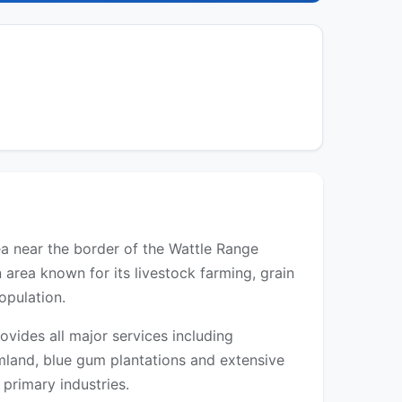
rea near the border of the Wattle Range
 area known for its livestock farming, grain
opulation.
vides all major services including
rmland, blue gum plantations and extensive
 primary industries.