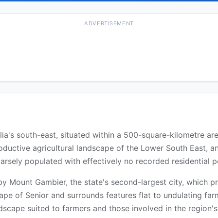
ADVERTISEMENT
ralia's south-east, situated within a 500-square-kilometre a
roductive agricultural landscape of the Lower South East, an
parsely populated with effectively no recorded residential p
y Mount Gambier, the state's second-largest city, which pro
ape of Senior and surrounds features flat to undulating fa
andscape suited to farmers and those involved in the region's