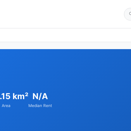
.15 km²
N/A
Area
Median Rent