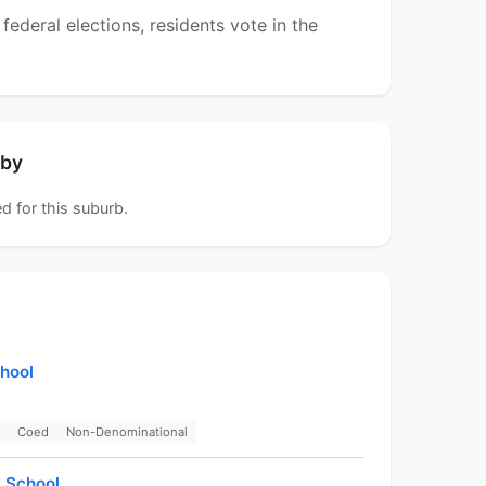
ederal elections, residents vote in the
rby
d for this suburb.
hool
Coed
Non-Denominational
 School