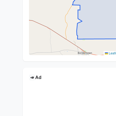
Leafl
Ad
📣