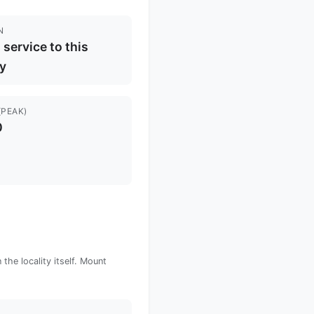
N
l service to this
ty
(PEAK)
0
the locality itself. Mount