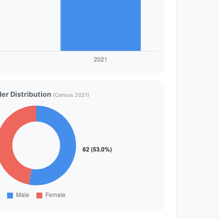
er Distribution
(Census 2021)