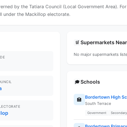
erned by the Tatiara Council (Local Government Area). For f
ll under the Mackillop electorate.
Supermarkets Nea
🛒
No major supermarkets liste
DE
Schools
🎓
OUNCIL
a
Bordertown High Sc
🏫
South Terrace
ELECTORATE
llop
Government
Secondary
Bordertown Primary