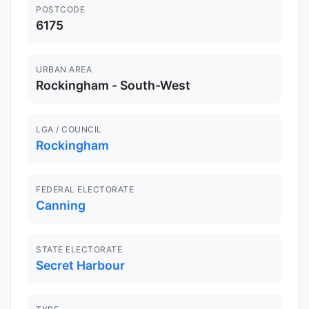
POSTCODE
6175
URBAN AREA
Rockingham - South-West
LGA / COUNCIL
Rockingham
FEDERAL ELECTORATE
Canning
STATE ELECTORATE
Secret Harbour