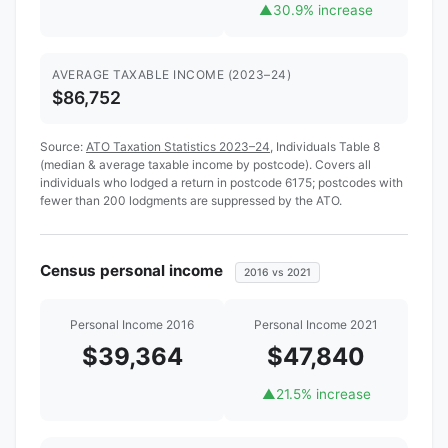
▲
30.9% increase
AVERAGE TAXABLE INCOME (2023–24)
$86,752
Source:
ATO Taxation Statistics 2023–24
, Individuals Table 8
(median & average taxable income by postcode). Covers all
individuals who lodged a return in postcode 6175; postcodes with
fewer than 200 lodgments are suppressed by the ATO.
Census personal income
2016 vs 2021
Personal Income 2016
Personal Income 2021
$39,364
$47,840
▲
21.5% increase