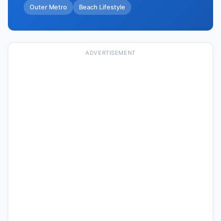
Outer Metro
Beach Lifestyle
ADVERTISEMENT