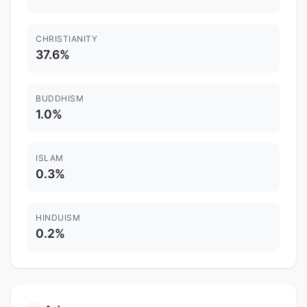
CHRISTIANITY
37.6%
BUDDHISM
1.0%
ISLAM
0.3%
HINDUISM
0.2%