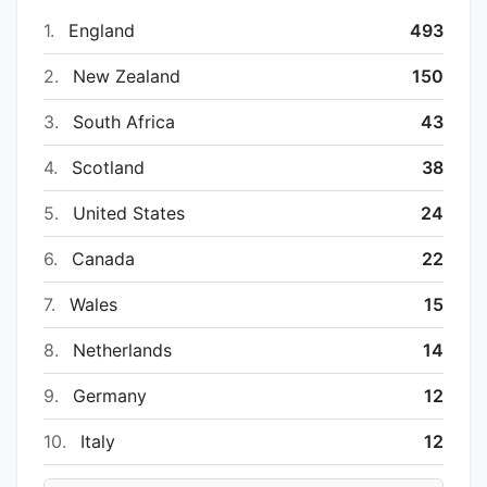
1.
England
493
2.
New Zealand
150
3.
South Africa
43
4.
Scotland
38
5.
United States
24
6.
Canada
22
7.
Wales
15
8.
Netherlands
14
9.
Germany
12
10.
Italy
12