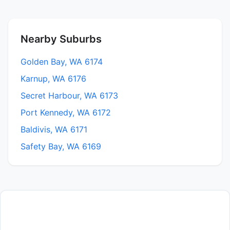
Nearby Suburbs
Golden Bay, WA 6174
Karnup, WA 6176
Secret Harbour, WA 6173
Port Kennedy, WA 6172
Baldivis, WA 6171
Safety Bay, WA 6169