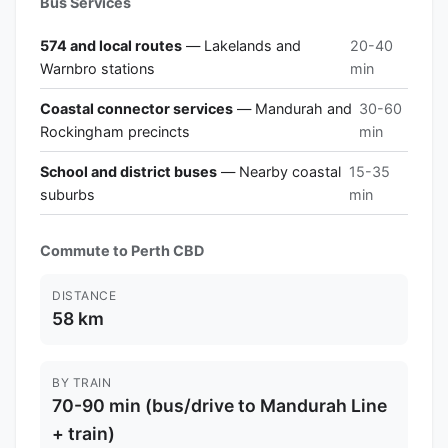
Bus Services
574 and local routes
— Lakelands and
20-40
Warnbro stations
min
Coastal connector services
— Mandurah and
30-60
Rockingham precincts
min
School and district buses
— Nearby coastal
15-35
suburbs
min
Commute to Perth CBD
DISTANCE
58 km
BY TRAIN
70-90 min (bus/drive to Mandurah Line
+ train)