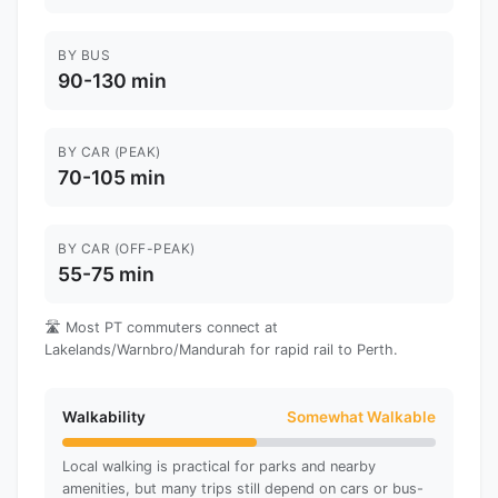
BY BUS
90-130 min
BY CAR (PEAK)
70-105 min
BY CAR (OFF-PEAK)
55-75 min
🛣️ Most PT commuters connect at
Lakelands/Warnbro/Mandurah for rapid rail to Perth.
Walkability
Somewhat Walkable
Local walking is practical for parks and nearby
amenities, but many trips still depend on cars or bus-