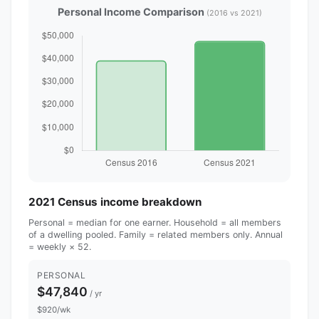
Personal Income Comparison
(2016 vs 2021)
2021 Census income breakdown
Personal = median for one earner. Household = all members
of a dwelling pooled. Family = related members only. Annual
= weekly × 52.
PERSONAL
$47,840
/ yr
$920/wk