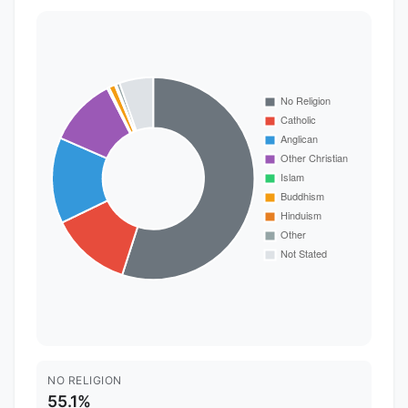
NO RELIGION
55.1%