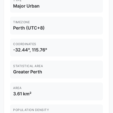
TYPE
Major Urban
TIMEZONE
Perth (UTC+8)
COORDINATES
-32.44°, 115.76°
STATISTICAL AREA
Greater Perth
AREA
3.61 km²
POPULATION DENSITY