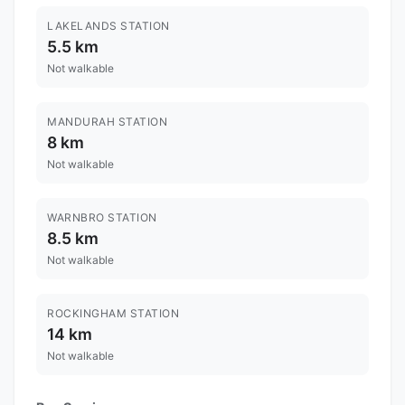
LAKELANDS STATION
5.5 km
Not walkable
MANDURAH STATION
8 km
Not walkable
WARNBRO STATION
8.5 km
Not walkable
ROCKINGHAM STATION
14 km
Not walkable