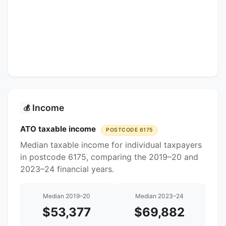
Income
💰
ATO taxable income
POSTCODE 6175
Median taxable income for individual taxpayers
in postcode 6175, comparing the 2019–20 and
2023–24 financial years.
Median 2019–20
Median 2023–24
$53,377
$69,882