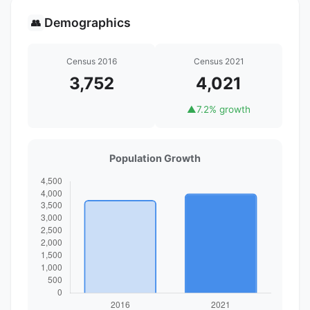
Demographics
👥
Census 2016
Census 2021
3,752
4,021
▲
7.2% growth
Population Growth