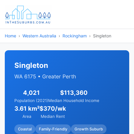
Home
Western Australia
Rockingham
Singleton
Singleton
WA 6175 • Greater Perth
4,021
$113,360
Population (2021)
Median Household Income
3.61 km²
$370/wk
Area
Median Rent
Coastal
Family-Friendly
Growth Suburb