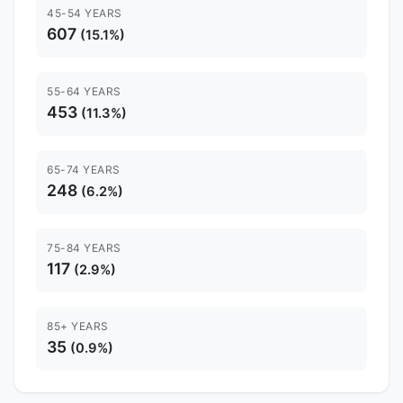
45-54 YEARS
607
(15.1%)
55-64 YEARS
453
(11.3%)
65-74 YEARS
248
(6.2%)
75-84 YEARS
117
(2.9%)
85+ YEARS
35
(0.9%)