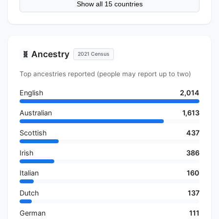
Show all 15 countries
Ancestry
🧬
2021 Census
Top ancestries reported (people may report up to two)
English
2,014
Australian
1,613
Scottish
437
Irish
386
Italian
160
Dutch
137
German
111