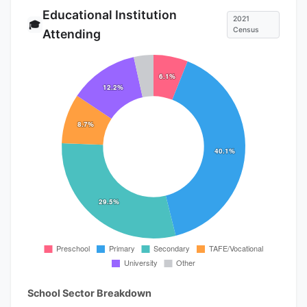
Educational Institution
2021
🎓
Census
Attending
School Sector Breakdown