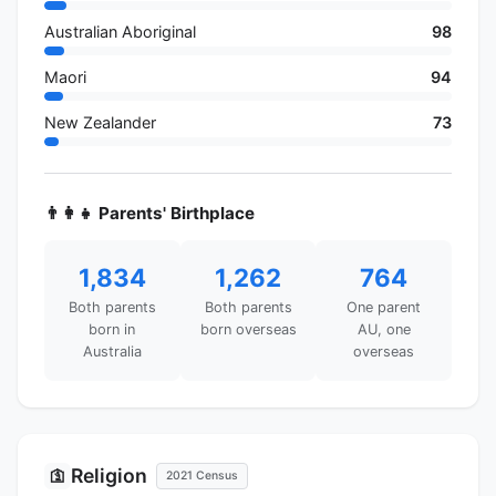
Australian Aboriginal
98
Maori
94
New Zealander
73
👨‍👩‍👧 Parents' Birthplace
1,834
1,262
764
Both parents
Both parents
One parent
born in
born overseas
AU, one
Australia
overseas
Religion
🛐
2021 Census