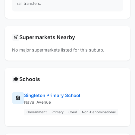
rail transfers.
Supermarkets Nearby
🛒
No major supermarkets listed for this suburb.
Schools
🎓
Singleton Primary School
🏫
Naval Avenue
Government
Primary
Coed
Non-Denominational