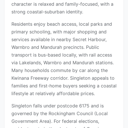
character is relaxed and family-focused, with a
strong coastal-suburban identity.
Residents enjoy beach access, local parks and
primary schooling, with major shopping and
services available in nearby Secret Harbour,
Warnbro and Mandurah precincts. Public
transport is bus-based locally, with rail access
via Lakelands, Warnbro and Mandurah stations.
Many households commute by car along the
Kwinana Freeway corridor. Singleton appeals to
families and first-home buyers seeking a coastal
lifestyle at relatively affordable prices.
Singleton falls under postcode 6175 and is
governed by the Rockingham Council (Local
Government Area). For federal elections,