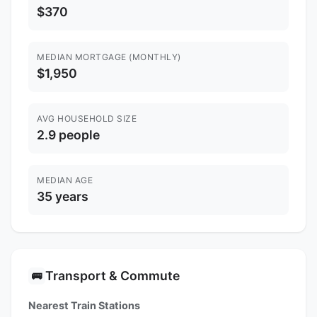
$370
MEDIAN MORTGAGE (MONTHLY)
$1,950
AVG HOUSEHOLD SIZE
2.9 people
MEDIAN AGE
35 years
Transport & Commute
🚌
Nearest Train Stations