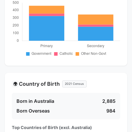
Country of Birth
🌍
2021 Census
Born in Australia
2,885
Born Overseas
984
Top Countries of Birth (excl. Australia)