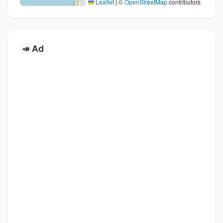
Leaflet
|
©
OpenStreetMap
contributors
Ad
📣