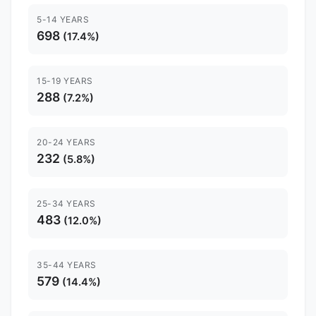
5-14 YEARS
698
(17.4%)
15-19 YEARS
288
(7.2%)
20-24 YEARS
232
(5.8%)
25-34 YEARS
483
(12.0%)
35-44 YEARS
579
(14.4%)