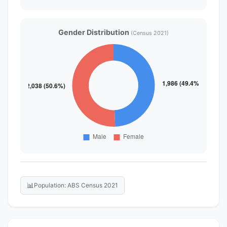
Gender Distribution
(Census 2021)
📊
Population: ABS Census 2021