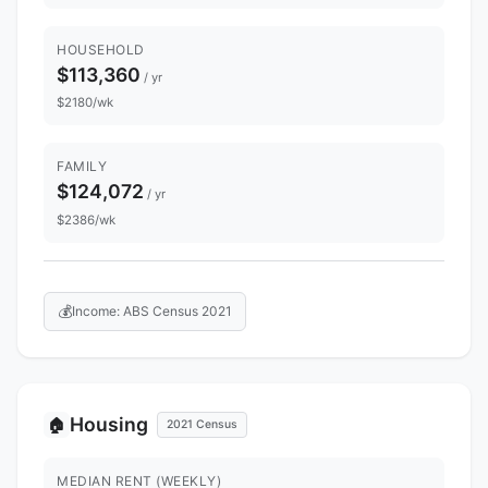
HOUSEHOLD
$113,360
/ yr
$2180/wk
FAMILY
$124,072
/ yr
$2386/wk
💰
Income: ABS Census 2021
Housing
🏠
2021 Census
MEDIAN RENT (WEEKLY)