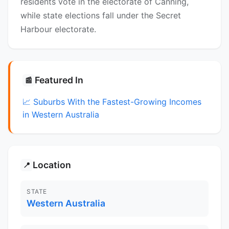
residents vote in the electorate of Canning,
while state elections fall under the Secret
Harbour electorate.
Featured In
📰
📈 Suburbs With the Fastest-Growing Incomes
in Western Australia
Location
📍
STATE
Western Australia