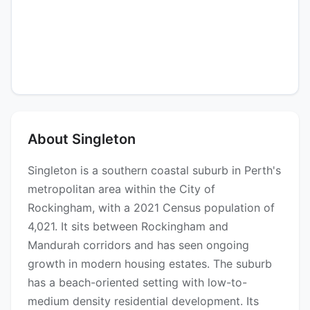
About Singleton
Singleton is a southern coastal suburb in Perth's
metropolitan area within the City of
Rockingham, with a 2021 Census population of
4,021. It sits between Rockingham and
Mandurah corridors and has seen ongoing
growth in modern housing estates. The suburb
has a beach-oriented setting with low-to-
medium density residential development. Its