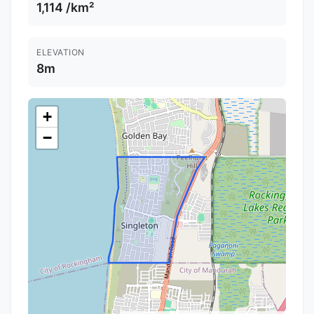
1,114 /km²
ELEVATION
8m
+
−