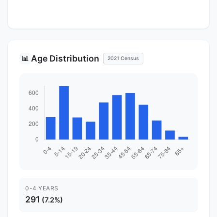
Age Distribution
📊
2021 Census
0-4 YEARS
291
(7.2%)