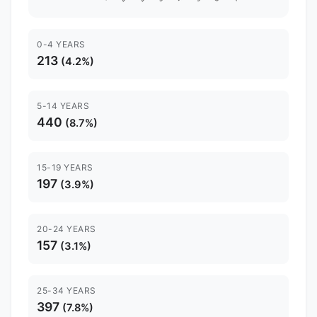
0-4 YEARS
213
(4.2%)
5-14 YEARS
440
(8.7%)
15-19 YEARS
197
(3.9%)
20-24 YEARS
157
(3.1%)
25-34 YEARS
397
(7.8%)