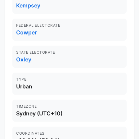
Kempsey
FEDERAL ELECTORATE
Cowper
STATE ELECTORATE
Oxley
TYPE
Urban
TIMEZONE
Sydney (UTC+10)
COORDINATES