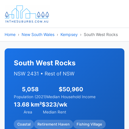
Home
New South Wales
Kempsey
South West Rocks
South West Rocks
NSW 2431 • Rest of NSW
5,058
$50,960
Population (2021)
Median Household Income
13.68 km²
$323/wk
Area
Median Rent
Coastal
Retirement Haven
Fishing Village