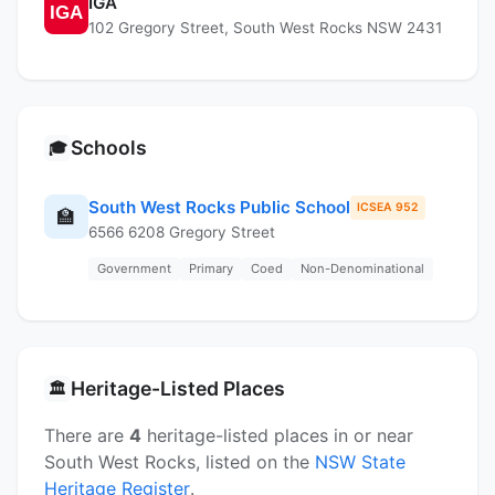
IGA
102 Gregory Street, South West Rocks NSW 2431
Schools
🎓
South West Rocks Public School
ICSEA 952
🏫
6566 6208 Gregory Street
Government
Primary
Coed
Non-Denominational
Heritage-Listed Places
🏛️
There are
4
heritage-listed places in or near
South West Rocks, listed on the
NSW State
Heritage Register
.