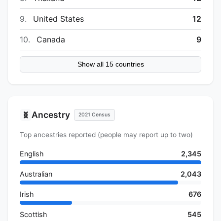
9.
United States
12
10.
Canada
9
Show all 15 countries
Ancestry
🧬
2021 Census
Top ancestries reported (people may report up to two)
English
2,345
Australian
2,043
Irish
676
Scottish
545