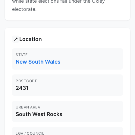
while state elections fall under the Oxley
electorate.
Location
📍
STATE
New South Wales
POSTCODE
2431
URBAN AREA
South West Rocks
LGA / COUNCIL