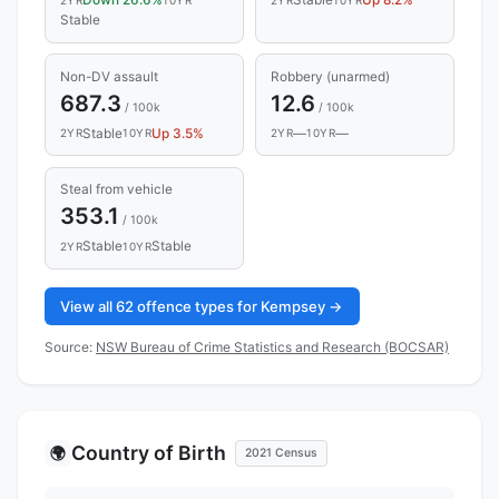
Down 26.6%
Stable
Up 8.2%
Stable
Non-DV assault
Robbery (unarmed)
687.3
12.6
/ 100k
/ 100k
Stable
Up 3.5%
—
—
2YR
10YR
2YR
10YR
Steal from vehicle
353.1
/ 100k
Stable
Stable
2YR
10YR
View all 62 offence types for Kempsey →
Source:
NSW Bureau of Crime Statistics and Research (BOCSAR)
Country of Birth
🌍
2021 Census