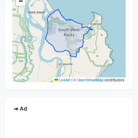
−
Leaflet
|
©
OpenStreetMap
contributors
Ad
📣