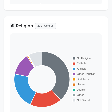
Religion
🛐
2021 Census