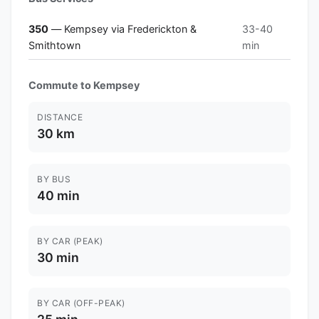
350
— Kempsey via Frederickton &
33-40
Smithtown
min
Commute to Kempsey
DISTANCE
30 km
BY BUS
40 min
BY CAR (PEAK)
30 min
BY CAR (OFF-PEAK)