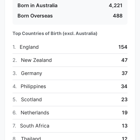
Born in Australia
4,221
Born Overseas
488
Top Countries of Birth (excl. Australia)
1.
England
154
2.
New Zealand
47
3.
Germany
37
4.
Philippines
34
5.
Scotland
23
6.
Netherlands
19
7.
South Africa
13
8.
Thailand
12