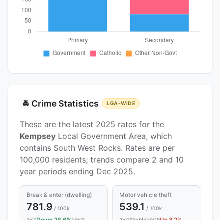
Crime Statistics
🚔
LGA-WIDE
These are the latest 2025 rates for the
Kempsey
Local Government Area, which
contains South West Rocks. Rates are per
100,000 residents; trends compare 2 and 10
year periods ending Dec 2025.
Break & enter (dwelling)
Motor vehicle theft
781.9
539.1
/ 100k
/ 100k
2YR
10YR
2YR
10YR