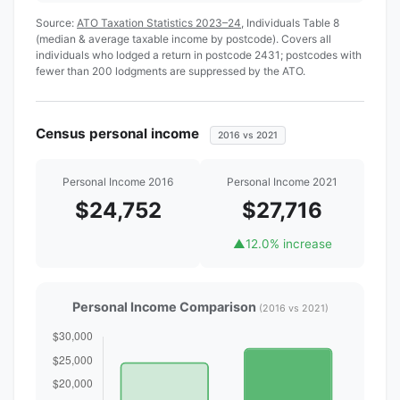
Source:
ATO Taxation Statistics 2023–24
, Individuals Table 8
(median & average taxable income by postcode). Covers all
individuals who lodged a return in postcode 2431; postcodes with
fewer than 200 lodgments are suppressed by the ATO.
Census personal income
2016 vs 2021
Personal Income 2016
Personal Income 2021
$24,752
$27,716
▲
12.0% increase
Personal Income Comparison
(2016 vs 2021)