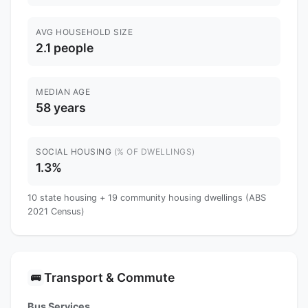
AVG HOUSEHOLD SIZE
2.1 people
MEDIAN AGE
58 years
SOCIAL HOUSING
(% OF DWELLINGS)
1.3%
10 state housing + 19 community housing dwellings (ABS
2021 Census)
Transport & Commute
🚌
Bus Services