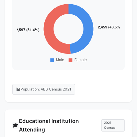
📊
Population: ABS Census 2021
Educational Institution
2021
🎓
Census
Attending