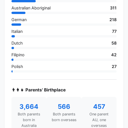
Australian Aboriginal
311
German
218
Italian
77
Dutch
58
Filipino
42
Polish
27
👨‍👩‍👧 Parents' Birthplace
3,664
566
457
Both parents
Both parents
One parent
born in
born overseas
AU, one
Australia
overseas