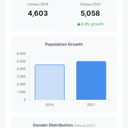
Census 2016
Census 2021
4,603
5,058
▲
9.9% growth
Population Growth
Gender Distribution
(Census 2021)