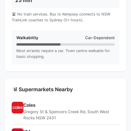
25 min
🛣️ No train services. Bus to Kempsey connects to NSW
TrainLink coaches to Sydney (5+ hours).
Walkability
Car-Dependent
Most errands require a car. Town centre walkable for
basic shopping.
Supermarkets Nearby
🛒
Coles
Gregory St & Spencers Creek Rd, South West
Rocks NSW 2431