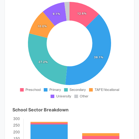
School Sector Breakdown