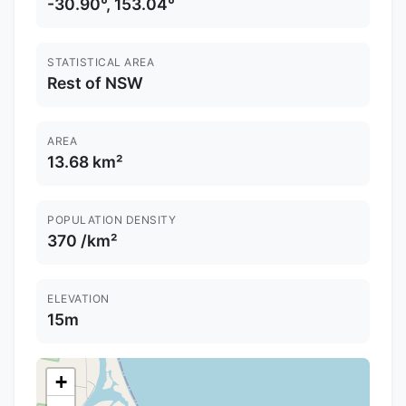
-30.90°, 153.04°
STATISTICAL AREA
Rest of NSW
AREA
13.68 km²
POPULATION DENSITY
370 /km²
ELEVATION
15m
+