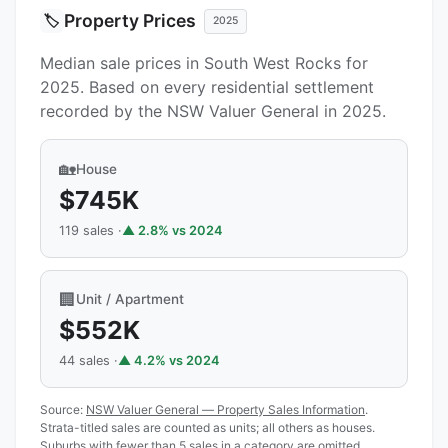
Property Prices
🏷️
2025
Median sale prices in South West Rocks for
2025. Based on every residential settlement
recorded by the NSW Valuer General in 2025.
🏡
House
$745K
119 sales ·
▲ 2.8% vs 2024
🏢
Unit / Apartment
$552K
44 sales ·
▲ 4.2% vs 2024
Source:
NSW Valuer General — Property Sales Information
.
Strata-titled sales are counted as units; all others as houses.
Suburbs with fewer than 5 sales in a category are omitted.