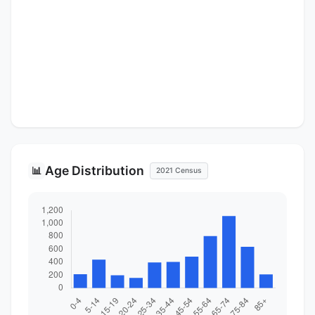
Age Distribution
📊
2021 Census