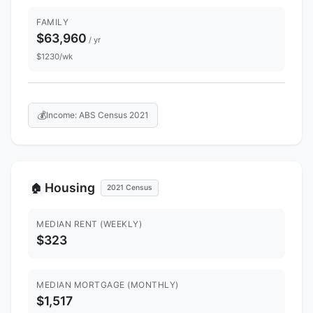
FAMILY
$63,960
/ yr
$1230/wk
💰
Income: ABS Census 2021
Housing
🏠
2021 Census
MEDIAN RENT (WEEKLY)
$323
MEDIAN MORTGAGE (MONTHLY)
$1,517