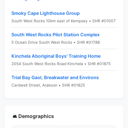
Smoky Cape Lighthouse Group
South West Rocks 10km east of Kempsey • SHR #01007
South West Rocks Pilot Station Complex
5 Ocean Drive South West Rocks • SHR #01788
Kinchela Aboriginal Boys' Training Home
2054 South West Rocks Road Kinchela • SHR #01875
Trial Bay Gaol, Breakwater and Environs
Cardwell Street, Arakoon • SHR #01825
Demographics
👥