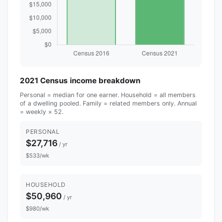
2021 Census income breakdown
Personal = median for one earner. Household = all members
of a dwelling pooled. Family = related members only. Annual
= weekly × 52.
PERSONAL
$27,716
/ yr
$533/wk
HOUSEHOLD
$50,960
/ yr
$980/wk