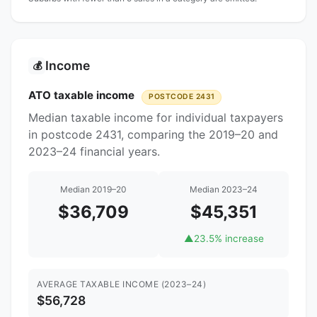
Income
💰
ATO taxable income
POSTCODE 2431
Median taxable income for individual taxpayers
in postcode 2431, comparing the 2019–20 and
2023–24 financial years.
Median 2019–20
Median 2023–24
$36,709
$45,351
▲
23.5% increase
AVERAGE TAXABLE INCOME (2023–24)
$56,728