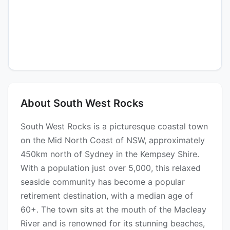
About South West Rocks
South West Rocks is a picturesque coastal town
on the Mid North Coast of NSW, approximately
450km north of Sydney in the Kempsey Shire.
With a population just over 5,000, this relaxed
seaside community has become a popular
retirement destination, with a median age of
60+. The town sits at the mouth of the Macleay
River and is renowned for its stunning beaches,