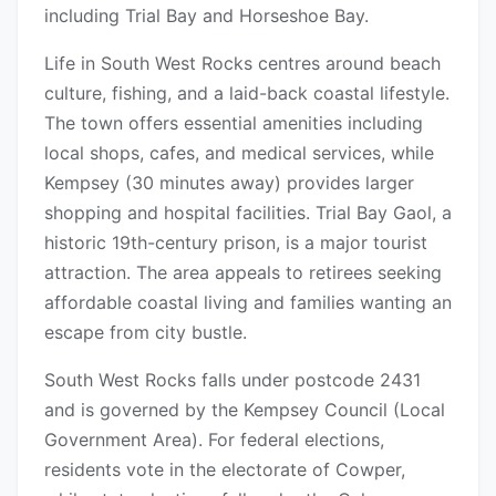
including Trial Bay and Horseshoe Bay.
Life in South West Rocks centres around beach
culture, fishing, and a laid-back coastal lifestyle.
The town offers essential amenities including
local shops, cafes, and medical services, while
Kempsey (30 minutes away) provides larger
shopping and hospital facilities. Trial Bay Gaol, a
historic 19th-century prison, is a major tourist
attraction. The area appeals to retirees seeking
affordable coastal living and families wanting an
escape from city bustle.
South West Rocks falls under postcode 2431
and is governed by the Kempsey Council (Local
Government Area). For federal elections,
residents vote in the electorate of Cowper,