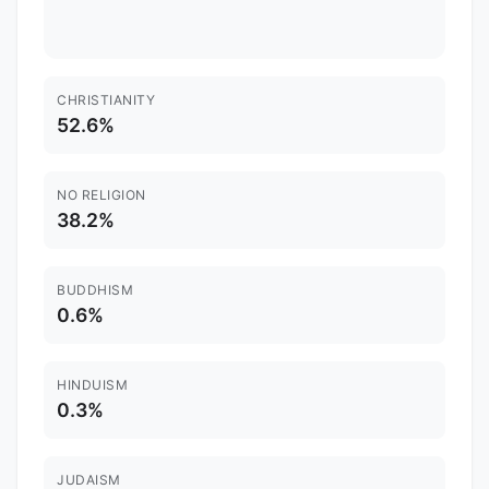
CHRISTIANITY
52.6%
NO RELIGION
38.2%
BUDDHISM
0.6%
HINDUISM
0.3%
JUDAISM