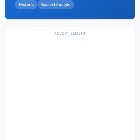
Historic
Beach Lifestyle
ADVERTISEMENT