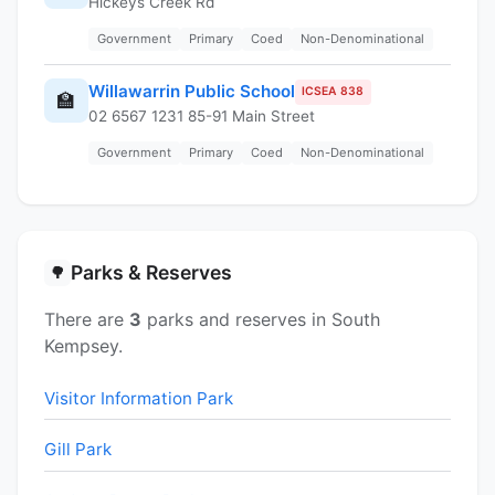
Hickeys Creek Rd
Government
Primary
Coed
Non-Denominational
Willawarrin Public School
ICSEA 838
🏫
02 6567 1231 85-91 Main Street
Government
Primary
Coed
Non-Denominational
Parks & Reserves
🌳
There are
3
parks and reserves in South
Kempsey.
Visitor Information Park
Gill Park