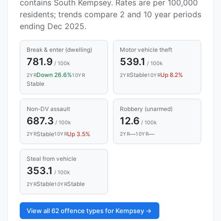
contains South Kempsey. Rates are per 100,000
residents; trends compare 2 and 10 year periods
ending Dec 2025.
Break & enter (dwelling)
Motor vehicle theft
781.9
539.1
/ 100k
/ 100k
Down 26.6%
Stable
Up 8.2%
2YR
10YR
2YR
10YR
Stable
Non-DV assault
Robbery (unarmed)
687.3
12.6
/ 100k
/ 100k
Stable
Up 3.5%
—
—
2YR
10YR
2YR
10YR
Steal from vehicle
353.1
/ 100k
Stable
Stable
2YR
10YR
View all 62 offence types for Kempsey →