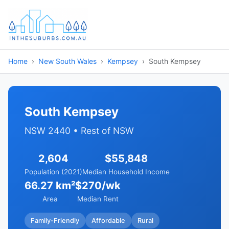
Home
New South Wales
Kempsey
South Kempsey
South Kempsey
NSW 2440 • Rest of NSW
2,604
$55,848
Population (2021)
Median Household Income
66.27 km²
$270/wk
Area
Median Rent
Family-Friendly
Affordable
Rural