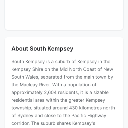
About South Kempsey
South Kempsey is a suburb of Kempsey in the
Kempsey Shire on the Mid North Coast of New
South Wales, separated from the main town by
the Macleay River. With a population of
approximately 2,604 residents, it is a sizable
residential area within the greater Kempsey
township, situated around 430 kilometres north
of Sydney and close to the Pacific Highway
corridor. The suburb shares Kempsey's