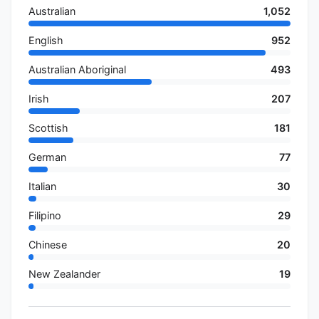
Australian
1,052
English
952
Australian Aboriginal
493
Irish
207
Scottish
181
German
77
Italian
30
Filipino
29
Chinese
20
New Zealander
19