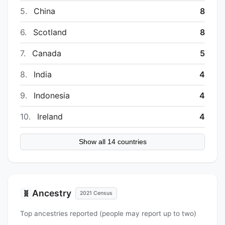
5.
China
8
6.
Scotland
8
7.
Canada
5
8.
India
4
9.
Indonesia
4
10.
Ireland
4
Show all 14 countries
Ancestry
🧬
2021 Census
Top ancestries reported (people may report up to two)