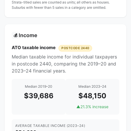
Strata-titled sales are counted as units; all others as houses.
Suburbs with fewer than 5 sales in a category are omitted.
Income
💰
ATO taxable income
POSTCODE 2440
Median taxable income for individual taxpayers
in postcode 2440, comparing the 2019–20 and
2023–24 financial years.
Median 2019–20
Median 2023–24
$39,686
$48,150
▲
21.3% increase
AVERAGE TAXABLE INCOME (2023–24)