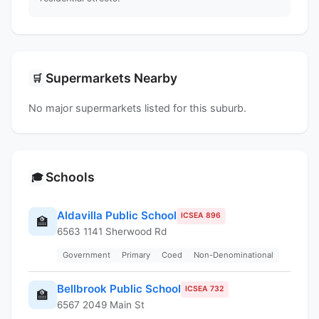
Supermarkets Nearby
🛒
No major supermarkets listed for this suburb.
Schools
🎓
Aldavilla Public School
ICSEA 896
🏫
6563 1141 Sherwood Rd
Government
Primary
Coed
Non-Denominational
Bellbrook Public School
ICSEA 732
🏫
6567 2049 Main St