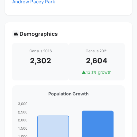
Andrew Pacey Park
Demographics
👥
Census 2016
Census 2021
2,302
2,604
▲
13.1% growth
Population Growth