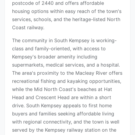
postcode of 2440 and offers affordable
housing options within easy reach of the town's
services, schools, and the heritage-listed North
Coast railway.
The community in South Kempsey is working-
class and family-oriented, with access to
Kempsey's broader amenity including
supermarkets, medical services, and a hospital.
The area's proximity to the Macleay River offers
recreational fishing and kayaking opportunities,
while the Mid North Coast's beaches at Hat
Head and Crescent Head are within a short
drive. South Kempsey appeals to first home
buyers and families seeking affordable living
with regional connectivity, and the town is well
served by the Kempsey railway station on the