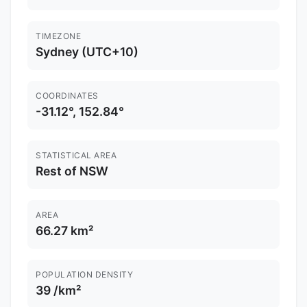
TIMEZONE
Sydney (UTC+10)
COORDINATES
-31.12°, 152.84°
STATISTICAL AREA
Rest of NSW
AREA
66.27 km²
POPULATION DENSITY
39 /km²