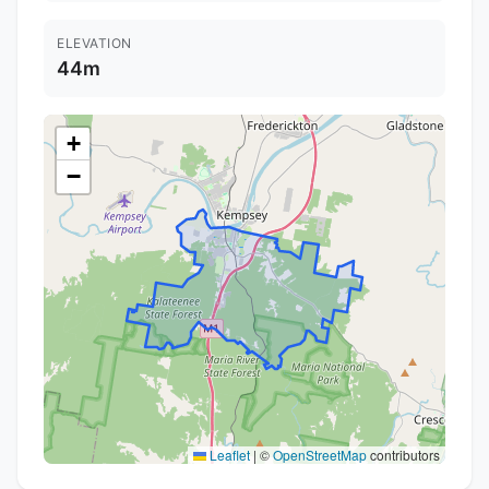
ELEVATION
44m
+
−
Leaflet
|
©
OpenStreetMap
contributors