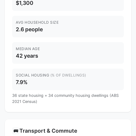
$1,300
AVG HOUSEHOLD SIZE
2.6 people
MEDIAN AGE
42 years
SOCIAL HOUSING
(% OF DWELLINGS)
7.9%
36 state housing + 34 community housing dwellings (ABS
2021 Census)
Transport & Commute
🚌