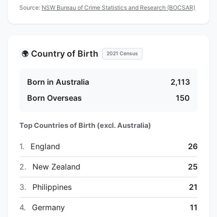
Source:
NSW Bureau of Crime Statistics and Research (BOCSAR)
Country of Birth
🌍
2021 Census
Born in Australia
2,113
Born Overseas
150
Top Countries of Birth (excl. Australia)
1.
England
26
2.
New Zealand
25
3.
Philippines
21
4.
Germany
11