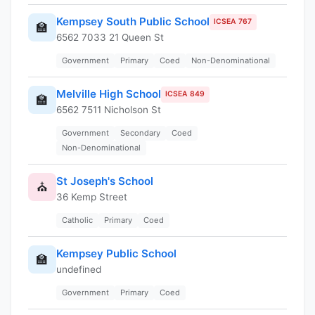
Kempsey South Public School
ICSEA 767
🏫
6562 7033 21 Queen St
Government
Primary
Coed
Non-Denominational
Melville High School
ICSEA 849
🏫
6562 7511 Nicholson St
Government
Secondary
Coed
Non-Denominational
St Joseph's School
⛪
36 Kemp Street
Catholic
Primary
Coed
Kempsey Public School
🏫
undefined
Government
Primary
Coed