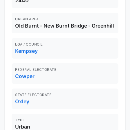
2440
URBAN AREA
Old Burnt - New Burnt Bridge - Greenhill
LGA / COUNCIL
Kempsey
FEDERAL ELECTORATE
Cowper
STATE ELECTORATE
Oxley
TYPE
Urban