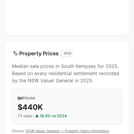
Property Prices
🏷️
2025
Median sale prices in South Kempsey for 2025.
Based on every residential settlement recorded
by the NSW Valuer General in 2025.
🏡
House
$440K
73 sales ·
▲ 18.9% vs 2024
Source:
NSW Valuer General — Property Sales Information
.