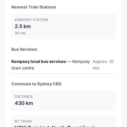
Nearest Train Stations
KEMPSEY STATION
2.5 km
30 min
Bus Services
Kempsey local bus services
— Kempsey
Approx. 10
town centre
min
Commute to Sydney CBD
DISTANCE
430 km
BY TRAIN