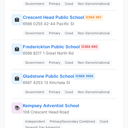
Government
Primary
Coed
Non-Denominational
Crescent Head Public School
ICSEA 987
🏫
6566 0255 42-44 Pacific St
Government
Primary
Coed
Non-Denominational
Frederickton Public School
ICSEA 890
🏫
6566 8217 1 Great North Rd
Government
Primary
Coed
Non-Denominational
Gladstone Public School
ICSEA 1004
🏫
6567 4253 13 Kinchela St
Government
Primary
Coed
Non-Denominational
Kempsey Adventist School
📚
108 Crescent Head Road
Independent
Primary/Secondary Combined
Coed
Seventh Day Adventist