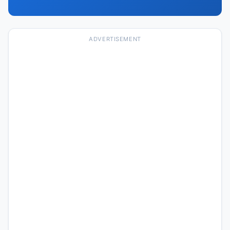
ADVERTISEMENT