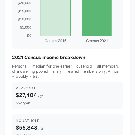
2021 Census income breakdown
Personal = median for one earner. Household = all members
of a dwelling pooled. Family = related members only. Annual
= weekly × 52.
PERSONAL
$27,404
/ yr
$527/wk
HOUSEHOLD
$55,848
/ yr