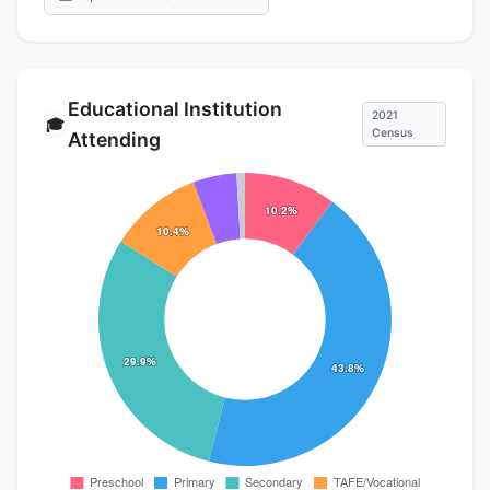
Educational Institution
2021
🎓
Census
Attending