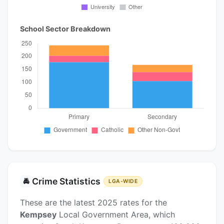
School Sector Breakdown
Crime Statistics
🚔
LGA-WIDE
These are the latest 2025 rates for the
Kempsey
Local Government Area, which