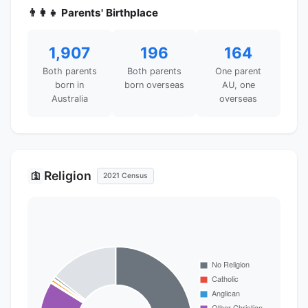
👨‍👩‍👧 Parents' Birthplace
1,907
196
164
Both parents
Both parents
One parent
born in
born overseas
AU, one
Australia
overseas
Religion
🛐
2021 Census