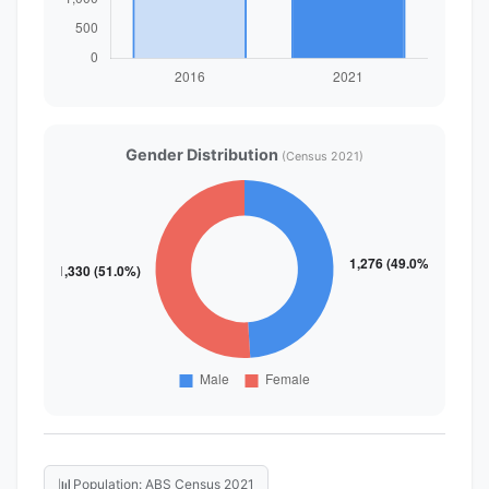
Gender Distribution
(Census 2021)
📊
Population: ABS Census 2021