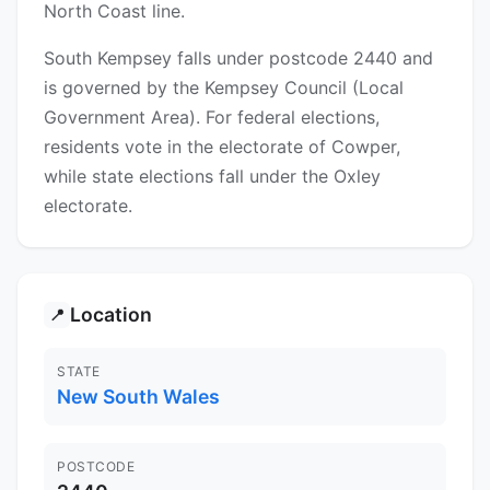
North Coast line.
South Kempsey falls under postcode 2440 and
is governed by the Kempsey Council (Local
Government Area). For federal elections,
residents vote in the electorate of Cowper,
while state elections fall under the Oxley
electorate.
Location
📍
STATE
New South Wales
POSTCODE