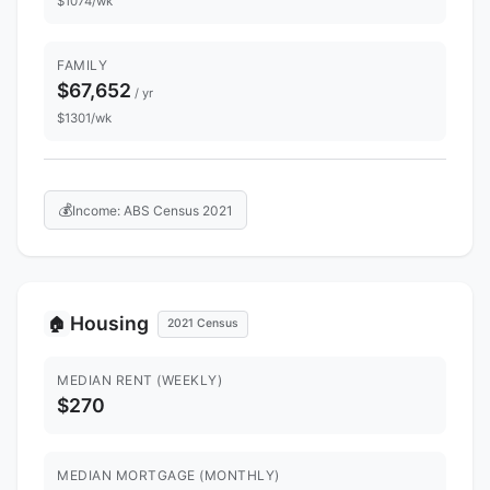
$1074/wk
FAMILY
$67,652
/ yr
$1301/wk
💰
Income: ABS Census 2021
Housing
🏠
2021 Census
MEDIAN RENT (WEEKLY)
$270
MEDIAN MORTGAGE (MONTHLY)