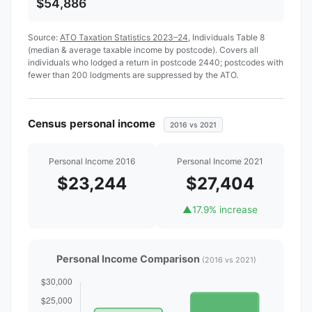
$54,886
Source:
ATO Taxation Statistics 2023–24
, Individuals Table 8
(median & average taxable income by postcode). Covers all
individuals who lodged a return in postcode 2440; postcodes with
fewer than 200 lodgments are suppressed by the ATO.
Census personal income
2016 vs 2021
Personal Income 2016
Personal Income 2021
$23,244
$27,404
▲
17.9% increase
Personal Income Comparison
(2016 vs 2021)