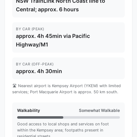
NSW TrainLink North Coast line to
Central; approx. 6 hours
BY CAR (PEAK)
approx. 4h 45min via Pacific
Highway/M1
BY CAR (OFF-PEAK)
approx. 4h 30min
🛣️ Nearest airport is Kempsey Airport (YKEM) with limited
services; Port Macquarie Airport is approx. 50 km south.
Walkability
Somewhat Walkable
Good access to local shops and services on foot
within the Kempsey area; footpaths present in
residential streets.