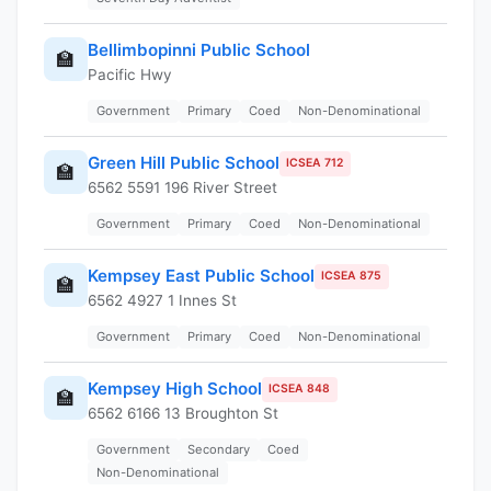
Bellimbopinni Public School
🏫
Pacific Hwy
Government
Primary
Coed
Non-Denominational
Green Hill Public School
ICSEA 712
🏫
6562 5591 196 River Street
Government
Primary
Coed
Non-Denominational
Kempsey East Public School
ICSEA 875
🏫
6562 4927 1 Innes St
Government
Primary
Coed
Non-Denominational
Kempsey High School
ICSEA 848
🏫
6562 6166 13 Broughton St
Government
Secondary
Coed
Non-Denominational