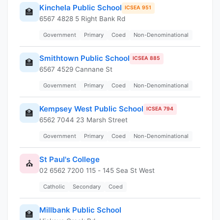
Kinchela Public School
ICSEA 951
🏫
6567 4828 5 Right Bank Rd
Government
Primary
Coed
Non-Denominational
Smithtown Public School
ICSEA 885
🏫
6567 4529 Cannane St
Government
Primary
Coed
Non-Denominational
Kempsey West Public School
ICSEA 794
🏫
6562 7044 23 Marsh Street
Government
Primary
Coed
Non-Denominational
St Paul's College
⛪
02 6562 7200 115 - 145 Sea St West
Catholic
Secondary
Coed
Millbank Public School
🏫