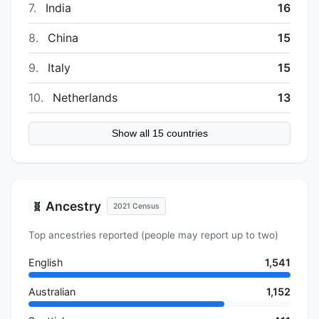
7.
India
16
8.
China
15
9.
Italy
15
10.
Netherlands
13
Show all 15 countries
Ancestry
🧬
2021 Census
Top ancestries reported (people may report up to two)
English
1,541
Australian
1,152