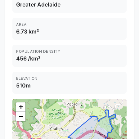
Greater Adelaide
AREA
6.73 km²
POPULATION DENSITY
456 /km²
ELEVATION
510m
+
−