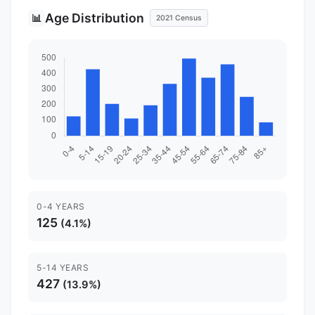
Age Distribution
📊
2021 Census
0-4 YEARS
125
(4.1%)
5-14 YEARS
427
(13.9%)