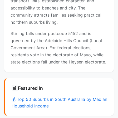
transport links, established character, and
accessibility to beaches and city. The
community attracts families seeking practical
northern suburbs living.
Stirling falls under postcode 5152 and is
governed by the Adelaide Hills Council (Local
Government Area). For federal elections,
residents vote in the electorate of Mayo, while
state elections fall under the Heysen electorate.
Featured In
📰
💰 Top 50 Suburbs in South Australia by Median
Household Income