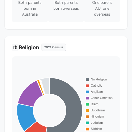
Both parents
Both parents
One parent
born in
born overseas
AU, one
Australia
overseas
Religion
🛐
2021 Census