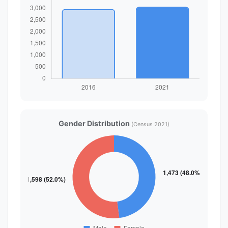
Gender Distribution
(Census 2021)