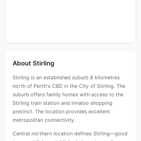
About Stirling
Stirling is an established suburb 8 kilometres
north of Perth's CBD in the City of Stirling. The
suburb offers family homes with access to the
Stirling train station and Innaloo shopping
precinct. The location provides excellent
metropolitan connectivity.
Central northern location defines Stirling—good