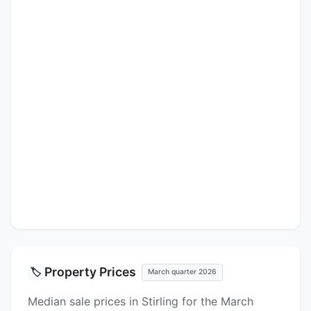
Property Prices
🏷️
March quarter 2026
Median sale prices in Stirling for the March