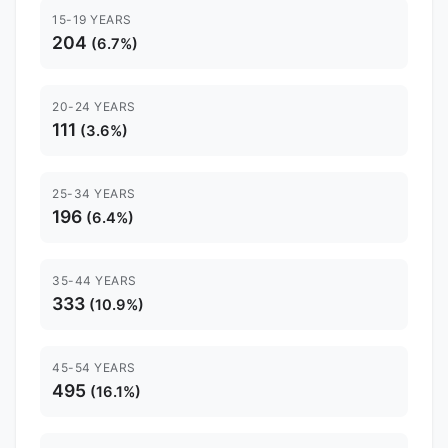
15-19 YEARS
204
(6.7%)
20-24 YEARS
111
(3.6%)
25-34 YEARS
196
(6.4%)
35-44 YEARS
333
(10.9%)
45-54 YEARS
495
(16.1%)