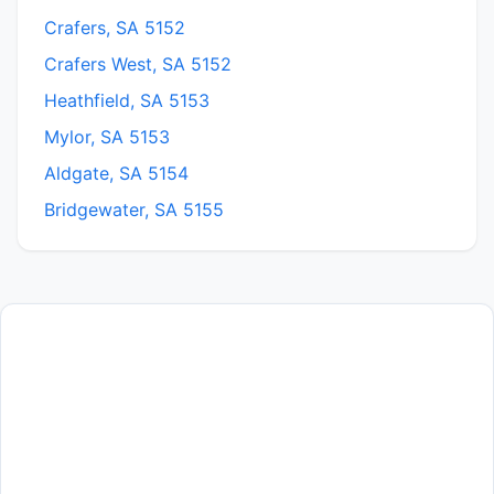
Crafers, SA 5152
Crafers West, SA 5152
Heathfield, SA 5153
Mylor, SA 5153
Aldgate, SA 5154
Bridgewater, SA 5155