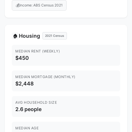
💰
Income: ABS Census 2021
Housing
🏠
2021 Census
MEDIAN RENT (WEEKLY)
$450
MEDIAN MORTGAGE (MONTHLY)
$2,448
AVG HOUSEHOLD SIZE
2.6 people
MEDIAN AGE