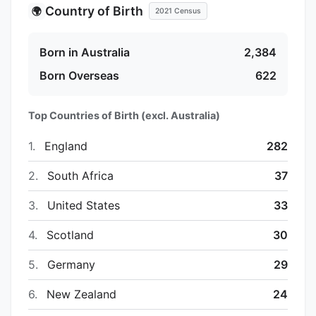
Country of Birth
🌍
2021 Census
Born in Australia
2,384
Born Overseas
622
Top Countries of Birth (excl. Australia)
1.
England
282
2.
South Africa
37
3.
United States
33
4.
Scotland
30
5.
Germany
29
6.
New Zealand
24