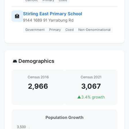
Stirling East Primary School
🏫
9144 1689 91 Yarrabung Rd
Government
Primary
Coed
Non-Denominational
Demographics
👥
Census 2016
Census 2021
2,966
3,067
▲
3.4% growth
Population Growth