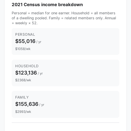
2021 Census income breakdown
Personal = median for one earner. Household = all members
of a dwelling pooled. Family = related members only. Annual
= weekly × 52.
PERSONAL
$55,016
/ yr
$1058/wk
HOUSEHOLD
$123,136
/ yr
$2368/wk
FAMILY
$155,636
/ yr
$2993/wk