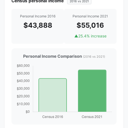
Census personal income
2016 vs 2021
Personal Income 2016
Personal Income 2021
$43,888
$55,016
▲
25.4% increase
Personal Income Comparison
(2016 vs 2021)