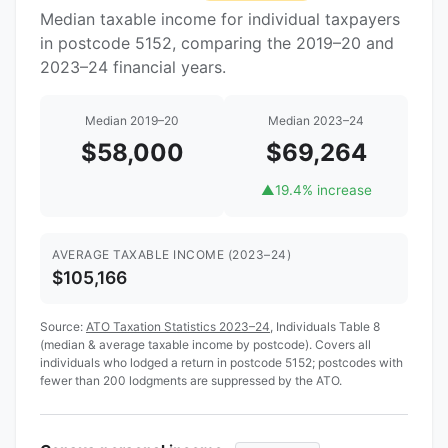
Median taxable income for individual taxpayers
in postcode 5152, comparing the 2019–20 and
2023–24 financial years.
Median 2019–20
Median 2023–24
$58,000
$69,264
▲
19.4% increase
AVERAGE TAXABLE INCOME (2023–24)
$105,166
Source:
ATO Taxation Statistics 2023–24
, Individuals Table 8
(median & average taxable income by postcode). Covers all
individuals who lodged a return in postcode 5152; postcodes with
fewer than 200 lodgments are suppressed by the ATO.