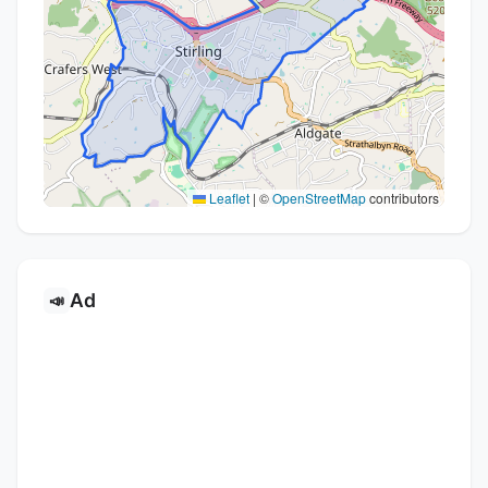
Leaflet
|
©
OpenStreetMap
contributors
Ad
📣