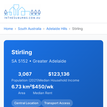
Home
South Australia
Adelaide Hills
Stirling
Stirling
SA 5152 • Greater Adelaide
3,067
$123,136
Population (2021)
Median Household Income
6.73 km²
$450/wk
Area
Median Rent
Central Location
Transport Access