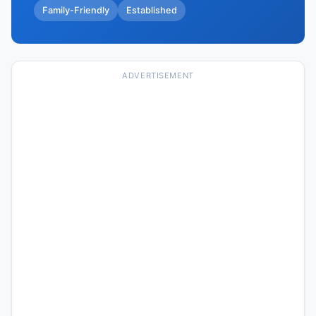
Family-Friendly
Established
ADVERTISEMENT