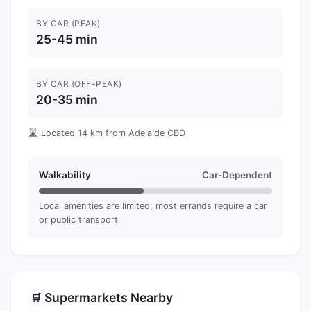
BY CAR (PEAK)
25-45 min
BY CAR (OFF-PEAK)
20-35 min
🛣️ Located 14 km from Adelaide CBD
Walkability
Car-Dependent
Local amenities are limited; most errands require a car
or public transport
Supermarkets Nearby
🛒