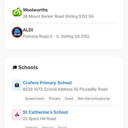
Woolworths
28 Mount Barker Road Stirling 5152 SA
ALDI
Pomona Road 3 - 5, Stirling SA 5152
Schools
🎓
Crafers Primary School
🏫
8339 1073 School Address 55 Piccadilly Road
Government
Primary
Coed
Non-Denominational
St Catherine's School
⛪
22 Ayers Hill Road
Catholic
Primary
Coed