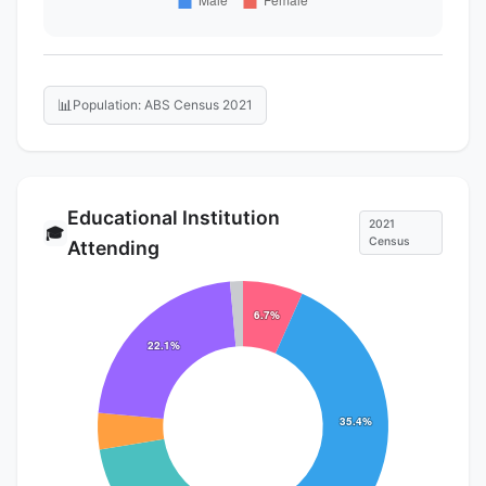
📊
Population: ABS Census 2021
Educational Institution
2021
🎓
Census
Attending