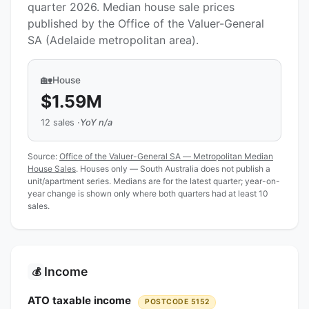
quarter 2026. Median house sale prices
published by the Office of the Valuer-General
SA (Adelaide metropolitan area).
🏡
House
$1.59M
12 sales ·
YoY n/a
Source:
Office of the Valuer-General SA — Metropolitan Median
House Sales
. Houses only — South Australia does not publish a
unit/apartment series. Medians are for the latest quarter; year-on-
year change is shown only where both quarters had at least 10
sales.
Income
💰
ATO taxable income
POSTCODE 5152