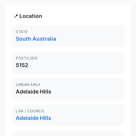
Location
📍
STATE
South Australia
POSTCODE
5152
URBAN AREA
Adelaide Hills
LGA / COUNCIL
Adelaide Hills