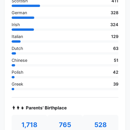
Scottish
411
German
328
Irish
324
Italian
129
Dutch
63
Chinese
51
Polish
42
Greek
39
👨‍👩‍👧 Parents' Birthplace
1,718
765
528