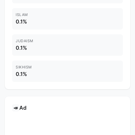
ISLAM
0.1%
JUDAISM
0.1%
SIKHISM
0.1%
Ad
📣