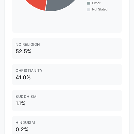
NO RELIGION
52.5%
CHRISTIANITY
41.0%
BUDDHISM
1.1%
HINDUISM
0.2%