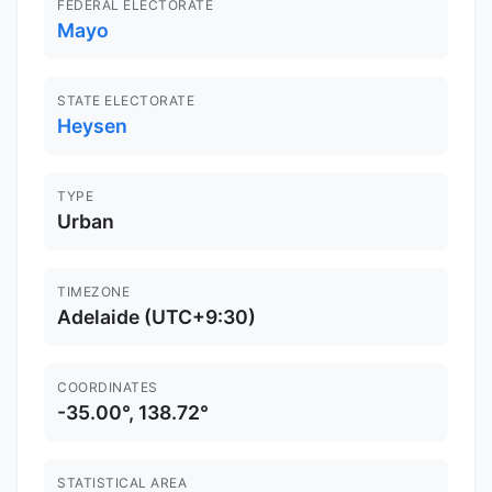
FEDERAL ELECTORATE
Mayo
STATE ELECTORATE
Heysen
TYPE
Urban
TIMEZONE
Adelaide (UTC+9:30)
COORDINATES
-35.00°, 138.72°
STATISTICAL AREA