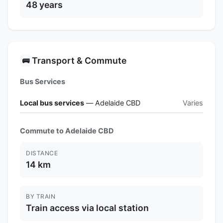
48 years
Transport & Commute
🚌
Bus Services
Local bus services
— Adelaide CBD
Varies
Commute to Adelaide CBD
DISTANCE
14 km
BY TRAIN
Train access via local station