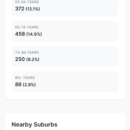
55-64 YEARS
372
(12.1%)
65-74 YEARS
458
(14.9%)
75-84 YEARS
250
(8.2%)
85+ YEARS
86
(2.8%)
Nearby Suburbs