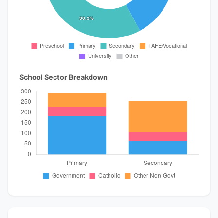
School Sector Breakdown