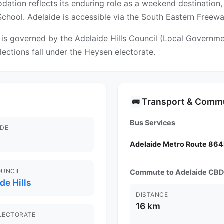
tion reflects its enduring role as a weekend destination, 
School. Adelaide is accessible via the South Eastern Freewa
 governed by the Adelaide Hills Council (Local Government
lections fall under the Heysen electorate.
Transport & Comm
🚌
Bus Services
DE
Adelaide Metro Route 864
OUNCIL
Commute to Adelaide CBD
de Hills
DISTANCE
16 km
ELECTORATE