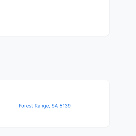
Forest Range, SA 5139