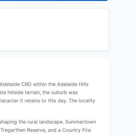
Adelaide CBD within the Adelaide Hills
e hillside terrain, the suburb was
racter it retains to this day. The locality
s shaping the rural landscape. Summertown
at Tregarthen Reserve, and a Country Fire