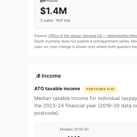
🏡
House
$1.4M
3 sales ·
YoY n/a
Source:
Office of the Valuer-General SA — Metropolitan Me
South Australia does not publish a unit/apartment series. Medi
year-on-year change is shown only where both quarters had 
Income
💰
ATO taxable income
POSTCODE 5141
Median taxable income for individual taxpay
the 2023–24 financial year (2019–20 data no
postcode).
Median 2019–20