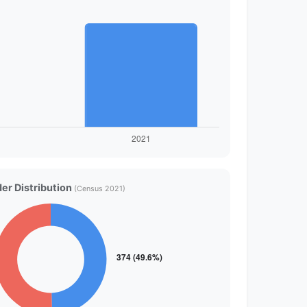
er Distribution
(Census 2021)