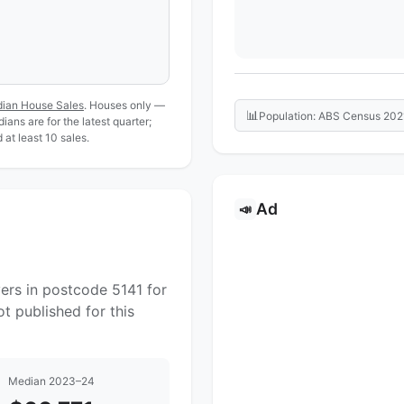
dian House Sales
. Houses only —
📊
Population: ABS Census 202
ans are for the latest quarter;
at least 10 sales.
Ad
📣
ers in postcode 5141 for
t published for this
Median 2023–24