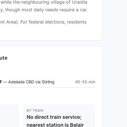
while the neighbouring village of Uraidla
y, though most daily needs require a car.
 Area). For federal elections, residents
ute
F
— Adelaide CBD via Stirling
45-55 min
BY TRAIN
No direct train service;
nearest station is Belair