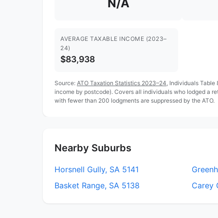
N/A
AVERAGE TAXABLE INCOME (2023–
24)
$83,938
Source:
ATO Taxation Statistics 2023–24
, Individuals Table
income by postcode). Covers all individuals who lodged a re
with fewer than 200 lodgments are suppressed by the ATO.
Nearby Suburbs
Horsnell Gully, SA 5141
Greenhi
Basket Range, SA 5138
Carey 