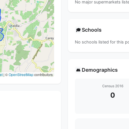
No major supermarkets liste
Schools
🎓
No schools listed for this 
Demographics
👥
et
|
©
OpenStreetMap
contributors
Census 2016
0