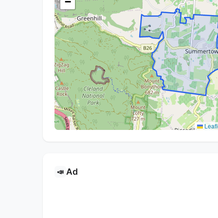
−
Leafl
Ad
📣