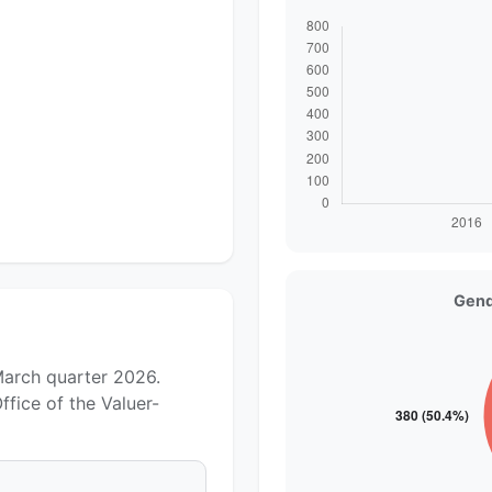
Gend
March quarter 2026.
fice of the Valuer-