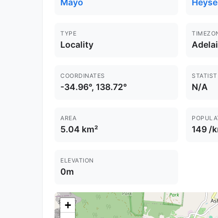
Mayo
Heyse
TYPE
TIMEZO
Locality
Adela
COORDINATES
STATIST
-34.96°, 138.72°
N/A
AREA
POPULA
5.04 km²
149 /
ELEVATION
0m
+