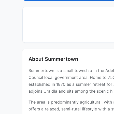
About Summertown
Summertown is a small township in the Adela
Council local government area. Home to 752 
established in 1870 as a summer retreat for A
adjoins Uraidla and sits among the scenic h
The area is predominantly agricultural, wit
offers a relaxed, semi-rural lifestyle with a