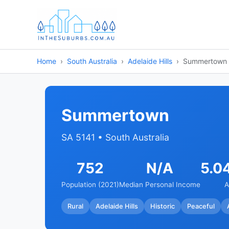
Home
South Australia
Adelaide Hills
Summertown
Summertown
SA 5141 • South Australia
752
N/A
5.0
Population (2021)
Median Personal Income
A
Rural
Adelaide Hills
Historic
Peaceful