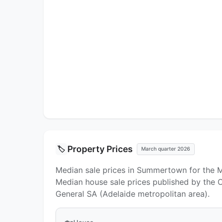
Property Prices
🏷️
March quarter 2026
Median sale prices in Summertown for the 
Median house sale prices published by the Of
General SA (Adelaide metropolitan area).