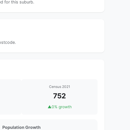
d for this suburb.
postcode.
Census 2021
752
▲
0% growth
Population Growth