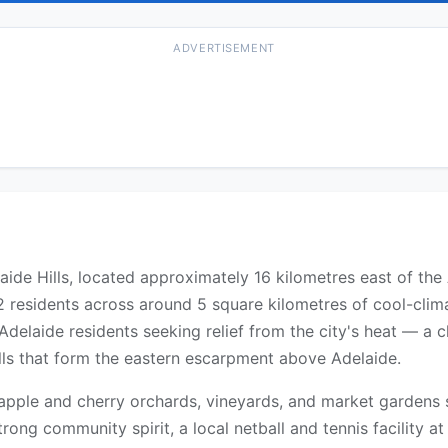
ADVERTISEMENT
ide Hills, located approximately 16 kilometres east of the 
residents across around 5 square kilometres of cool-climat
delaide residents seeking relief from the city's heat — a cha
ills that form the eastern escarpment above Adelaide.
h apple and cherry orchards, vineyards, and market garden
 strong community spirit, a local netball and tennis facility 