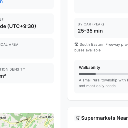
n
NE
BY CAR (PEAK)
ide (UTC+9:30)
25-35 min
ICAL AREA
🛣️ South Eastern Freeway pro
buses available
Walkability
TION DENSITY
km²
A small rural township with l
and most daily needs
Supermarkets Nea
🛒