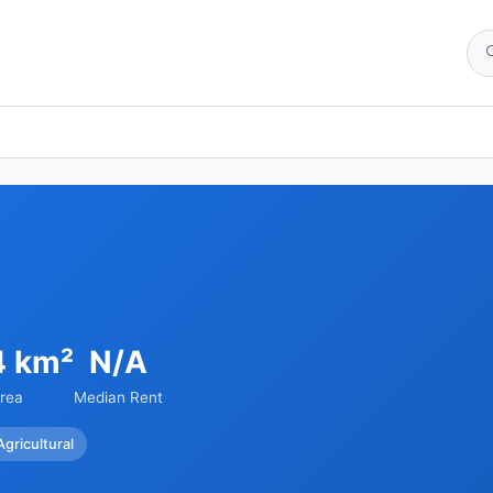
4 km²
N/A
rea
Median Rent
Agricultural