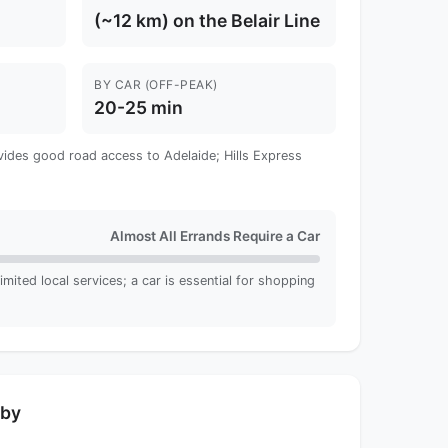
(~12 km) on the Belair Line
BY CAR (OFF-PEAK)
20-25 min
vides good road access to Adelaide; Hills Express
Almost All Errands Require a Car
imited local services; a car is essential for shopping
rby