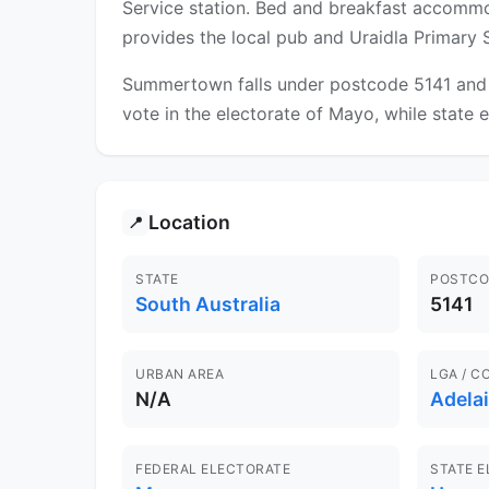
Service station. Bed and breakfast accommoda
provides the local pub and Uraidla Primary 
Summertown falls under postcode 5141 and is
vote in the electorate of Mayo, while state e
Location
📍
STATE
POSTCO
South Australia
5141
URBAN AREA
LGA / C
N/A
Adelai
FEDERAL ELECTORATE
STATE 