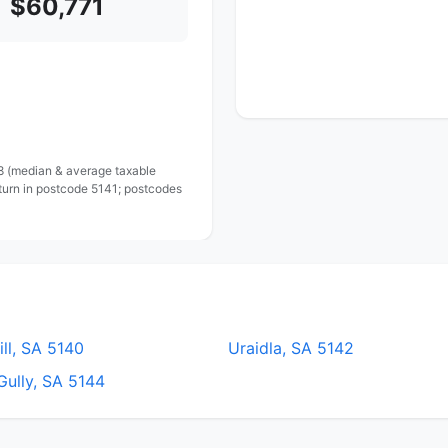
$60,771
 8 (median & average taxable
turn in postcode 5141; postcodes
ll, SA 5140
Uraidla, SA 5142
Gully, SA 5144