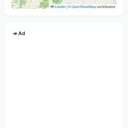
Leaflet
|
©
OpenStreetMap
contributors
Ad
📣