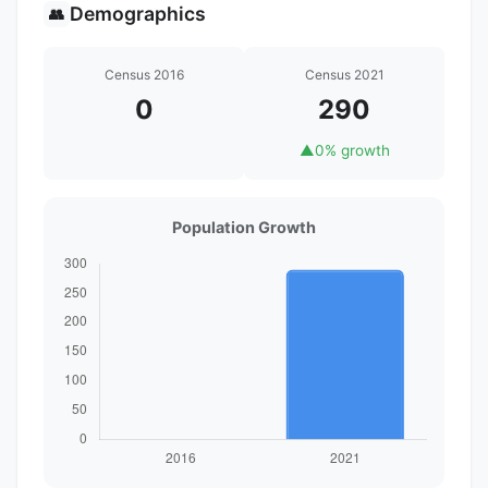
Demographics
👥
Census 2016
Census 2021
0
290
▲
0% growth
Population Growth