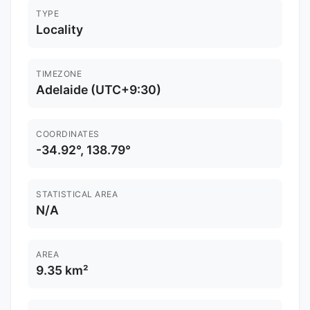
TYPE
Locality
TIMEZONE
Adelaide (UTC+9:30)
COORDINATES
-34.92°, 138.79°
STATISTICAL AREA
N/A
AREA
9.35 km²