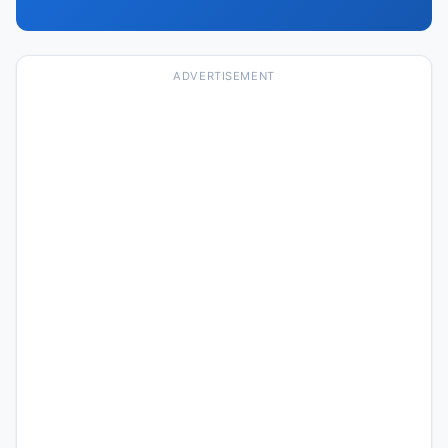
ADVERTISEMENT