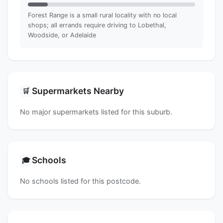
Forest Range is a small rural locality with no local
shops; all errands require driving to Lobethal,
Woodside, or Adelaide
Supermarkets Nearby
🛒
No major supermarkets listed for this suburb.
Schools
🎓
No schools listed for this postcode.