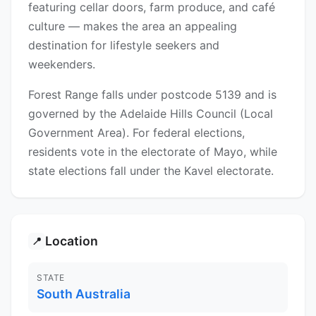
featuring cellar doors, farm produce, and café
culture — makes the area an appealing
destination for lifestyle seekers and
weekenders.
Forest Range falls under postcode 5139 and is
governed by the Adelaide Hills Council (Local
Government Area). For federal elections,
residents vote in the electorate of Mayo, while
state elections fall under the Kavel electorate.
Location
📍
STATE
South Australia