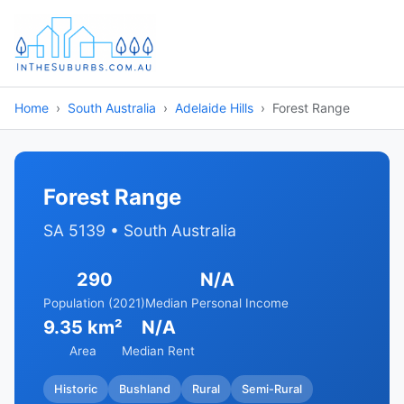
Home
South Australia
Adelaide Hills
Forest Range
Forest Range
SA 5139 • South Australia
290
N/A
Population (2021)
Median Personal Income
9.35 km²
N/A
Area
Median Rent
Historic
Bushland
Rural
Semi-Rural