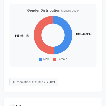
Gender Distribution
(Census 2021)
📊
Population: ABS Census 2021