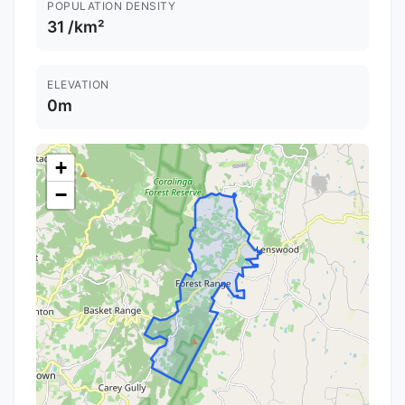
POPULATION DENSITY
31 /km²
ELEVATION
0m
+
−