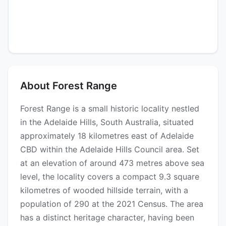
About Forest Range
Forest Range is a small historic locality nestled
in the Adelaide Hills, South Australia, situated
approximately 18 kilometres east of Adelaide
CBD within the Adelaide Hills Council area. Set
at an elevation of around 473 metres above sea
level, the locality covers a compact 9.3 square
kilometres of wooded hillside terrain, with a
population of 290 at the 2021 Census. The area
has a distinct heritage character, having been