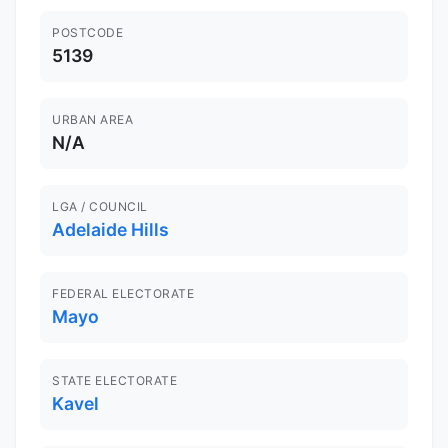
POSTCODE
5139
URBAN AREA
N/A
LGA / COUNCIL
Adelaide Hills
FEDERAL ELECTORATE
Mayo
STATE ELECTORATE
Kavel