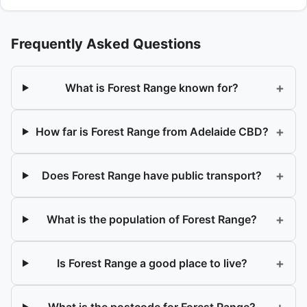
Frequently Asked Questions
+
What is Forest Range known for?
+
How far is Forest Range from Adelaide CBD?
+
Does Forest Range have public transport?
+
What is the population of Forest Range?
+
Is Forest Range a good place to live?
What is the postcode for Forest Range?