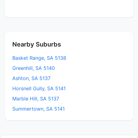
Nearby Suburbs
Basket Range, SA 5138
Greenhill, SA 5140
Ashton, SA 5137
Horsnell Gully, SA 5141
Marble Hill, SA 5137
Summertown, SA 5141