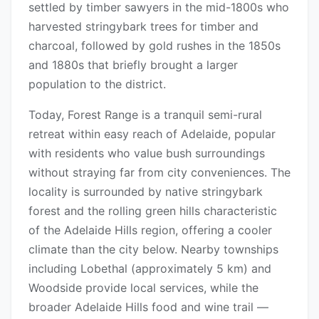
settled by timber sawyers in the mid-1800s who
harvested stringybark trees for timber and
charcoal, followed by gold rushes in the 1850s
and 1880s that briefly brought a larger
population to the district.
Today, Forest Range is a tranquil semi-rural
retreat within easy reach of Adelaide, popular
with residents who value bush surroundings
without straying far from city conveniences. The
locality is surrounded by native stringybark
forest and the rolling green hills characteristic
of the Adelaide Hills region, offering a cooler
climate than the city below. Nearby townships
including Lobethal (approximately 5 km) and
Woodside provide local services, while the
broader Adelaide Hills food and wine trail —