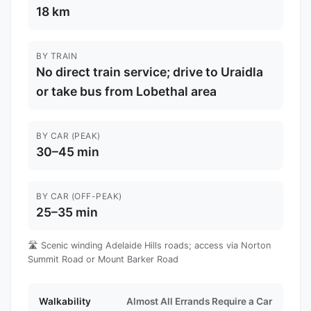
18 km
BY TRAIN
No direct train service; drive to Uraidla
or take bus from Lobethal area
BY CAR (PEAK)
30–45 min
BY CAR (OFF-PEAK)
25–35 min
🛣️ Scenic winding Adelaide Hills roads; access via Norton
Summit Road or Mount Barker Road
Walkability
Almost All Errands Require a Car