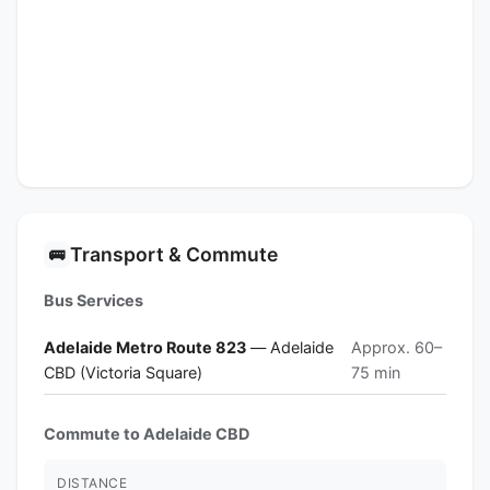
Transport & Commute
🚌
Bus Services
Adelaide Metro Route 823
— Adelaide
Approx. 60–
CBD (Victoria Square)
75 min
Commute to Adelaide CBD
DISTANCE