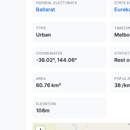
FEDERAL ELECTORATE
STATE 
Ballarat
Eureka
TYPE
TIMEZO
Urban
Melbo
COORDINATES
STATIST
-38.02°, 144.06°
Rest o
AREA
POPULA
60.76 km²
38 /k
ELEVATION
108m