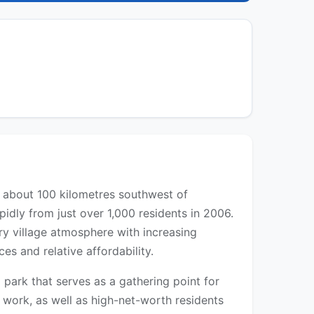
d about 100 kilometres southwest of
idly from just over 1,000 residents in 2006.
y village atmosphere with increasing
s and relative affordability.
 park that serves as a gathering point for
 work, as well as high-net-worth residents