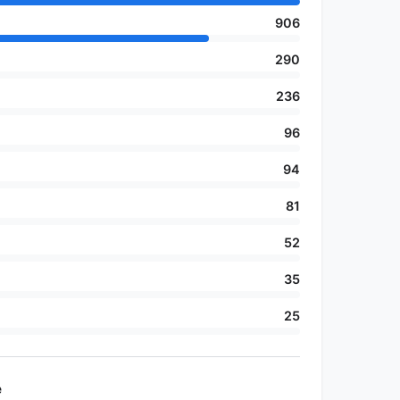
906
290
236
96
94
81
52
35
25
e