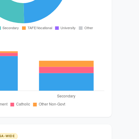
GA-WIDE