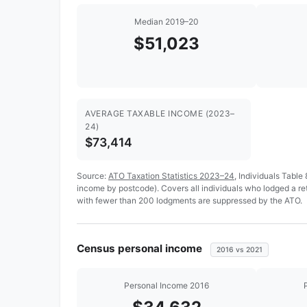
Median 2019–20
$51,023
AVERAGE TAXABLE INCOME (2023–
24)
$73,414
Source:
ATO Taxation Statistics 2023–24
, Individuals Table
income by postcode). Covers all individuals who lodged a r
with fewer than 200 lodgments are suppressed by the ATO.
Census personal income
2016 vs 2021
Personal Income 2016