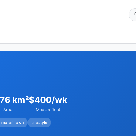
.76 km²
$400/wk
Area
Median Rent
mmuter Town
Lifestyle