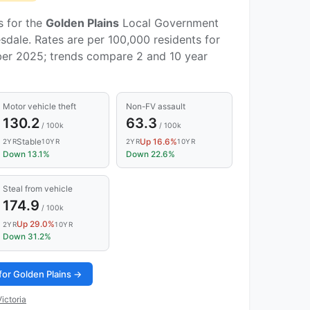
s for the
Golden Plains
Local Government
sdale. Rates are per 100,000 residents for
er 2025; trends compare 2 and 10 year
Motor vehicle theft
Non-FV assault
130.2
63.3
/ 100k
/ 100k
Stable
Up 16.6%
2YR
10YR
2YR
10YR
Down 13.1%
Down 22.6%
Steal from vehicle
174.9
/ 100k
Up 29.0%
2YR
10YR
Down 31.2%
for Golden Plains →
ictoria