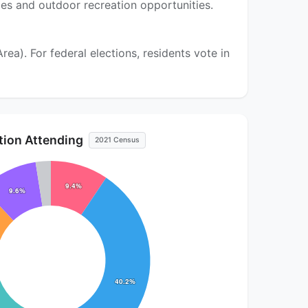
pes and outdoor recreation opportunities.
a). For federal elections, residents vote in
ution Attending
2021 Census