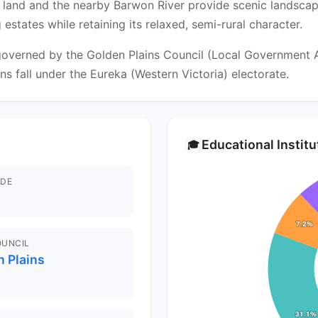
al land and the nearby Barwon River provide scenic landsca
tates while retaining its relaxed, semi-rural character.
overned by the Golden Plains Council (Local Government Are
ons fall under the Eureka (Western Victoria) electorate.
Educational Instit
🎓
DE
OUNCIL
 Plains