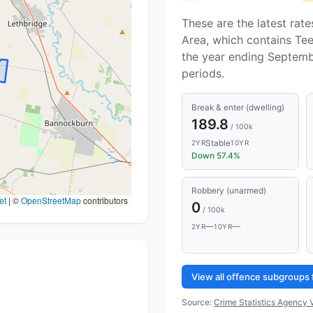
These are the latest rate
Area, which contains Tee
the year ending Septemb
periods.
Break & enter (dwelling)
189.8
/ 100k
Stable
2YR
10YR
Down 57.4%
Robbery (unarmed)
et
|
©
OpenStreetMap
contributors
0
/ 100k
—
—
2YR
10YR
View all offence subgroups 
Source:
Crime Statistics Agency V