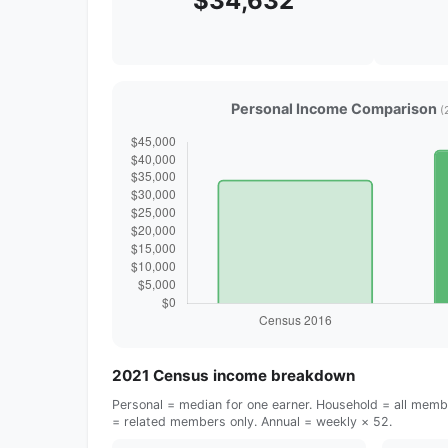
$34,632
Personal Income Comparison
(
2021 Census income breakdown
Personal = median for one earner. Household = all membe
= related members only. Annual = weekly × 52.