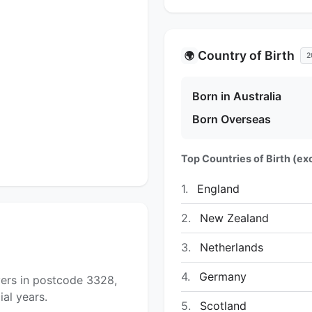
Country of Birth
🌍
2
Born in Australia
Born Overseas
Top Countries of Birth (exc
1.
England
2.
New Zealand
3.
Netherlands
4.
Germany
yers in postcode 3328,
al years.
5.
Scotland