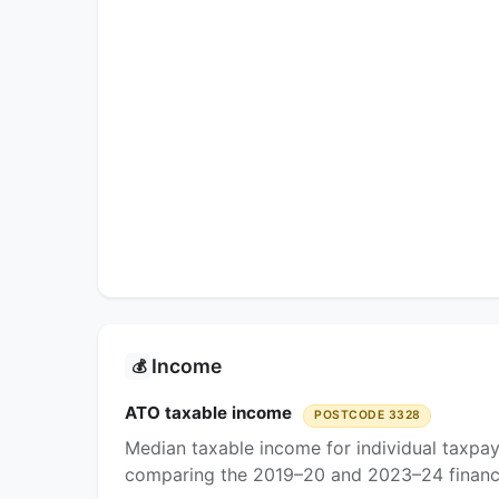
Income
💰
ATO taxable income
POSTCODE 3328
Median taxable income for individual taxpa
comparing the 2019–20 and 2023–24 financi