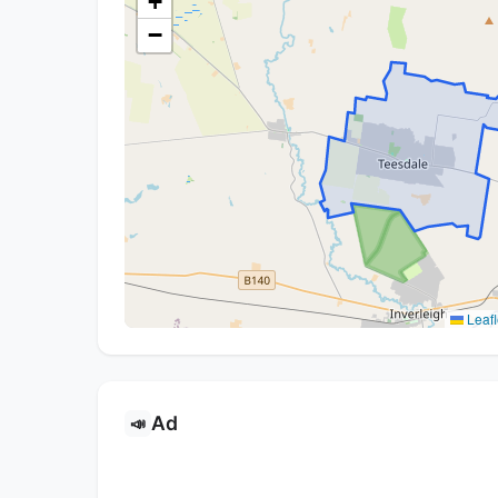
+
−
Leafl
Ad
📣