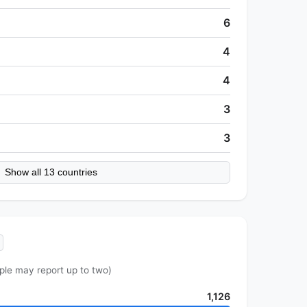
6
4
4
3
3
Show all 13 countries
ple may report up to two)
1,126