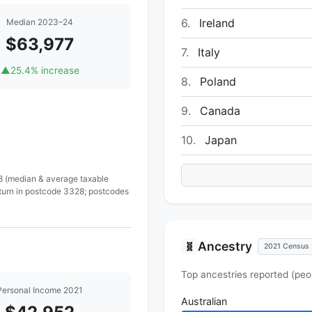
6.
Ireland
Median 2023–24
$63,977
7.
Italy
▲
25.4% increase
8.
Poland
9.
Canada
10.
Japan
 8 (median & average taxable
eturn in postcode 3328; postcodes
Ancestry
🧬
2021 Census
Top ancestries reported (peo
Personal Income 2021
Australian