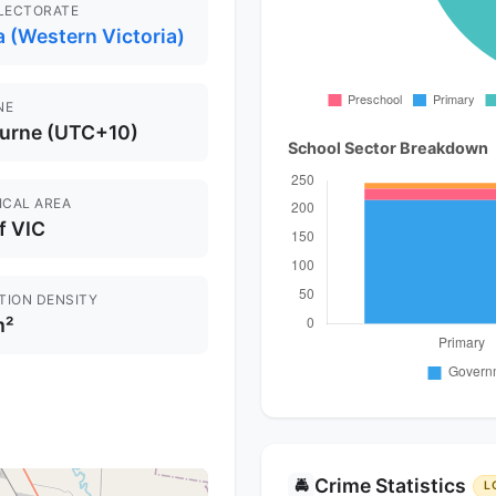
ELECTORATE
 (Western Victoria)
NE
urne (UTC+10)
School Sector Breakdown
ICAL AREA
f VIC
TION DENSITY
m²
Crime Statistics
🚔
L