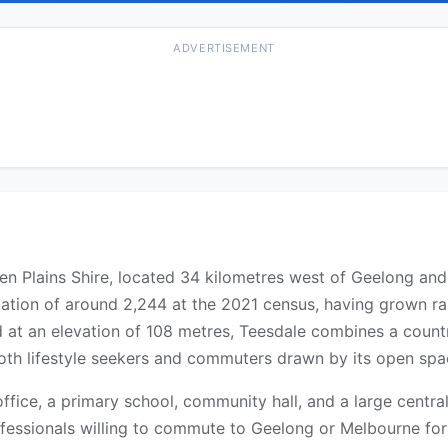
ADVERTISEMENT
den Plains Shire, located 34 kilometres west of Geelong an
ation of around 2,244 at the 2021 census, having grown rap
at an elevation of 108 metres, Teesdale combines a countr
h lifestyle seekers and commuters drawn by its open space
ffice, a primary school, community hall, and a large central
ofessionals willing to commute to Geelong or Melbourne for