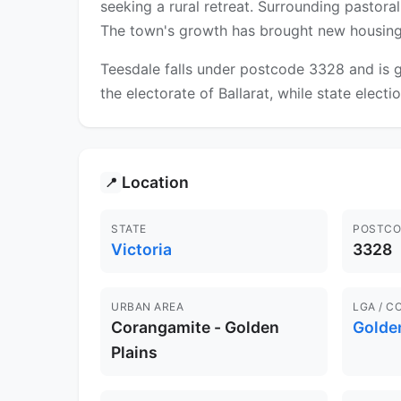
seeking a rural retreat. Surrounding pastor
The town's growth has brought new housing es
Teesdale falls under postcode 3328 and is g
the electorate of Ballarat, while state electi
Location
📍
STATE
POSTCO
Victoria
3328
URBAN AREA
LGA / C
Corangamite - Golden
Golden
Plains