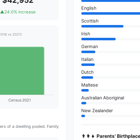
$42,952
English
▲
24.0% increase
Scottish
Irish
2016 vs 2021)
German
Italian
Dutch
Maltese
Australian Aboriginal
New Zealander
rs of a dwelling pooled. Family
👨‍👩‍👧 Parents' Birthplac