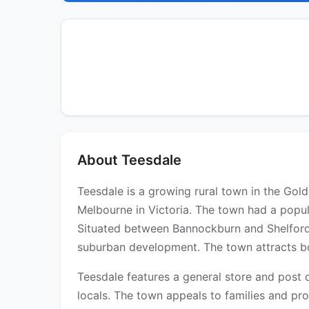
About Teesdale
Teesdale is a growing rural town in the Gol
Melbourne in Victoria. The town had a popul
Situated between Bannockburn and Shelford 
suburban development. The town attracts bot
Teesdale features a general store and post o
locals. The town appeals to families and pr