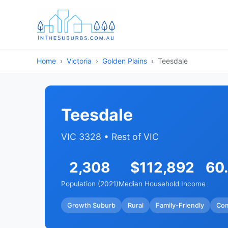
Home
Victoria
Golden Plains
Teesdale
Teesdale
VIC 3328 • Rest of VIC
2,308
$112,892
60
Population (2021)
Median Household Income
Growth Suburb
Rural
Family-Friendly
Co