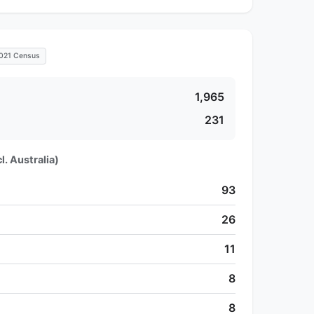
021 Census
1,965
231
l. Australia)
93
26
11
8
8