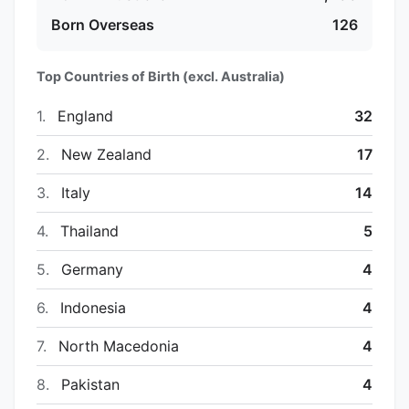
Born Overseas
126
Top Countries of Birth (excl. Australia)
1.
England
32
2.
New Zealand
17
3.
Italy
14
4.
Thailand
5
5.
Germany
4
6.
Indonesia
4
7.
North Macedonia
4
8.
Pakistan
4