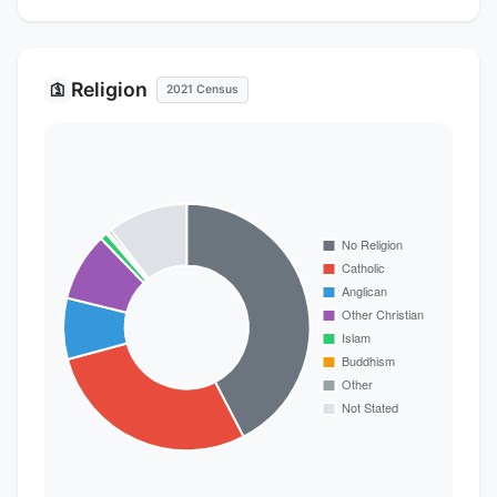
Religion
🛐
2021 Census