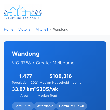
Home
Victoria
Mitchell
Wandong
Wandong
VIC 3758 • Greater Melbourne
1,477
$108,316
Population (2021)
Median Household Income
33.87 km²
$305/wk
Area
Median Rent
Semi-Rural
Affordable
Commuter Town