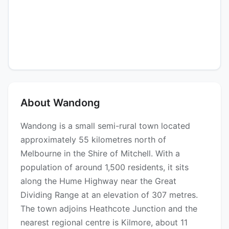
About Wandong
Wandong is a small semi-rural town located
approximately 55 kilometres north of
Melbourne in the Shire of Mitchell. With a
population of around 1,500 residents, it sits
along the Hume Highway near the Great
Dividing Range at an elevation of 307 metres.
The town adjoins Heathcote Junction and the
nearest regional centre is Kilmore, about 11