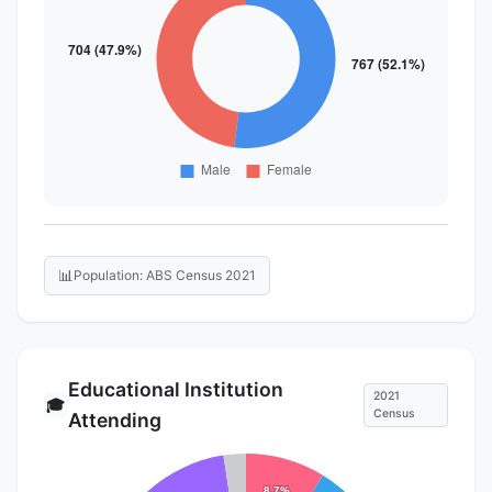
📊
Population: ABS Census 2021
Educational Institution
2021
🎓
Census
Attending