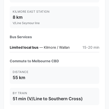
KILMORE EAST STATION
8 km
V/Line Seymour line
Bus Services
Limited local bus
— Kilmore / Wallan
15-20 min
Commute to Melbourne CBD
DISTANCE
55 km
BY TRAIN
51 min (V/Line to Southern Cross)