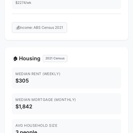
$2274/wk
💰
Income: ABS Census 2021
Housing
🏠
2021 Census
MEDIAN RENT (WEEKLY)
$305
MEDIAN MORTGAGE (MONTHLY)
$1,842
AVG HOUSEHOLD SIZE
3 people