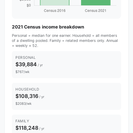
2021 Census income breakdown
Personal = median for one earner. Household = all members
of a dwelling pooled. Family = related members only. Annual
= weekly × 52.
PERSONAL
$39,884
/ yr
$767/wk
HOUSEHOLD
$108,316
/ yr
$2083/wk
FAMILY
$118,248
/ yr