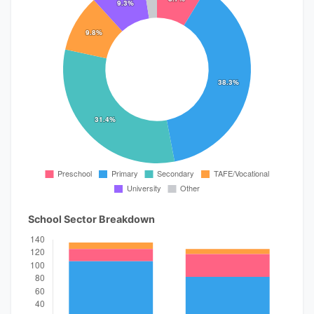
School Sector Breakdown