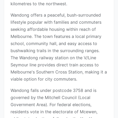
kilometres to the northwest.
Wandong offers a peaceful, bush-surrounded
lifestyle popular with families and commuters
seeking affordable housing within reach of
Melbourne. The town features a local primary
school, community hall, and easy access to
bushwalking trails in the surrounding ranges.
The Wandong railway station on the V/Line
Seymour line provides direct train access to
Melbourne's Southern Cross Station, making it a
viable option for city commuters.
Wandong falls under postcode 3758 and is
governed by the Mitchell Council (Local
Government Area). For federal elections,
residents vote in the electorate of Mcewen,