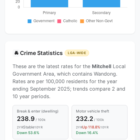
Crime Statistics
🚔
LGA-WIDE
These are the latest rates for the
Mitchell
Local
Government Area, which contains Wandong.
Rates are per 100,000 residents for the year
ending September 2025; trends compare 2 and
10 year periods.
Break & enter (dwelling)
Motor vehicle theft
238.9
232.2
/ 100k
/ 100k
Stable
Up 118.8%
2YR
10YR
2YR
10YR
Down 53.6%
Down 16.4%