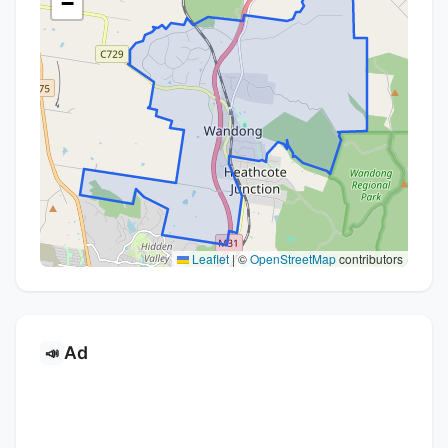
−
Leaflet
|
©
OpenStreetMap
contributors
Ad
📣