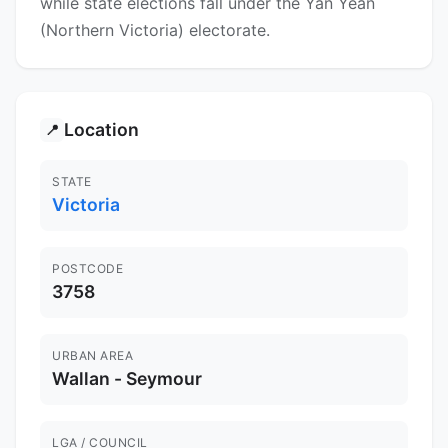
while state elections fall under the Yan Yean
(Northern Victoria) electorate.
Location
📍
STATE
Victoria
POSTCODE
3758
URBAN AREA
Wallan - Seymour
LGA / COUNCIL