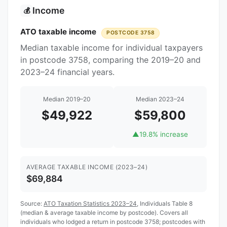
Income
💰
ATO taxable income
POSTCODE 3758
Median taxable income for individual taxpayers
in postcode 3758, comparing the 2019–20 and
2023–24 financial years.
Median 2019–20
Median 2023–24
$49,922
$59,800
▲
19.8% increase
AVERAGE TAXABLE INCOME (2023–24)
$69,884
Source:
ATO Taxation Statistics 2023–24
, Individuals Table 8
(median & average taxable income by postcode). Covers all
individuals who lodged a return in postcode 3758; postcodes with