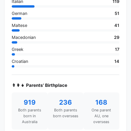
Italian
119
German
51
Maltese
41
Macedonian
29
Greek
17
Croatian
14
👨‍👩‍👧 Parents' Birthplace
919
236
168
Both parents
Both parents
One parent
born in
born overseas
AU, one
Australia
overseas