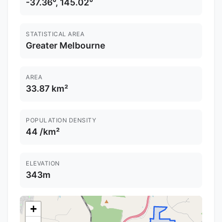
-37.36°, 145.02°
STATISTICAL AREA
Greater Melbourne
AREA
33.87 km²
POPULATION DENSITY
44 /km²
ELEVATION
343m
+