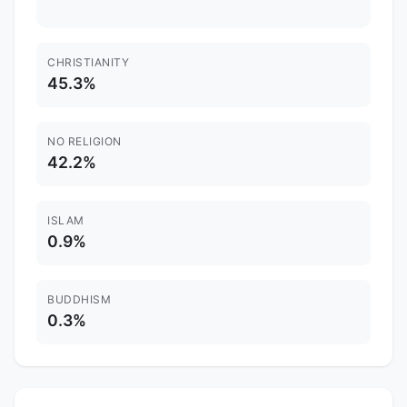
CHRISTIANITY
45.3%
NO RELIGION
42.2%
ISLAM
0.9%
BUDDHISM
0.3%