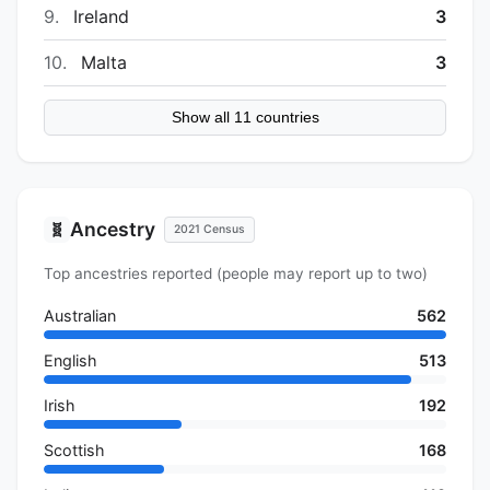
9.
Ireland
3
10.
Malta
3
Show all 11 countries
Ancestry
🧬
2021 Census
Top ancestries reported (people may report up to two)
Australian
562
English
513
Irish
192
Scottish
168