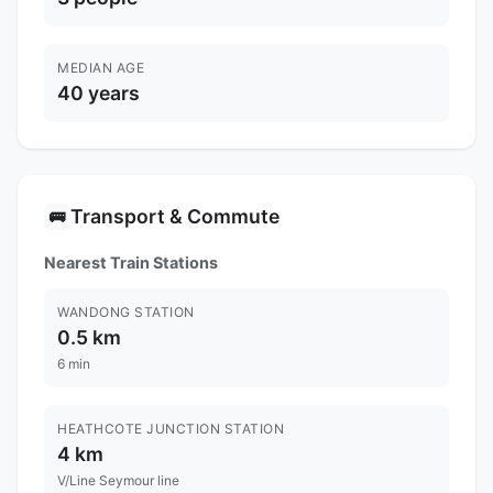
MEDIAN AGE
40 years
Transport & Commute
🚌
Nearest Train Stations
WANDONG STATION
0.5 km
6 min
HEATHCOTE JUNCTION STATION
4 km
V/Line Seymour line