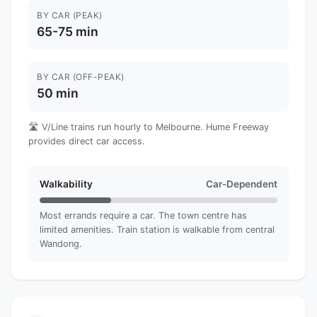
BY CAR (PEAK)
65-75 min
BY CAR (OFF-PEAK)
50 min
🛣️ V/Line trains run hourly to Melbourne. Hume Freeway
provides direct car access.
Walkability
Car-Dependent
Most errands require a car. The town centre has
limited amenities. Train station is walkable from central
Wandong.