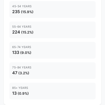
45-54 YEARS
235
(15.9%)
55-64 YEARS
224
(15.2%)
65-74 YEARS
133
(9.0%)
75-84 YEARS
47
(3.2%)
85+ YEARS
13
(0.9%)