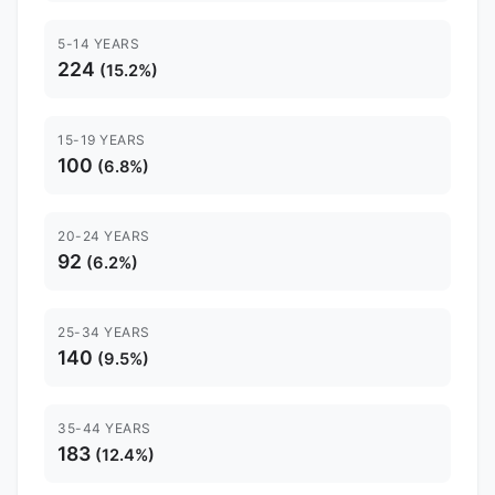
5-14 YEARS
224
(15.2%)
15-19 YEARS
100
(6.8%)
20-24 YEARS
92
(6.2%)
25-34 YEARS
140
(9.5%)
35-44 YEARS
183
(12.4%)