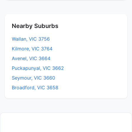
Nearby Suburbs
Wallan, VIC 3756
Kilmore, VIC 3764
Avenel, VIC 3664
Puckapunyal, VIC 3662
Seymour, VIC 3660
Broadford, VIC 3658