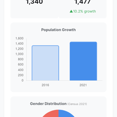
1,340
1,477
▲
10.2% growth
Population Growth
Gender Distribution
(Census 2021)