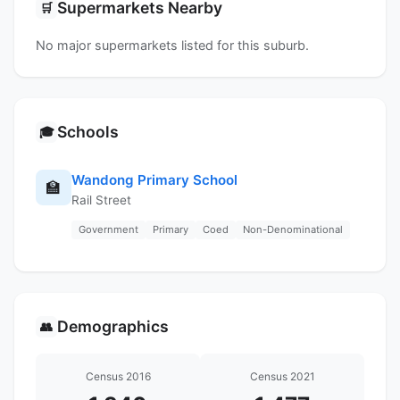
Supermarkets Nearby
🛒
No major supermarkets listed for this suburb.
Schools
🎓
Wandong Primary School
🏫
Rail Street
Government
Primary
Coed
Non-Denominational
Demographics
👥
Census 2016
Census 2021