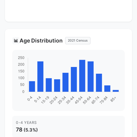
Age Distribution
📊
2021 Census
0-4 YEARS
78
(5.3%)