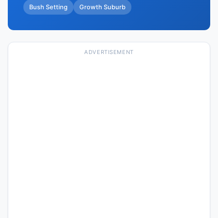
Bush Setting
Growth Suburb
ADVERTISEMENT