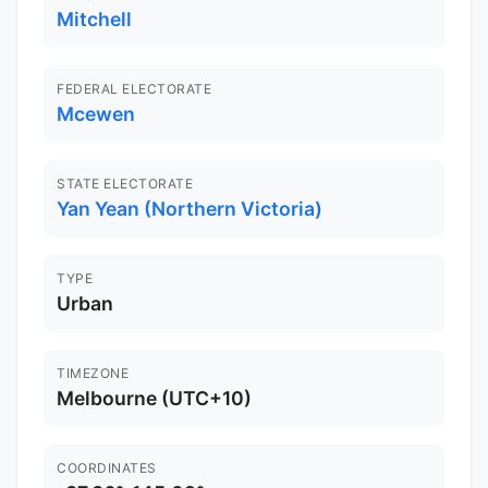
Mitchell
FEDERAL ELECTORATE
Mcewen
STATE ELECTORATE
Yan Yean (Northern Victoria)
TYPE
Urban
TIMEZONE
Melbourne (UTC+10)
COORDINATES