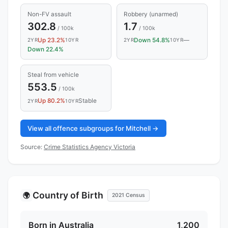
Non-FV assault
Robbery (unarmed)
302.8
1.7
/ 100k
/ 100k
Up 23.2%
Down 54.8%
—
2YR
10YR
2YR
10YR
Down 22.4%
Steal from vehicle
553.5
/ 100k
Up 80.2%
Stable
2YR
10YR
View all offence subgroups for Mitchell →
Source:
Crime Statistics Agency Victoria
Country of Birth
🌍
2021 Census
Born in Australia
1,200