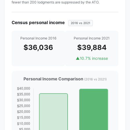
fewer than 200 lodgments are suppressed by the ATO.
Census personal income
2016 vs 2021
Personal Income 2016
Personal Income 2021
$36,036
$39,884
▲
10.7% increase
Personal Income Comparison
(2016 vs 2021)