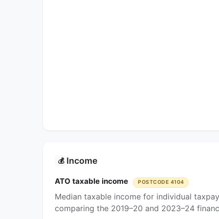
Income
💰
ATO taxable income
POSTCODE 4104
Median taxable income for individual taxpay
comparing the 2019–20 and 2023–24 financi