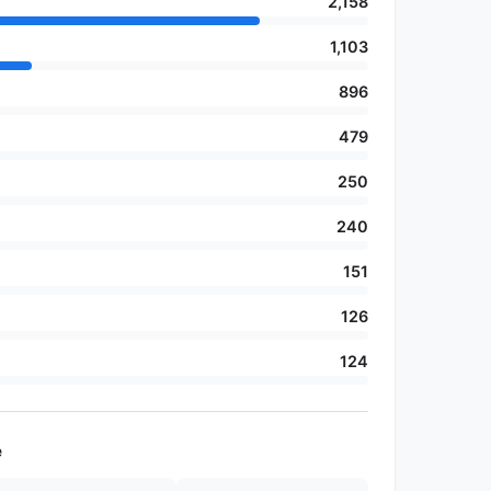
2,158
1,103
896
479
250
240
151
126
124
e