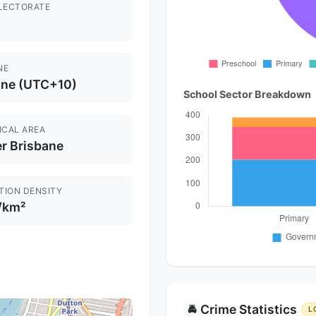
ELECTORATE
NE
ane (UTC+10)
School Sector Breakdown
ICAL AREA
r Brisbane
TION DENSITY
/km²
Crime Statistics
🚔
L