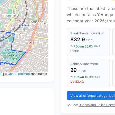
These are the latest rate
which contains Yeronga. 
calendar year 2025; tre
Break & enter (dwelling)
832.9
/ 100k
Down 25.0%
2YR
10YR
Stable
Robbery (unarmed)
29
/ 100k
et
|
©
OpenStreetMap
contributors
Down 15.0%
2YR
10YR
Up 83.4%
View all offence categories
Source:
Queensland Police Servic