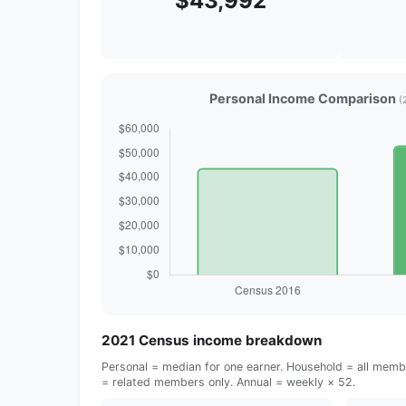
$43,992
Personal Income Comparison
(
2021 Census income breakdown
Personal = median for one earner. Household = all membe
= related members only. Annual = weekly × 52.