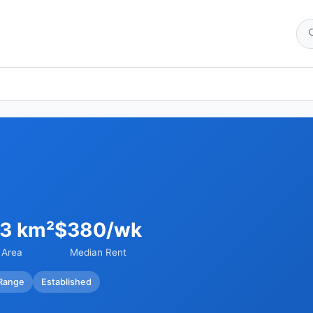
03 km²
$380/wk
Area
Median Rent
Range
Established