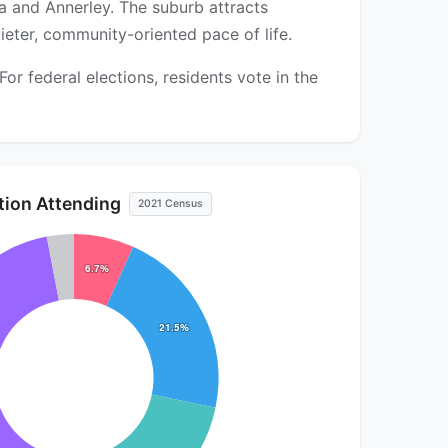
a and Annerley. The suburb attracts
ieter, community-oriented pace of life.
r federal elections, residents vote in the
ution Attending
2021 Census