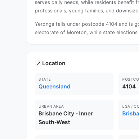
serves daily needs, while residents benefit
professionals, young families, and downsizer
Yeronga falls under postcode 4104 and is go
electorate of Moreton, while state elections f
Location
📍
STATE
POSTCO
Queensland
4104
URBAN AREA
LGA / C
Brisbane City - Inner
Brisb
South-West