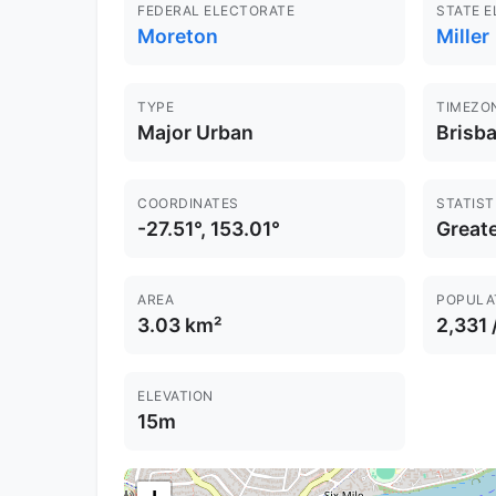
FEDERAL ELECTORATE
STATE 
Moreton
Miller
TYPE
TIMEZO
Major Urban
Brisb
COORDINATES
STATIST
-27.51°, 153.01°
Greate
AREA
POPULA
3.03 km²
2,331 
ELEVATION
15m