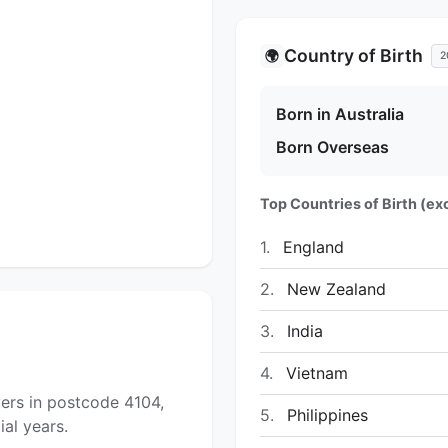
Country of Birth
🌍
2
Born in Australia
Born Overseas
Top Countries of Birth (exc
1.
England
2.
New Zealand
3.
India
4.
Vietnam
ers in postcode 4104,
5.
Philippines
al years.