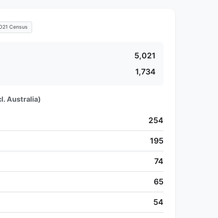
021 Census
5,021
1,734
l. Australia)
254
195
74
65
54