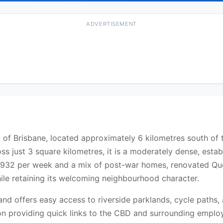
ADVERTISEMENT
of Brisbane, located approximately 6 kilometres south of 
ss just 3 square kilometres, it is a moderately dense, esta
932 per week and a mix of post-war homes, renovated Quee
ile retaining its welcoming neighbourhood character.
 and offers easy access to riverside parklands, cycle path
ion providing quick links to the CBD and surrounding employ