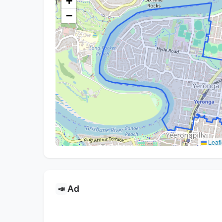
+
−
Leafl
Ad
📣