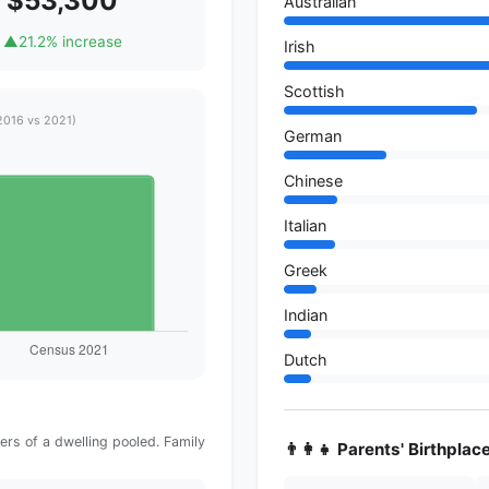
$53,300
Australian
▲
21.2% increase
Irish
Scottish
2016 vs 2021)
German
Chinese
Italian
Greek
Indian
Dutch
rs of a dwelling pooled. Family
👨‍👩‍👧 Parents' Birthplac