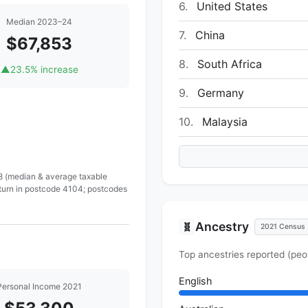
6.
United States
Median 2023–24
7.
China
$67,853
8.
South Africa
▲
23.5% increase
9.
Germany
10.
Malaysia
 8 (median & average taxable
eturn in postcode 4104; postcodes
Ancestry
🧬
2021 Census
Top ancestries reported (peo
English
Personal Income 2021