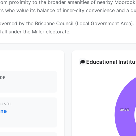
 from proximity to the broader amenities of nearby Moorook
s who value its balance of inner-city convenience and a qu
verned by the Brisbane Council (Local Government Area). Fo
all under the Miller electorate.
Educational Instit
🎓
DE
OUNCIL
ane