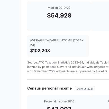
Median 2019–20
$54,928
AVERAGE TAXABLE INCOME (2023–
24)
$102,208
Source:
ATO Taxation Statistics 2023–24
, Individuals Table
income by postcode). Covers all individuals who lodged a r
with fewer than 200 lodgments are suppressed by the ATO.
Census personal income
2016 vs 2021
Personal Income 2016