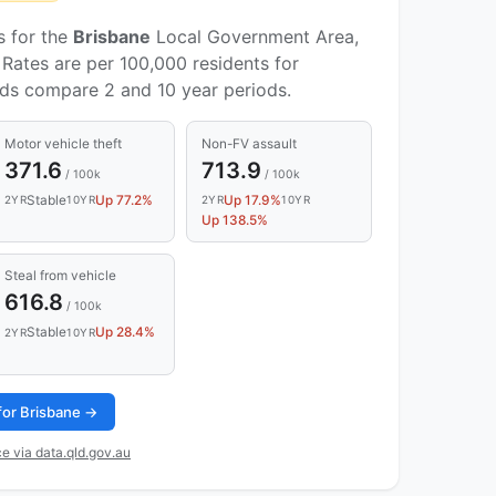
s for the
Brisbane
Local Government Area,
Rates are per 100,000 residents for
nds compare 2 and 10 year periods.
Motor vehicle theft
Non-FV assault
371.6
713.9
/ 100k
/ 100k
Stable
Up 77.2%
Up 17.9%
2YR
10YR
2YR
10YR
Up 138.5%
Steal from vehicle
616.8
/ 100k
Stable
Up 28.4%
2YR
10YR
 for Brisbane →
e via data.qld.gov.au