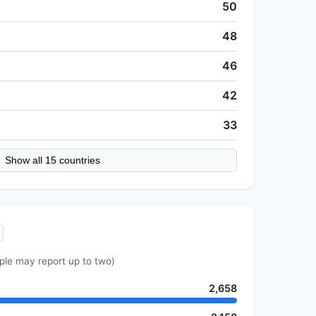
50
48
46
42
33
Show all 15 countries
ple may report up to two)
2,658