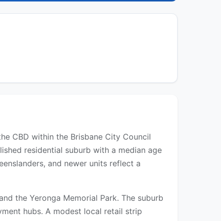
the CBD within the Brisbane City Council
blished residential suburb with a median age
nslanders, and newer units reflect a
s, and the Yeronga Memorial Park. The suburb
ment hubs. A modest local retail strip