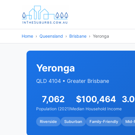
Home
Queensland
Brisbane
Yeronga
Yeronga
QLD 4104 • Greater Brisbane
7,062
$100,464
3.
Population (2021)
Median Household Income
Riverside
Suburban
Family-Friendly
Mid-