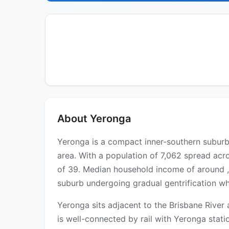
About Yeronga
Yeronga is a compact inner-southern suburb 
area. With a population of 7,062 spread acro
of 39. Median household income of around ,
suburb undergoing gradual gentrification wh
Yeronga sits adjacent to the Brisbane River
is well-connected by rail with Yeronga stat