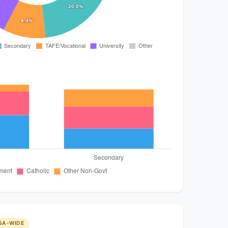
GA-WIDE