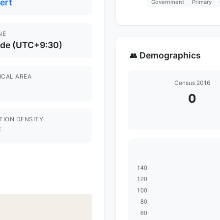
ert
Government
Primary
NE
ide (UTC+9:30)
Demographics
👥
ICAL AREA
Census 2016
0
TION DENSITY
²