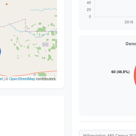
Gend
et
|
©
OpenStreetMap
contributors
📊
Population: ABS Census 202