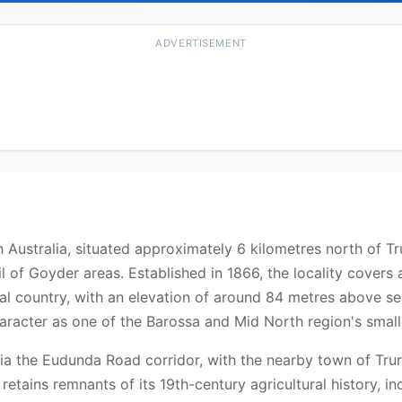
ADVERTISEMENT
th Australia, situated approximately 6 kilometres north of 
 of Goyder areas. Established in 1866, the locality covers
al country, with an elevation of around 84 metres above s
character as one of the Barossa and Mid North region's small
ia the Eudunda Road corridor, with the nearby town of Tru
 retains remnants of its 19th-century agricultural history, in