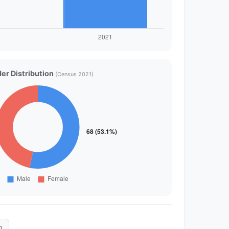
er Distribution
(Census 2021)
1