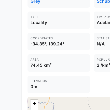
Grey
Schub
TYPE
TIMEZO
Locality
Adela
COORDINATES
STATIST
-34.35°, 139.24°
N/A
AREA
POPULA
74.45 km²
2 /km
ELEVATION
0m
+