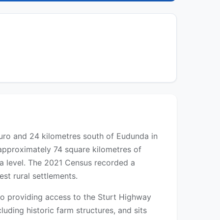
Truro and 24 kilometres south of Eudunda in
 approximately 74 square kilometres of
ea level. The 2021 Census recorded a
est rural settlements.
ro providing access to the Sturt Highway
cluding historic farm structures, and sits