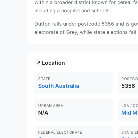
within a broader district known for cereal f
including a hospital and schools.
Dutton falls under postcode 5356 and is gov
electorate of Grey, while state elections fal
Location
📍
STATE
POSTCO
South Australia
5356
URBAN AREA
LGA / C
N/A
Mid M
FEDERAL ELECTORATE
STATE 