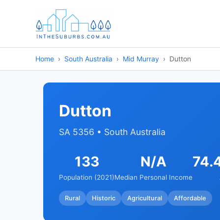
Home
South Australia
Mid Murray
Dutton
Dutton
SA 5356 • South Australia
133
N/A
74.
Population (2021)
Median Personal Income
Rural
Historic
Agricultural
Affordable