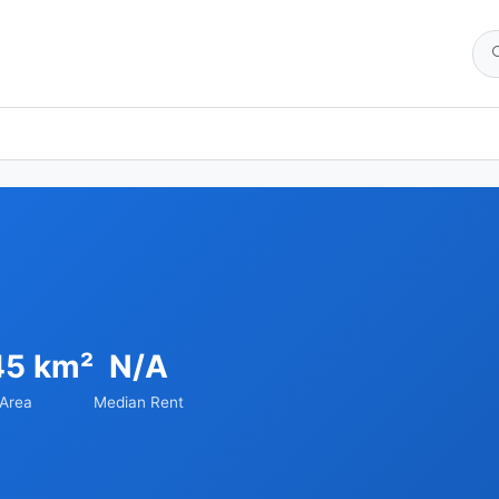
45 km²
N/A
Area
Median Rent