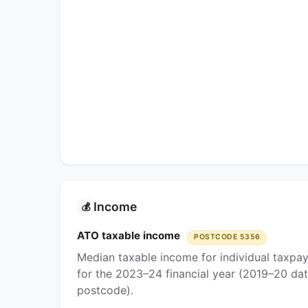
Income
💰
ATO taxable income
POSTCODE 5356
Median taxable income for individual taxpa
for the 2023–24 financial year (2019–20 dat
postcode).