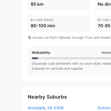
85 km
No dir
BY CAR (PEAK)
BY CAR 
80-100 min
70-85
🛣️ Access via Sturt Highway through Truro and Gawler;
Walkability
Almos
Dispersed rural settlement with no local retail; reside
Eudunda for services and supplies
Nearby Suburbs
Annadale, SA 5356
Dutton