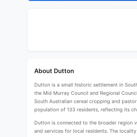
About Dutton
Dutton is a small historic settlement in Sou
the Mid Murray Council and Regional Council
South Australian cereal cropping and pastor
population of 133 residents, reflecting its 
Dutton is connected to the broader region v
and services for local residents. The locality