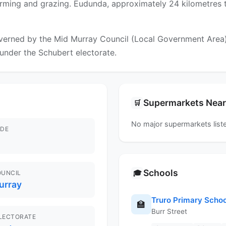
arming and grazing. Eudunda, approximately 24 kilometres to
erned by the Mid Murray Council (Local Government Area). F
l under the Schubert electorate.
Supermarkets Nea
🛒
No major supermarkets liste
DE
Schools
🎓
OUNCIL
urray
Truro Primary Schoo
🏫
Burr Street
ELECTORATE