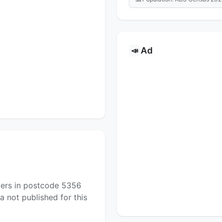
Ad
📣
yers in postcode 5356
a not published for this