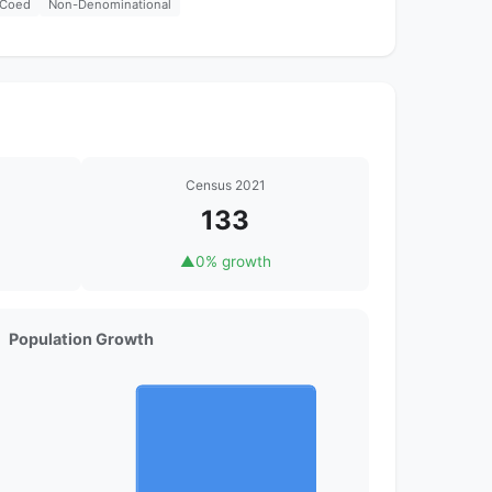
Coed
Non-Denominational
Census 2021
133
▲
0% growth
Population Growth