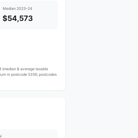
Median 2023–24
$54,573
 8 (median & average taxable
eturn in postcode 5356; postcodes
N