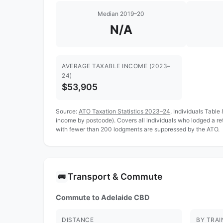
Median 2019–20
N/A
AVERAGE TAXABLE INCOME (2023–
24)
$53,905
Source:
ATO Taxation Statistics 2023–24
, Individuals Table
income by postcode). Covers all individuals who lodged a r
with fewer than 200 lodgments are suppressed by the ATO.
Transport & Commute
🚌
Commute to Adelaide CBD
DISTANCE
BY TRAI