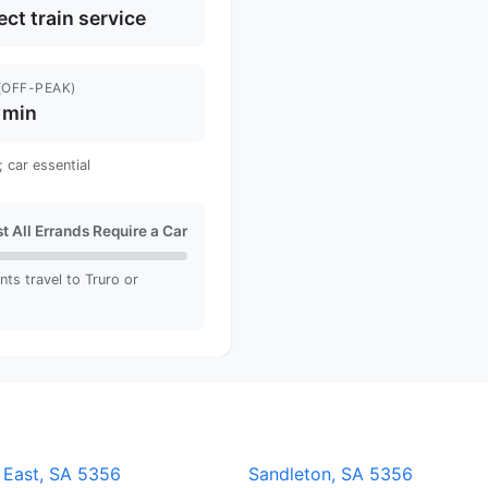
ect train service
(OFF-PEAK)
 min
 car essential
t All Errands Require a Car
nts travel to Truro or
 East, SA 5356
Sandleton, SA 5356