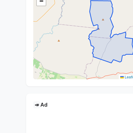
−
Leafl
Ad
📣