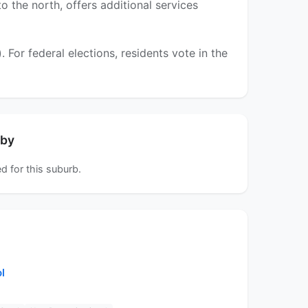
 the north, offers additional services
or federal elections, residents vote in the
rby
d for this suburb.
l