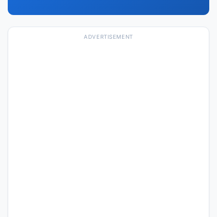
ADVERTISEMENT