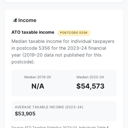
Income
💰
ATO taxable income
POSTCODE 5356
Median taxable income for individual taxpayers
in postcode 5356 for the 2023–24 financial
year (2019–20 data not published for this
postcode).
Median 2019–20
Median 2023–24
N/A
$54,573
AVERAGE TAXABLE INCOME (2023–24)
$53,905
Source:
ATO Taxation Statistics 2023–24
, Individuals Table 8