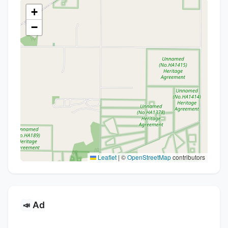
+
−
Leaflet
|
©
OpenStreetMap
contributors
Ad
📣