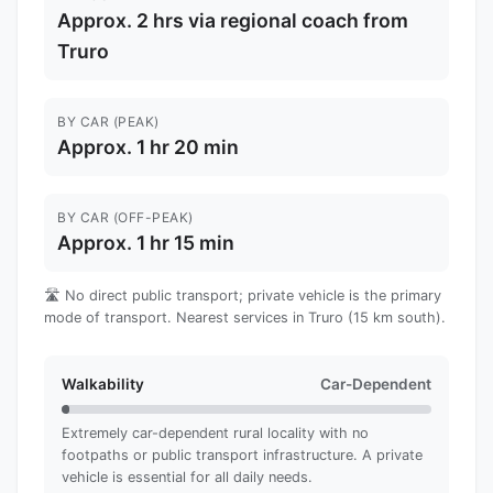
Approx. 2 hrs via regional coach from
Truro
BY CAR (PEAK)
Approx. 1 hr 20 min
BY CAR (OFF-PEAK)
Approx. 1 hr 15 min
🛣️ No direct public transport; private vehicle is the primary
mode of transport. Nearest services in Truro (15 km south).
Walkability
Car-Dependent
Extremely car-dependent rural locality with no
footpaths or public transport infrastructure. A private
vehicle is essential for all daily needs.