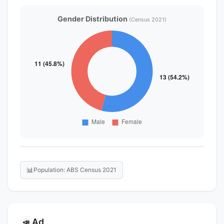
Gender Distribution
(Census 2021)
📊
Population: ABS Census 2021
Ad
📣