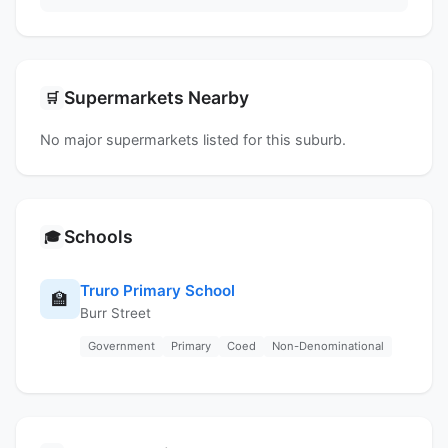
Supermarkets Nearby
🛒
No major supermarkets listed for this suburb.
Schools
🎓
Truro Primary School
🏫
Burr Street
Government
Primary
Coed
Non-Denominational