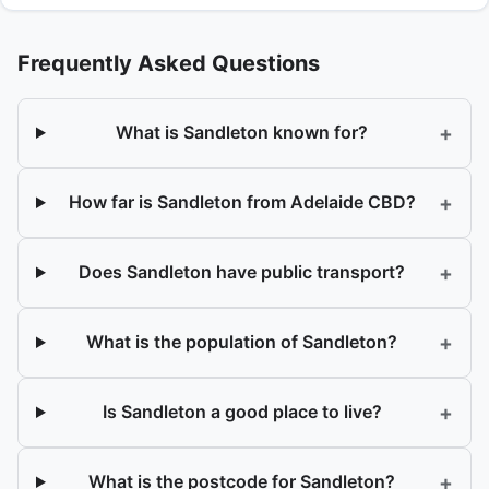
Frequently Asked Questions
+
What is Sandleton known for?
+
How far is Sandleton from Adelaide CBD?
+
Does Sandleton have public transport?
+
What is the population of Sandleton?
+
Is Sandleton a good place to live?
+
What is the postcode for Sandleton?