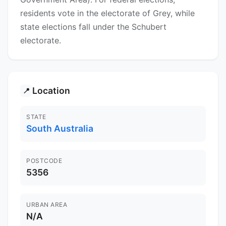
residents vote in the electorate of Grey, while
state elections fall under the Schubert
electorate.
Location
📍
STATE
South Australia
POSTCODE
5356
URBAN AREA
N/A