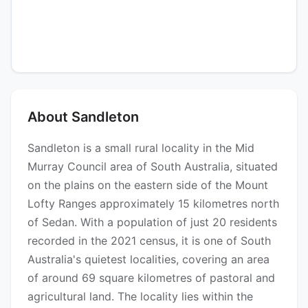
About Sandleton
Sandleton is a small rural locality in the Mid
Murray Council area of South Australia, situated
on the plains on the eastern side of the Mount
Lofty Ranges approximately 15 kilometres north
of Sedan. With a population of just 20 residents
recorded in the 2021 census, it is one of South
Australia's quietest localities, covering an area
of around 69 square kilometres of pastoral and
agricultural land. The locality lies within the