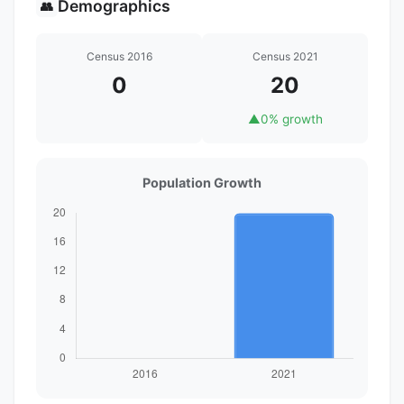
Demographics
👥
Census 2016
Census 2021
0
20
▲
0% growth
Population Growth