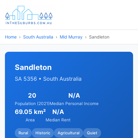
Home
South Australia
Mid Murray
Sandleton
Sandleton
SA 5356 • South Australia
20
N/A
Population (2021)
Median Personal Income
69.05 km²
N/A
Area
Median Rent
Rural
Historic
Agricultural
Quiet