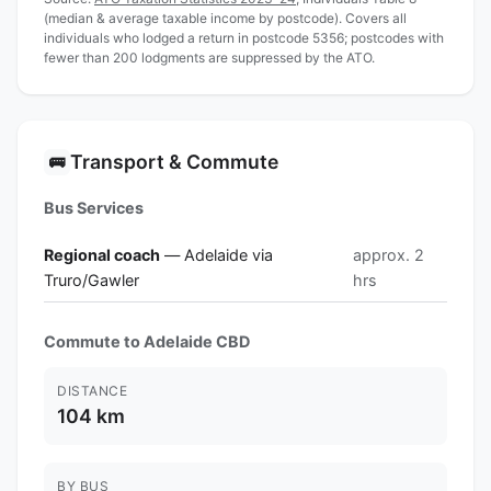
(median & average taxable income by postcode). Covers all
individuals who lodged a return in postcode 5356; postcodes with
fewer than 200 lodgments are suppressed by the ATO.
Transport & Commute
🚌
Bus Services
Regional coach
— Adelaide via
approx. 2
Truro/Gawler
hrs
Commute to Adelaide CBD
DISTANCE
104 km
BY BUS