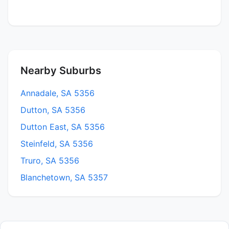
Nearby Suburbs
Annadale, SA 5356
Dutton, SA 5356
Dutton East, SA 5356
Steinfeld, SA 5356
Truro, SA 5356
Blanchetown, SA 5357