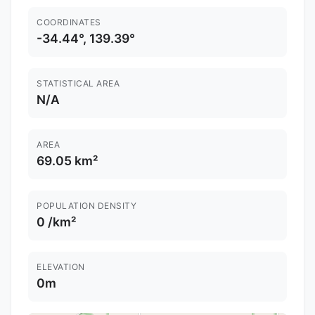
COORDINATES
-34.44°, 139.39°
STATISTICAL AREA
N/A
AREA
69.05 km²
POPULATION DENSITY
0 /km²
ELEVATION
0m