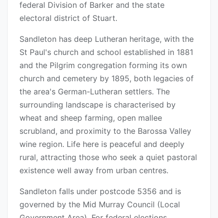
federal Division of Barker and the state
electoral district of Stuart.
Sandleton has deep Lutheran heritage, with the
St Paul's church and school established in 1881
and the Pilgrim congregation forming its own
church and cemetery by 1895, both legacies of
the area's German-Lutheran settlers. The
surrounding landscape is characterised by
wheat and sheep farming, open mallee
scrubland, and proximity to the Barossa Valley
wine region. Life here is peaceful and deeply
rural, attracting those who seek a quiet pastoral
existence well away from urban centres.
Sandleton falls under postcode 5356 and is
governed by the Mid Murray Council (Local
Government Area). For federal elections,