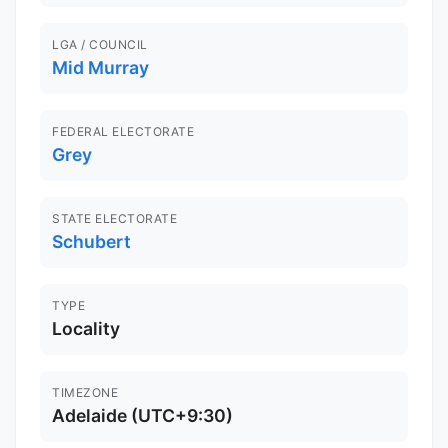
LGA / COUNCIL
Mid Murray
FEDERAL ELECTORATE
Grey
STATE ELECTORATE
Schubert
TYPE
Locality
TIMEZONE
Adelaide (UTC+9:30)