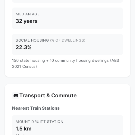
MEDIAN AGE
32 years
SOCIAL HOUSING
(% OF DWELLINGS)
22.3%
150 state housing + 10 community housing dwellings (ABS
2021 Census)
Transport & Commute
🚌
Nearest Train Stations
MOUNT DRUITT STATION
1.5 km