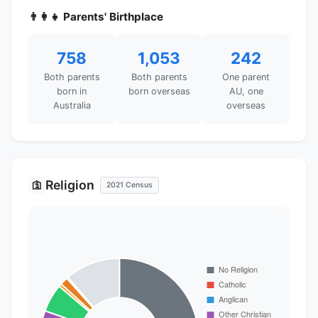
👨‍👩‍👧 Parents' Birthplace
758
1,053
242
Both parents
Both parents
One parent
born in
born overseas
AU, one
Australia
overseas
Religion
🛐
2021 Census