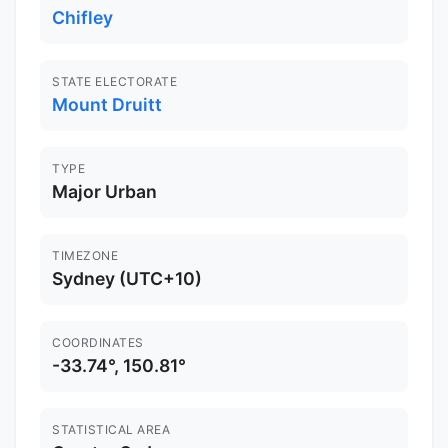
Chifley
STATE ELECTORATE
Mount Druitt
TYPE
Major Urban
TIMEZONE
Sydney (UTC+10)
COORDINATES
-33.74°, 150.81°
STATISTICAL AREA