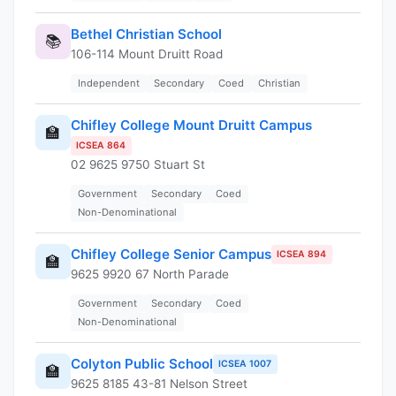
Bethel Christian School
📚
106-114 Mount Druitt Road
Independent
Secondary
Coed
Christian
Chifley College Mount Druitt Campus
🏫
ICSEA 864
02 9625 9750 Stuart St
Government
Secondary
Coed
Non-Denominational
Chifley College Senior Campus
ICSEA 894
🏫
9625 9920 67 North Parade
Government
Secondary
Coed
Non-Denominational
Colyton Public School
ICSEA 1007
🏫
9625 8185 43-81 Nelson Street