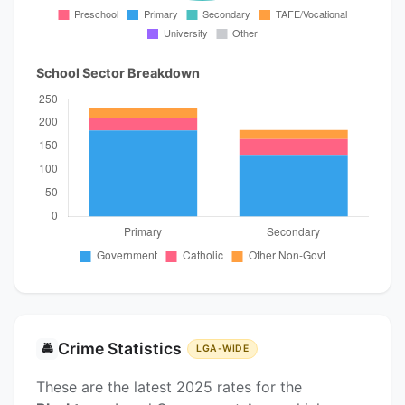
School Sector Breakdown
Crime Statistics
🚔
LGA-WIDE
These are the latest 2025 rates for the