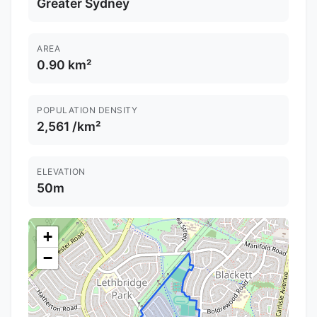
Greater Sydney
AREA
0.90 km²
POPULATION DENSITY
2,561 /km²
ELEVATION
50m
+
−