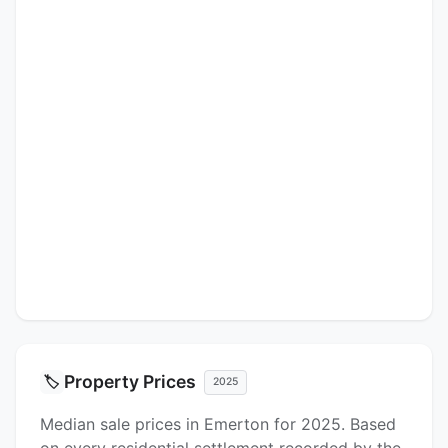
Property Prices
🏷️
2025
Median sale prices in Emerton for 2025. Based