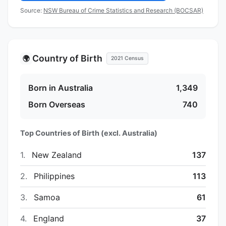
Source:
NSW Bureau of Crime Statistics and Research (BOCSAR)
Country of Birth
🌍
2021 Census
Born in Australia
1,349
Born Overseas
740
Top Countries of Birth (excl. Australia)
1.
New Zealand
137
2.
Philippines
113
3.
Samoa
61
4.
England
37