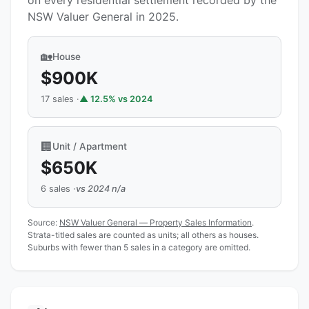
on every residential settlement recorded by the
NSW Valuer General in 2025.
🏡
House
$900K
17 sales ·
▲ 12.5% vs 2024
🏢
Unit / Apartment
$650K
6 sales ·
vs 2024 n/a
Source:
NSW Valuer General — Property Sales Information
.
Strata-titled sales are counted as units; all others as houses.
Suburbs with fewer than 5 sales in a category are omitted.