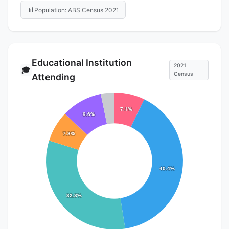
📊
Population: ABS Census 2021
Educational Institution
2021
🎓
Census
Attending