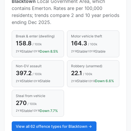
Blacktown
Local Government Area, which
contains Emerton. Rates are per 100,000
residents; trends compare 2 and 10 year periods
ending Dec 2025.
Break & enter (dwelling)
Motor vehicle theft
158.8
164.3
/ 100k
/ 100k
Stable
Down 8.5%
Stable
Stable
2YR
10YR
2YR
10YR
Non-DV assault
Robbery (unarmed)
397.2
22.1
/ 100k
/ 100k
Stable
Stable
Stable
Down 6.6%
2YR
10YR
2YR
10YR
Steal from vehicle
270
/ 100k
Stable
Down 7.7%
2YR
10YR
View all 62 offence types for Blacktown →