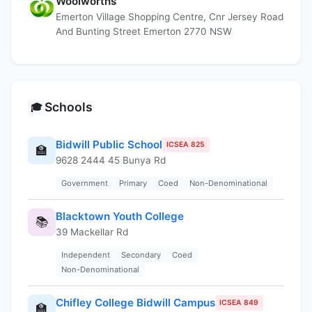
Woolworths
Emerton Village Shopping Centre, Cnr Jersey Road
And Bunting Street Emerton 2770 NSW
Schools
🎓
Bidwill Public School
ICSEA 825
🏫
9628 2444 45 Bunya Rd
Government
Primary
Coed
Non-Denominational
Blacktown Youth College
📚
39 Mackellar Rd
Independent
Secondary
Coed
Non-Denominational
Chifley College Bidwill Campus
ICSEA 849
🏫