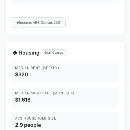
💰
Income: ABS Census 2021
Housing
🏠
2021 Census
MEDIAN RENT (WEEKLY)
$320
MEDIAN MORTGAGE (MONTHLY)
$1,618
AVG HOUSEHOLD SIZE
2.9 people