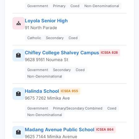
Government
Primary
Coed
Non-Denominational
Loyola Senior High
⛪
91 North Parade
Catholic
Secondary
Coed
Chifley College Shalvey Campus
ICSEA 828
🏫
9628 9161 Noumea St
Government
Secondary
Coed
Non-Denominational
Halinda School
ICSEA 955
🏫
9675 7262 Mimika Ave
Government
Primary/Secondary Combined
Coed
Non-Denominational
Madang Avenue Public School
ICSEA 864
🏫
9625 7144 Mimika Avenue