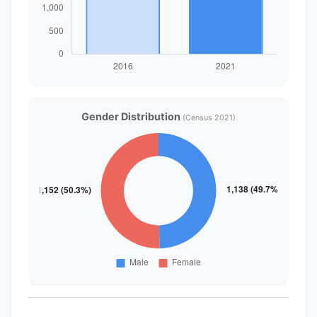
Gender Distribution
(Census 2021)