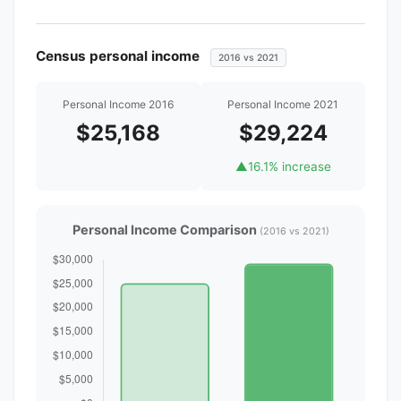
Census personal income
2016 vs 2021
Personal Income 2016
Personal Income 2021
$25,168
$29,224
▲
16.1% increase
Personal Income Comparison
(2016 vs 2021)