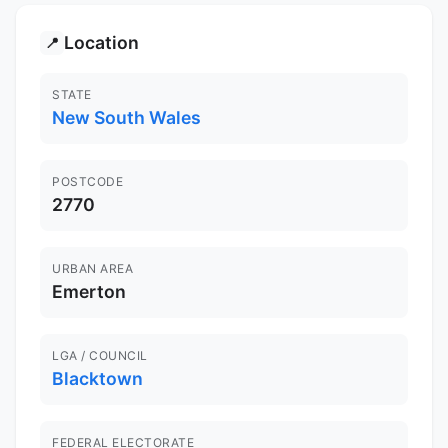
Location
📍
STATE
New South Wales
POSTCODE
2770
URBAN AREA
Emerton
LGA / COUNCIL
Blacktown
FEDERAL ELECTORATE