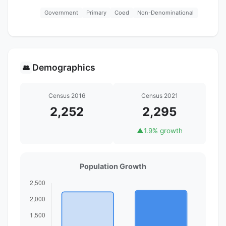
Government
Primary
Coed
Non-Denominational
Demographics
👥
Census 2016
Census 2021
2,252
2,295
▲
1.9% growth
Population Growth