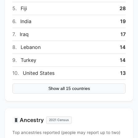
5.
Fiji
28
6.
India
19
7.
Iraq
17
8.
Lebanon
14
9.
Turkey
14
10.
United States
13
Show all 15 countries
Ancestry
🧬
2021 Census
Top ancestries reported (people may report up to two)