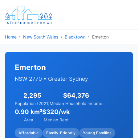
Home
New South Wales
Blacktown
Emerton
Emerton
NSW 2770 • Greater Sydney
2,295
$64,376
Population (2021)
Median Household Income
0.90 km²
$320/wk
Area
Median Rent
Affordable
Family-Friendly
Young Families