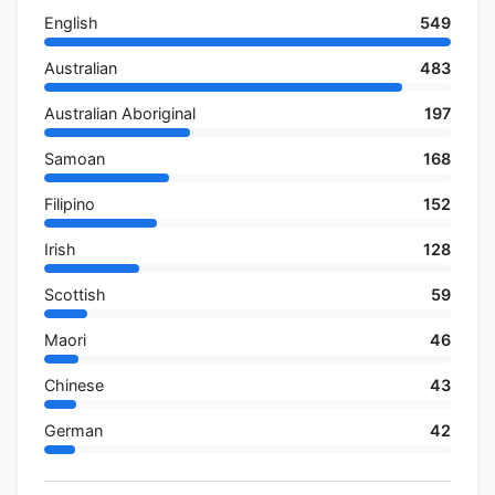
English
549
Australian
483
Australian Aboriginal
197
Samoan
168
Filipino
152
Irish
128
Scottish
59
Maori
46
Chinese
43
German
42