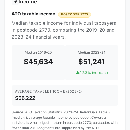
Income
💰
ATO taxable income
POSTCODE 2770
Median taxable income for individual taxpayers
in postcode 2770, comparing the 2019–20 and
2023–24 financial years.
Median 2019–20
Median 2023–24
$45,634
$51,241
▲
12.3% increase
AVERAGE TAXABLE INCOME (2023–24)
$56,222
Source:
ATO Taxation Statistics 2023–24
, Individuals Table 8
(median & average taxable income by postcode). Covers all
individuals who lodged a return in postcode 2770; postcodes with
fewer than 200 lodgments are suppressed by the ATO.