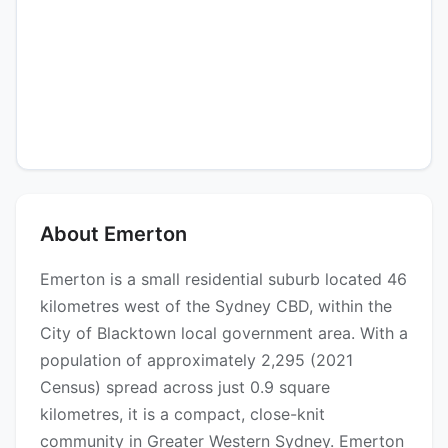
About Emerton
Emerton is a small residential suburb located 46
kilometres west of the Sydney CBD, within the
City of Blacktown local government area. With a
population of approximately 2,295 (2021
Census) spread across just 0.9 square
kilometres, it is a compact, close-knit
community in Greater Western Sydney. Emerton