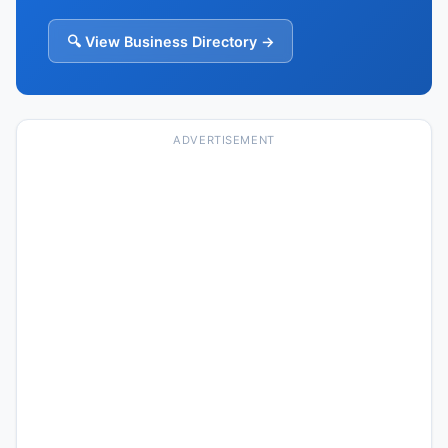
🔍 View Business Directory →
ADVERTISEMENT