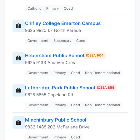
Catholic
Primary
Coed
Chifley College Emerton Campus
🏫
9625 9920 67 North Parade
Government
Secondary
Coed
Hebersham Public School
ICSEA 904
🏫
9625 9133 Andover Cres
Government
Primary
Coed
Non-Denominational
Lethbridge Park Public School
ICSEA 855
🏫
9628 6655 Copeland Rd
Government
Primary
Coed
Non-Denominational
Minchinbury Public School
🏫
9832 1488 202 McFarlane Drive
Government
Primary
Coed