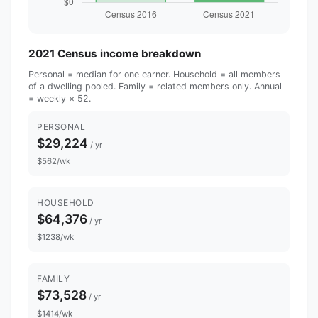
2021 Census income breakdown
Personal = median for one earner. Household = all members
of a dwelling pooled. Family = related members only. Annual
= weekly × 52.
PERSONAL
$29,224
/ yr
$562/wk
HOUSEHOLD
$64,376
/ yr
$1238/wk
FAMILY
$73,528
/ yr
$1414/wk