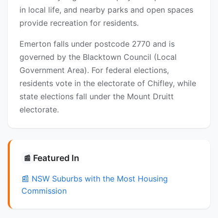
in local life, and nearby parks and open spaces
provide recreation for residents.
Emerton falls under postcode 2770 and is
governed by the Blacktown Council (Local
Government Area). For federal elections,
residents vote in the electorate of Chifley, while
state elections fall under the Mount Druitt
electorate.
Featured In
📰
📰 NSW Suburbs with the Most Housing
Commission