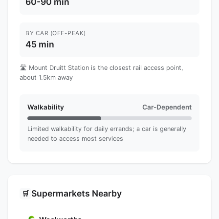
60-90 min
BY CAR (OFF-PEAK)
45 min
🛣️ Mount Druitt Station is the closest rail access point,
about 1.5km away
Walkability
Car-Dependent
Limited walkability for daily errands; a car is generally
needed to access most services
Supermarkets Nearby
🛒