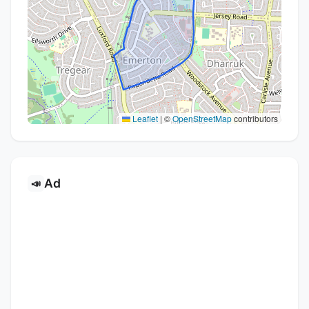
Leaflet
|
©
OpenStreetMap
contributors
Ad
📣