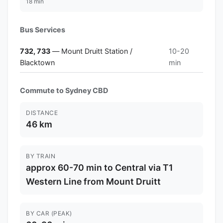
18 min
Bus Services
732, 733
— Mount Druitt Station /
10-20
Blacktown
min
Commute to Sydney CBD
DISTANCE
46 km
BY TRAIN
approx 60-70 min to Central via T1
Western Line from Mount Druitt
BY CAR (PEAK)