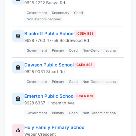
9628 2222 Bunya Rd
Government
Secondary
Coed
Non-Denominational
Blackett Public School
ICSEA 839
🏫
9628 7760 47-59 Boldrewood Rd
Government
Primary
Coed
Non-Denominational
Dawson Public School
ICSEA 898
🏫
9625 9031 Stuart Rd
Government
Primary
Coed
Non-Denominational
Emerton Public School
ICSEA 873
🏫
9628 6367 Hindemith Ave
Government
Primary
Coed
Non-Denominational
Holy Family Primary School
⛪
Weber Crescent