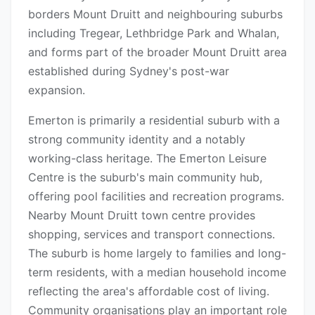
borders Mount Druitt and neighbouring suburbs
including Tregear, Lethbridge Park and Whalan,
and forms part of the broader Mount Druitt area
established during Sydney's post-war
expansion.
Emerton is primarily a residential suburb with a
strong community identity and a notably
working-class heritage. The Emerton Leisure
Centre is the suburb's main community hub,
offering pool facilities and recreation programs.
Nearby Mount Druitt town centre provides
shopping, services and transport connections.
The suburb is home largely to families and long-
term residents, with a median household income
reflecting the area's affordable cost of living.
Community organisations play an important role