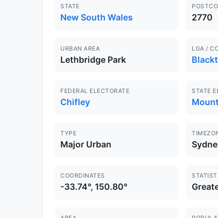
STATE
POSTCO
New South Wales
2770
URBAN AREA
LGA / C
Lethbridge Park
Black
FEDERAL ELECTORATE
STATE 
Chifley
Mount
TYPE
TIMEZO
Major Urban
Sydne
COORDINATES
STATIST
-33.74°, 150.80°
Great
AREA
POPULA