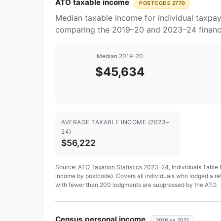
ATO taxable income
POSTCODE 2770
Median taxable income for individual taxpa
comparing the 2019–20 and 2023–24 financi
Median 2019–20
$45,634
AVERAGE TAXABLE INCOME (2023–
24)
$56,222
Source:
ATO Taxation Statistics 2023–24
, Individuals Table
income by postcode). Covers all individuals who lodged a r
with fewer than 200 lodgments are suppressed by the ATO.
Census personal income
2016 vs 2021