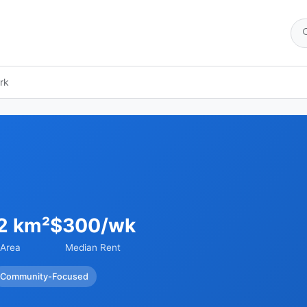
rk
2 km²
$300/wk
Area
Median Rent
Community-Focused