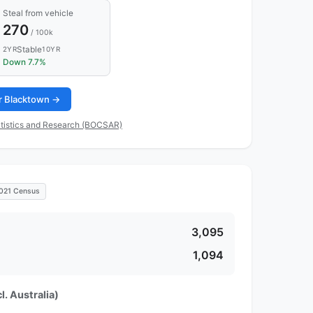
Steal from vehicle
270
/ 100k
Stable
2YR
10YR
Down 7.7%
or Blacktown →
tistics and Research (BOCSAR)
021 Census
3,095
1,094
l. Australia)