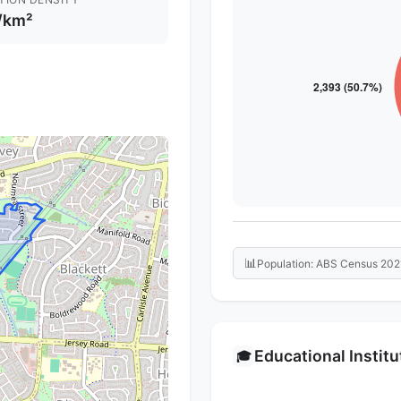
/km²
📊
Population: ABS Census 202
Educational Instit
🎓