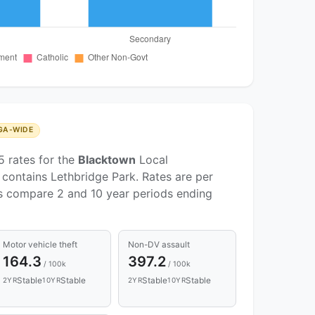
GA-WIDE
5 rates for the
Blacktown
Local
contains Lethbridge Park. Rates are per
ds compare 2 and 10 year periods ending
Motor vehicle theft
Non-DV assault
164.3
397.2
/ 100k
/ 100k
Stable
Stable
Stable
Stable
2YR
10YR
2YR
10YR