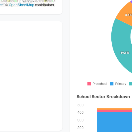
et
|
©
OpenStreetMap
contributors
School Sector Breakdown