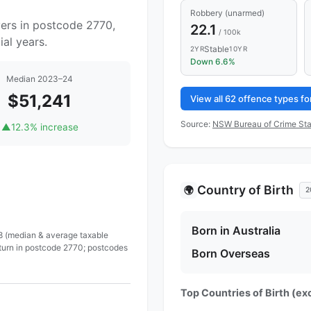
Robbery (unarmed)
yers in postcode 2770,
22.1
/ 100k
al years.
Stable
2YR
10YR
Down 6.6%
Median 2023–24
$51,241
View all 62 offence types f
Source:
NSW Bureau of Crime Sta
▲
12.3% increase
Country of Birth
🌍
2
Born in Australia
 8 (median & average taxable
eturn in postcode 2770; postcodes
Born Overseas
Top Countries of Birth (exc