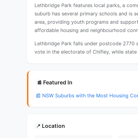
Lethbridge Park features local parks, a com
suburb has several primary schools and is s
area, providing youth programs and suppor
affordable housing and neighbourhood connec
Lethbridge Park falls under postcode 2770 a
vote in the electorate of Chifley, while state
Featured In
📰
📰 NSW Suburbs with the Most Housing Co
Location
📍