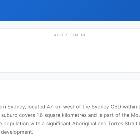
ADVERTISEMENT
tern Sydney, located 47 km west of the Sydney CBD within 
e suburb covers 1.6 square kilometres and is part of the Mo
e population with a significant Aboriginal and Torres Strai
 development.