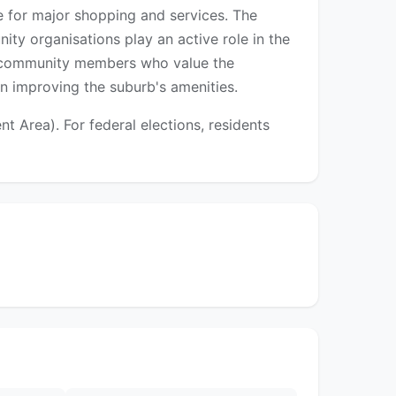
e for major shopping and services. The
ty organisations play an active role in the
rm community members who value the
n improving the suburb's amenities.
 Area). For federal elections, residents