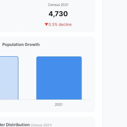
Census 2021
4,730
▼
0.5% decline
Population Growth
er Distribution
(Census 2021)