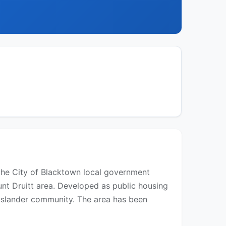
the City of Blacktown local government
unt Druitt area. Developed as public housing
t Islander community. The area has been