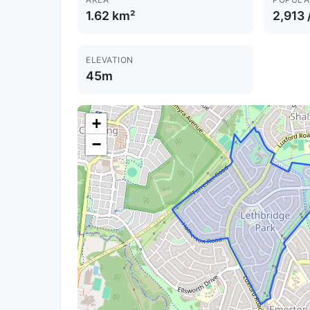
1.62 km²
2,913 
ELEVATION
45m
+
−