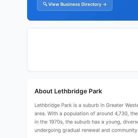
🔍 View Business Directory →
About Lethbridge Park
Lethbridge Park is a suburb in Greater Wes
area. With a population of around 4,730, th
in the 1970s, the suburb has a young, divers
undergoing gradual renewal and community