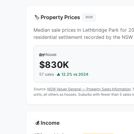
Property Prices
🏷️
2025
Median sale prices in Lethbridge Park for 2
residential settlement recorded by the NSW 
🏡
House
$830K
57 sales ·
▲ 12.2% vs 2024
Source:
NSW Valuer General — Property Sales Information
. 
units; all others as houses. Suburbs with fewer than 5 sales 
Income
💰