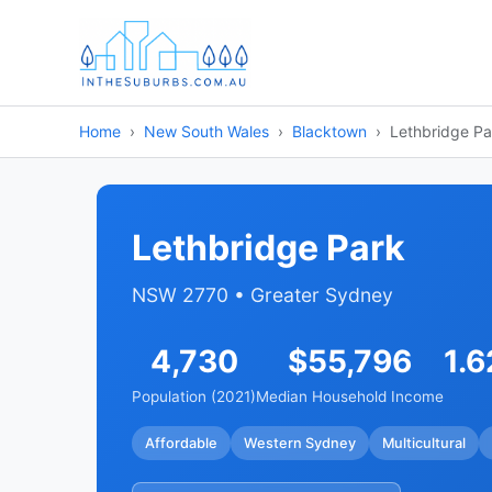
Home
New South Wales
Blacktown
Lethbridge Pa
Lethbridge Park
NSW 2770 • Greater Sydney
4,730
$55,796
1.6
Population (2021)
Median Household Income
Affordable
Western Sydney
Multicultural