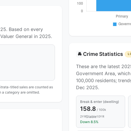
025. Based on every
Valuer General in 2025.
Crime Statistics
🚔
L
These are the latest 202
Government Area, which 
100,000 residents; tren
Dec 2025.
Strata-titled sales are counted as
in a category are omitted.
Break & enter (dwelling)
158.8
/ 100k
Stable
2YR
10YR
Down 8.5%