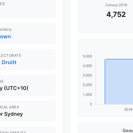
DE
Census 2016
4,752
OUNCIL
town
ELECTORATE
 Druitt
NE
y (UTC+10)
ICAL AREA
er Sydney
Gend
TION DENSITY