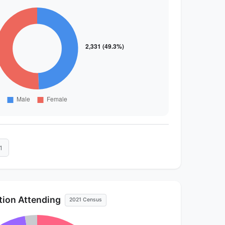
1
ution Attending
2021 Census