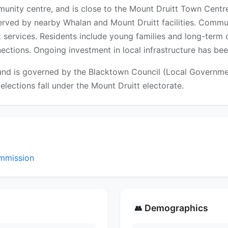
munity centre, and is close to the Mount Druitt Town Centr
erved by nearby Whalan and Mount Druitt facilities. Communi
t services. Residents include young families and long-te
tions. Ongoing investment in local infrastructure has bee
nd is governed by the Blacktown Council (Local Government
 elections fall under the Mount Druitt electorate.
mmission
Demographics
👥