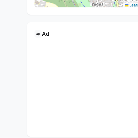
Leafl
Ad
📣