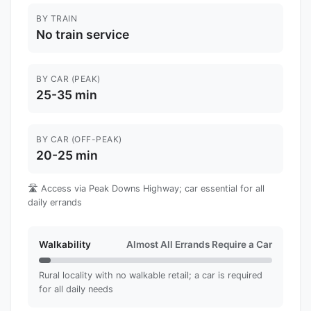
BY TRAIN
No train service
BY CAR (PEAK)
25-35 min
BY CAR (OFF-PEAK)
20-25 min
🛣️ Access via Peak Downs Highway; car essential for all
daily errands
Walkability
Almost All Errands Require a Car
Rural locality with no walkable retail; a car is required
for all daily needs