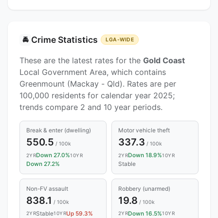
Crime Statistics
🚔
LGA-WIDE
These are the latest rates for the
Gold Coast
Local Government Area, which contains
Greenmount (Mackay - Qld). Rates are per
100,000 residents for calendar year 2025;
trends compare 2 and 10 year periods.
Break & enter (dwelling)
Motor vehicle theft
550.5
337.3
/ 100k
/ 100k
Down 27.0%
Down 18.9%
2YR
10YR
2YR
10YR
Down 27.2%
Stable
Non-FV assault
Robbery (unarmed)
838.1
19.8
/ 100k
/ 100k
Stable
Up 59.3%
Down 16.5%
2YR
10YR
2YR
10YR