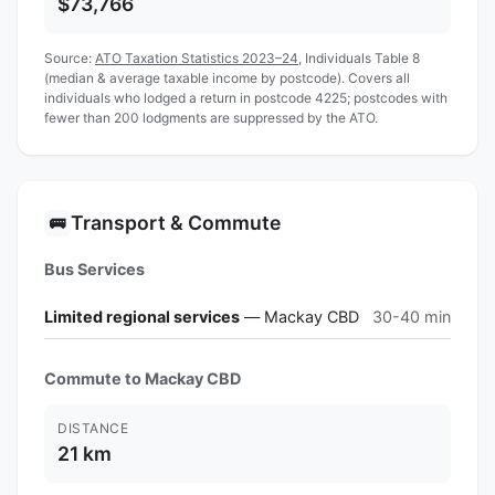
$73,766
Source:
ATO Taxation Statistics 2023–24
, Individuals Table 8
(median & average taxable income by postcode). Covers all
individuals who lodged a return in postcode 4225; postcodes with
fewer than 200 lodgments are suppressed by the ATO.
Transport & Commute
🚌
Bus Services
Limited regional services
— Mackay CBD
30-40 min
Commute to Mackay CBD
DISTANCE
21 km