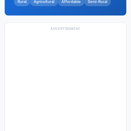
Rural
Agricultural
Affordable
Semi-Rural
ADVERTISEMENT