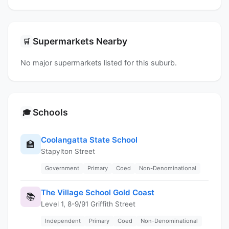
Supermarkets Nearby
🛒
No major supermarkets listed for this suburb.
Schools
🎓
Coolangatta State School
🏫
Stapylton Street
Government
Primary
Coed
Non-Denominational
The Village School Gold Coast
📚
Level 1, 8-9/91 Griffith Street
Independent
Primary
Coed
Non-Denominational