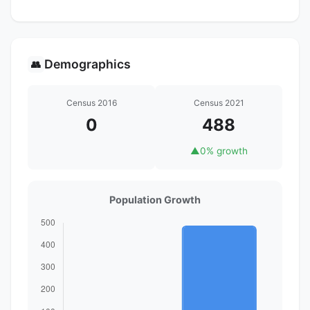
Demographics
👥
Census 2016
Census 2021
0
488
▲
0% growth
Population Growth