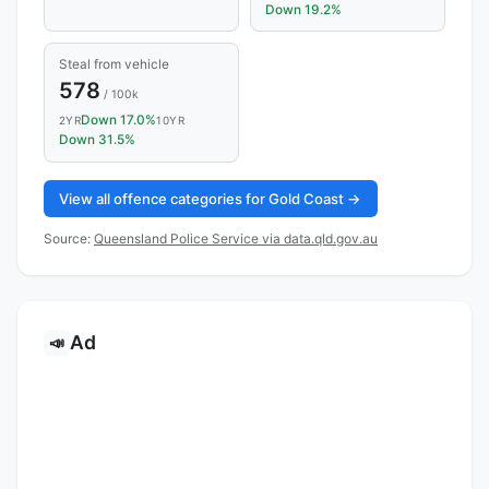
Down 19.2%
Steal from vehicle
578
/ 100k
Down 17.0%
2YR
10YR
Down 31.5%
View all offence categories for Gold Coast →
Source:
Queensland Police Service via data.qld.gov.au
Ad
📣