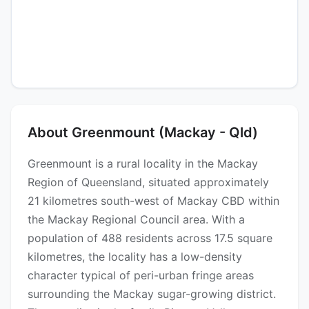
About Greenmount (Mackay - Qld)
Greenmount is a rural locality in the Mackay
Region of Queensland, situated approximately
21 kilometres south-west of Mackay CBD within
the Mackay Regional Council area. With a
population of 488 residents across 17.5 square
kilometres, the locality has a low-density
character typical of peri-urban fringe areas
surrounding the Mackay sugar-growing district.