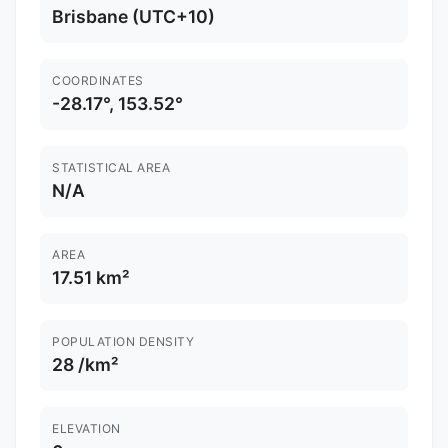
Brisbane (UTC+10)
COORDINATES
-28.17°, 153.52°
STATISTICAL AREA
N/A
AREA
17.51 km²
POPULATION DENSITY
28 /km²
ELEVATION