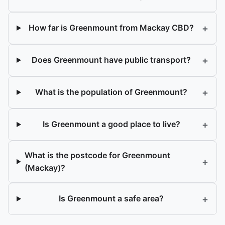
+
How far is Greenmount from Mackay CBD?
+
Does Greenmount have public transport?
+
What is the population of Greenmount?
+
Is Greenmount a good place to live?
What is the postcode for Greenmount
+
(Mackay)?
+
Is Greenmount a safe area?