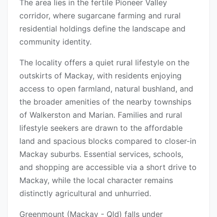
The area lies in the fertile Pioneer Valley
corridor, where sugarcane farming and rural
residential holdings define the landscape and
community identity.
The locality offers a quiet rural lifestyle on the
outskirts of Mackay, with residents enjoying
access to open farmland, natural bushland, and
the broader amenities of the nearby townships
of Walkerston and Marian. Families and rural
lifestyle seekers are drawn to the affordable
land and spacious blocks compared to closer-in
Mackay suburbs. Essential services, schools,
and shopping are accessible via a short drive to
Mackay, while the local character remains
distinctly agricultural and unhurried.
Greenmount (Mackay - Qld) falls under