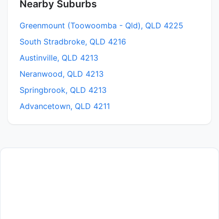
Nearby Suburbs
Greenmount (Toowoomba - Qld), QLD 4225
South Stradbroke, QLD 4216
Austinville, QLD 4213
Neranwood, QLD 4213
Springbrook, QLD 4213
Advancetown, QLD 4211