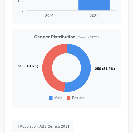
Gender Distribution
(Census 2021)
📊
Population: ABS Census 2021