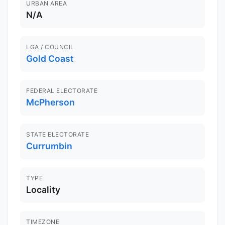
URBAN AREA
N/A
LGA / COUNCIL
Gold Coast
FEDERAL ELECTORATE
McPherson
STATE ELECTORATE
Currumbin
TYPE
Locality
TIMEZONE