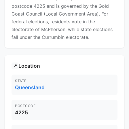
postcode 4225 and is governed by the Gold
Coast Council (Local Government Area). For
federal elections, residents vote in the
electorate of McPherson, while state elections
fall under the Currumbin electorate.
Location
📍
STATE
Queensland
POSTCODE
4225