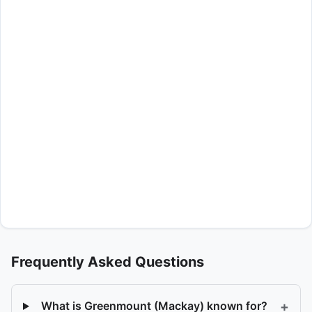
Frequently Asked Questions
+
What is Greenmount (Mackay) known for?