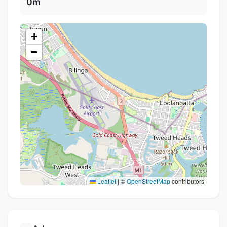
0m
+
−
Leaflet
|
©
OpenStreetMap
contributors