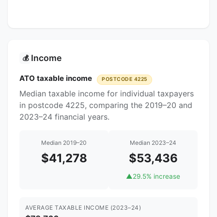
Income
💰
ATO taxable income
POSTCODE 4225
Median taxable income for individual taxpayers
in postcode 4225, comparing the 2019–20 and
2023–24 financial years.
Median 2019–20
Median 2023–24
$41,278
$53,436
▲
29.5% increase
AVERAGE TAXABLE INCOME (2023–24)