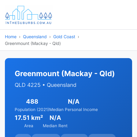
Home
Queensland
Gold Coast
Greenmount (Mackay - Qld)
Greenmount (Mackay - Qld)
QLD 4225 • Queensland
488
N/A
Population (2021)
Median Personal Income
17.51 km²
N/A
Area
Median Rent